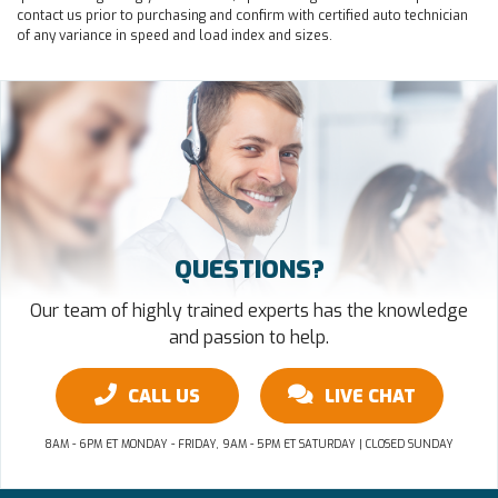
contact us prior to purchasing and confirm with certified auto technician
of any variance in speed and load index and sizes.
QUESTIONS?
Our team of highly trained experts has the knowledge
and passion to help.
CALL US
LIVE CHAT
8AM - 6PM ET MONDAY - FRIDAY, 9AM - 5PM ET SATURDAY | CLOSED SUNDAY