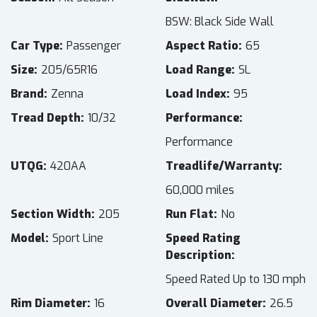
BSW: Black Side Wall
Car Type
Passenger
Aspect Ratio
65
Size
205/65R16
Load Range
SL
Brand
Zenna
Load Index
95
Tread Depth
10/32
Performance
Performance
UTQG
420AA
Treadlife/Warranty
60,000 miles
Section Width
205
Run Flat
No
Model
Sport Line
Speed Rating
Description
Speed Rated Up to 130 mph
Rim Diameter
16
Overall Diameter
26.5