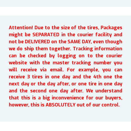
Attention! Due to the size of the tires, Packages
might be SEPARATED in the courier facility and
not be DELIVERED on the SAME DAY, even though
we do ship them together. Tracking information
can be checked by logging on to the courier
website with the master tracking number you
will receive via email. For example, you can
receive 3 tires in one day and the 4th one the
next day or the day after, or one tire in one day
and the second one day after. We understand
that this is a big inconvenience for our buyers,
however, this is ABSOLUTELY out of our control.