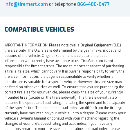
info@tiremart.com
or telephone
866-480-8477
.
COMPATIBLE VEHICLES
IMPORTANT INFORMATION:
Please note this is Original Equipment (O.E.)
tire size only. The O.E. size is determined by the year, make, model and
options of the vehicle. Original Equipment size data is the best
information we currently have available to us. TireMart.com is not
responsible for fitment errors. The most important aspect of purchasing
a tire is its size, which cannot vary. It is buyer's responsibility to verify the
tire size information. It is buyer's responsibility to verify whether a
specific tire is suitable for a specific vehicle. However, this tire size may
be fitted on other vehicles as well. To ensure that you are purchasing the
correct tire size for your vehicle, please check the size of your currently
mounted tires (locate on the tire's sidewall). The tire's sidewall also
features the speed and load rating, indicating the speed and load capacity
of the specific tire. The speed and load index can differ from the tires you
currently have mounted on your vehicle up to a degree. Please check your
vehicle's Owner's Manual or consult with your mechanic regarding the
changes of your tire's speed rating and load index. If you have any
questions regarding your tire size , speed rating and load index please