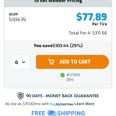
to Get Member Pricing
$77.89
MSRP
$103.75
Per Tire
Total for 4:
$311.56
You save
$103.44
(25%)
IN STOCK
(10+)
As low as
$19.00/mo
with
Learn More