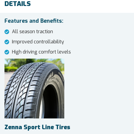
DETAILS
Features and Benefits:
All season traction
Improved controllability
High driving comfort levels
Zenna Sport Line Tires