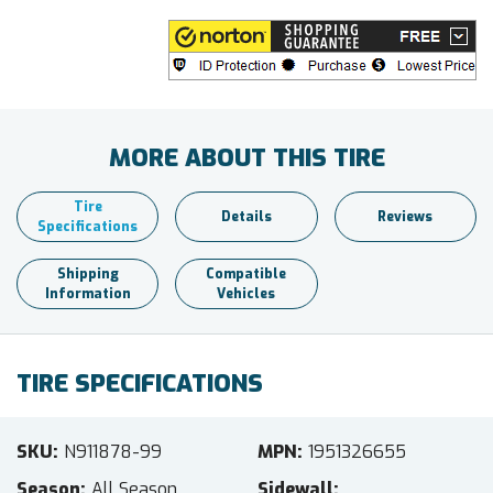
MORE ABOUT THIS TIRE
Tire
Details
Reviews
Specifications
Shipping
Compatible
Information
Vehicles
TIRE SPECIFICATIONS
SKU
N911878-99
MPN
1951326655
Season
All Season
Sidewall