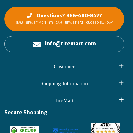
Questions? 866-480-8477
8AM - 6PM ET MON - FRI, 9AM - 5PM ET SAT | CLOSED SUNDAY
info@tiremart.com
Customer
My Account
Shopping Information
Customer Reviews
Terms of Use
TireMart
Track My Order
Financing Info
Secure Shopping
Become an Affiliate
Membership Benefits
Deals