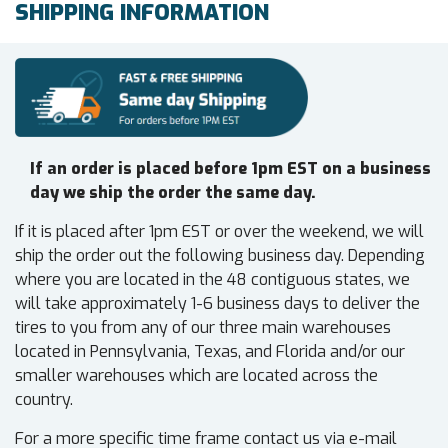
SHIPPING INFORMATION
If an order is placed before 1pm EST on a business
day we ship the order the same day.
If it is placed after 1pm EST or over the weekend, we will
ship the order out the following business day. Depending
where you are located in the 48 contiguous states, we
will take approximately 1-6 business days to deliver the
tires to you from any of our three main warehouses
located in Pennsylvania, Texas, and Florida and/or our
smaller warehouses which are located across the
country.
For a more specific time frame contact us via e-mail