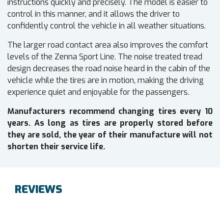
instructions quickly and precisely. The model is easier to
control in this manner, and it allows the driver to
confidently control the vehicle in all weather situations.
The larger road contact area also improves the comfort
levels of the Zenna Sport Line. The noise treated tread
design decreases the road noise heard in the cabin of the
vehicle while the tires are in motion, making the driving
experience quiet and enjoyable for the passengers.
Manufacturers recommend changing tires every 10
years. As long as tires are properly stored before
they are sold, the year of their manufacture will not
shorten their service life.
REVIEWS