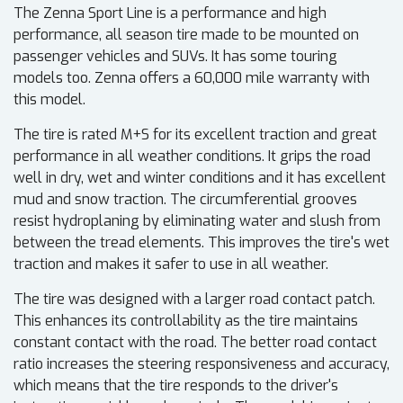
The Zenna Sport Line is a performance and high
performance, all season tire made to be mounted on
passenger vehicles and SUVs. It has some touring
models too. Zenna offers a 60,000 mile warranty with
this model.
The tire is rated M+S for its excellent traction and great
performance in all weather conditions. It grips the road
well in dry, wet and winter conditions and it has excellent
mud and snow traction. The circumferential grooves
resist hydroplaning by eliminating water and slush from
between the tread elements. This improves the tire's wet
traction and makes it safer to use in all weather.
The tire was designed with a larger road contact patch.
This enhances its controllability as the tire maintains
constant contact with the road. The better road contact
ratio increases the steering responsiveness and accuracy,
which means that the tire responds to the driver's