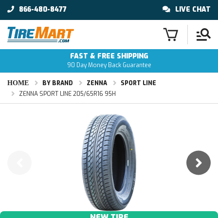
866-480-8477
LIVE CHAT
FAST & FREE SHIPPING
90 Day Money Back Guarantee
HOME
BY BRAND
ZENNA
SPORT LINE
ZENNA SPORT LINE 205/65R16 95H
NEW TIRE