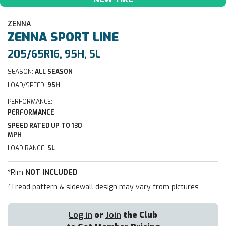
ZENNA
ZENNA
SPORT LINE
205/65R16, 95H, SL
SEASON:
ALL SEASON
LOAD/SPEED:
95H
PERFORMANCE:
PERFORMANCE
SPEED RATED UP TO 130
MPH
LOAD RANGE:
SL
*Rim
NOT INCLUDED
*Tread pattern & sidewall design may vary from pictures
Log in
or
Join
the Club