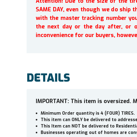
Attention! Due to the size of the t
SAME DAY, even though we do ship th
with the master tracking number you 
the next day or the day after, or 
inconvenience for our buyers, howeve
DETAILS
IMPORTANT: This item is oversized. M
Minimum Order quantity is 4 (FOUR) TIRES.
This item can ONLY be delivered to addres
This Item can NOT be delivered to Residenti
Businesses operating out of homes are cons