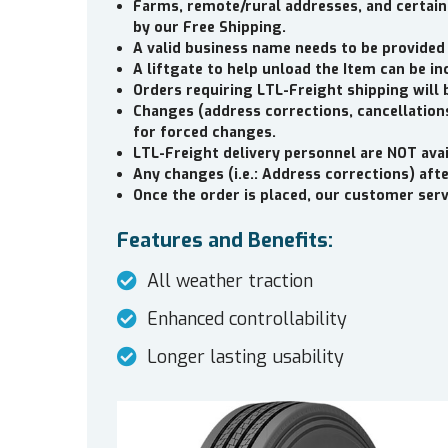
Farms, remote/rural addresses, and certain
by our Free Shipping.
A valid business name needs to be provided
A liftgate to help unload the Item can be in
Orders requiring LTL-Freight shipping will 
Changes (address corrections, cancellations
for forced changes.
LTL-Freight delivery personnel are NOT avai
Any changes (i.e.: Address corrections) aft
Once the order is placed, our customer servi
Features and Benefits:
All weather traction
Enhanced controllability
Longer lasting usability