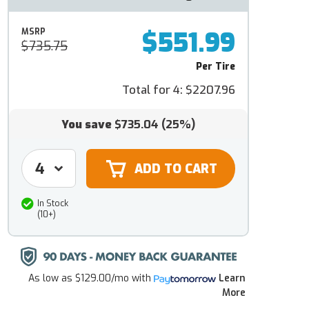
$551.99
MSRP
$735.75
Per Tire
Total for 4:
$2207.96
You save
$735.04
(25%)
In Stock
(10+)
As low as
$129.00/mo
with
Learn
More