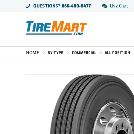
QUESTIONS?
866-480-8477
Live Chat
HOME
BY TYPE
COMMERCIAL
ALL POSITION