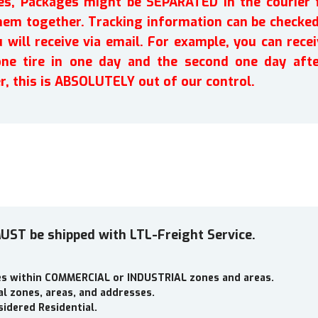
ires, Packages might be SEPARATED in the courier 
em together. Tracking information can be checked 
will receive via email. For example, you can recei
one tire in one day and the second one day afte
r, this is ABSOLUTELY out of our control.
UST be shipped with LTL-Freight Service.
ses within COMMERCIAL or INDUSTRIAL zones and areas.
al zones, areas, and addresses.
idered Residential.