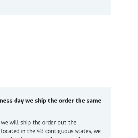
siness day we ship the order the same
 we will ship the order out the
located in the 48 contiguous states, we