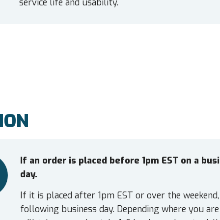
service life and usability.
ION
If an order is placed before 1pm EST on a bu
day.
If it is placed after 1pm EST or over the weekend,
following business day. Depending where you are 