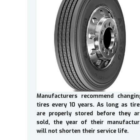
Manufacturers recommend changin
tires every 10 years. As long as tir
are properly stored before they ar
sold, the year of their manufactur
will not shorten their service life.