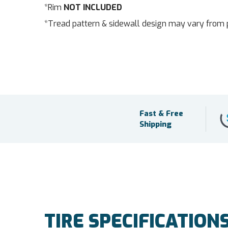
*Rim
NOT INCLUDED
*Tread pattern & sidewall design may vary from 
Fast & Free
Shipping
TIRE SPECIFICATION