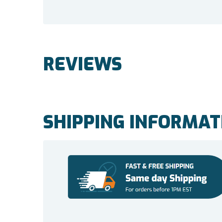
REVIEWS
SHIPPING INFORMAT