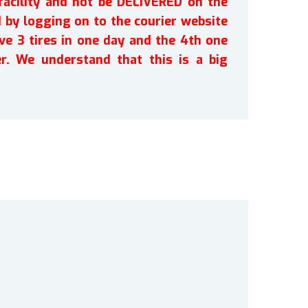
facility and not be DELIVERED on the
by logging on to the courier website
ve 3 tires in one day and the 4th one
r. We understand that this is a big