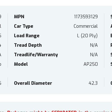
9
MPN
1173593129
l
Car Type
Commercial
5
Load Range
L (20 Ply)
4
Tread Depth
N/A
A
Treadlife/Warranty
N/A
o
Model
AP250
5
Overall Diameter
42.3