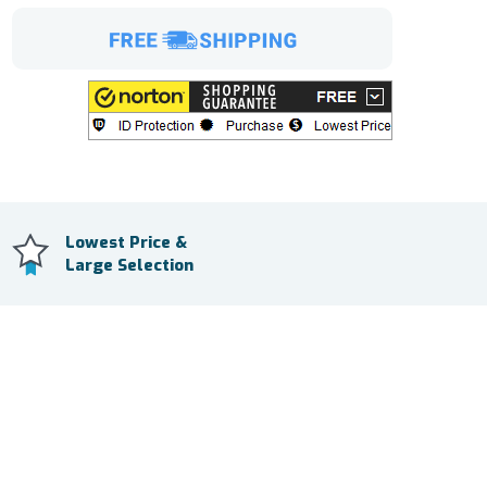
Lowest Price &
Large Selection