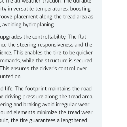
ost the all weather traction. The durable
ity in versatile temperatures, boosting
roove placement along the tread area as
, avoiding hydroplaning.
upgrades the controllability. The flat
nce the steering responsiveness and the
rience. This enables the tire to be quicker
commands, while the structure is secured
This ensures the driver's control over
ounted on.
 life. The footprint maintains the road
he driving pressure along the tread area.
nering and braking avoid irregular wear
pound elements minimize the tread wear
sult, the tire guarantees a lengthened