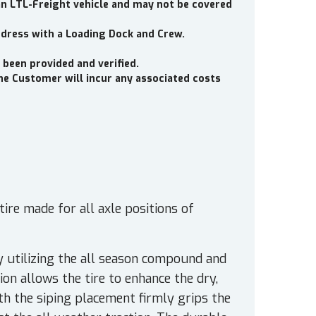
an LTL-Freight vehicle and may not be covered
ddress with a Loading Dock and Crew.
 been provided and verified.
the Customer will incur any associated costs
ire made for all axle positions of
 utilizing the all season compound and
on allows the tire to enhance the dry,
th the siping placement firmly grips the