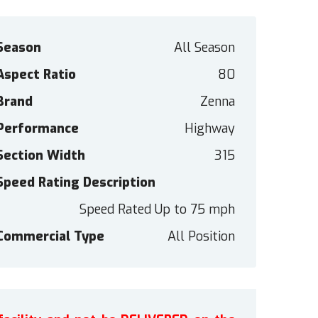
Season
All Season
Aspect Ratio
80
Brand
Zenna
Performance
Highway
Section Width
315
Speed Rating Description
Speed Rated Up to 75 mph
Commercial Type
All Position