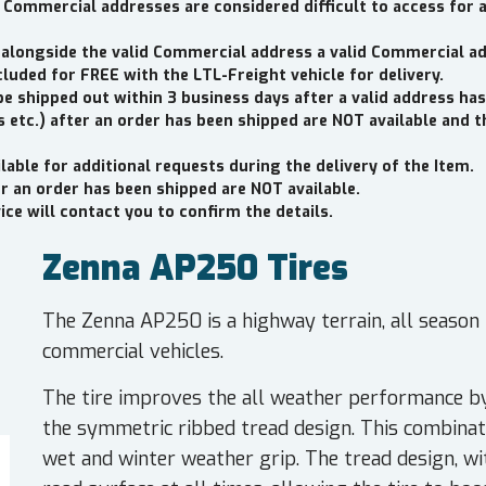
 Commercial addresses are considered difficult to access for 
 alongside the valid Commercial address a valid Commercial a
cluded for FREE with the LTL-Freight vehicle for delivery.
be shipped out within 3 business days after a valid address has
 etc.) after an order has been shipped are NOT available and 
lable for additional requests during the delivery of the Item.
er an order has been shipped are NOT available.
ce will contact you to confirm the details.
Zenna AP250 Tires
The Zenna AP250 is a highway terrain, all season t
commercial vehicles.
The tire improves the all weather performance by
the symmetric ribbed tread design. This combinati
wet and winter weather grip. The tread design, wi