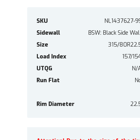
SKU
NL1437627-9
Sidewall
BSW: Black Side Wal
Size
315/80R22.
Load Index
157/15
UTQG
N/
Run Flat
N
Rim Diameter
22.