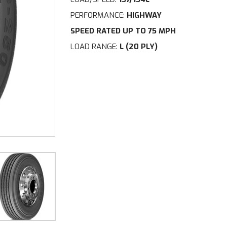
PERFORMANCE:
HIGHWAY
SPEED RATED UP TO 75 MPH
LOAD RANGE:
L (20 PLY)