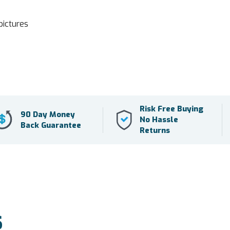
pictures
Risk Free Buying
90 Day Money
No Hassle
Back Guarantee
Returns
S