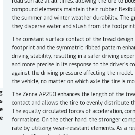
road surface at all times, allowing the tire to bo
compound elements maintain their rubber flexibil
the summer and winter weather durability. The g
they disperse water and slush from the footprint
The constant surface contact of the tread design 
footprint and the symmetric ribbed pattern enha
driving stability, resulting in a safer driving expe
and more precise in its response to the driver's 
against the driving pressure affecting the model. 
the vehicle, no matter on which axle the tire is m
g
The Zenna AP250 enhances the length of the tread
es
contact and allows the tire to evenly distribute t
e
The equally circulated forces of acceleration, cor
e
formations. On the other hand, the stronger com
rate by utilizing wear-resistant elements. As a re