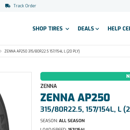
Track Order
SHOP TIRES
DEALS
HELP C
ZENNA AP250 315/80R22.5 157/154L L (20 PLY)
N
ZENNA
ZENNA
AP250
315/80R22.5, 157/154L, L (2
SEASON:
ALL SEASON
LOAD/SPEED:
157/154L