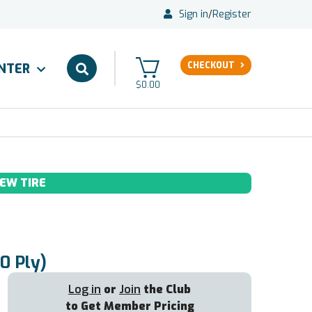
Sign in
/
Register
CHECKOUT
ENTER
$0.00
EW TIRE
0 Ply)
Log in
or
Join
the Club
to Get Member Pricing