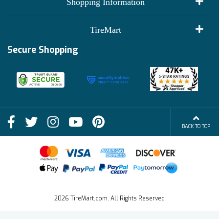
Shopping Information
Customer Reviews
Terms of Use
TireMart
Track My Order
Financing Info
Secure Shopping
Become an Affiliate
Membership Benefits
Deals
Shop
About Us
Shipping Info
Blog
BACK TO TOP
FAQs
Contact Us
Terms of Sale
2026 TireMart.com. All Rights Reserved