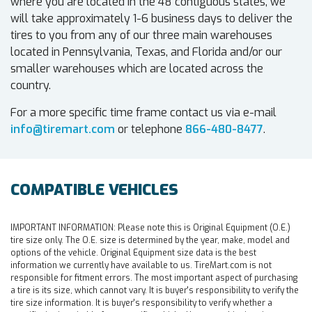
where you are located in the 48 contiguous states, we
will take approximately 1-6 business days to deliver the
tires to you from any of our three main warehouses
located in Pennsylvania, Texas, and Florida and/or our
smaller warehouses which are located across the
country.
For a more specific time frame contact us via e-mail
info@tiremart.com
or telephone
866-480-8477
.
COMPATIBLE VEHICLES
IMPORTANT INFORMATION:
Please note this is Original Equipment (O.E.)
tire size only. The O.E. size is determined by the year, make, model and
options of the vehicle. Original Equipment size data is the best
information we currently have available to us. TireMart.com is not
responsible for fitment errors. The most important aspect of purchasing
a tire is its size, which cannot vary. It is buyer's responsibility to verify the
tire size information. It is buyer's responsibility to verify whether a