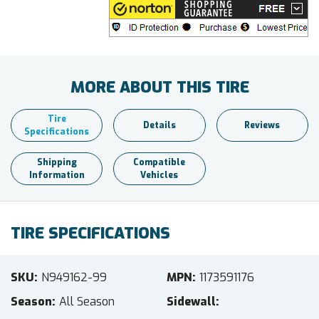
MORE ABOUT THIS TIRE
Tire
Details
Reviews
Specifications
Shipping
Compatible
Information
Vehicles
TIRE SPECIFICATIONS
SKU
N949162-99
MPN
1173591176
Season
All Season
Sidewall