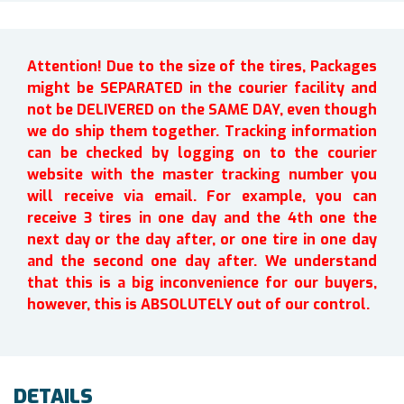
Attention! Due to the size of the tires, Packages
might be SEPARATED in the courier facility and
not be DELIVERED on the SAME DAY, even though
we do ship them together. Tracking information
can be checked by logging on to the courier
website with the master tracking number you
will receive via email. For example, you can
receive 3 tires in one day and the 4th one the
next day or the day after, or one tire in one day
and the second one day after. We understand
that this is a big inconvenience for our buyers,
however, this is ABSOLUTELY out of our control.
DETAILS