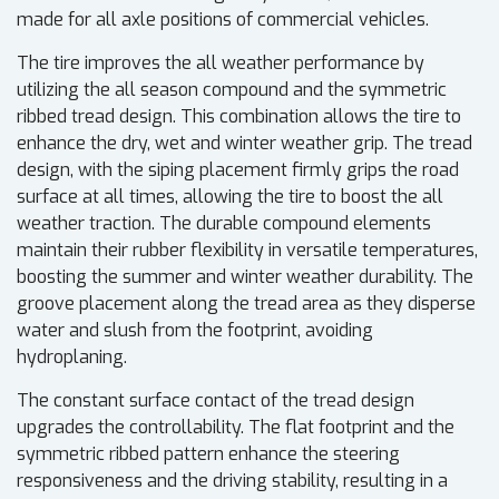
made for all axle positions of commercial vehicles.
The tire improves the all weather performance by
utilizing the all season compound and the symmetric
ribbed tread design. This combination allows the tire to
enhance the dry, wet and winter weather grip. The tread
design, with the siping placement firmly grips the road
surface at all times, allowing the tire to boost the all
weather traction. The durable compound elements
maintain their rubber flexibility in versatile temperatures,
boosting the summer and winter weather durability. The
groove placement along the tread area as they disperse
water and slush from the footprint, avoiding
hydroplaning.
The constant surface contact of the tread design
upgrades the controllability. The flat footprint and the
symmetric ribbed pattern enhance the steering
responsiveness and the driving stability, resulting in a