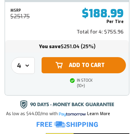
$188.99
MSRP
$251.75
Per Tire
Total for 4:
$755.96
You save
$251.04
(25%)
IN STOCK
(10+)
As low as
$44.00/mo
with
Learn More