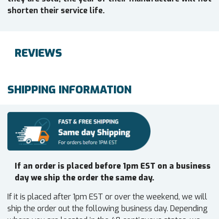
shorten their service life.
REVIEWS
SHIPPING INFORMATION
If an order is placed before 1pm EST on a business
day we ship the order the same day.
If it is placed after 1pm EST or over the weekend, we will
ship the order out the following business day. Depending