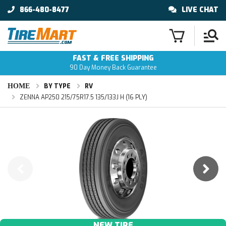
866-480-8477
LIVE CHAT
FAST & FREE SHIPPING
90 Day Money Back Guarantee
HOME
BY TYPE
RV
ZENNA AP250 215/75R17.5 135/133J H (16 PLY)
NEW TIRE