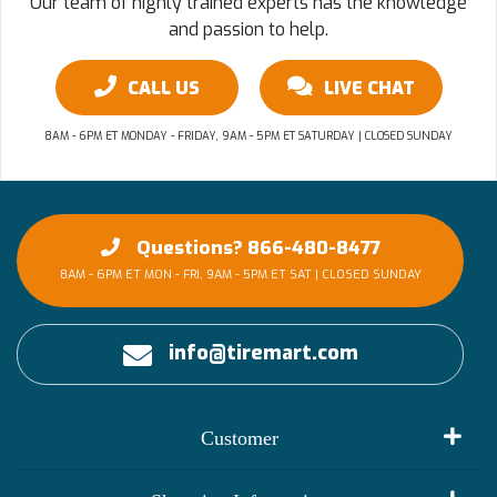
Our team of highly trained experts has the knowledge
and passion to help.
CALL US
LIVE CHAT
8AM - 6PM ET MONDAY - FRIDAY, 9AM - 5PM ET SATURDAY | CLOSED SUNDAY
Questions? 866-480-8477
8AM - 6PM ET MON - FRI, 9AM - 5PM ET SAT | CLOSED SUNDAY
info@tiremart.com
Customer
My Account