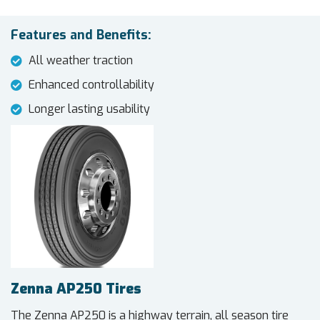
Features and Benefits:
All weather traction
Enhanced controllability
Longer lasting usability
Zenna AP250 Tires
The Zenna AP250 is a highway terrain, all season tire