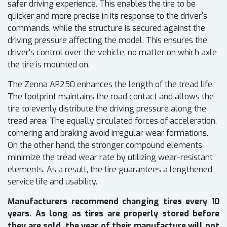
safer driving experience. This enables the tire to be
quicker and more precise in its response to the driver's
commands, while the structure is secured against the
driving pressure affecting the model. This ensures the
driver's control over the vehicle, no matter on which axle
the tire is mounted on.
The Zenna AP250 enhances the length of the tread life.
The footprint maintains the road contact and allows the
tire to evenly distribute the driving pressure along the
tread area. The equally circulated forces of acceleration,
cornering and braking avoid irregular wear formations.
On the other hand, the stronger compound elements
minimize the tread wear rate by utilizing wear-resistant
elements. As a result, the tire guarantees a lengthened
service life and usability.
Manufacturers recommend changing tires every 10
years. As long as tires are properly stored before
they are sold, the year of their manufacture will not