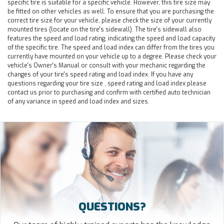
specific tire is suitable for a specific vehicle. However, this tire size may
be fitted on other vehicles as well. To ensure that you are purchasing the
correct tire size for your vehicle, please check the size of your currently
mounted tires (locate on the tire's sidewall). The tire's sidewall also
features the speed and load rating, indicating the speed and load capacity
of the specific tire. The speed and load index can differ from the tires you
currently have mounted on your vehicle up to a degree. Please check your
vehicle's Owner's Manual or consult with your mechanic regarding the
changes of your tire's speed rating and load index. If you have any
questions regarding your tire size , speed rating and load index please
contact us prior to purchasing and confirm with certified auto technician
of any variance in speed and load index and sizes.
QUESTIONS?