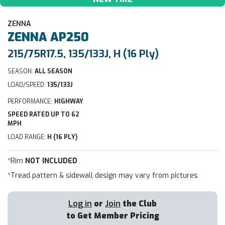
ZENNA
ZENNA
AP250
215/75R17.5, 135/133J, H (16 Ply)
SEASON:
ALL SEASON
LOAD/SPEED:
135/133J
PERFORMANCE:
HIGHWAY
SPEED RATED UP TO 62
MPH
LOAD RANGE:
H (16 PLY)
*Rim
NOT INCLUDED
*Tread pattern & sidewall design may vary from pictures
Log in
or
Join
the Club
to Get Member Pricing