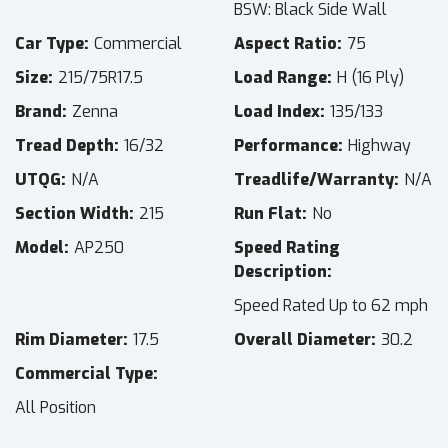
BSW: Black Side Wall
Car Type
Commercial
Aspect Ratio
75
Size
215/75R17.5
Load Range
H (16 Ply)
Brand
Zenna
Load Index
135/133
Tread Depth
16/32
Performance
Highway
UTQG
N/A
Treadlife/Warranty
N/A
Section Width
215
Run Flat
No
Model
AP250
Speed Rating
Description
Speed Rated Up to 62 mph
Rim Diameter
17.5
Overall Diameter
30.2
Commercial Type
All Position