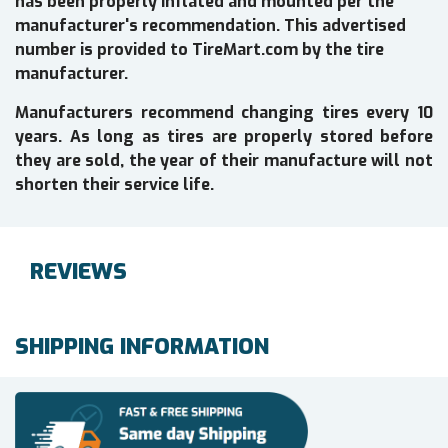
has been properly inflated and mounted per the
manufacturer's recommendation. This advertised
number is provided to TireMart.com by the tire
manufacturer.
Manufacturers recommend changing tires every 10
years. As long as tires are properly stored before
they are sold, the year of their manufacture will not
shorten their service life.
REVIEWS
SHIPPING INFORMATION