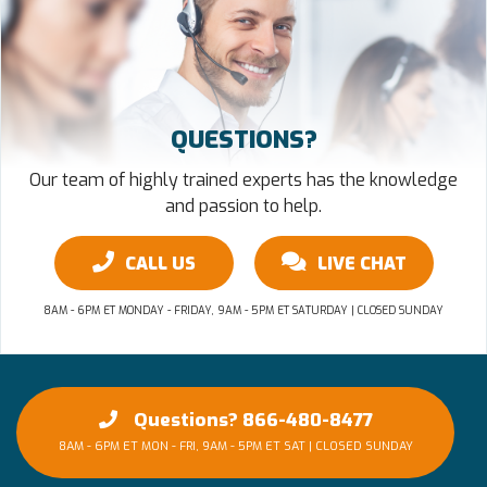
QUESTIONS?
Our team of highly trained experts has the knowledge
and passion to help.
CALL US
LIVE CHAT
8AM - 6PM ET MONDAY - FRIDAY, 9AM - 5PM ET SATURDAY | CLOSED SUNDAY
Questions? 866-480-8477
8AM - 6PM ET MON - FRI, 9AM - 5PM ET SAT | CLOSED SUNDAY