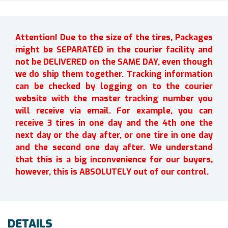
Attention! Due to the size of the tires, Packages
might be SEPARATED in the courier facility and
not be DELIVERED on the SAME DAY, even though
we do ship them together. Tracking information
can be checked by logging on to the courier
website with the master tracking number you
will receive via email. For example, you can
receive 3 tires in one day and the 4th one the
next day or the day after, or one tire in one day
and the second one day after. We understand
that this is a big inconvenience for our buyers,
however, this is ABSOLUTELY out of our control.
DETAILS