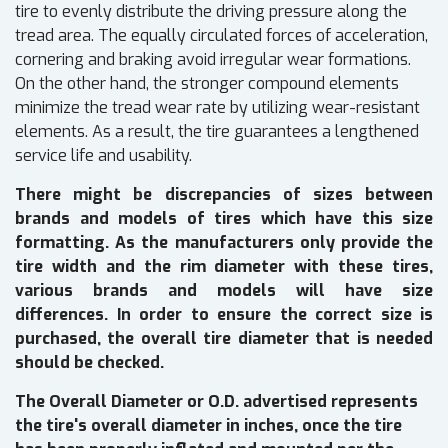
tire to evenly distribute the driving pressure along the
tread area. The equally circulated forces of acceleration,
cornering and braking avoid irregular wear formations.
On the other hand, the stronger compound elements
minimize the tread wear rate by utilizing wear-resistant
elements. As a result, the tire guarantees a lengthened
service life and usability.
There might be discrepancies of sizes between
brands and models of tires which have this size
formatting. As the manufacturers only provide the
tire width and the rim diameter with these tires,
various brands and models will have size
differences. In order to ensure the correct size is
purchased, the overall tire diameter that is needed
should be checked.
The Overall Diameter or O.D. advertised represents
the tire's overall diameter in inches, once the tire