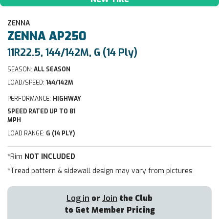
ZENNA
ZENNA
AP250
11R22.5, 144/142M, G (14 Ply)
SEASON:
ALL SEASON
LOAD/SPEED:
144/142M
PERFORMANCE:
HIGHWAY
SPEED RATED UP TO 81
MPH
LOAD RANGE:
G (14 PLY)
*Rim
NOT INCLUDED
*Tread pattern & sidewall design may vary from pictures
Log in
or
Join
the Club
to Get Member Pricing