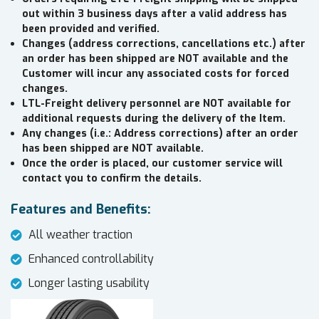
out within 3 business days after a valid address has
been provided and verified.
Changes (address corrections, cancellations etc.) after
an order has been shipped are NOT available and the
Customer will incur any associated costs for forced
changes.
LTL-Freight delivery personnel are NOT available for
additional requests during the delivery of the Item.
Any changes (i.e.: Address corrections) after an order
has been shipped are NOT available.
Once the order is placed, our customer service will
contact you to confirm the details.
Features and Benefits:
All weather traction
Enhanced controllability
Longer lasting usability