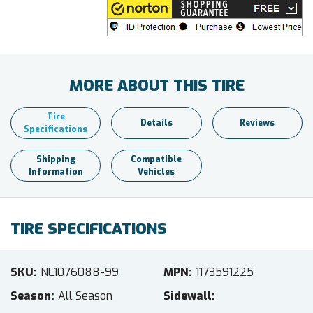
MORE ABOUT THIS TIRE
Tire
Details
Reviews
Specifications
Shipping
Compatible
Information
Vehicles
TIRE SPECIFICATIONS
SKU
NL1076088-99
MPN
1173591225
Season
All Season
Sidewall