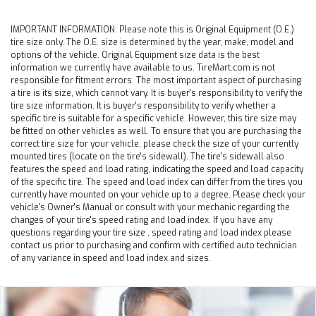
IMPORTANT INFORMATION:
Please note this is Original Equipment (O.E.)
tire size only. The O.E. size is determined by the year, make, model and
options of the vehicle. Original Equipment size data is the best
information we currently have available to us. TireMart.com is not
responsible for fitment errors. The most important aspect of purchasing
a tire is its size, which cannot vary. It is buyer's responsibility to verify the
tire size information. It is buyer's responsibility to verify whether a
specific tire is suitable for a specific vehicle. However, this tire size may
be fitted on other vehicles as well. To ensure that you are purchasing the
correct tire size for your vehicle, please check the size of your currently
mounted tires (locate on the tire's sidewall). The tire's sidewall also
features the speed and load rating, indicating the speed and load capacity
of the specific tire. The speed and load index can differ from the tires you
currently have mounted on your vehicle up to a degree. Please check your
vehicle's Owner's Manual or consult with your mechanic regarding the
changes of your tire's speed rating and load index. If you have any
questions regarding your tire size , speed rating and load index please
contact us prior to purchasing and confirm with certified auto technician
of any variance in speed and load index and sizes.