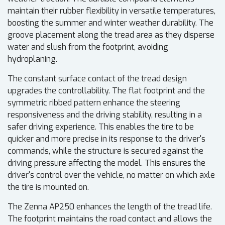
maintain their rubber flexibility in versatile temperatures,
boosting the summer and winter weather durability. The
groove placement along the tread area as they disperse
water and slush from the footprint, avoiding
hydroplaning.
The constant surface contact of the tread design
upgrades the controllability. The flat footprint and the
symmetric ribbed pattern enhance the steering
responsiveness and the driving stability, resulting in a
safer driving experience. This enables the tire to be
quicker and more precise in its response to the driver's
commands, while the structure is secured against the
driving pressure affecting the model. This ensures the
driver's control over the vehicle, no matter on which axle
the tire is mounted on.
The Zenna AP250 enhances the length of the tread life.
The footprint maintains the road contact and allows the