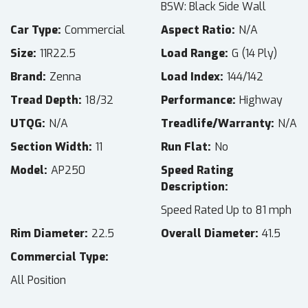
BSW: Black Side Wall
Car Type
Commercial
Aspect Ratio
N/A
Size
11R22.5
Load Range
G (14 Ply)
Brand
Zenna
Load Index
144/142
Tread Depth
18/32
Performance
Highway
UTQG
N/A
Treadlife/Warranty
N/A
Section Width
11
Run Flat
No
Model
AP250
Speed Rating
Description
Speed Rated Up to 81 mph
Rim Diameter
22.5
Overall Diameter
41.5
Commercial Type
All Position