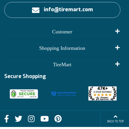
info@tiremart.com
Customer
My Account
Shopping Information
Customer Reviews
Terms of Use
TireMart
Track My Order
Financing Info
Secure Shopping
Become an Affiliate
Membership Benefits
Deals
Shop
About Us
Shipping Info
Blog
BACK TO TOP
FAQs