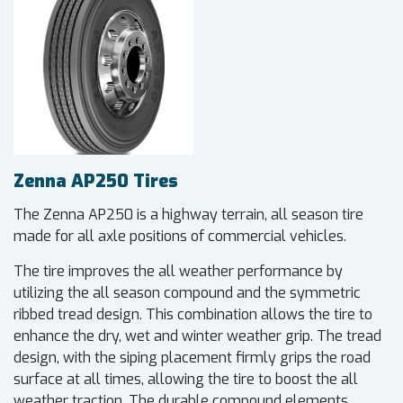
Zenna AP250 Tires
The Zenna AP250 is a highway terrain, all season tire
made for all axle positions of commercial vehicles.
The tire improves the all weather performance by
utilizing the all season compound and the symmetric
ribbed tread design. This combination allows the tire to
enhance the dry, wet and winter weather grip. The tread
design, with the siping placement firmly grips the road
surface at all times, allowing the tire to boost the all
weather traction. The durable compound elements