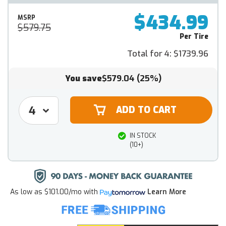
$434.99
MSRP
$579.75
Per Tire
Total for 4:
$1739.96
You save
$579.04
(25%)
IN STOCK
(10+)
As low as
$101.00/mo
with
Learn More