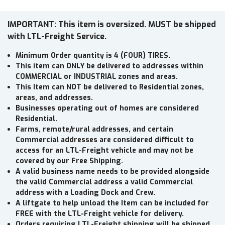
IMPORTANT: This item is oversized. MUST be shipped
with LTL-Freight Service.
Minimum Order quantity is 4 (FOUR) TIRES.
This item can ONLY be delivered to addresses within
COMMERCIAL or INDUSTRIAL zones and areas.
This Item can NOT be delivered to Residential zones,
areas, and addresses.
Businesses operating out of homes are considered
Residential.
Farms, remote/rural addresses, and certain
Commercial addresses are considered difficult to
access for an LTL-Freight vehicle and may not be
covered by our Free Shipping.
A valid business name needs to be provided alongside
the valid Commercial address a valid Commercial
address with a Loading Dock and Crew.
A liftgate to help unload the Item can be included for
FREE with the LTL-Freight vehicle for delivery.
Orders requiring LTL-Freight shipping will be shipped