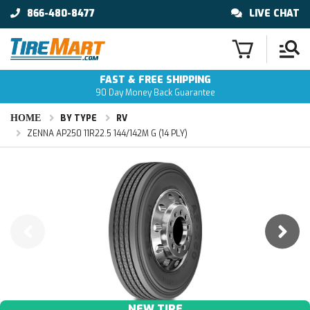
866-480-8477
LIVE CHAT
FAST & FREE SHIPPING
90 Day Money Back Guarantee
HOME
BY TYPE
RV
ZENNA AP250 11R22.5 144/142M G (14 PLY)
NEW TIRE