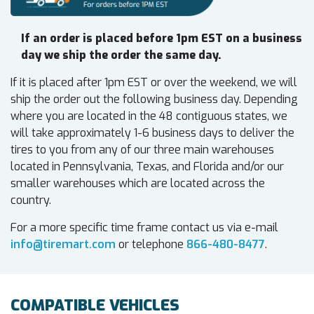
If an order is placed before 1pm EST on a business
day we ship the order the same day.
If it is placed after 1pm EST or over the weekend, we will
ship the order out the following business day. Depending
where you are located in the 48 contiguous states, we
will take approximately 1-6 business days to deliver the
tires to you from any of our three main warehouses
located in Pennsylvania, Texas, and Florida and/or our
smaller warehouses which are located across the
country.
For a more specific time frame contact us via e-mail
info@tiremart.com
or telephone
866-480-8477
.
COMPATIBLE VEHICLES