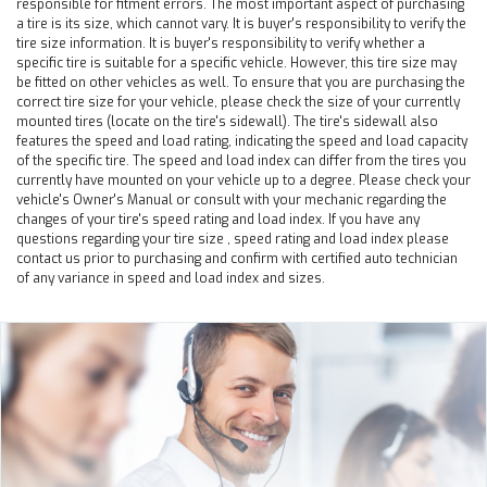
responsible for fitment errors. The most important aspect of purchasing
a tire is its size, which cannot vary. It is buyer's responsibility to verify the
tire size information. It is buyer's responsibility to verify whether a
specific tire is suitable for a specific vehicle. However, this tire size may
be fitted on other vehicles as well. To ensure that you are purchasing the
correct tire size for your vehicle, please check the size of your currently
mounted tires (locate on the tire's sidewall). The tire's sidewall also
features the speed and load rating, indicating the speed and load capacity
of the specific tire. The speed and load index can differ from the tires you
currently have mounted on your vehicle up to a degree. Please check your
vehicle's Owner's Manual or consult with your mechanic regarding the
changes of your tire's speed rating and load index. If you have any
questions regarding your tire size , speed rating and load index please
contact us prior to purchasing and confirm with certified auto technician
of any variance in speed and load index and sizes.