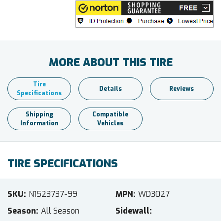
MORE ABOUT THIS TIRE
Tire
Details
Reviews
Specifications
Shipping
Compatible
Information
Vehicles
TIRE SPECIFICATIONS
SKU
N1523737-99
MPN
WD3027
Season
All Season
Sidewall