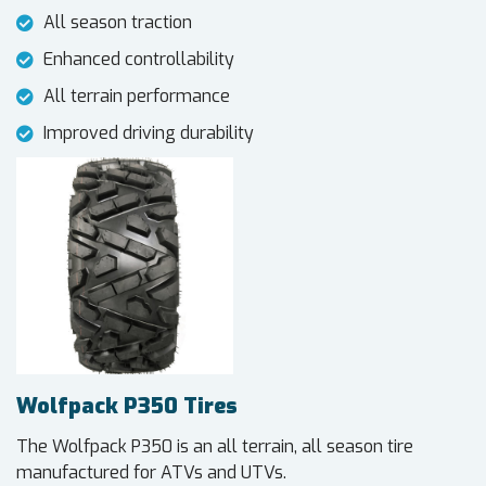
All season traction
Enhanced controllability
All terrain performance
Improved driving durability
Wolfpack P350 Tires
The Wolfpack P350 is an all terrain, all season tire
manufactured for ATVs and UTVs.