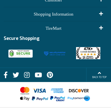
My Account
Shopping Information
Customer Reviews
Terms of Use
TireMart
Track My Order
Financing Info
Secure Shopping
Become an Affiliate
Membership Benefits
Deals
Shop
About Us
Shipping Info
Blog
BACK TO TOP
FAQs
Contact Us
Terms of Sale