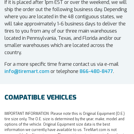
If it is placed after 1pm EST or over the weekend, we will
ship the order out the following business day. Depending
where you are located in the 48 contiguous states, we
will take approximately 1-6 business days to deliver the
tires to you from any of our three main warehouses
located in Pennsylvania, Texas, and Florida and/or our
smaller warehouses which are located across the
country.
For a more specific time frame contact us via e-mail
info@tiremart.com
or telephone
866-480-8477
.
COMPATIBLE VEHICLES
IMPORTANT INFORMATION:
Please note this is Original Equipment (O.E.)
tire size only. The O.E. size is determined by the year, make, model and
options of the vehicle. Original Equipment size data is the best
information we currently have available to us. TireMart.com is not