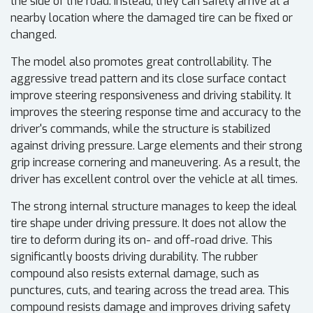
the side of the road. Instead, they can safely arrive at a
nearby location where the damaged tire can be fixed or
changed.
The model also promotes great controllability. The
aggressive tread pattern and its close surface contact
improve steering responsiveness and driving stability. It
improves the steering response time and accuracy to the
driver's commands, while the structure is stabilized
against driving pressure. Large elements and their strong
grip increase cornering and maneuvering. As a result, the
driver has excellent control over the vehicle at all times.
The strong internal structure manages to keep the ideal
tire shape under driving pressure. It does not allow the
tire to deform during its on- and off-road drive. This
significantly boosts driving durability. The rubber
compound also resists external damage, such as
punctures, cuts, and tearing across the tread area. This
compound resists damage and improves driving safety