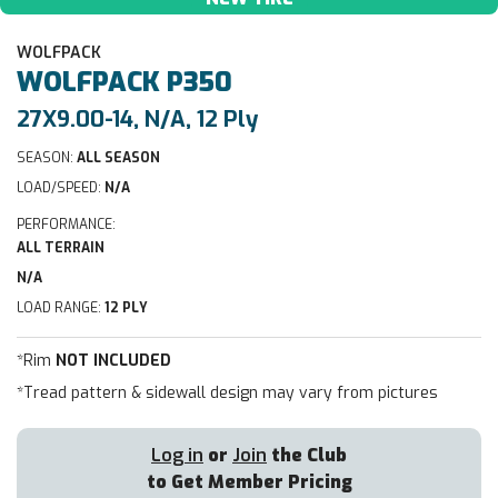
WOLFPACK
WOLFPACK
P350
27X9.00-14, N/A, 12 Ply
SEASON:
ALL SEASON
LOAD/SPEED:
N/A
PERFORMANCE:
ALL TERRAIN
N/A
LOAD RANGE:
12 PLY
*Rim
NOT INCLUDED
*Tread pattern & sidewall design may vary from pictures
Log in
or
Join
the Club
to Get Member Pricing