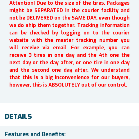
Attention! Due to the size of the tires, Packages
might be SEPARATED in the courier facility and
not be DELIVERED on the SAME DAY, even though
we do ship them together. Tracking information
can be checked by logging on to the courier
website with the master tracking number you
will receive via email. For example, you can
receive 3 tires in one day and the 4th one the
next day or the day after, or one tire in one day
and the second one day after. We understand
that this is a big inconvenience for our buyers,
however, this is ABSOLUTELY out of our control.
DETAILS
Features and Benefits: