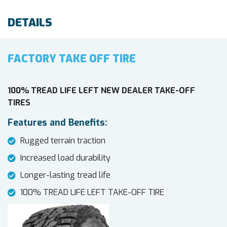
DETAILS
FACTORY TAKE OFF TIRE
100% TREAD LIFE LEFT NEW DEALER TAKE-OFF
TIRES
Features and Benefits:
Rugged terrain traction
Increased load durability
Longer-lasting tread life
100% TREAD LIFE LEFT TAKE-OFF TIRE