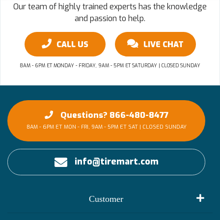
Our team of highly trained experts has the knowledge
and passion to help.
CALL US
LIVE CHAT
8AM - 6PM ET MONDAY - FRIDAY, 9AM - 5PM ET SATURDAY | CLOSED SUNDAY
Questions? 866-480-8477
8AM - 6PM ET MON - FRI, 9AM - 5PM ET SAT | CLOSED SUNDAY
info@tiremart.com
Customer