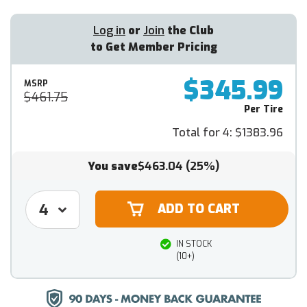
Log in
or
Join
the Club
to Get Member Pricing
$345.99
MSRP
$461.75
Per Tire
Total for 4:
$1383.96
You save
$463.04
(25%)
IN STOCK
(10+)