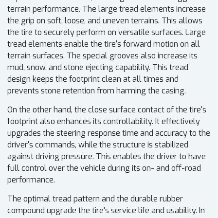
terrain performance. The large tread elements increase
the grip on soft, loose, and uneven terrains. This allows
the tire to securely perform on versatile surfaces. Large
tread elements enable the tire's forward motion on all
terrain surfaces. The special grooves also increase its
mud, snow, and stone ejecting capability. This tread
design keeps the footprint clean at all times and
prevents stone retention from harming the casing.
On the other hand, the close surface contact of the tire's
footprint also enhances its controllability. It effectively
upgrades the steering response time and accuracy to the
driver's commands, while the structure is stabilized
against driving pressure. This enables the driver to have
full control over the vehicle during its on- and off-road
performance.
The optimal tread pattern and the durable rubber
compound upgrade the tire's service life and usability. In