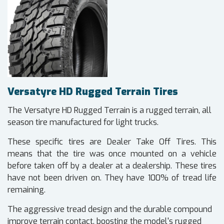
Versatyre HD Rugged Terrain Tires
The Versatyre HD Rugged Terrain is a rugged terrain, all
season tire manufactured for light trucks.
These specific tires are Dealer Take Off Tires. This
means that the tire was once mounted on a vehicle
before taken off by a dealer at a dealership. These tires
have not been driven on. They have 100% of tread life
remaining.
The aggressive tread design and the durable compound
improve terrain contact, boosting the model's rugged