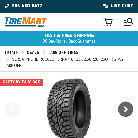
866-480-8477
LIVE CHAT
FAST & FREE SHIPPING
90 Day Money Back Guarantee
HOME
DEALS
TAKE OFF TIRES
VERSATYRE HD RUGGED TERRAIN LT 35X12.50R20 125Q F (12 PLY)
TAKE OFF
FACTORY TAKE OFF