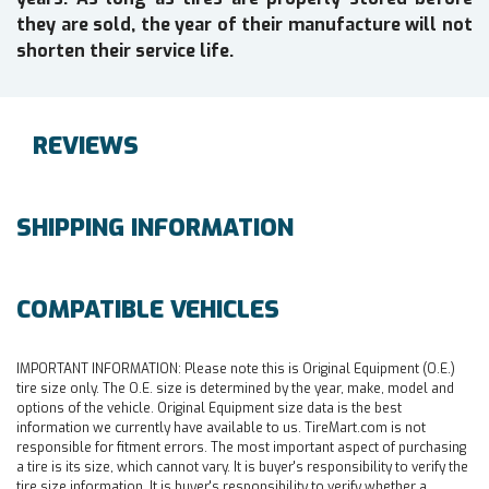
they are sold, the year of their manufacture will not
shorten their service life.
REVIEWS
SHIPPING INFORMATION
COMPATIBLE VEHICLES
IMPORTANT INFORMATION:
Please note this is Original Equipment (O.E.)
tire size only. The O.E. size is determined by the year, make, model and
options of the vehicle. Original Equipment size data is the best
information we currently have available to us. TireMart.com is not
responsible for fitment errors. The most important aspect of purchasing
a tire is its size, which cannot vary. It is buyer's responsibility to verify the
tire size information. It is buyer's responsibility to verify whether a