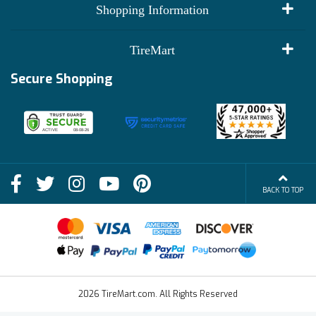
My Account
Shopping Information
Customer Reviews
Terms of Use
TireMart
Track My Order
Financing Info
Secure Shopping
Become an Affiliate
Membership Benefits
Deals
Shop
About Us
Shipping Info
Blog
BACK TO TOP
FAQs
Contact Us
Terms of Sale
2026 TireMart.com. All Rights Reserved