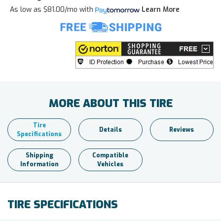
As low as
$81.00/mo
with
Learn More
MORE ABOUT THIS TIRE
Tire
Details
Reviews
Specifications
Shipping
Compatible
Information
Vehicles
TIRE SPECIFICATIONS