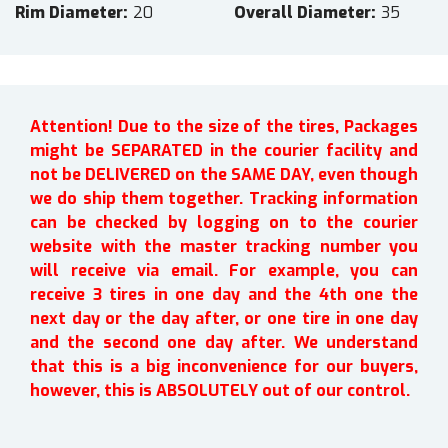
Rim Diameter
20
Overall Diameter
35
Attention! Due to the size of the tires, Packages
might be SEPARATED in the courier facility and
not be DELIVERED on the SAME DAY, even though
we do ship them together. Tracking information
can be checked by logging on to the courier
website with the master tracking number you
will receive via email. For example, you can
receive 3 tires in one day and the 4th one the
next day or the day after, or one tire in one day
and the second one day after. We understand
that this is a big inconvenience for our buyers,
however, this is ABSOLUTELY out of our control.