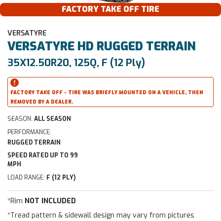
FACTORY TAKE OFF TIRE
VERSATYRE
VERSATYRE
HD RUGGED TERRAIN
35X12.50R20, 125Q, F (12 Ply)
FACTORY TAKE OFF - TIRE WAS BRIEFLY MOUNTED ON A VEHICLE, THEN
REMOVED BY A DEALER.
SEASON:
ALL SEASON
PERFORMANCE:
RUGGED TERRAIN
SPEED RATED UP TO 99
MPH
LOAD RANGE:
F (12 PLY)
*Rim
NOT INCLUDED
*Tread pattern & sidewall design may vary from pictures