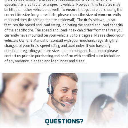
specific tire is suitable for a specific vehicle. However, this tire size may
be fitted on other vehicles as well. To ensure that you are purchasing the
correct tire size for your vehicle, please check the size of your currently
mounted tires (locate on the tire's sidewall). The tire's sidewall also
features the speed and load rating, indicating the speed and load capacity
of the specific tire. The speed and load index can differ from the tires you
currently have mounted on your vehicle up to a degree. Please check your
vehicle's Owner's Manual or consult with your mechanic regarding the
changes of your tire's speed rating and load index. If you have any
questions regarding your tire size , speed rating and load index please
contact us prior to purchasing and confirm with certified auto technician
of any variance in speed and load index and sizes.
QUESTIONS?