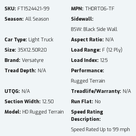
SKU
FT1524421-99
MPN
THDRT06-TF
Season
All Season
Sidewall
BSW: Black Side Wall
Car Type
Light Truck
Aspect Ratio
N/A
Size
35X12.50R20
Load Range
F (12 Ply)
Brand
Versatyre
Load Index
125
Tread Depth
N/A
Performance
Rugged Terrain
UTQG
N/A
Treadlife/Warranty
N/A
Section Width
12.50
Run Flat
No
Model
HD Rugged Terrain
Speed Rating
Description
Speed Rated Up to 99 mph