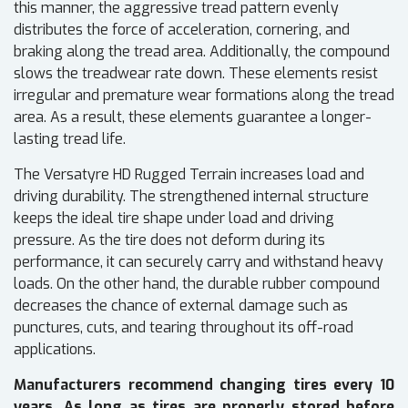
this manner, the aggressive tread pattern evenly
distributes the force of acceleration, cornering, and
braking along the tread area. Additionally, the compound
slows the treadwear rate down. These elements resist
irregular and premature wear formations along the tread
area. As a result, these elements guarantee a longer-
lasting tread life.
The Versatyre HD Rugged Terrain increases load and
driving durability. The strengthened internal structure
keeps the ideal tire shape under load and driving
pressure. As the tire does not deform during its
performance, it can securely carry and withstand heavy
loads. On the other hand, the durable rubber compound
decreases the chance of external damage such as
punctures, cuts, and tearing throughout its off-road
applications.
Manufacturers recommend changing tires every 10
years. As long as tires are properly stored before