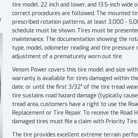
tire model. 22 inch and lower, and 13.5-inch wide o
correct procedures are followed. The mounted tir
y
prescribed rotation patterns, at least 3,000 - 5,
schedule must be shown. Tires must be presented
maintenance. The documentation showing the rotat
type, model, odometer reading and tire pressure
adjustment of a prematurely worn out tire.
Venom Power covers this tire model and size with
warranty is available for tires damaged within th
date, or until the first 3/32” of the tire tread wea
tire sustains road hazard damage (typically caused
tread area, customers have a right to use the Ro
Replacement or Tire Repair. To receive the Road 
damaged tires must file a claim with Priority Tire.
The tire provides excellent extreme terrain perfo