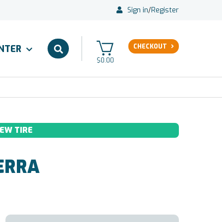
Sign in
/
Register
CHECKOUT
ENTER
$0.00
EW TIRE
ERRA