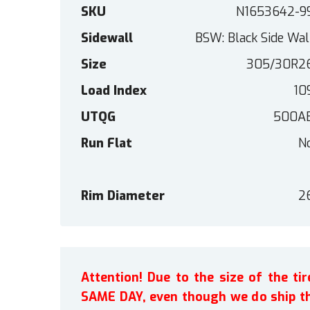
SKU
N1653642-9
Sidewall
BSW: Black Side Wal
Size
305/30R2
Load Index
10
UTQG
500A
Run Flat
N
Rim Diameter
2
Attention! Due to the size of the t
SAME DAY, even though we do ship th