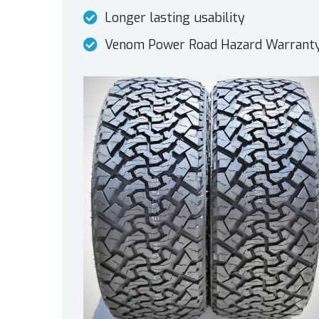
Longer lasting usability
Venom Power Road Hazard Warrant