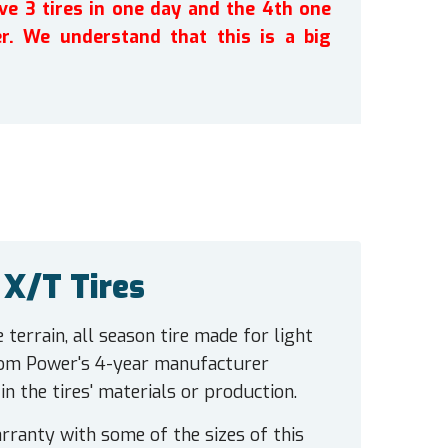
ve 3 tires in one day and the 4th one
r. We understand that this is a big
X/T Tires
errain, all season tire made for light
nom Power's 4-year manufacturer
 the tires' materials or production.
ranty with some of the sizes of this