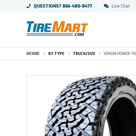
QUESTIONS?
866-480-8477
Live Chat
HOME
BY TYPE
TRUCK/SUV
VENOM POWER TER