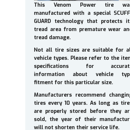
This Venom Power tire wa
manufactured with a special SCUFF
GUARD technology that protects it
tread area from premature wear an
tread damage.
Not all tire sizes are suitable for a
vehicle types. Please refer to the it
specifications for accurat
information about vehicle typ
fitment for this particular size.
Manufacturers recommend changin
tires every 10 years. As long as tir
are properly stored before they ar
sold, the year of their manufactur
will not shorten their service life.