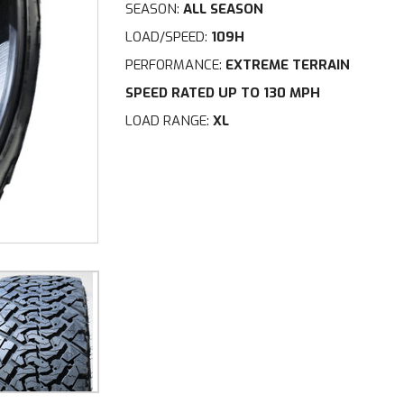
SEASON:
ALL SEASON
LOAD/SPEED:
109H
PERFORMANCE:
EXTREME TERRAIN
SPEED RATED UP TO 130 MPH
LOAD RANGE:
XL