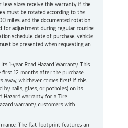
r less sizes receive this warranty if the
es must be rotated according to the
000 miles, and the documented rotation
 for adjustment during regular routine
ion schedule, date of purchase, vehicle
 must be presented when requesting an
 its 1-year Road Hazard Warranty. This
e first 12 months after the purchase
rs away, whichever comes first! If this
 by nails, glass, or potholes) on its
ad Hazard warranty for a Tire
Hazard warranty, customers with
rmance. The flat footprint features an