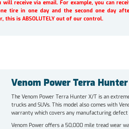
will receive via email. For example, you can recei
one tire in one day and the second one day afte
r, this is ABSOLUTELY out of our control.
Venom Power Terra Hunter 
The Venom Power Terra Hunter X/T is an extreme t
trucks and SUVs. This model also comes with Ve
warranty which covers any manufacturing defect in
Venom Power offers a 50,000 mile tread wear war