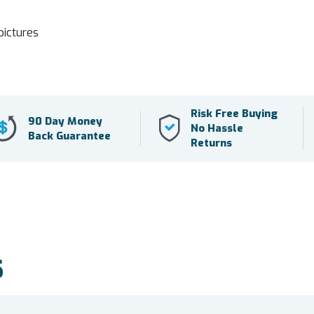
pictures
Risk Free Buying
90 Day Money
No Hassle
Back Guarantee
Returns
S