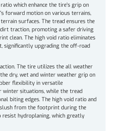
atio which enhance the tire's grip on
e's forward motion on various terrains,
 terrain surfaces. The tread ensures the
dirt traction, promoting a safer driving
int clean. The high void ratio eliminates
 significantly upgrading the off-road
tion. The tire utilizes the all weather
 the dry, wet and winter weather grip on
er flexibility in versatile
winter situations, while the tread
nal biting edges. The high void ratio and
slush from the footprint during the
o resist hydroplaning, which greatly