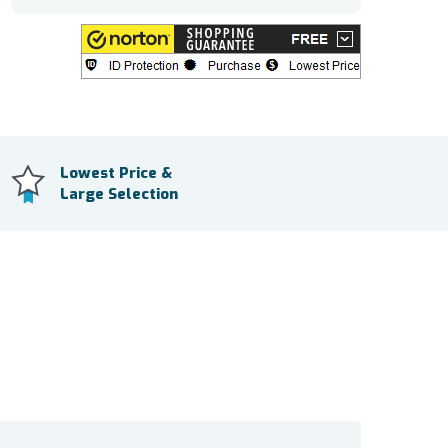
Lowest Price &
Large Selection