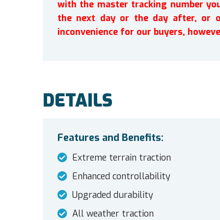
with the master tracking number you 
the next day or the day after, or 
inconvenience for our buyers, howeve
DETAILS
Features and Benefits:
Extreme terrain traction
Enhanced controllability
Upgraded durability
All weather traction