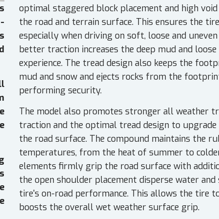
optimal staggered block placement and high void r
s
the road and terrain surface. This ensures the tir
-
especially when driving on soft, loose and uneven
s
better traction increases the deep mud and loose 
d
experience. The tread design also keeps the footpr
mud and snow and ejects rocks from the footprint,
ll
performing security.
em
The model also promotes stronger all weather trac
e
traction and the optimal tread design to upgrade
e
the road surface. The compound maintains the rubb
temperatures, from the heat of summer to colder 
g
elements firmly grip the road surface with additio
es
the open shoulder placement disperse water and 
e
tire's on-road performance. This allows the tire t
e
boosts the overall wet weather surface grip.