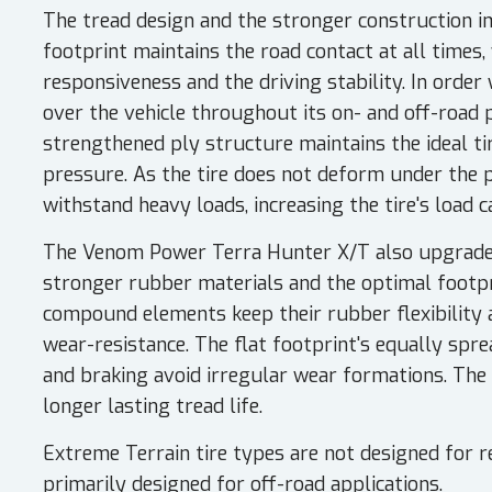
The tread design and the stronger construction im
footprint maintains the road contact at all times
responsiveness and the driving stability. In order 
over the vehicle throughout its on- and off-road 
strengthened ply structure maintains the ideal ti
pressure. As the tire does not deform under the pr
withstand heavy loads, increasing the tire's load c
The Venom Power Terra Hunter X/T also upgrades 
stronger rubber materials and the optimal footpri
compound elements keep their rubber flexibility
wear-resistance. The flat footprint's equally spre
and braking avoid irregular wear formations. Th
longer lasting tread life.
Extreme Terrain tire types are not designed for r
primarily designed for off-road applications.