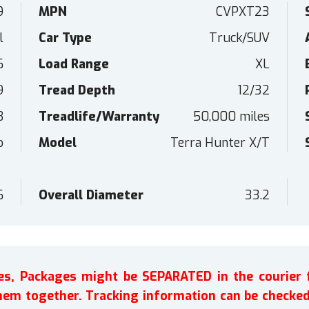
9
MPN
CVPXT23
l
Car Type
Truck/SUV
6
Load Range
XL
9
Tread Depth
12/32
B
Treadlife/Warranty
50,000 miles
o
Model
Terra Hunter X/T
6
Overall Diameter
33.2
ires, Packages might be SEPARATED in the courier 
em together. Tracking information can be checked 