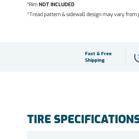
*Rim
NOT INCLUDED
*Tread pattern & sidewall design may vary from 
Fast & Free
Shipping
TIRE SPECIFICATION