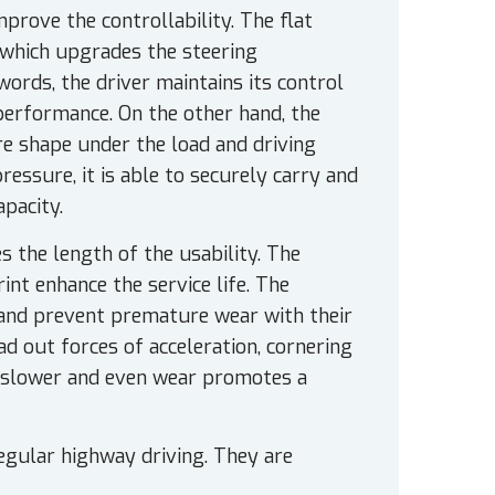
prove the controllability. The flat
, which upgrades the steering
words, the driver maintains its control
performance. On the other hand, the
re shape under the load and driving
essure, it is able to securely carry and
apacity.
the length of the usability. The
nt enhance the service life. The
 and prevent premature wear with their
ad out forces of acceleration, cornering
e slower and even wear promotes a
egular highway driving. They are