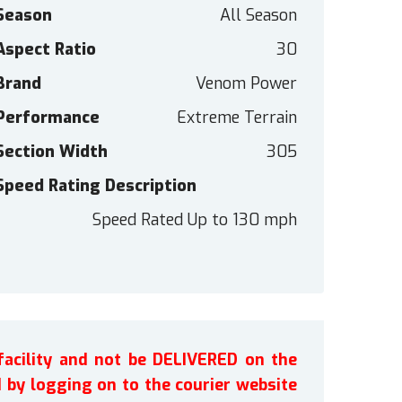
Season
All Season
Aspect Ratio
30
Brand
Venom Power
Performance
Extreme Terrain
Section Width
305
Speed Rating Description
Speed Rated Up to 130 mph
facility and not be DELIVERED on the
by logging on to the courier website