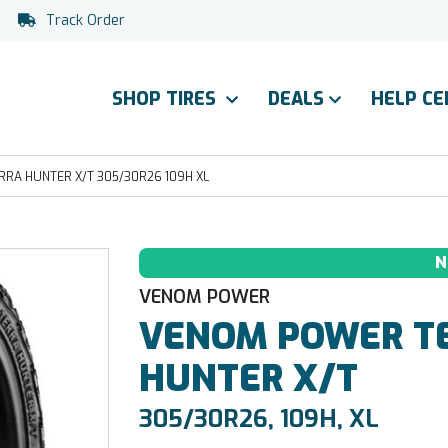
Track Order
SHOP TIRES
DEALS
HELP C
RA HUNTER X/T 305/30R26 109H XL
N
VENOM POWER
VENOM POWER
T
HUNTER X/T
305/30R26, 109H, XL