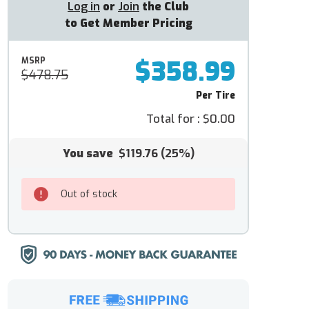
Log in
or
Join
the Club
to Get Member Pricing
$358.99
MSRP
$478.75
Per Tire
Total for :
$0.00
You save
$119.76
(25%)
Out of stock