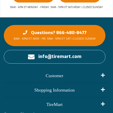
8AM - 6PM ET MONDAY - FRIDAY, 9AM - 5PM ET SATURDAY | CLOSED SUNDAY
Questions? 866-480-8477
8AM - 6PM ET MON - FRI, 9AM - 5PM ET SAT | CLOSED SUNDAY
info@tiremart.com
Customer
My Account
Shopping Information
Customer Reviews
Terms of Use
TireMart
Track My Order