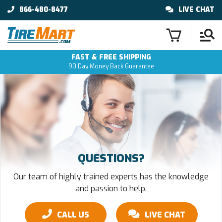
866-480-8477
LIVE CHAT
FAST & FREE SHIPPING
90 Day Money Back Guarantee
QUESTIONS?
Our team of highly trained experts has the knowledge
and passion to help.
CALL US
LIVE CHAT