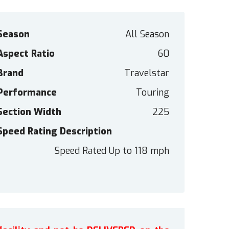
Season
All Season
Aspect Ratio
60
Brand
Travelstar
Performance
Touring
Section Width
225
Speed Rating Description
Speed Rated Up to 118 mph