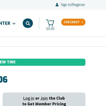
Sign in
/
Register
CHECKOUT
ENTER
$0.00
EW TIRE
06
Log in
or
Join
the Club
to Get Member Pricing