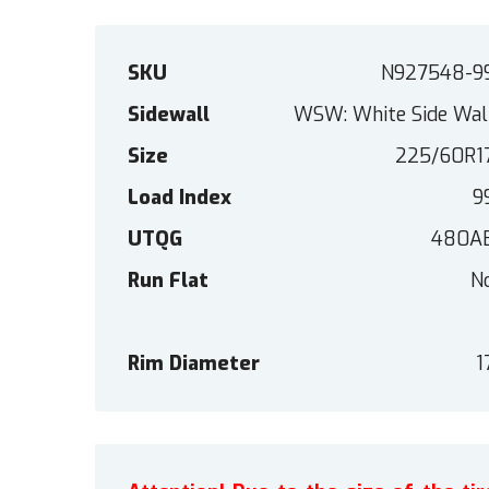
SKU
N927548-9
Sidewall
WSW: White Side Wal
Size
225/60R1
Load Index
9
UTQG
480A
Run Flat
N
Rim Diameter
1