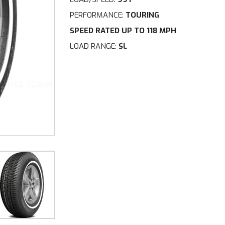
PERFORMANCE:
TOURING
SPEED RATED UP TO 118 MPH
LOAD RANGE:
SL