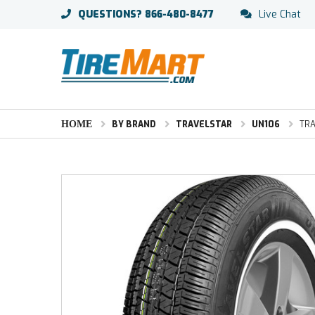
QUESTIONS?
866-480-8477
Live Chat
HOME
BY BRAND
TRAVELSTAR
UN106
TRA