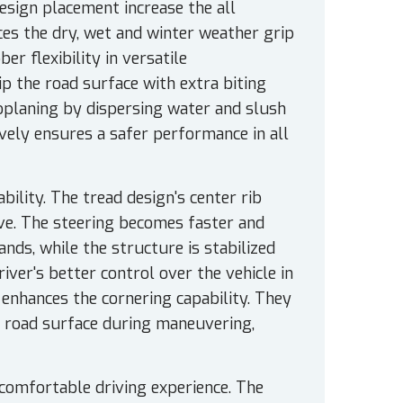
sign placement increase the all
ces the dry, wet and winter weather grip
r flexibility in versatile
p the road surface with extra biting
oplaning by dispersing water and slush
tively ensures a safer performance in all
bility. The tread design's center rib
ve. The steering becomes faster and
nds, while the structure is stabilized
river's better control over the vehicle in
enhances the cornering capability. They
e road surface during maneuvering,
comfortable driving experience. The