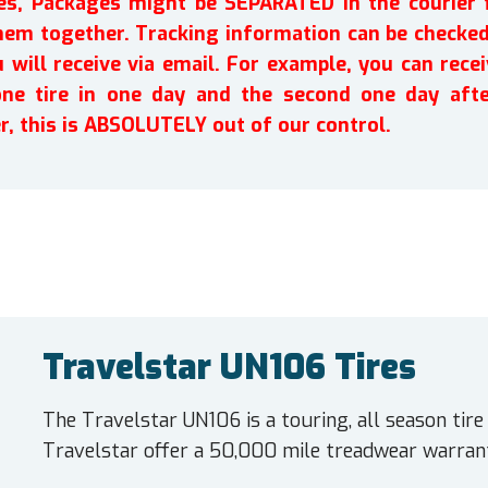
ires, Packages might be SEPARATED in the courier 
em together. Tracking information can be checked 
will receive via email. For example, you can recei
one tire in one day and the second one day afte
r, this is ABSOLUTELY out of our control.
Travelstar UN106 Tires
The Travelstar UN106 is a touring, all season tir
Travelstar offer a 50,000 mile treadwear warrant