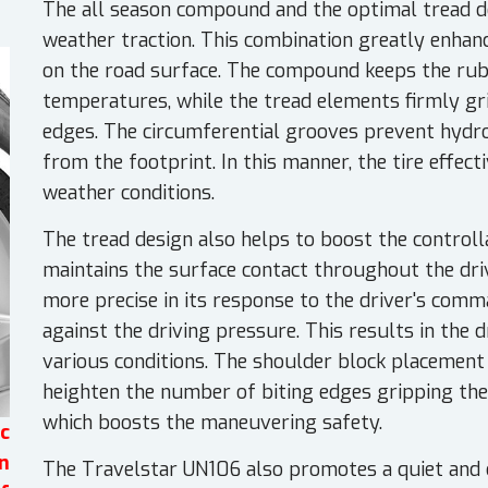
The all season compound and the optimal tread de
weather traction. This combination greatly enhan
on the road surface. The compound keeps the rubbe
temperatures, while the tread elements firmly gri
edges. The circumferential grooves prevent hydr
from the footprint. In this manner, the tire effec
weather conditions.
The tread design also helps to boost the controlla
maintains the surface contact throughout the dri
more precise in its response to the driver's comma
against the driving pressure. This results in the d
various conditions. The shoulder block placement 
heighten the number of biting edges gripping th
which boosts the maneuvering safety.
c
n
The Travelstar UN106 also promotes a quiet and 