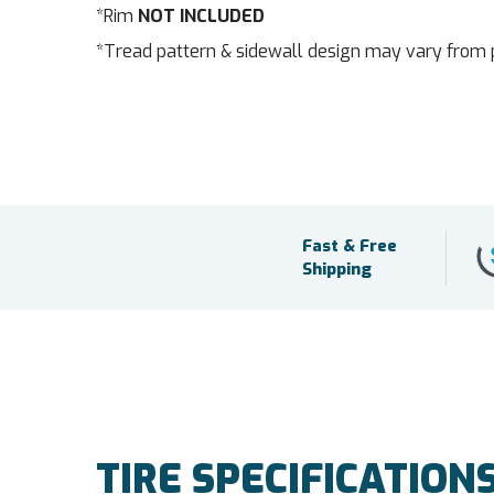
*Rim
NOT INCLUDED
*Tread pattern & sidewall design may vary from 
Fast & Free
Shipping
TIRE SPECIFICATION