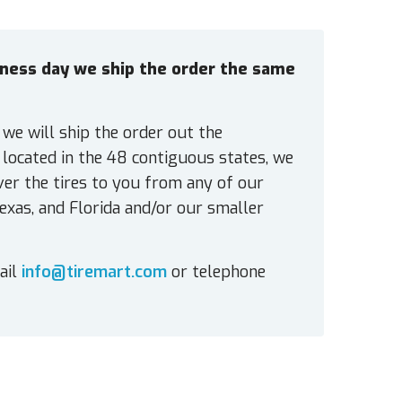
siness day we ship the order the same
 we will ship the order out the
located in the 48 contiguous states, we
ver the tires to you from any of our
exas, and Florida and/or our smaller
ail
info@tiremart.com
or telephone