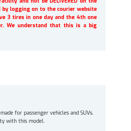
facility and not be DELIVERED on the
by logging on to the courier website
ve 3 tires in one day and the 4th one
r. We understand that this is a big
e made for passenger vehicles and SUVs.
y with this model.