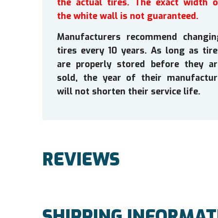
the actual tires. The exact width o
the white wall is not guaranteed.
Manufacturers recommend changin
tires every 10 years. As long as tir
are properly stored before they ar
sold, the year of their manufactur
will not shorten their service life.
REVIEWS
SHIPPING INFORMAT