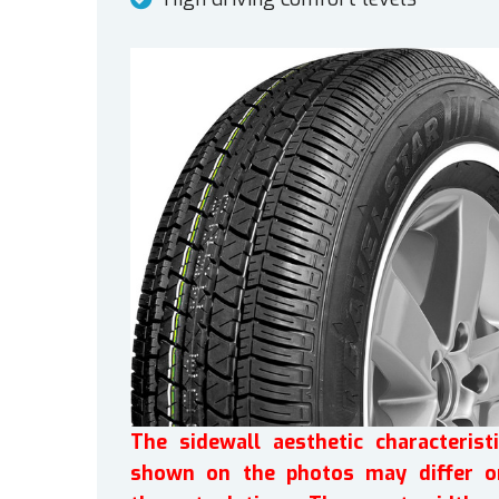
The sidewall aesthetic characteristi
shown on the photos may differ o