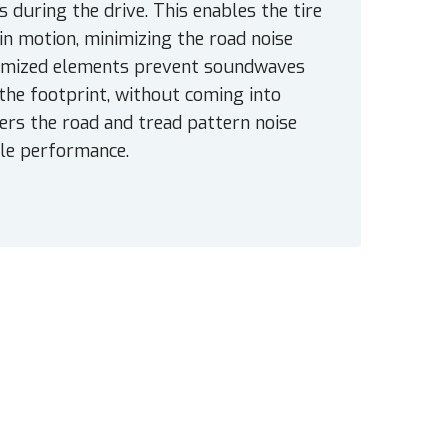
 during the drive. This enables the tire
 in motion, minimizing the road noise
optimized elements prevent soundwaves
he footprint, without coming into
ers the road and tread pattern noise
ble performance.