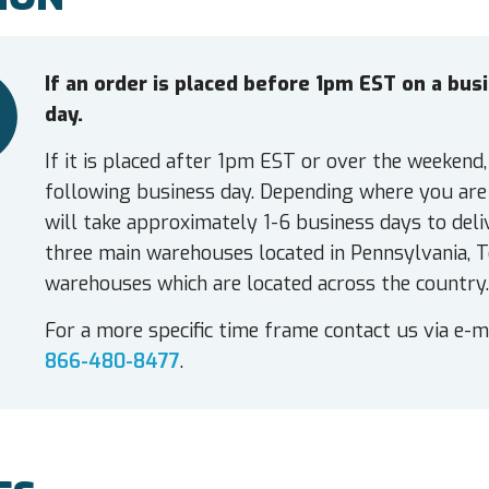
If an order is placed before 1pm EST on a bu
day.
If it is placed after 1pm EST or over the weekend,
following business day. Depending where you are 
will take approximately 1-6 business days to deli
three main warehouses located in Pennsylvania, T
warehouses which are located across the country.
For a more specific time frame contact us via e-m
866-480-8477
.