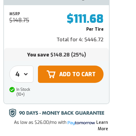
$111.68
MSRP
$148.75
Per Tire
Total for 4:
$446.72
You save
$148.28
(25%)
In Stock
(10+)
As low as
$26.00/mo
with
Learn
More