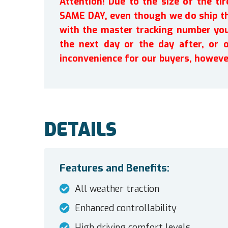
Attention! Due to the size of the t
SAME DAY, even though we do ship th
with the master tracking number you 
the next day or the day after, or 
inconvenience for our buyers, howeve
DETAILS
Features and Benefits:
All weather traction
Enhanced controllability
High driving comfort levels