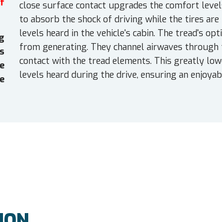
f
close surface contact upgrades the comfort levels
to absorb the shock of driving while the tires are
levels heard in the vehicle's cabin. The tread's 
g
from generating. They channel airwaves through t
es
contact with the tread elements. This greatly low
e
levels heard during the drive, ensuring an enjoya
e
ION