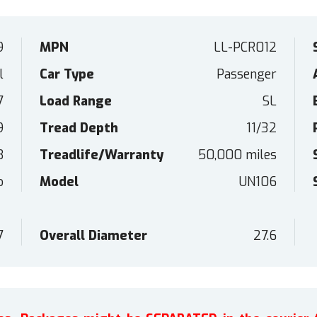
9
MPN
LL-PCR012
l
Car Type
Passenger
7
Load Range
SL
9
Tread Depth
11/32
B
Treadlife/Warranty
50,000 miles
o
Model
UN106
7
Overall Diameter
27.6