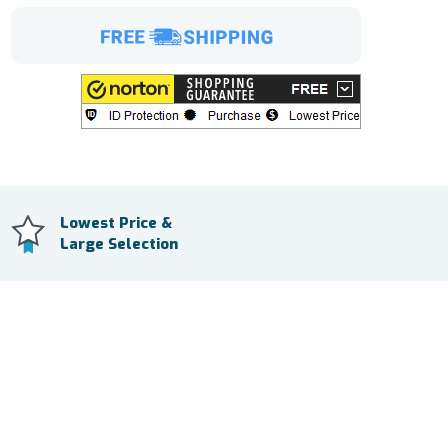
Lowest Price &
Large Selection