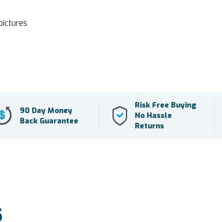
pictures
Risk Free Buying
90 Day Money
No Hassle
Back Guarantee
Returns
S