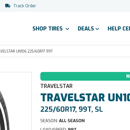
Track Order
SHOP TIRES
DEALS
HELP C
VELSTAR UN106 225/60R17 99T
N
TRAVELSTAR
TRAVELSTAR
UN1
225/60R17, 99T, SL
SEASON:
ALL SEASON
LOAD/SPEED:
99T