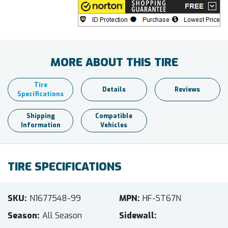
MORE ABOUT THIS TIRE
Tire
Details
Reviews
Specifications
Shipping
Compatible
Information
Vehicles
TIRE SPECIFICATIONS
SKU
N1677548-99
MPN
HF-ST67N
Season
All Season
Sidewall