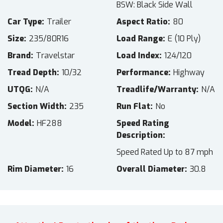
BSW: Black Side Wall
Car Type
Trailer
Aspect Ratio
80
Size
235/80R16
Load Range
E (10 Ply)
Brand
Travelstar
Load Index
124/120
Tread Depth
10/32
Performance
Highway
UTQG
N/A
Treadlife/Warranty
N/A
Section Width
235
Run Flat
No
Model
HF288
Speed Rating
Description
Speed Rated Up to 87 mph
Rim Diameter
16
Overall Diameter
30.8