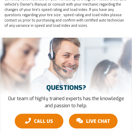
vehicle's Owner's Manual or consult with your mechanic regarding the
changes of your tire's speed rating and load index. If you have any
questions regarding your tire size , speed rating and load index please
contact us prior to purchasing and confirm with certified auto technician
of any variance in speed and load index and sizes.
QUESTIONS?
Our team of highly trained experts has the knowledge
and passion to help.
CALL US
LIVE CHAT