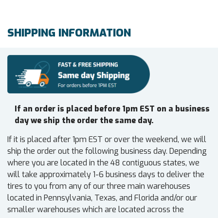
SHIPPING INFORMATION
If an order is placed before 1pm EST on a business
day we ship the order the same day.
If it is placed after 1pm EST or over the weekend, we will
ship the order out the following business day. Depending
where you are located in the 48 contiguous states, we
will take approximately 1-6 business days to deliver the
tires to you from any of our three main warehouses
located in Pennsylvania, Texas, and Florida and/or our
smaller warehouses which are located across the