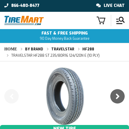
866-480-8477
LIVE CHAT
FAST & FREE SHIPPING
90 Day Money Back Guarantee
HOME
BY BRAND
TRAVELSTAR
HF288
TRAVELSTAR HF288 ST 235/80R16 124/120N E (10 PLY)
NEW TIRE