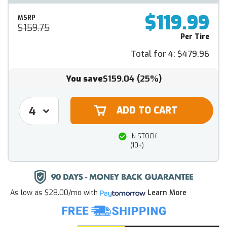
$119.99
MSRP
$159.75
Per Tire
Total for 4:
$479.96
You save
$159.04
(25%)
IN STOCK
(10+)
As low as
$28.00/mo
with
Learn More