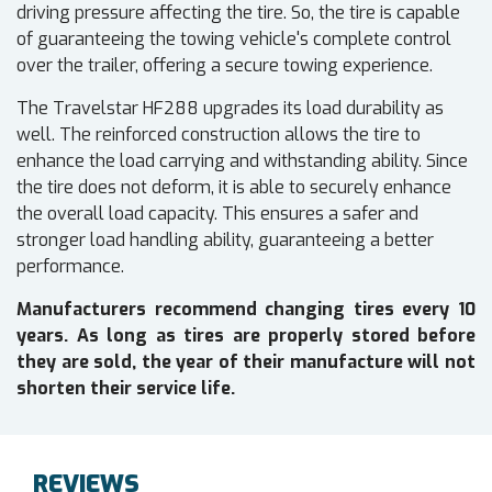
driving pressure affecting the tire. So, the tire is capable
of guaranteeing the towing vehicle's complete control
over the trailer, offering a secure towing experience.
The Travelstar HF288 upgrades its load durability as
well. The reinforced construction allows the tire to
enhance the load carrying and withstanding ability. Since
the tire does not deform, it is able to securely enhance
the overall load capacity. This ensures a safer and
stronger load handling ability, guaranteeing a better
performance.
Manufacturers recommend changing tires every 10
years. As long as tires are properly stored before
they are sold, the year of their manufacture will not
shorten their service life.
REVIEWS