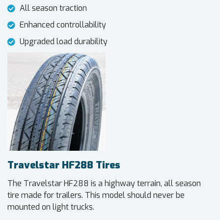
All season traction
Enhanced controllability
Upgraded load durability
Travelstar HF288 Tires
The Travelstar HF288 is a highway terrain, all season
tire made for trailers. This model should never be
mounted on light trucks.