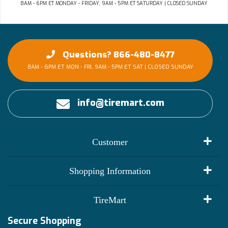
8AM - 6PM ET MONDAY - FRIDAY, 9AM - 5PM ET SATURDAY | CLOSED SUNDAY
Questions? 866-480-8477
8AM - 6PM ET MON - FRI, 9AM - 5PM ET SAT | CLOSED SUNDAY
info@tiremart.com
Customer
My Account
Shopping Information
Customer Reviews
Terms of Use
TireMart
Track My Order
Financing Info
Secure Shopping
Become an Affiliate