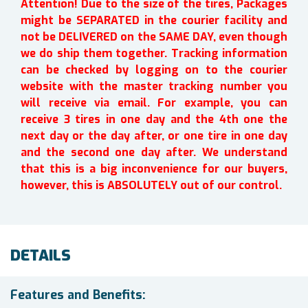
Attention! Due to the size of the tires, Packages
might be SEPARATED in the courier facility and
not be DELIVERED on the SAME DAY, even though
we do ship them together. Tracking information
can be checked by logging on to the courier
website with the master tracking number you
will receive via email. For example, you can
receive 3 tires in one day and the 4th one the
next day or the day after, or one tire in one day
and the second one day after. We understand
that this is a big inconvenience for our buyers,
however, this is ABSOLUTELY out of our control.
DETAILS
Features and Benefits: