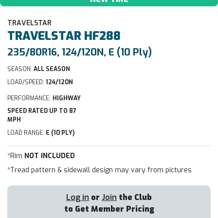
TRAVELSTAR
TRAVELSTAR
HF288
235/80R16, 124/120N, E (10 Ply)
SEASON:
ALL SEASON
LOAD/SPEED:
124/120N
PERFORMANCE:
HIGHWAY
SPEED RATED UP TO 87
MPH
LOAD RANGE:
E (10 PLY)
*Rim
NOT INCLUDED
*Tread pattern & sidewall design may vary from pictures
Log in
or
Join
the Club
to Get Member Pricing