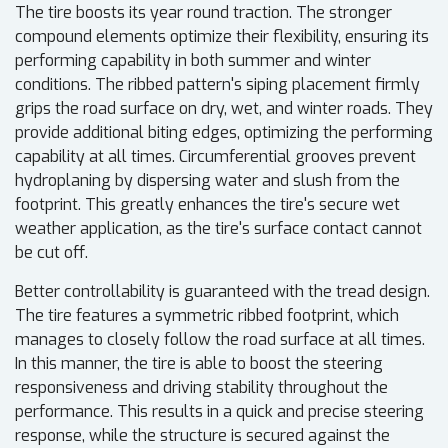
The tire boosts its year round traction. The stronger
compound elements optimize their flexibility, ensuring its
performing capability in both summer and winter
conditions. The ribbed pattern's siping placement firmly
grips the road surface on dry, wet, and winter roads. They
provide additional biting edges, optimizing the performing
capability at all times. Circumferential grooves prevent
hydroplaning by dispersing water and slush from the
footprint. This greatly enhances the tire's secure wet
weather application, as the tire's surface contact cannot
be cut off.
Better controllability is guaranteed with the tread design.
The tire features a symmetric ribbed footprint, which
manages to closely follow the road surface at all times.
In this manner, the tire is able to boost the steering
responsiveness and driving stability throughout the
performance. This results in a quick and precise steering
response, while the structure is secured against the