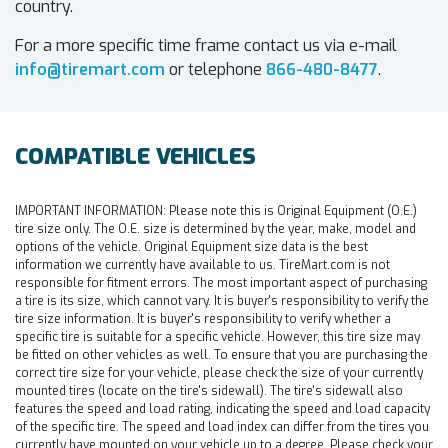
country.
For a more specific time frame contact us via e-mail
info@tiremart.com
or telephone
866-480-8477
.
COMPATIBLE VEHICLES
IMPORTANT INFORMATION:
Please note this is Original Equipment (O.E.)
tire size only. The O.E. size is determined by the year, make, model and
options of the vehicle. Original Equipment size data is the best
information we currently have available to us. TireMart.com is not
responsible for fitment errors. The most important aspect of purchasing
a tire is its size, which cannot vary. It is buyer's responsibility to verify the
tire size information. It is buyer's responsibility to verify whether a
specific tire is suitable for a specific vehicle. However, this tire size may
be fitted on other vehicles as well. To ensure that you are purchasing the
correct tire size for your vehicle, please check the size of your currently
mounted tires (locate on the tire's sidewall). The tire's sidewall also
features the speed and load rating, indicating the speed and load capacity
of the specific tire. The speed and load index can differ from the tires you
currently have mounted on your vehicle up to a degree. Please check your