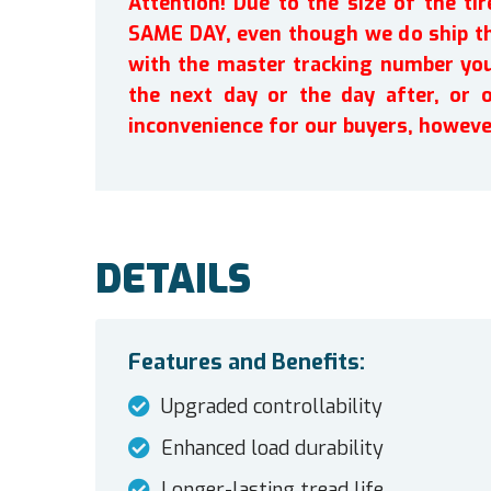
Attention! Due to the size of the t
SAME DAY, even though we do ship th
with the master tracking number you 
the next day or the day after, or 
inconvenience for our buyers, howeve
DETAILS
Features and Benefits:
Upgraded controllability
Enhanced load durability
Longer-lasting tread life