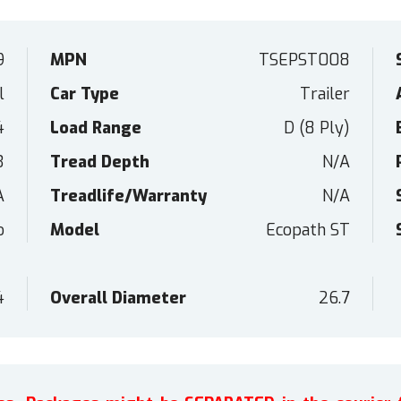
9
MPN
TSEPST008
l
Car Type
Trailer
4
Load Range
D (8 Ply)
3
Tread Depth
N/A
A
Treadlife/Warranty
N/A
o
Model
Ecopath ST
4
Overall Diameter
26.7