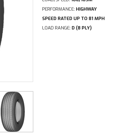
PERFORMANCE:
HIGHWAY
SPEED RATED UP TO 81 MPH
LOAD RANGE:
D (8 PLY)