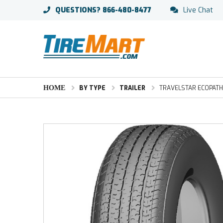
QUESTIONS?
866-480-8477
Live Chat
HOME
BY TYPE
TRAILER
TRAVELSTAR ECOPATH S