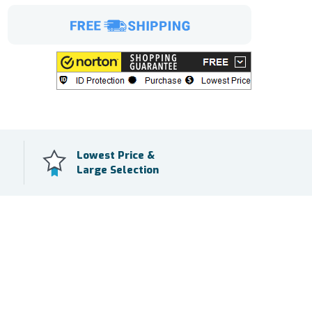
Lowest Price &
Large Selection