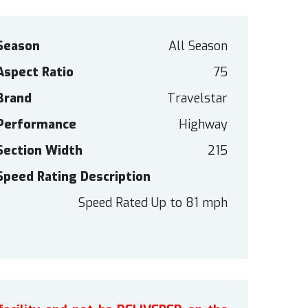
Season
All Season
Aspect Ratio
75
Brand
Travelstar
Performance
Highway
Section Width
215
Speed Rating Description
Speed Rated Up to 81 mph