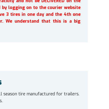
facility and not be DELIVERED on the
by logging on to the courier website
ve 3 tires in one day and the 4th one
r. We understand that this is a big
s
l season tire manufactured for trailers.
s.