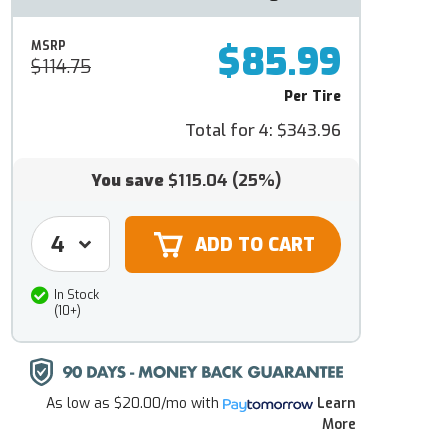
$85.99
MSRP
$114.75
Per Tire
Total for 4:
$343.96
You save
$115.04
(25%)
In Stock
(10+)
As low as
$20.00/mo
with
Learn
More