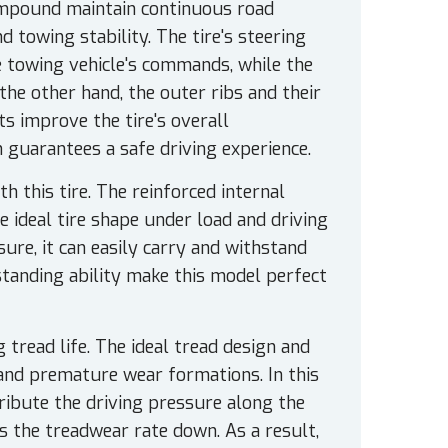
ompound maintain continuous road
d towing stability. The tire's steering
e towing vehicle's commands, while the
the other hand, the outer ribs and their
s improve the tire's overall
 guarantees a safe driving experience.
h this tire. The reinforced internal
e ideal tire shape under load and driving
ure, it can easily carry and withstand
standing ability make this model perfect
tread life. The ideal tread design and
nd premature wear formations. In this
ribute the driving pressure along the
ws the treadwear rate down. As a result,