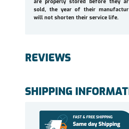
are properly stored before they ar
sold, the year of their manufactur
will not shorten their service life.
REVIEWS
SHIPPING INFORMAT