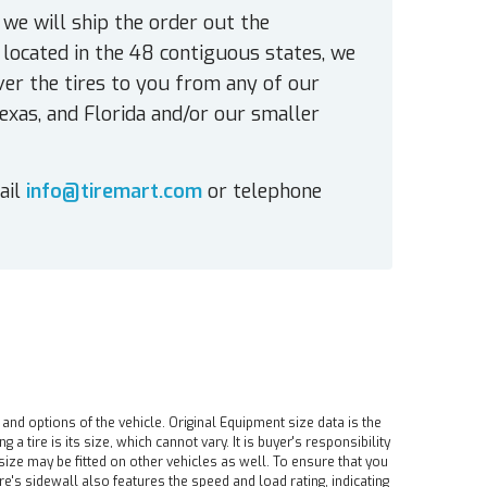
 we will ship the order out the
located in the 48 contiguous states, we
ver the tires to you from any of our
exas, and Florida and/or our smaller
ail
info@tiremart.com
or telephone
 and options of the vehicle. Original Equipment size data is the
tire is its size, which cannot vary. It is buyer's responsibility
ire size may be fitted on other vehicles as well. To ensure that you
ire's sidewall also features the speed and load rating, indicating