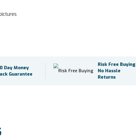
pictures
Risk Free Buying
0 Day Money
No Hassle
ack Guarantee
Returns
S