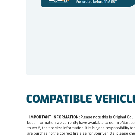
COMPATIBLE VEHICL
IMPORTANT INFORMATION:
Please note this is Original Equi
best information we currently have available to us. TireMart.com
to verify the tire size information. It is buyer's responsibility t
are purchasing the correct tire size for your vehicle, please che