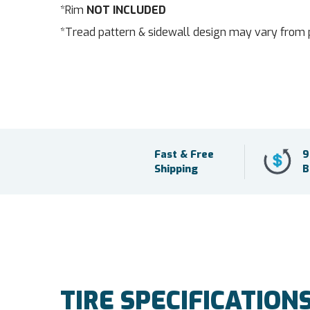
*Rim
NOT INCLUDED
*Tread pattern & sidewall design may vary from 
Fast & Free
9
Shipping
B
TIRE SPECIFICATION