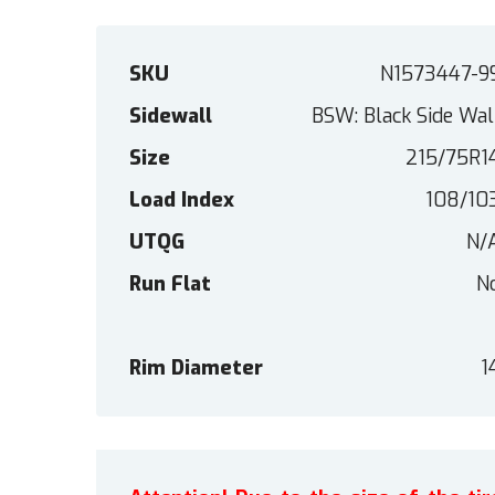
SKU
N1573447-9
Sidewall
BSW: Black Side Wal
Size
215/75R1
Load Index
108/10
UTQG
N/
Run Flat
N
Rim Diameter
1