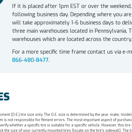
If it is placed after 1pm EST or over the weekend,
following business day. Depending where you are 
will take approximately 1-6 business days to deli
three main warehouses located in Pennsylvania, T
warehouses which are located across the country.
For a more specific time frame contact us via e-m
866-480-8477
.
ES
pment (O.E.) tire size only. The O.E. size is determined by the year, make, model
 is not responsible for fitment errors. The most important aspect of purchasing a 
o verify whether a specific tire is suitable for a specific vehicle. However, this t
ck the size of your currently mounted tires (locate on the tire's sidewall). The t