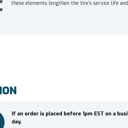
e
these elements lengthen the tire's service life and
e
ION
If an order is placed before 1pm EST on a bu
day.