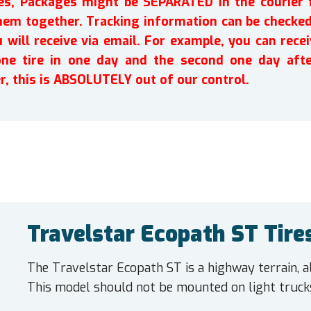
ires, Packages might be SEPARATED in the courier 
em together. Tracking information can be checked 
will receive via email. For example, you can recei
one tire in one day and the second one day afte
r, this is ABSOLUTELY out of our control.
Travelstar Ecopath ST Tire
The Travelstar Ecopath ST is a highway terrain, al
This model should not be mounted on light truck