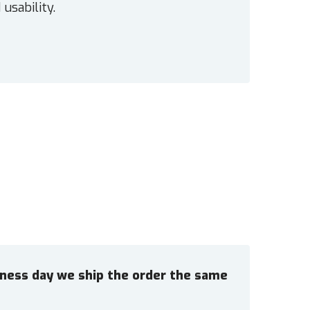
 usability.
siness day we ship the order the same