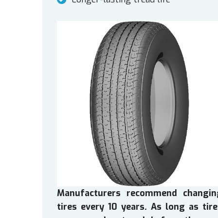
Manufacturers recommend changin
tires every 10 years. As long as tir