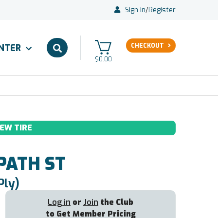
Sign in
/
Register
CHECKOUT
ENTER
$0.00
EW TIRE
PATH ST
Ply)
Log in
or
Join
the Club
to Get Member Pricing