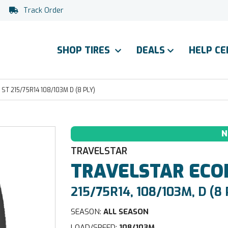
Track Order
SHOP TIRES
DEALS
HELP C
T 215/75R14 108/103M D (8 PLY)
N
TRAVELSTAR
TRAVELSTAR
ECO
215/75R14, 108/103M, D (8 
SEASON:
ALL SEASON
LOAD/SPEED:
108/103M