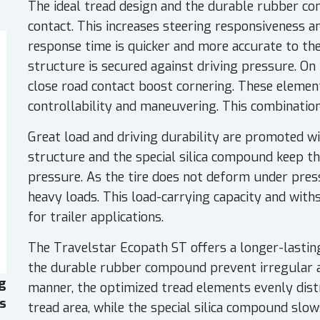
The ideal tread design and the durable rubber c
contact. This increases steering responsiveness an
response time is quicker and more accurate to th
structure is secured against driving pressure. On 
close road contact boost cornering. These element
controllability and maneuvering. This combination
Great load and driving durability are promoted wit
structure and the special silica compound keep th
pressure. As the tire does not deform under press
heavy loads. This load-carrying capacity and with
for trailer applications.
The Travelstar Ecopath ST offers a longer-lasting 
the durable rubber compound prevent irregular a
g
manner, the optimized tread elements evenly dist
es
tread area, while the special silica compound slo