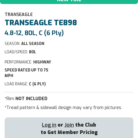
TRANSEAGLE
TRANSEAGLE
TE898
4.8-12, 80L, C (6 Ply)
SEASON:
ALL SEASON
LOAD/SPEED:
80L
PERFORMANCE:
HIGHWAY
SPEED RATED UP TO 75
MPH
LOAD RANGE:
C (6 PLY)
*Rim
NOT INCLUDED
*Tread pattern & sidewall design may vary from pictures
Log in
or
Join
the Club
to Get Member Pricing