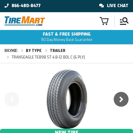
866-480-8477
LIVE CHAT
FAST & FREE SHIPPING
90 Day Money Back Guarantee
HOME
BY TYPE
TRAILER
TRANSEAGLE TE898 ST 4.8-12 80L C (6 PLY)
NEW TIRE