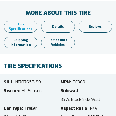
MORE ABOUT THIS TIRE
Tire
Details
Reviews
Specifications
Shipping
Compatible
Information
Vehicles
TIRE SPECIFICATIONS
SKU
N1707657-99
MPN
TEB69
Season
All Season
Sidewall
BSW: Black Side Wall
Car Type
Trailer
Aspect Ratio
N/A