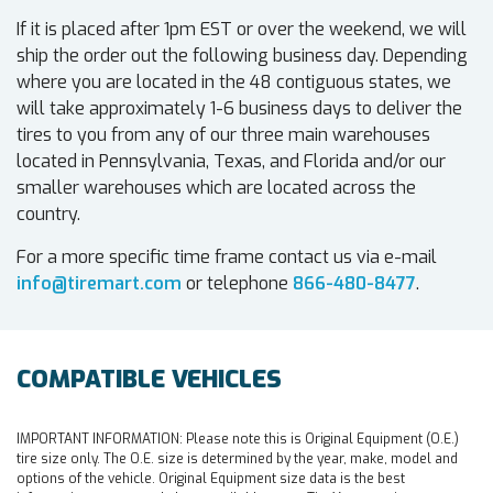
If it is placed after 1pm EST or over the weekend, we will
ship the order out the following business day. Depending
where you are located in the 48 contiguous states, we
will take approximately 1-6 business days to deliver the
tires to you from any of our three main warehouses
located in Pennsylvania, Texas, and Florida and/or our
smaller warehouses which are located across the
country.
For a more specific time frame contact us via e-mail
info@tiremart.com
or telephone
866-480-8477
.
COMPATIBLE VEHICLES
IMPORTANT INFORMATION:
Please note this is Original Equipment (O.E.)
tire size only. The O.E. size is determined by the year, make, model and
options of the vehicle. Original Equipment size data is the best