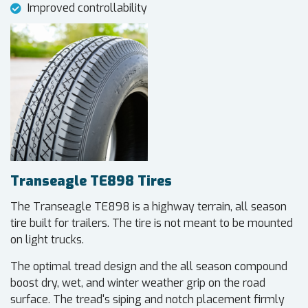
Improved controllability
Transeagle TE898 Tires
The Transeagle TE898 is a highway terrain, all season
tire built for trailers. The tire is not meant to be mounted
on light trucks.
The optimal tread design and the all season compound
boost dry, wet, and winter weather grip on the road
surface. The tread's siping and notch placement firmly