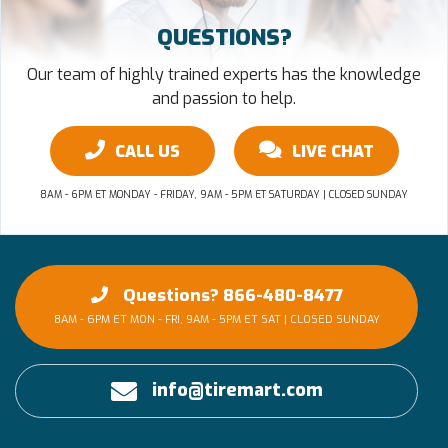
QUESTIONS?
Our team of highly trained experts has the knowledge
and passion to help.
CALL US
LIVE CHAT
8AM - 6PM ET MONDAY - FRIDAY, 9AM - 5PM ET SATURDAY | CLOSED SUNDAY
Questions? 866-480-8477
8AM - 6PM ET MON - FRI, 9AM - 5PM ET SAT | CLOSED SUNDAY
info@tiremart.com