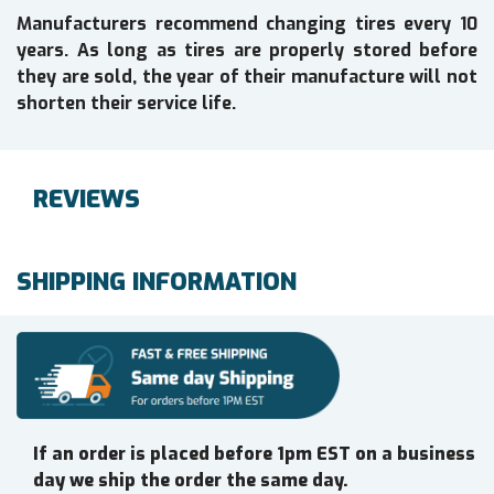
Manufacturers recommend changing tires every 10
years. As long as tires are properly stored before
they are sold, the year of their manufacture will not
shorten their service life.
REVIEWS
SHIPPING INFORMATION
If an order is placed before 1pm EST on a business
day we ship the order the same day.