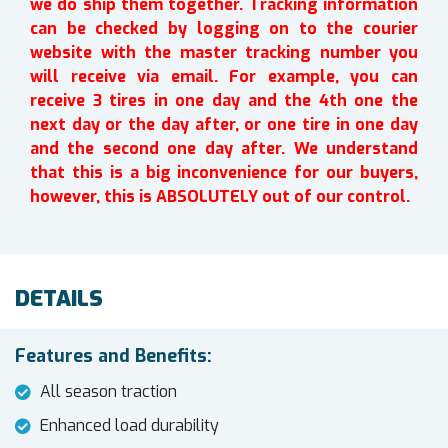
we do ship them together. Tracking information
can be checked by logging on to the courier
website with the master tracking number you
will receive via email. For example, you can
receive 3 tires in one day and the 4th one the
next day or the day after, or one tire in one day
and the second one day after. We understand
that this is a big inconvenience for our buyers,
however, this is ABSOLUTELY out of our control.
DETAILS
Features and Benefits:
All season traction
Enhanced load durability