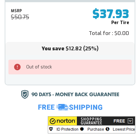
$37.93
MSRP
$50.75
Per Tire
Total for :
$0.00
You save
$12.82
(25%)
Out of stock