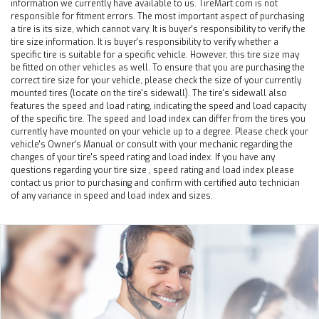
information we currently have available to us. TireMart.com is not
responsible for fitment errors. The most important aspect of purchasing
a tire is its size, which cannot vary. It is buyer's responsibility to verify the
tire size information. It is buyer's responsibility to verify whether a
specific tire is suitable for a specific vehicle. However, this tire size may
be fitted on other vehicles as well. To ensure that you are purchasing the
correct tire size for your vehicle, please check the size of your currently
mounted tires (locate on the tire's sidewall). The tire's sidewall also
features the speed and load rating, indicating the speed and load capacity
of the specific tire. The speed and load index can differ from the tires you
currently have mounted on your vehicle up to a degree. Please check your
vehicle's Owner's Manual or consult with your mechanic regarding the
changes of your tire's speed rating and load index. If you have any
questions regarding your tire size , speed rating and load index please
contact us prior to purchasing and confirm with certified auto technician
of any variance in speed and load index and sizes.