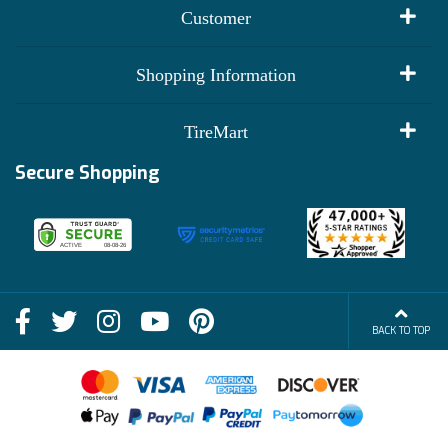
Customer
My Account
Shopping Information
Customer Reviews
Terms of Use
TireMart
Track My Order
Financing Info
Secure Shopping
Become an Affiliate
Membership Benefits
Deals
Shop
About Us
Shipping Info
Blog
BACK TO TOP
FAQs
Contact Us
Terms of Sale