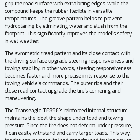
grip the road surface with extra biting edges, while the
compound keeps the rubber flexible in versatile
temperatures. The groove pattern helps to prevent
hydroplaning by eliminating water and slush from the
footprint. This significantly improves the model’s safety
in wet weather.
The symmetric tread pattern and its close contact with
the driving surface upgrade steering responsiveness and
towing stability. In other words, steering responsiveness
becomes faster and more precise in its response to the
towing vehicle's commands. The outer ribs and their
close road contact upgrade the tire's cornering and
maneuvering.
The Transeagle TE898's reinforced internal structure
maintains the ideal tire shape under load and towing
pressure. Since the tire does not deform under pressure,
it can easily withstand and carry larger loads. This way,