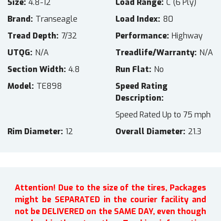
Size
4.8-12
Load Range
C (6 Ply)
Brand
Transeagle
Load Index
80
Tread Depth
7/32
Performance
Highway
UTQG
N/A
Treadlife/Warranty
N/A
Section Width
4.8
Run Flat
No
Model
TE898
Speed Rating
Description
Speed Rated Up to 75 mph
Rim Diameter
12
Overall Diameter
21.3
Attention! Due to the size of the tires, Packages
might be SEPARATED in the courier facility and
not be DELIVERED on the SAME DAY, even though