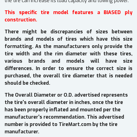
the tire can increase its load capacity and towing power.
This specific tire model features a BIASED ply
construction.
There might be discrepancies of sizes between
brands and models of tires which have this size
formatting. As the manufacturers only provide the
tire width and the rim diameter with these tires,
various brands and models will have size
differences. In order to ensure the correct size is
purchased, the overall tire diameter that is needed
should be checked.
The Overall Diameter or O.D. advertised represents
the tire's overall diameter in inches, once the tire
has been properly inflated and mounted per the
manufacturer's recommendation. This advertised
number is provided to TireMart.com by the tire
manufacturer.