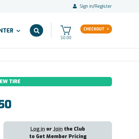
Sign in
/
Register
CHECKOUT
ENTER
$0.00
EW TIRE
50
Log in
or
Join
the Club
to Get Member Pricing