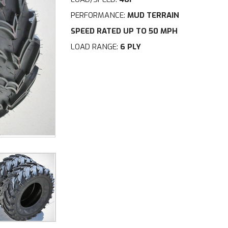
PERFORMANCE:
MUD TERRAIN
SPEED RATED UP TO 50 MPH
LOAD RANGE:
6 PLY