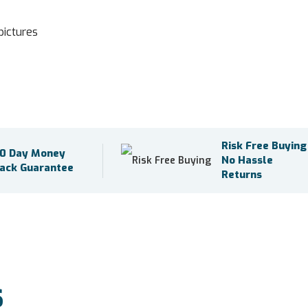
pictures
Risk Free Buying
0 Day Money
No Hassle
ack Guarantee
Returns
S