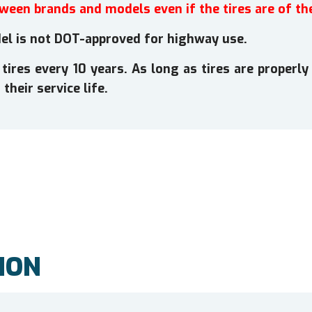
tween brands and models even if the tires are of th
l is not DOT-approved for highway use.
es every 10 years. As long as tires are properly 
their service life.
ION