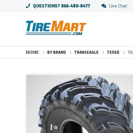
QUESTIONS?
866-480-8477
Live Chat
HOME
BY BRAND
TRANSEAGLE
TE550
TR