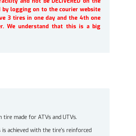
facility and not be DELIVERED on the
by logging on to the courier website
ve 3 tires in one day and the 4th one
r. We understand that this is a big
n tire made for ATVs and UTVs.
 is achieved with the tire's reinforced