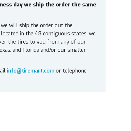
siness day we ship the order the same
 we will ship the order out the
located in the 48 contiguous states, we
ver the tires to you from any of our
exas, and Florida and/or our smaller
ail
info@tiremart.com
or telephone