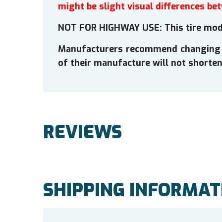
might be slight visual differences be
NOT FOR HIGHWAY USE: This tire mode
Manufacturers recommend changing tir
of their manufacture will not shorten 
REVIEWS
SHIPPING INFORMAT