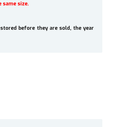
e same size.
stored before they are sold, the year