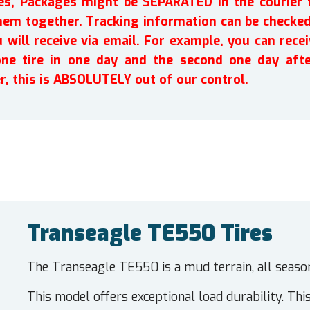
ires, Packages might be SEPARATED in the courier 
em together. Tracking information can be checked 
will receive via email. For example, you can recei
one tire in one day and the second one day afte
r, this is ABSOLUTELY out of our control.
Transeagle TE550 Tires
The Transeagle TE550 is a mud terrain, all seaso
This model offers exceptional load durability. This