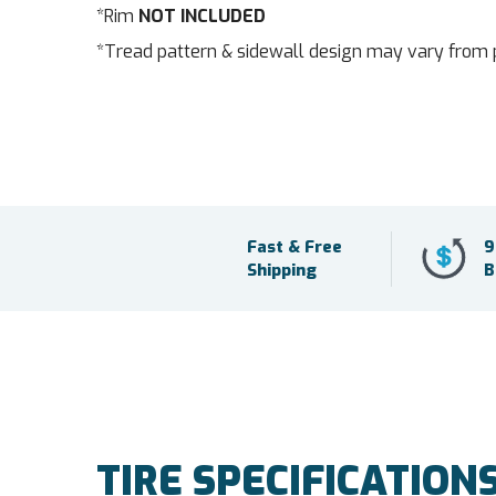
*Rim
NOT INCLUDED
*Tread pattern & sidewall design may vary from 
Fast & Free
9
Shipping
B
TIRE SPECIFICATION