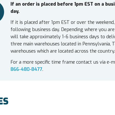
If an order is placed before 1pm EST on a bu
day.
If it is placed after 1pm EST or over the weekend,
following business day. Depending where you are 
will take approximately 1-6 business days to deli
three main warehouses located in Pennsylvania, T
warehouses which are located across the country.
For a more specific time frame contact us via e-m
866-480-8477
.
ES