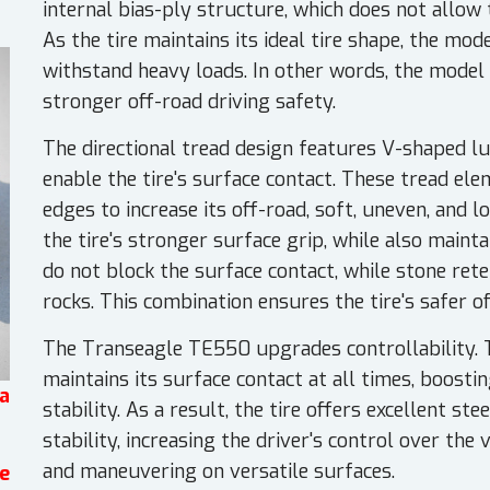
internal bias-ply structure, which does not allow
As the tire maintains its ideal tire shape, the mod
withstand heavy loads. In other words, the model 
stronger off-road driving safety.
The directional tread design features V-shaped l
enable the tire's surface contact. These tread el
edges to increase its off-road, soft, uneven, and l
the tire's stronger surface grip, while also maint
do not block the surface contact, while stone rete
rocks. This combination ensures the tire's safer 
The Transeagle TE550 upgrades controllability. 
maintains its surface contact at all times, boosti
a
stability. As a result, the tire offers excellent s
stability, increasing the driver's control over the
and maneuvering on versatile surfaces.
e