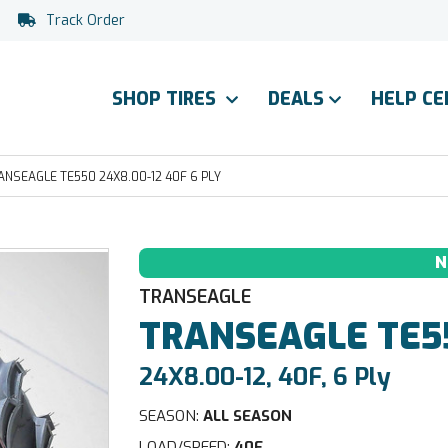
Track Order
SHOP TIRES
DEALS
HELP C
ANSEAGLE TE550 24X8.00-12 40F 6 PLY
N
TRANSEAGLE
TRANSEAGLE
TE5
24X8.00-12, 40F, 6 Ply
SEASON:
ALL SEASON
LOAD/SPEED:
40F