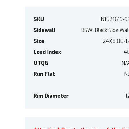
SKU
N1521619-9
Sidewall
BSW: Black Side Wal
Size
24X8.00-1
Load Index
4
UTQG
N/
Run Flat
N
Rim Diameter
1