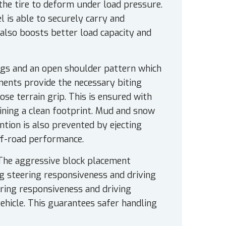
 the tire to deform under load pressure.
el is able to securely carry and
also boosts better load capacity and
ugs and an open shoulder pattern which
ements provide the necessary biting
oose terrain grip. This is ensured with
aining a clean footprint. Mud and snow
ntion is also prevented by ejecting
off-road performance.
The aggressive block placement
ng steering responsiveness and driving
teering responsiveness and driving
 vehicle. This guarantees safer handling