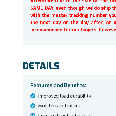
Attention! Due to the size of the t
SAME DAY, even though we do ship th
with the master tracking number you 
the next day or the day after, or 
inconvenience for our buyers, howeve
DETAILS
Features and Benefits:
Improved load durability
Mud terrain traction
Increased controllability