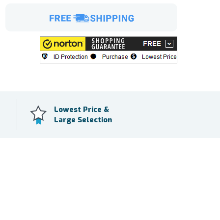
Lowest Price &
Large Selection