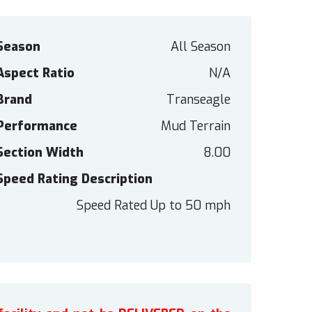
Season
All Season
Aspect Ratio
N/A
Brand
Transeagle
Performance
Mud Terrain
Section Width
8.00
Speed Rating Description
Speed Rated Up to 50 mph