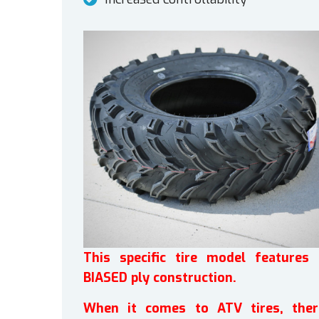
This specific tire model features 
BIASED ply construction.
When it comes to ATV tires, ther