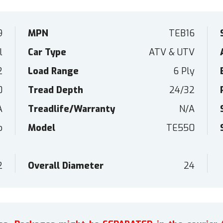
9
MPN
TEB16
l
Car Type
ATV & UTV
2
Load Range
6 Ply
0
Tread Depth
24/32
A
Treadlife/Warranty
N/A
o
Model
TE550
2
Overall Diameter
24