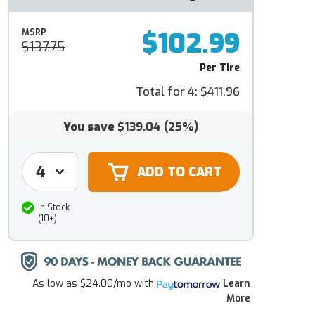
$102.99
MSRP
$137.75
Per Tire
Total for 4:
$411.96
You save
$139.04
(25%)
In Stock
(10+)
As low as
$24.00/mo
with
Learn
More