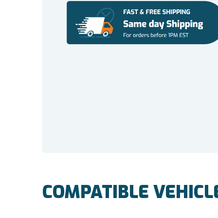
COMPATIBLE VEHICL