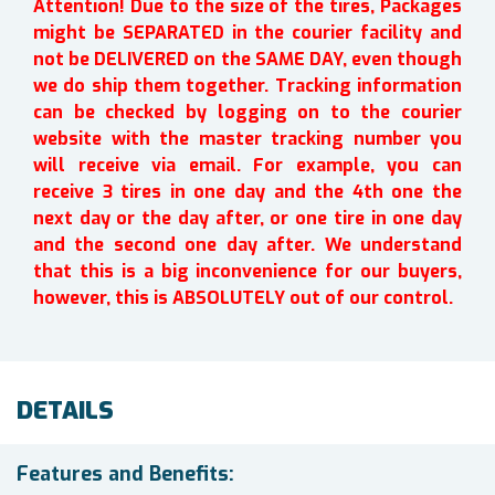
Attention! Due to the size of the tires, Packages
might be SEPARATED in the courier facility and
not be DELIVERED on the SAME DAY, even though
we do ship them together. Tracking information
can be checked by logging on to the courier
website with the master tracking number you
will receive via email. For example, you can
receive 3 tires in one day and the 4th one the
next day or the day after, or one tire in one day
and the second one day after. We understand
that this is a big inconvenience for our buyers,
however, this is ABSOLUTELY out of our control.
DETAILS
Features and Benefits: