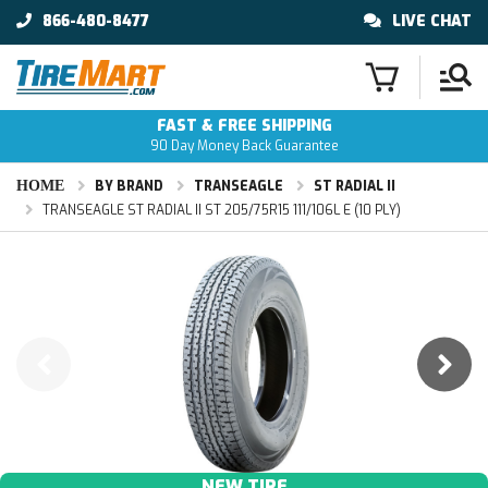
866-480-8477
LIVE CHAT
FAST & FREE SHIPPING
90 Day Money Back Guarantee
HOME
BY BRAND
TRANSEAGLE
ST RADIAL II
TRANSEAGLE ST RADIAL II ST 205/75R15 111/106L E (10 PLY)
NEW TIRE