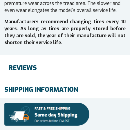
premature wear across the tread area. The slower and
even wear elongates the model's overall service life.
Manufacturers recommend changing tires every 10
years. As long as tires are properly stored before
they are sold, the year of their manufacture will not
shorten their service life.
REVIEWS
SHIPPING INFORMATION