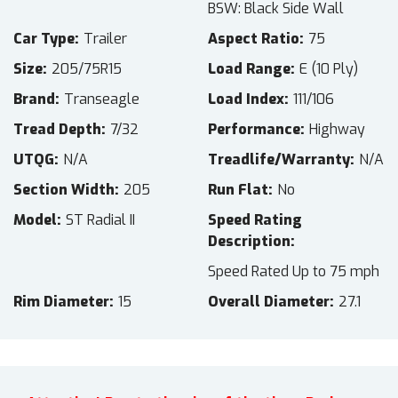
BSW: Black Side Wall
Car Type
Trailer
Aspect Ratio
75
Size
205/75R15
Load Range
E (10 Ply)
Brand
Transeagle
Load Index
111/106
Tread Depth
7/32
Performance
Highway
UTQG
N/A
Treadlife/Warranty
N/A
Section Width
205
Run Flat
No
Model
ST Radial II
Speed Rating
Description
Speed Rated Up to 75 mph
Rim Diameter
15
Overall Diameter
27.1