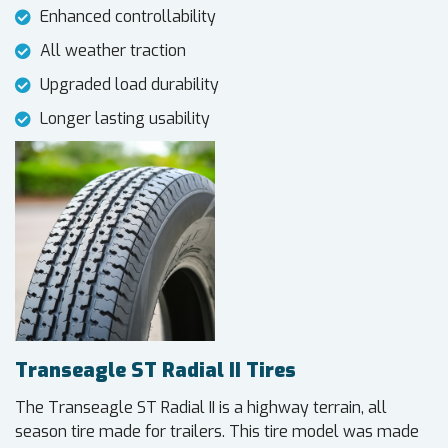
Enhanced controllability
All weather traction
Upgraded load durability
Longer lasting usability
Transeagle ST Radial II Tires
The Transeagle ST Radial II is a highway terrain, all
season tire made for trailers. This tire model was made