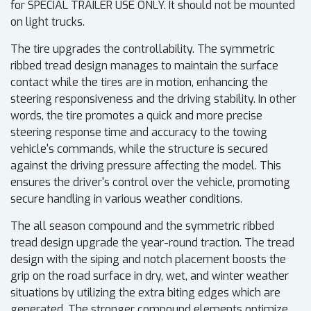
for SPECIAL TRAILER USE ONLY. It should not be mounted
on light trucks.
The tire upgrades the controllability. The symmetric
ribbed tread design manages to maintain the surface
contact while the tires are in motion, enhancing the
steering responsiveness and the driving stability. In other
words, the tire promotes a quick and more precise
steering response time and accuracy to the towing
vehicle's commands, while the structure is secured
against the driving pressure affecting the model. This
ensures the driver's control over the vehicle, promoting
secure handling in various weather conditions.
The all season compound and the symmetric ribbed
tread design upgrade the year-round traction. The tread
design with the siping and notch placement boosts the
grip on the road surface in dry, wet, and winter weather
situations by utilizing the extra biting edges which are
generated. The stronger compound elements optimize