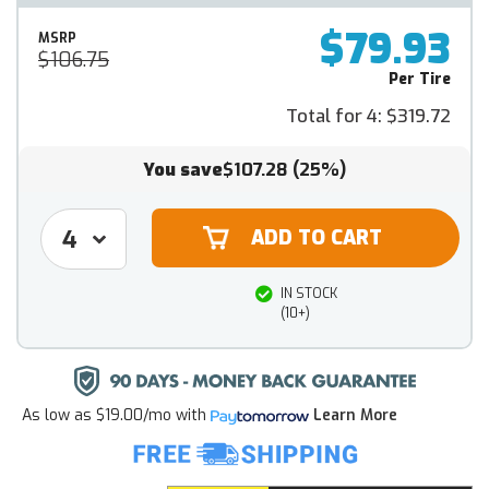
$79.93
MSRP
$106.75
Per Tire
Total for 4:
$319.72
You save
$107.28
(25%)
IN STOCK
(10+)
As low as
$19.00/mo
with
Learn More