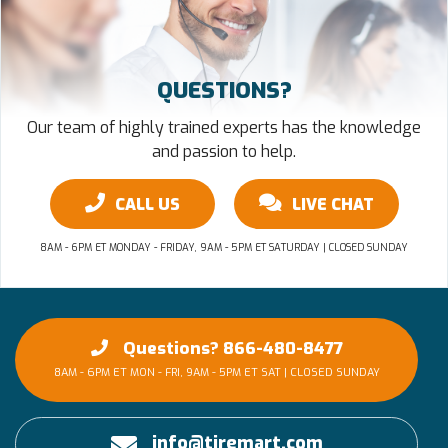
QUESTIONS?
Our team of highly trained experts has the knowledge
and passion to help.
CALL US
LIVE CHAT
8AM - 6PM ET MONDAY - FRIDAY, 9AM - 5PM ET SATURDAY | CLOSED SUNDAY
Questions? 866-480-8477
8AM - 6PM ET MON - FRI, 9AM - 5PM ET SAT | CLOSED SUNDAY
info@tiremart.com