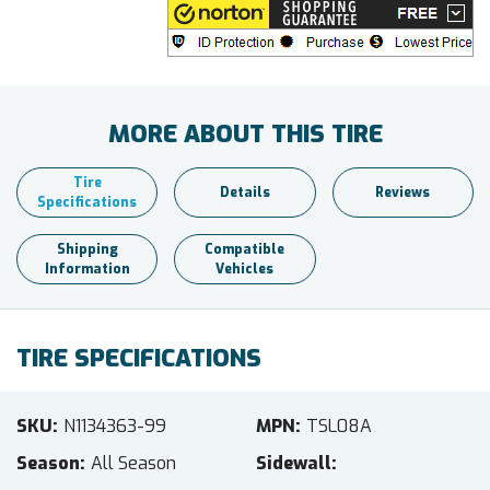
MORE ABOUT THIS TIRE
Tire
Details
Reviews
Specifications
Shipping
Compatible
Information
Vehicles
TIRE SPECIFICATIONS
SKU
N1134363-99
MPN
TSL08A
Season
All Season
Sidewall