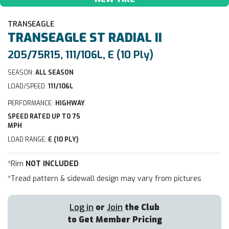
TRANSEAGLE
TRANSEAGLE
ST RADIAL II
205/75R15, 111/106L, E (10 Ply)
SEASON:
ALL SEASON
LOAD/SPEED:
111/106L
PERFORMANCE:
HIGHWAY
SPEED RATED UP TO 75
MPH
LOAD RANGE:
E (10 PLY)
*Rim
NOT INCLUDED
*Tread pattern & sidewall design may vary from pictures
Log in
or
Join
the Club
to Get Member Pricing