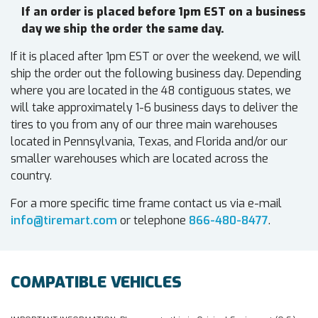
If an order is placed before 1pm EST on a business
day we ship the order the same day.
If it is placed after 1pm EST or over the weekend, we will
ship the order out the following business day. Depending
where you are located in the 48 contiguous states, we
will take approximately 1-6 business days to deliver the
tires to you from any of our three main warehouses
located in Pennsylvania, Texas, and Florida and/or our
smaller warehouses which are located across the
country.
For a more specific time frame contact us via e-mail
info@tiremart.com
or telephone
866-480-8477
.
COMPATIBLE VEHICLES