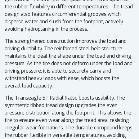
the rubber flexibility in different temperatures. The tread
design also features circumferential grooves which
disperse water and slush from the footprint, actively
avoiding hydroplaning in the process.
The strengthened construction improves the load and
driving durability. The reinforced steel belt structure
maintains the ideal tire shape under the load and driving
pressure. As the tire does not deform under the load and
driving pressure, it is able to securely carry and
withstand heavy loads with ease, which boosts the
overall load capacity.
The Transeagle ST Radial II also boosts usability. The
symmetric ribbed tread design upgrades the even
pressure distribution along the footprint. This allows the
tire to ensure even wear along the tread area, resisting
irregular wear formations. The durable compound keeps
the rubber flexible in versatile temperatures, avoiding