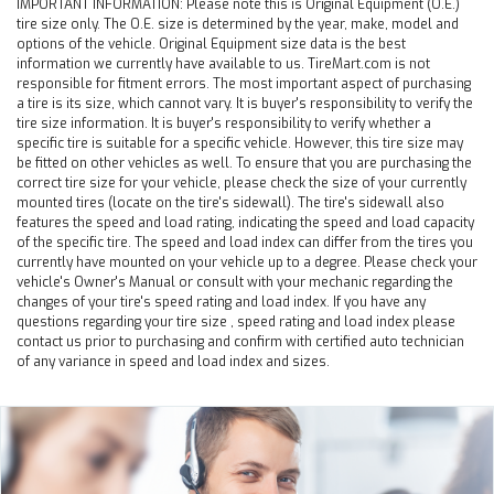
IMPORTANT INFORMATION:
Please note this is Original Equipment (O.E.)
tire size only. The O.E. size is determined by the year, make, model and
options of the vehicle. Original Equipment size data is the best
information we currently have available to us. TireMart.com is not
responsible for fitment errors. The most important aspect of purchasing
a tire is its size, which cannot vary. It is buyer's responsibility to verify the
tire size information. It is buyer's responsibility to verify whether a
specific tire is suitable for a specific vehicle. However, this tire size may
be fitted on other vehicles as well. To ensure that you are purchasing the
correct tire size for your vehicle, please check the size of your currently
mounted tires (locate on the tire's sidewall). The tire's sidewall also
features the speed and load rating, indicating the speed and load capacity
of the specific tire. The speed and load index can differ from the tires you
currently have mounted on your vehicle up to a degree. Please check your
vehicle's Owner's Manual or consult with your mechanic regarding the
changes of your tire's speed rating and load index. If you have any
questions regarding your tire size , speed rating and load index please
contact us prior to purchasing and confirm with certified auto technician
of any variance in speed and load index and sizes.