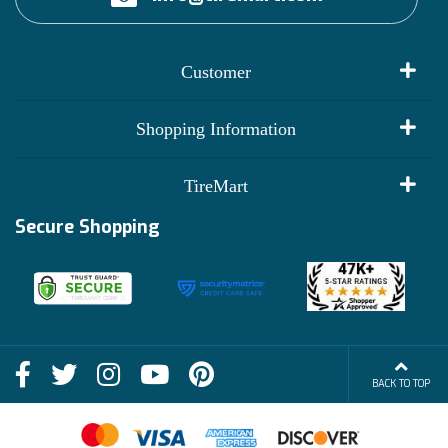
Customer
My Account
Shopping Information
Customer Reviews
Terms of Use
TireMart
Track My Order
Financing Info
Secure Shopping
Become an Affiliate
Membership Benefits
Deals
Shop
About Us
Shipping Info
Blog
BACK TO TOP
FAQs
Contact Us
Terms of Sale