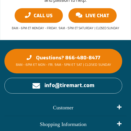
and passion to help.
CALL US
LIVE CHAT
8AM - 6PM ET MONDAY - FRIDAY, 9AM - 5PM ET SATURDAY | CLOSED SUNDAY
Questions? 866-480-8477
8AM - 6PM ET MON - FRI, 9AM - 5PM ET SAT | CLOSED SUNDAY
info@tiremart.com
Customer
My Account
Shopping Information