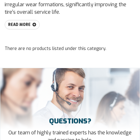
irregular wear formations, significantly improving the
tire’s overall service life.
READ MORE
There are no products listed under this category.
QUESTIONS?
Our team of highly trained experts has the knowledge