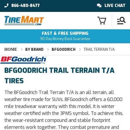
866-480-8477
LIVE CHAT
FAST & FREE SHIPPING
90 Day Money Back Guarantee
HOME
BY BRAND
BFGOODRICH
TRAIL TERRAIN T/A
BFGOODRICH TRAIL TERRAIN T/A
TIRES
The BFGoodrich Trail Terrain T/A is an all terrain, all
weather tire made for SUVs. BFGoodrich offers a 60,000
mile treadwear warranty with this model. It is winter
weather certified with the 3PMS symbol. To achieve this,
the wear-resistant compound and stable footprint
elements work together. They combat premature and