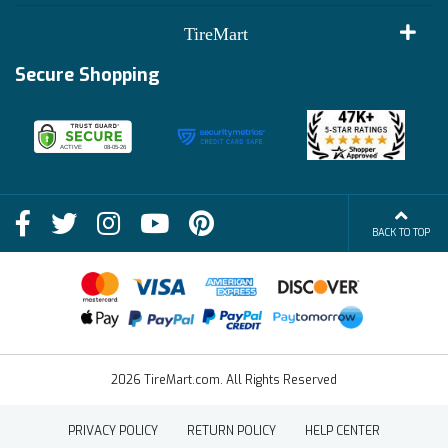
Customer Reviews
Terms of Use
TireMart
Track My Order
Financing Info
Secure Shopping
Become an Affiliate
Membership Benefits
Deals
Shop
About Us
Shipping Info
Blog
BACK TO TOP
FAQs
Contact Us
Terms of Sale
2026 TireMart.com. All Rights Reserved
PRIVACY POLICY
RETURN POLICY
HELP CENTER