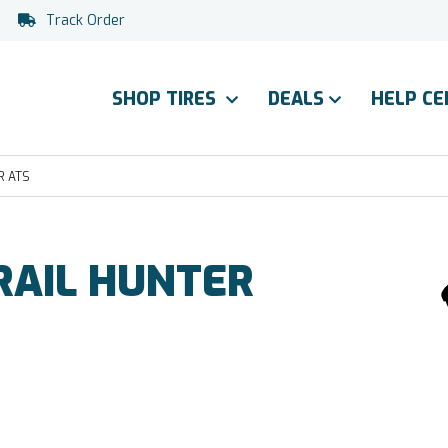
Track Order
SHOP TIRES
DEALS
HELP C
R ATS
AIL HUNTER