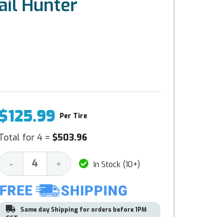
il Hunter
$125.99
Per Tire
Total for 4 =
$503.96
Decrease
Increase
-
+
In Stock (10+)
Quantity:
Quantity:
Same day Shipping for orders before 1PM