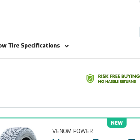
ow Tire Specifications
NEW
VENOM POWER