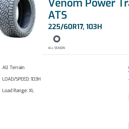
Venom Power Tra
ATS
225/60R17, 103H
ALL SEASON
All Terrain
LOAD/SPEED: 103H
Load Range: XL