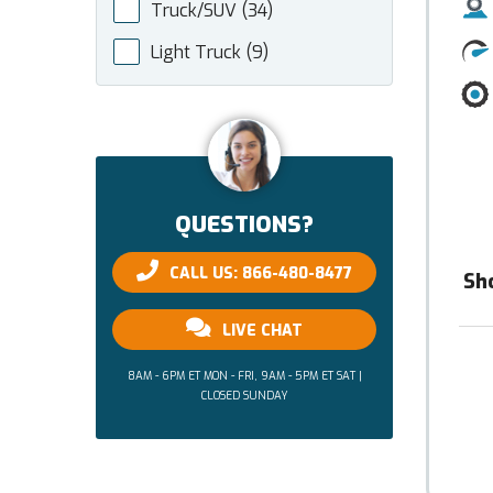
Truck/SUV
(34)
Light Truck
(9)
QUESTIONS?
CALL US: 866-480-8477
Sh
LIVE CHAT
8AM - 6PM ET MON - FRI, 9AM - 5PM ET SAT |
CLOSED SUNDAY