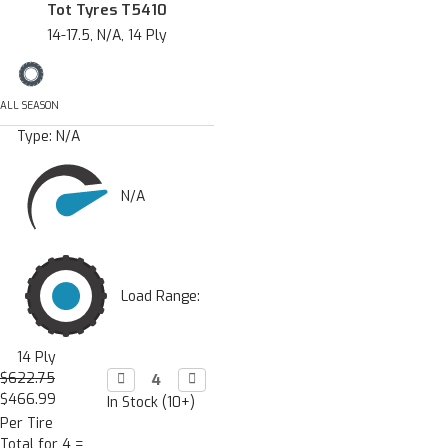
Tot Tyres T5410
14-17.5, N/A, 14 Ply
ALL SEASON
Type:
N/A
N/A
Load Range:
14 Ply
$622.75
Decrease

Increase

Quantity:
Quantity:
$466.99
In Stock (10+)
Per Tire
Total for 4 =