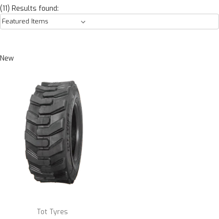
(11) Results found:
New
Tot Tyres