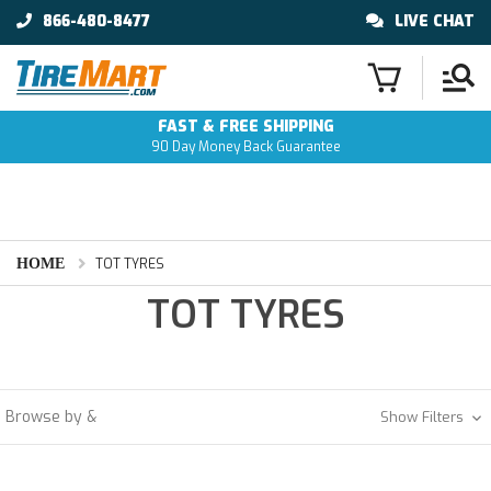
866-480-8477
LIVE CHAT
FAST & FREE SHIPPING
90 Day Money Back Guarantee
HOME
TOT TYRES
TOT TYRES
Browse by &
Show Filters