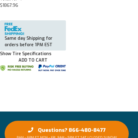
$1867.96
Same day Shipping for
orders before 1PM EST
Show Tire Specifications
ADD TO CART
Questions? 866-480-8477
8AM - 6PM ET MON - FRI, 9AM - 5PM ET SAT | CLOSED SUNDAY