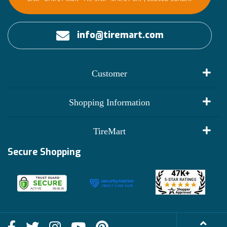
info@tiremart.com
Customer
My Account
Shopping Information
Customer Reviews
Terms of Use
TireMart
Track My Order
Financing Info
Secure Shopping
Become an Affiliate
Membership Benefits
Deals
Shop
About Us
Shipping Info
Blog