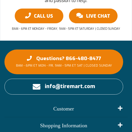
and passion to help.
CALL US
LIVE CHAT
8AM - 6PM ET MONDAY - FRIDAY, 9AM - 5PM ET SATURDAY | CLOSED SUNDAY
Questions? 866-480-8477
8AM - 6PM ET MON - FRI, 9AM - 5PM ET SAT | CLOSED SUNDAY
info@tiremart.com
Customer
My Account
Shopping Information