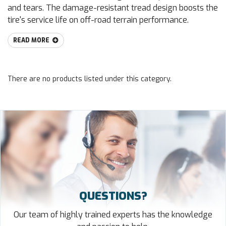
and tears. The damage-resistant tread design boosts the
tire's service life on off-road terrain performance.
READ MORE
There are no products listed under this category.
QUESTIONS?
Our team of highly trained experts has the knowledge