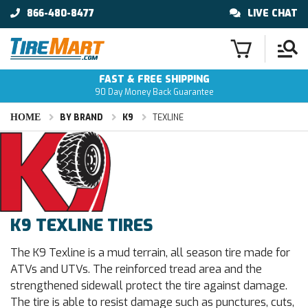
866-480-8477
LIVE CHAT
FAST & FREE SHIPPING
90 Day Money Back Guarantee
HOME
BY BRAND
K9
TEXLINE
K9 TEXLINE TIRES
The K9 Texline is a mud terrain, all season tire made for
ATVs and UTVs. The reinforced tread area and the
strengthened sidewall protect the tire against damage.
The tire is able to resist damage such as punctures, cuts,