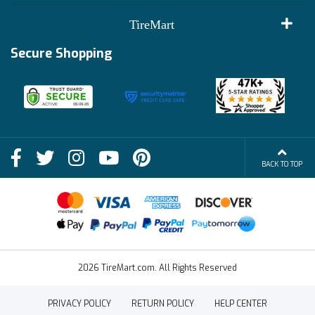
Customer Reviews
Terms of Use
TireMart
Track My Order
Financing Info
Secure Shopping
Become an Affiliate
Membership Benefits
Deals
Shop
About Us
Shipping Info
Blog
BACK TO TOP
FAQs
Contact Us
Terms of Sale
2026 TireMart.com. All Rights Reserved
PRIVACY POLICY
RETURN POLICY
HELP CENTER