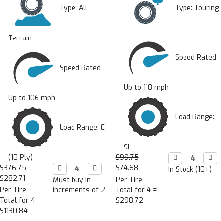
Type:
All
Type:
Touring
Terrain
Speed Rated
Speed Rated
Up to 118 mph
Up to 106 mph
Load Range:
Load Range: E
SL
(10 Ply)
$99.75
Decrease

Incr

Quantity:
Quan
$376.75
Decrease

Increase

$74.68
In Stock (10+)
Quantity:
Quantity:
$282.71
Must buy in
Per Tire
Per Tire
increments of 2
Total for 4 =
Total for 4 =
$298.72
$1130.84