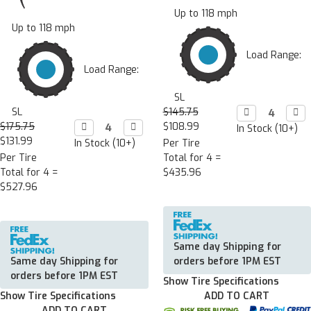
Up to 118 mph
Up to 118 mph
Load Range:
Load Range:
SL
SL
$145.75
Decrease

Incr

Quantity:
Quan
$175.75
Decrease

Increase

$108.99
In Stock (10+)
Quantity:
Quantity:
$131.99
In Stock (10+)
Per Tire
Per Tire
Total for 4 =
Total for 4 =
$435.96
$527.96
Same day Shipping for
Same day Shipping for
orders before 1PM EST
orders before 1PM EST
Show Tire Specifications
Show Tire Specifications
ADD TO CART
ADD TO CART