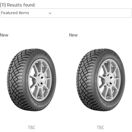
(11) Results found:
New
New
TBC
TBC