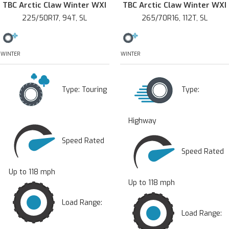
TBC Arctic Claw Winter WXI
TBC Arctic Claw Winter WXI
225/50R17, 94T, SL
265/70R16, 112T, SL
WINTER
WINTER
Type:
Touring
Type:
Highway
Speed Rated
Speed Rated
Up to 118 mph
Up to 118 mph
Load Range:
Load Range: