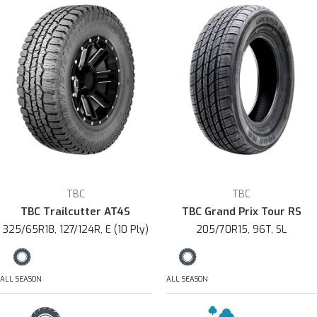
TBC
TBC
TBC Trailcutter AT4S
TBC Grand Prix Tour RS
325/65R18, 127/124R, E (10 Ply)
205/70R15, 96T, SL
ALL SEASON
ALL SEASON