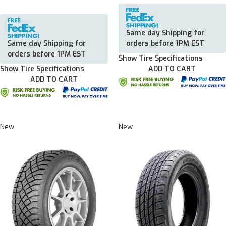
Same day Shipping for
Same day Shipping for
orders before 1PM EST
orders before 1PM EST
Show Tire Specifications
Show Tire Specifications
ADD TO CART
ADD TO CART
New
New