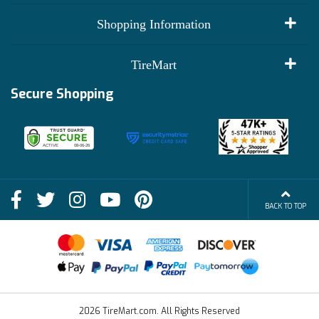
My Account
Shopping Information
Customer Reviews
Terms of Use
TireMart
Track My Order
Financing Info
Secure Shopping
Become an Affiliate
Membership Benefits
Deals
Shop
About Us
Shipping Info
Blog
BACK TO TOP
FAQs
Contact Us
Terms of Sale
2026 TireMart.com. All Rights Reserved