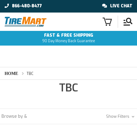
866-480-8477
LIVE CHAT
FAST & FREE SHIPPING
90 Day Money Back Guarantee
HOME
TBC
TBC
Browse by &
Show Filters