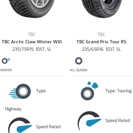
TBC
TBC
TBC Arctic Claw Winter WXI
TBC Grand Prix Tour RS
235/75R15, 105T, SL
235/65R16, 103T, SL
WINTER
ALL SEASON
Type:
Type:
Touring
Highway
Speed Rated
Speed Rated