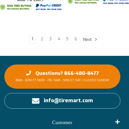
1
2
3
4
5
6
Next
Questions? 866-480-8477
8AM - 6PM ET MON - FRI, 9AM - 5PM ET SAT | CLOSED SUNDAY
info@tiremart.com
Customer