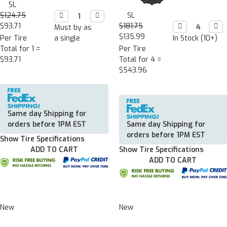
SL
$124.75
Decrease

Increase

SL
Quantity:
Quantity:
$93.71
$181.75
Decrease

Incr

Must by as
Quantity:
Quan
$135.99
Per Tire
a single
In Stock (10+)
Total for 1 =
Per Tire
$93.71
Total for 4 =
$543.96
Same day Shipping for
orders before 1PM EST
Same day Shipping for
orders before 1PM EST
Show Tire Specifications
ADD TO CART
Show Tire Specifications
ADD TO CART
New
New