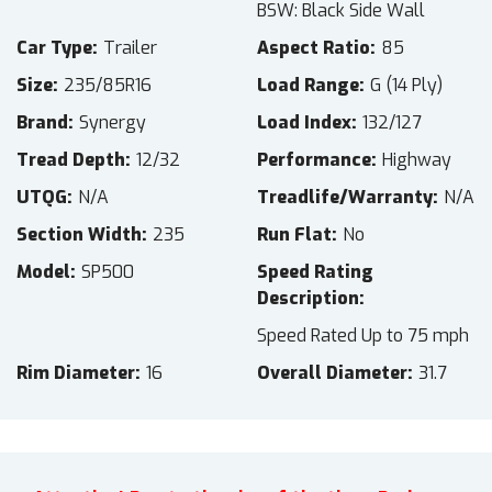
BSW: Black Side Wall
Car Type
Trailer
Aspect Ratio
85
Size
235/85R16
Load Range
G (14 Ply)
Brand
Synergy
Load Index
132/127
Tread Depth
12/32
Performance
Highway
UTQG
N/A
Treadlife/Warranty
N/A
Section Width
235
Run Flat
No
Model
SP500
Speed Rating
Description
Speed Rated Up to 75 mph
Rim Diameter
16
Overall Diameter
31.7