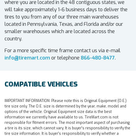
where you are located in the 48 contiguous states, we
will take approximately 1-6 business days to deliver the
tires to you from any of our three main warehouses
located in Pennsylvania, Texas, and Florida and/or our
smaller warehouses which are located across the
country.
For a more specific time frame contact us via e-mail
info@tiremart.com
or telephone
866-480-8477
.
COMPATIBLE VEHICLES
IMPORTANT INFORMATION:
Please note this is Original Equipment (O.E.)
tire size only. The O.E. size is determined by the year, make, model and
options of the vehicle. Original Equipment size data is the best
information we currently have available to us. TireMart.com is not
responsible for fitment errors. The most important aspect of purchasing
a tire is its size, which cannot vary. It is buyer's responsibility to verify the
tire size information. It is buyer's responsibility to verify whether a