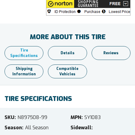
MORE ABOUT THIS TIRE
Tire
Details
Reviews
Specifications
Shipping
Compatible
Information
Vehicles
TIRE SPECIFICATIONS
SKU
N897508-99
MPN
SY1083
Season
All Season
Sidewall