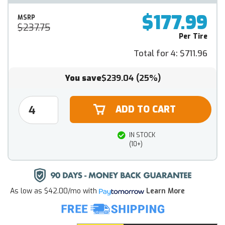
$177.99
MSRP
$237.75
Per Tire
Total for 4:
$711.96
You save
$239.04
(25%)
IN STOCK
(10+)
As low as
$42.00/mo
with
Learn More