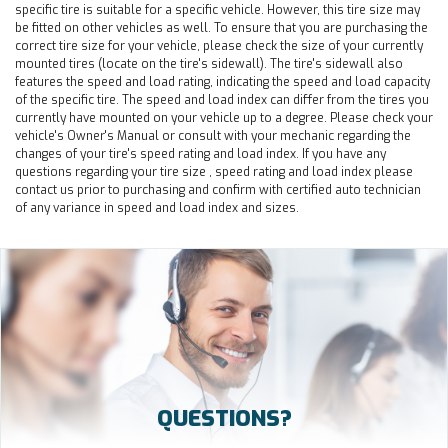
specific tire is suitable for a specific vehicle. However, this tire size may
be fitted on other vehicles as well. To ensure that you are purchasing the
correct tire size for your vehicle, please check the size of your currently
mounted tires (locate on the tire's sidewall). The tire's sidewall also
features the speed and load rating, indicating the speed and load capacity
of the specific tire. The speed and load index can differ from the tires you
currently have mounted on your vehicle up to a degree. Please check your
vehicle's Owner's Manual or consult with your mechanic regarding the
changes of your tire's speed rating and load index. If you have any
questions regarding your tire size , speed rating and load index please
contact us prior to purchasing and confirm with certified auto technician
of any variance in speed and load index and sizes.
QUESTIONS?