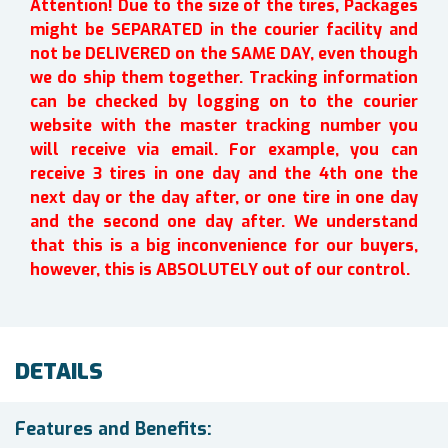
Attention! Due to the size of the tires, Packages
might be SEPARATED in the courier facility and
not be DELIVERED on the SAME DAY, even though
we do ship them together. Tracking information
can be checked by logging on to the courier
website with the master tracking number you
will receive via email. For example, you can
receive 3 tires in one day and the 4th one the
next day or the day after, or one tire in one day
and the second one day after. We understand
that this is a big inconvenience for our buyers,
however, this is ABSOLUTELY out of our control.
DETAILS
Features and Benefits: