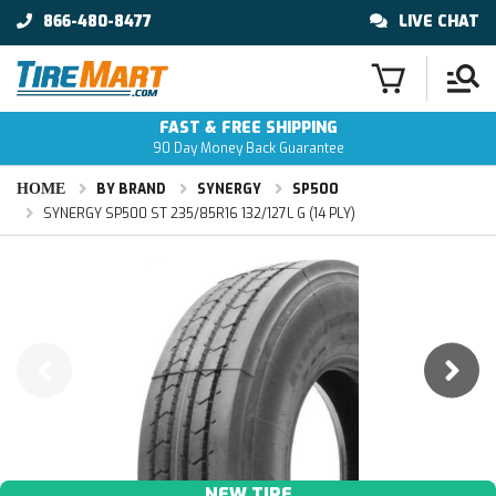
866-480-8477
LIVE CHAT
FAST & FREE SHIPPING
90 Day Money Back Guarantee
HOME
BY BRAND
SYNERGY
SP500
SYNERGY SP500 ST 235/85R16 132/127L G (14 PLY)
NEW TIRE