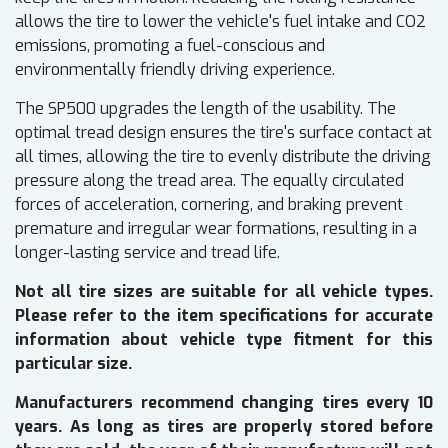
allows the tire to lower the vehicle's fuel intake and CO2
emissions, promoting a fuel-conscious and
environmentally friendly driving experience.
The SP500 upgrades the length of the usability. The
optimal tread design ensures the tire's surface contact at
all times, allowing the tire to evenly distribute the driving
pressure along the tread area. The equally circulated
forces of acceleration, cornering, and braking prevent
premature and irregular wear formations, resulting in a
longer-lasting service and tread life.
Not all tire sizes are suitable for all vehicle types.
Please refer to the item specifications for accurate
information about vehicle type fitment for this
particular size.
Manufacturers recommend changing tires every 10
years. As long as tires are properly stored before