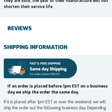
they are sold, the year of their manufacture will not
shorten their service life.
REVIEWS
SHIPPING INFORMATION
If an order is placed before 1pm EST on a business
day we ship the order the same day.
If it is placed after 1pm EST or over the weekend, we will
ship the order out the following business day. Depending