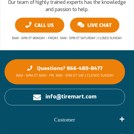
Our team of highly trained experts has the knowledge
and passion to help.
CALL US
LIVE CHAT
8AM - 6PM ET MONDAY - FRIDAY, 9AM - 5PM ET SATURDAY | CLOSED SUNDAY
Questions? 866-480-8477
8AM - 6PM ET MON - FRI, 9AM - 5PM ET SAT | CLOSED SUNDAY
info@tiremart.com
Customer