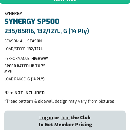
SYNERGY
SYNERGY
SP500
235/85R16, 132/127L, G (14 Ply)
SEASON:
ALL SEASON
LOAD/SPEED:
132/127L
PERFORMANCE:
HIGHWAY
SPEED RATED UP TO 75
MPH
LOAD RANGE:
G (14 PLY)
*Rim
NOT INCLUDED
*Tread pattern & sidewall design may vary from pictures
Log in
or
Join
the Club
to Get Member Pricing