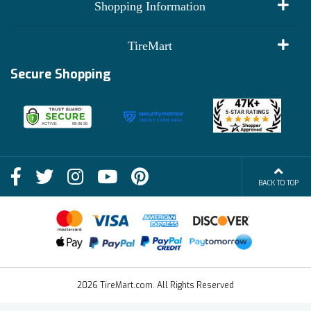
My Account
Shopping Information
Customer Reviews
Terms of Use
TireMart
Track My Order
Financing Info
Secure Shopping
Become an Affiliate
Membership Benefits
Deals
Shop
About Us
Shipping Info
Blog
BACK TO TOP
FAQs
Contact Us
Terms of Sale
2026 TireMart.com. All Rights Reserved