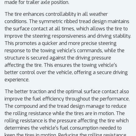
made for trailer axle position.
The tire enhances controllability in all weather
conditions. The symmetric ribbed tread design maintains
the surface contact at all times, which allows the tire to
improve the steering responsiveness and driving stability.
This promotes a quicker and more precise steering
response to the towing vehicle's commands, while the
structure is secured against the driving pressure
affecting the tire. This ensures the towing vehicle's
better control over the vehicle, offering a secure driving
experience.
The better traction and the optimal surface contact also
improve the fuel efficiency throughout the performance.
The compound and the tread design manage to reduce
the rolling resistance while the tires are in motion. The
rolling resistance is the pressure affecting the tire which
determines the vehicle's fuel consumption needed to
keep the tires in motion. Reducing the rolling resistance