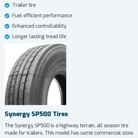
Trailer tire
Fuel efficient performance
Enhanced controllability
Longer lasting tread life
Synergy SP500 Tires
The Synergy SP500 is a highway terrain, all season tire
made for trailers. This model has some commercial sizes