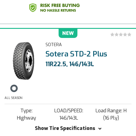
NEW
SOTERA
Sotera STD-2 Plus
11R22.5, 146/143L
ALL SEASON
Type:
LOAD/SPEED:
Load Range: H
Highway
146/143L
(16 Ply)
Show Tire Specifications