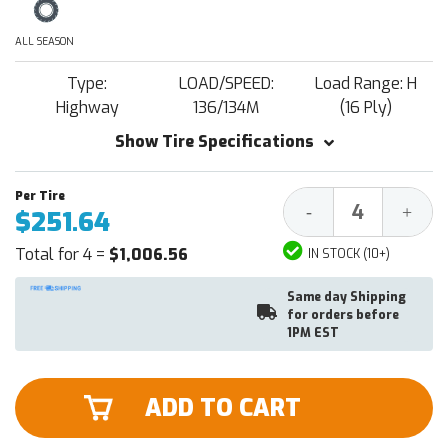
ALL SEASON
Type:
LOAD/SPEED:
Load Range: H
Highway
136/134M
(16 Ply)
Show Tire Specifications
Decrease
Increa
-
+
$251.64
Quantity:
Quantit
Total for 4 =
$1,006.56
IN STOCK (10+)
Same day Shipping
for orders before
1PM EST
ADD TO CART