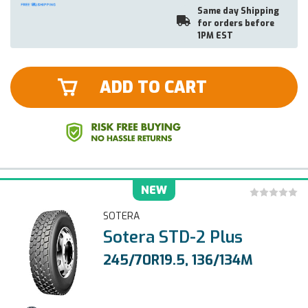
Same day Shipping
for orders before
1PM EST
ADD TO CART
NEW
SOTERA
Sotera STD-2 Plus
245/70R19.5, 136/134M