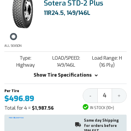
Sotera STD-2 Plus
11R24.5, 149/146L
ALL SEASON
Type:
LOAD/SPEED:
Load Range: H
Highway
149/146L
(16 Ply)
Show Tire Specifications
Decrease
Increa
-
+
$496.89
Quantity:
Quantit
Total for 4 =
$1,987.56
IN STOCK (10+)
Same day Shipping
for orders before
1PM EST