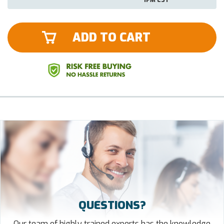
ADD TO CART
QUESTIONS?
Our team of highly trained experts has the knowledge