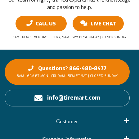
and passion to help.
CALL US
LIVE CHAT
8AM - 6PM ET MONDAY - FRIDAY, 9AM - 5PM ET SATURDAY | CLOSED SUNDAY
Questions? 866-480-8477
8AM - 6PM ET MON - FRI, 9AM - 5PM ET SAT | CLOSED SUNDAY
info@tiremart.com
Customer
My Account