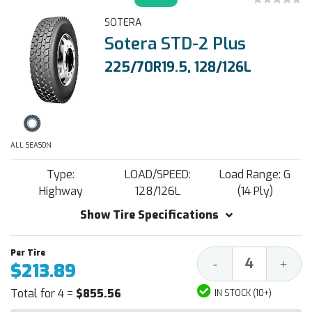
SOTERA
Sotera STD-2 Plus
225/70R19.5, 128/126L
ALL SEASON
Type:
LOAD/SPEED:
Load Range: G
Highway
128/126L
(14 Ply)
Show Tire Specifications
Decrease
Increa
-
+
$213.89
Quantity:
Quantit
Total for 4 =
$855.56
IN STOCK (10+)