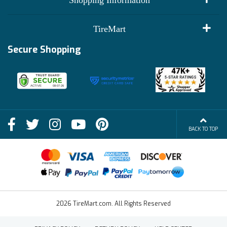
Shopping Information
Customer Reviews
Terms of Use
TireMart
Track My Order
Financing Info
Secure Shopping
Become an Affiliate
Membership Benefits
Deals
Shop
About Us
Shipping Info
Blog
BACK TO TOP
FAQs
Contact Us
Terms of Sale
2026 TireMart.com. All Rights Reserved