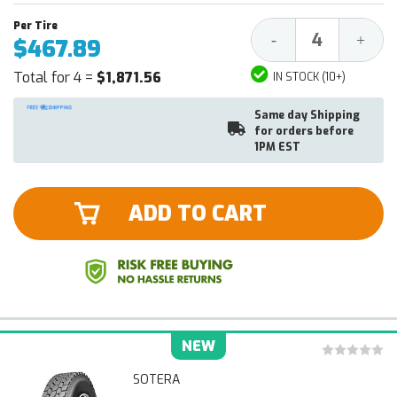
Decrease
Increa
-
+
$467.89
Quantity:
Quantit
Total for 4 =
$1,871.56
IN STOCK (10+)
Same day Shipping
for orders before
1PM EST
ADD TO CART
NEW
SOTERA