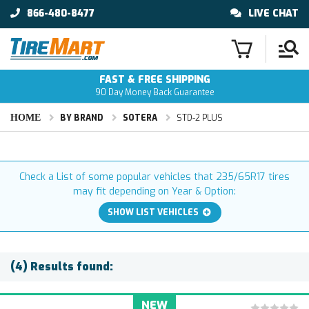
866-480-8477
LIVE CHAT
FAST & FREE SHIPPING
90 Day Money Back Guarantee
HOME
BY BRAND
SOTERA
STD-2 PLUS
Check a List of some popular vehicles that 235/65R17 tires
may fit depending on Year & Option:
SHOW LIST VEHICLES
(4) Results found:
NEW