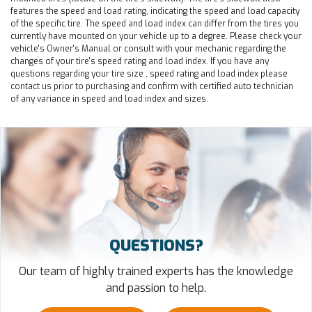
features the speed and load rating, indicating the speed and load capacity
of the specific tire. The speed and load index can differ from the tires you
currently have mounted on your vehicle up to a degree. Please check your
vehicle's Owner's Manual or consult with your mechanic regarding the
changes of your tire's speed rating and load index. If you have any
questions regarding your tire size , speed rating and load index please
contact us prior to purchasing and confirm with certified auto technician
of any variance in speed and load index and sizes.
QUESTIONS?
Our team of highly trained experts has the knowledge
and passion to help.