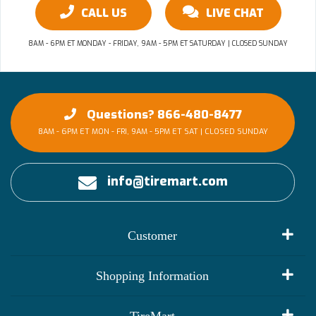
CALL US
LIVE CHAT
8AM - 6PM ET MONDAY - FRIDAY, 9AM - 5PM ET SATURDAY | CLOSED SUNDAY
Questions? 866-480-8477
8AM - 6PM ET MON - FRI, 9AM - 5PM ET SAT | CLOSED SUNDAY
info@tiremart.com
Customer
My Account
Shopping Information
Customer Reviews
Terms of Use
TireMart