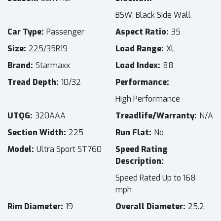
BSW: Black Side Wall
Car Type
Passenger
Aspect Ratio
35
Size
225/35R19
Load Range
XL
Brand
Starmaxx
Load Index
88
Tread Depth
10/32
Performance
High Performance
UTQG
320AAA
Treadlife/Warranty
N/A
Section Width
225
Run Flat
No
Model
Ultra Sport ST760
Speed Rating
Description
Speed Rated Up to 168
mph
Rim Diameter
19
Overall Diameter
25.2