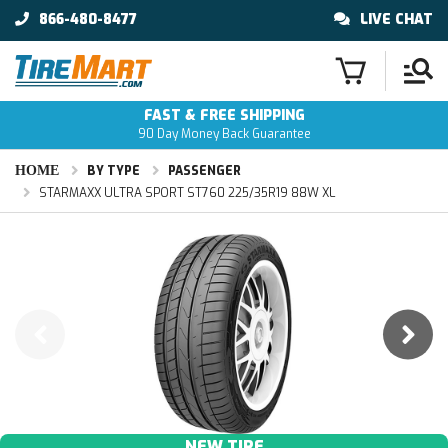
866-480-8477
LIVE CHAT
FAST & FREE SHIPPING
90 Day Money Back Guarantee
HOME
BY TYPE
PASSENGER
STARMAXX ULTRA SPORT ST760 225/35R19 88W XL
NEW TIRE