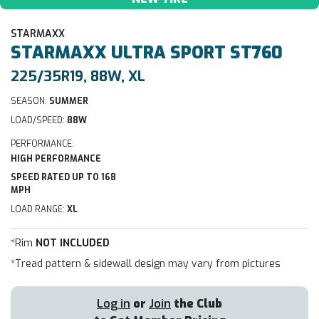
STARMAXX
STARMAXX
ULTRA SPORT ST760
225/35R19, 88W, XL
SEASON:
SUMMER
LOAD/SPEED:
88W
PERFORMANCE:
HIGH PERFORMANCE
SPEED RATED UP TO 168
MPH
LOAD RANGE:
XL
*Rim
NOT INCLUDED
*Tread pattern & sidewall design may vary from pictures
Log in
or
Join
the Club