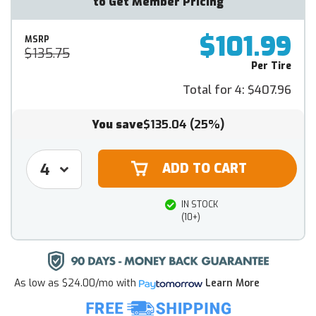
to Get Member Pricing
$101.99
MSRP
$135.75
Per Tire
Total for 4:
$407.96
You save
$135.04
(25%)
IN STOCK
(10+)
As low as
$24.00/mo
with
Learn More