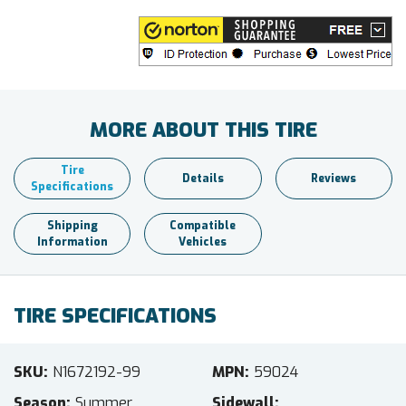
MORE ABOUT THIS TIRE
Tire
Details
Reviews
Specifications
Shipping
Compatible
Information
Vehicles
TIRE SPECIFICATIONS
SKU
N1672192-99
MPN
59024
Season
Summer
Sidewall