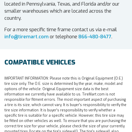
located in Pennsylvania, Texas, and Florida and/or our
smaller warehouses which are located across the
country.
For a more specific time frame contact us via e-mail
info@tiremart.com
or telephone
866-480-8477
.
COMPATIBLE VEHICLES
IMPORTANT INFORMATION:
Please note this is Original Equipment (O.E.)
tire size only. The O.E. size is determined by the year, make, model and
options of the vehicle. Original Equipment size data is the best
information we currently have available to us. TireMart.com is not
responsible for fitment errors. The most important aspect of purchasing
a tire is its size, which cannot vary. It is buyer's responsibility to verify the
tire size information. It is buyer's responsibility to verify whether a
specific tire is suitable for a specific vehicle. However, this tire size may
be fitted on other vehicles as well. To ensure that you are purchasing the
correct tire size for your vehicle, please check the size of your currently
mounted tires (locate on the tire's sidewall). The tire's sidewall also