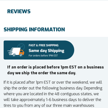
REVIEWS
SHIPPING INFORMATION
If an order is placed before 1pm EST on a business
day we ship the order the same day.
If it is placed after 1pm EST or over the weekend, we will
ship the order out the following business day. Depending
where you are located in the 48 contiguous states, we
will take approximately 1-6 business days to deliver the
tires to you from any of our three main warehouses