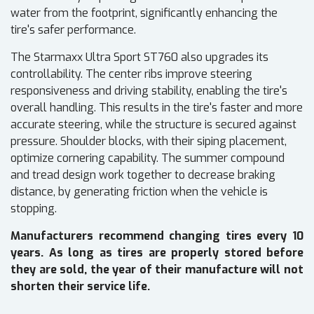
water from the footprint, significantly enhancing the
tire's safer performance.
The Starmaxx Ultra Sport ST760 also upgrades its
controllability. The center ribs improve steering
responsiveness and driving stability, enabling the tire's
overall handling. This results in the tire's faster and more
accurate steering, while the structure is secured against
pressure. Shoulder blocks, with their siping placement,
optimize cornering capability. The summer compound
and tread design work together to decrease braking
distance, by generating friction when the vehicle is
stopping.
Manufacturers recommend changing tires every 10
years. As long as tires are properly stored before
they are sold, the year of their manufacture will not
shorten their service life.