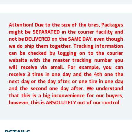
Attention! Due to the size of the tires, Packages
might be SEPARATED in the courier facility and
not be DELIVERED on the SAME DAY, even though
we do ship them together. Tracking information
can be checked by logging on to the courier
website with the master tracking number you
will receive via email. For example, you can
receive 3 tires in one day and the 4th one the
next day or the day after, or one tire in one day
and the second one day after. We understand
that this is a big inconvenience for our buyers,
however, this is ABSOLUTELY out of our control.