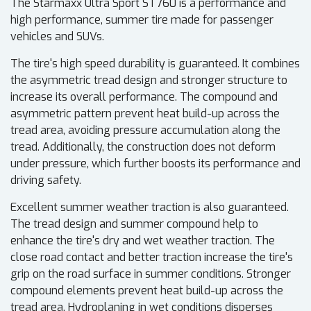
The Starmaxx Ultra Sport ST760 is a performance and
high performance, summer tire made for passenger
vehicles and SUVs.
The tire's high speed durability is guaranteed. It combines
the asymmetric tread design and stronger structure to
increase its overall performance. The compound and
asymmetric pattern prevent heat build-up across the
tread area, avoiding pressure accumulation along the
tread. Additionally, the construction does not deform
under pressure, which further boosts its performance and
driving safety.
Excellent summer weather traction is also guaranteed.
The tread design and summer compound help to
enhance the tire's dry and wet weather traction. The
close road contact and better traction increase the tire's
grip on the road surface in summer conditions. Stronger
compound elements prevent heat build-up across the
tread area. Hydroplaning in wet conditions disperses