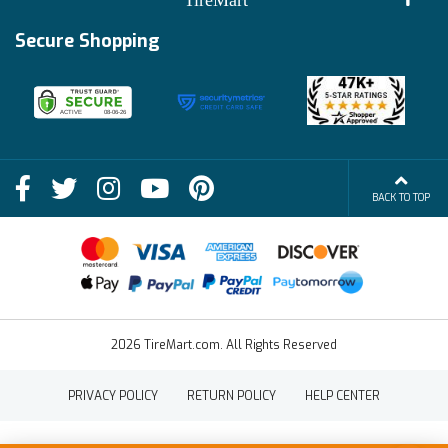
Track My Order
Financing Info
Secure Shopping
Become an Affiliate
Membership Benefits
Deals
Shop
About Us
Shipping Info
Blog
BACK TO TOP
FAQs
Contact Us
Terms of Sale
2026 TireMart.com. All Rights Reserved
PRIVACY POLICY
RETURN POLICY
HELP CENTER