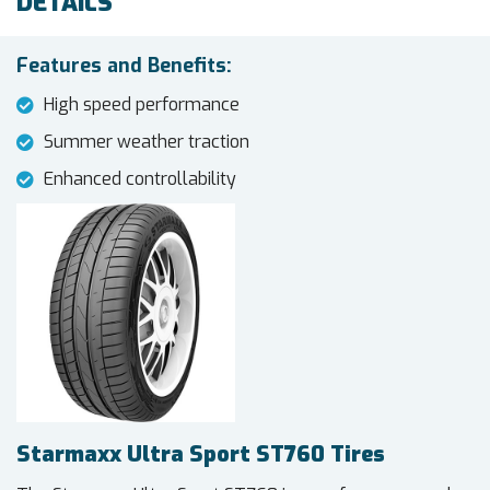
DETAILS
Features and Benefits:
High speed performance
Summer weather traction
Enhanced controllability
Starmaxx Ultra Sport ST760 Tires