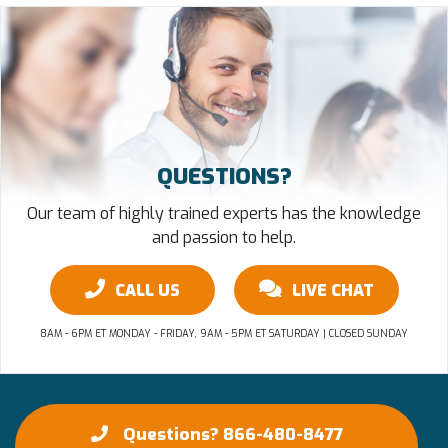
QUESTIONS?
Our team of highly trained experts has the knowledge
and passion to help.
CALL US
LIVE CHAT
8AM - 6PM ET MONDAY - FRIDAY, 9AM - 5PM ET SATURDAY | CLOSED SUNDAY
Questions? 866-480-8477