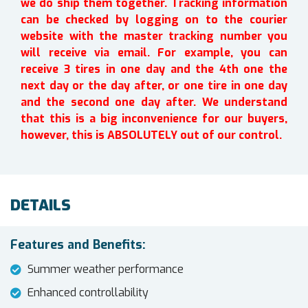
we do ship them together. Tracking information
can be checked by logging on to the courier
website with the master tracking number you
will receive via email. For example, you can
receive 3 tires in one day and the 4th one the
next day or the day after, or one tire in one day
and the second one day after. We understand
that this is a big inconvenience for our buyers,
however, this is ABSOLUTELY out of our control.
DETAILS
Features and Benefits:
Summer weather performance
Enhanced controllability