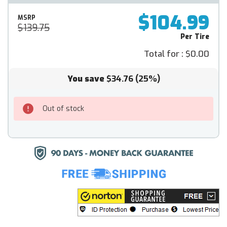
$104.99
MSRP
$139.75
Per Tire
Total for :
$0.00
You save
$34.76
(25%)
Out of stock