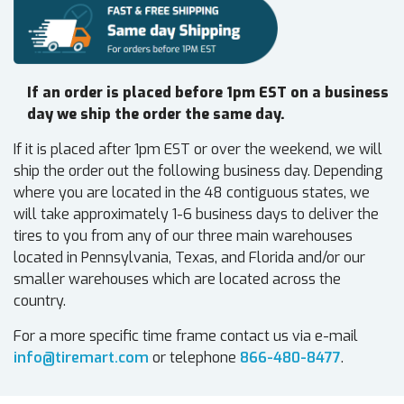
If an order is placed before 1pm EST on a business
day we ship the order the same day.
If it is placed after 1pm EST or over the weekend, we will
ship the order out the following business day. Depending
where you are located in the 48 contiguous states, we
will take approximately 1-6 business days to deliver the
tires to you from any of our three main warehouses
located in Pennsylvania, Texas, and Florida and/or our
smaller warehouses which are located across the
country.
For a more specific time frame contact us via e-mail
info@tiremart.com
or telephone
866-480-8477
.