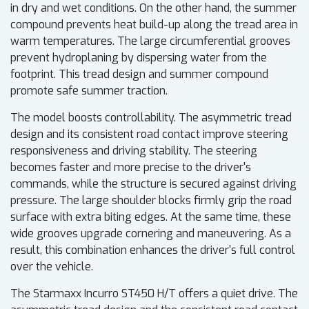
in dry and wet conditions. On the other hand, the summer
compound prevents heat build-up along the tread area in
warm temperatures. The large circumferential grooves
prevent hydroplaning by dispersing water from the
footprint. This tread design and summer compound
promote safe summer traction.
The model boosts controllability. The asymmetric tread
design and its consistent road contact improve steering
responsiveness and driving stability. The steering
becomes faster and more precise to the driver's
commands, while the structure is secured against driving
pressure. The large shoulder blocks firmly grip the road
surface with extra biting edges. At the same time, these
wide grooves upgrade cornering and maneuvering. As a
result, this combination enhances the driver's full control
over the vehicle.
The Starmaxx Incurro ST450 H/T offers a quiet drive. The