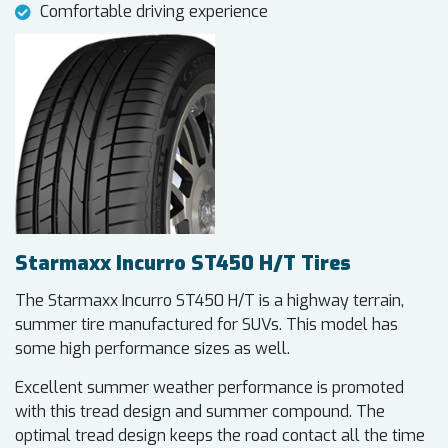
Comfortable driving experience
Starmaxx Incurro ST450 H/T Tires
The Starmaxx Incurro ST450 H/T is a highway terrain,
summer tire manufactured for SUVs. This model has
some high performance sizes as well.
Excellent summer weather performance is promoted
with this tread design and summer compound. The
optimal tread design keeps the road contact all the time