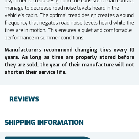
asymmetric tread design and the consistent road contact
manage to decrease road noise levels heard in the
vehicle's cabin. The optimal tread design creates a sound
frequency that negates road noise levels heard while the
tires are in motion. This ensures a quiet and comfortable
performance in summer conditions.
Manufacturers recommend changing tires every 10
years. As long as tires are properly stored before
they are sold, the year of their manufacture will not
shorten their service life.
REVIEWS
SHIPPING INFORMATION