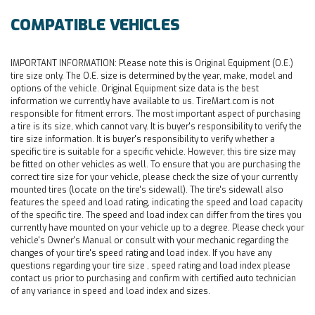
COMPATIBLE VEHICLES
IMPORTANT INFORMATION:
Please note this is Original Equipment (O.E.)
tire size only. The O.E. size is determined by the year, make, model and
options of the vehicle. Original Equipment size data is the best
information we currently have available to us. TireMart.com is not
responsible for fitment errors. The most important aspect of purchasing
a tire is its size, which cannot vary. It is buyer's responsibility to verify the
tire size information. It is buyer's responsibility to verify whether a
specific tire is suitable for a specific vehicle. However, this tire size may
be fitted on other vehicles as well. To ensure that you are purchasing the
correct tire size for your vehicle, please check the size of your currently
mounted tires (locate on the tire's sidewall). The tire's sidewall also
features the speed and load rating, indicating the speed and load capacity
of the specific tire. The speed and load index can differ from the tires you
currently have mounted on your vehicle up to a degree. Please check your
vehicle's Owner's Manual or consult with your mechanic regarding the
changes of your tire's speed rating and load index. If you have any
questions regarding your tire size , speed rating and load index please
contact us prior to purchasing and confirm with certified auto technician
of any variance in speed and load index and sizes.