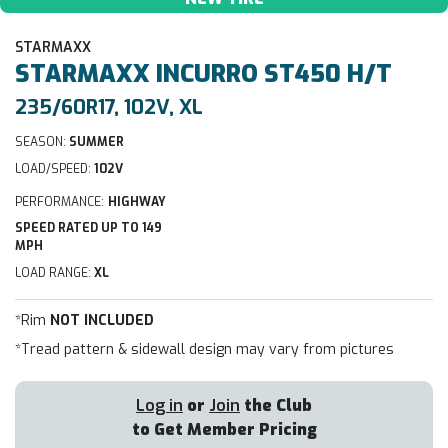
STARMAXX
STARMAXX
INCURRO ST450 H/T
235/60R17, 102V, XL
SEASON:
SUMMER
LOAD/SPEED:
102V
PERFORMANCE:
HIGHWAY
SPEED RATED UP TO 149
MPH
LOAD RANGE:
XL
*Rim
NOT INCLUDED
*Tread pattern & sidewall design may vary from pictures
Log in
or
Join
the Club
to Get Member Pricing