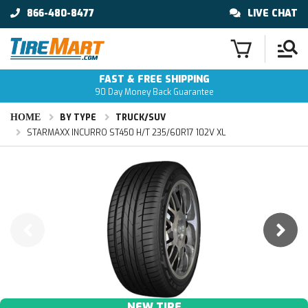
866-480-8477
LIVE CHAT
FAST & FREE SHIPPING
90 Day Money Back Guarantee
HOME
BY TYPE
TRUCK/SUV
STARMAXX INCURRO ST450 H/T 235/60R17 102V XL
NEW TIRE