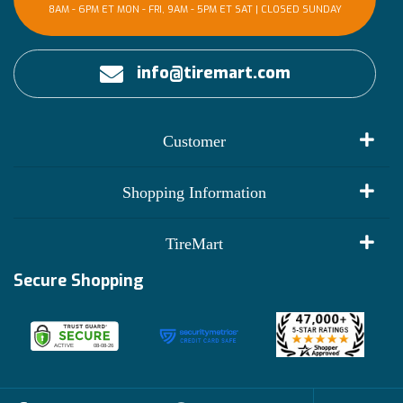
8AM - 6PM ET MON - FRI, 9AM - 5PM ET SAT | CLOSED SUNDAY
info@tiremart.com
Customer
My Account
Shopping Information
Customer Reviews
Terms of Use
TireMart
Track My Order
Financing Info
Secure Shopping
Become an Affiliate
Membership Benefits
Deals
Shop
About Us
Shipping Info