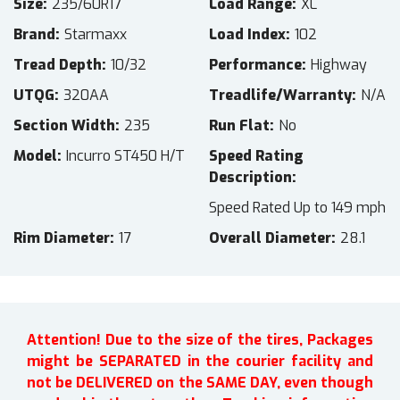
Size
235/60R17
Load Range
XL
Brand
Starmaxx
Load Index
102
Tread Depth
10/32
Performance
Highway
UTQG
320AA
Treadlife/Warranty
N/A
Section Width
235
Run Flat
No
Model
Incurro ST450 H/T
Speed Rating
Description
Speed Rated Up to 149 mph
Rim Diameter
17
Overall Diameter
28.1
Attention! Due to the size of the tires, Packages
might be SEPARATED in the courier facility and
not be DELIVERED on the SAME DAY, even though