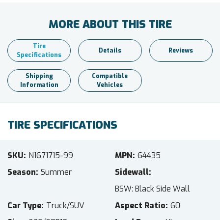
MORE ABOUT THIS TIRE
Tire
Details
Reviews
Specifications
Shipping
Compatible
Information
Vehicles
TIRE SPECIFICATIONS
SKU
N1671715-99
MPN
64435
Season
Summer
Sidewall
BSW: Black Side Wall
Car Type
Truck/SUV
Aspect Ratio
60