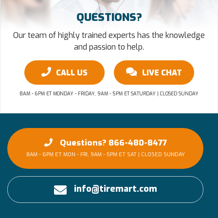
QUESTIONS?
Our team of highly trained experts has the knowledge
and passion to help.
CALL US
LIVE CHAT
8AM - 6PM ET MONDAY - FRIDAY, 9AM - 5PM ET SATURDAY | CLOSED SUNDAY
Questions? 866-480-8477
8AM - 6PM ET MON - FRI, 9AM - 5PM ET SAT | CLOSED SUNDAY
info@tiremart.com