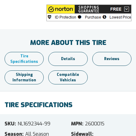
MORE ABOUT THIS TIRE
Tire
Details
Reviews
Specifications
Shipping
Compatible
Information
Vehicles
TIRE SPECIFICATIONS
SKU
NL1692344-99
MPN
260001S
Season
All Season
Sidewall