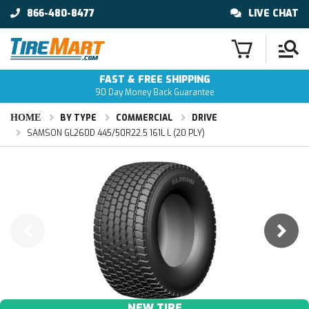
866-480-8477
LIVE CHAT
FAST & FREE SHIPPING
90 Day Money Back Guarantee
HOME
BY TYPE
COMMERCIAL
DRIVE
SAMSON GL260D 445/50R22.5 161L L (20 PLY)
NEW TIRE