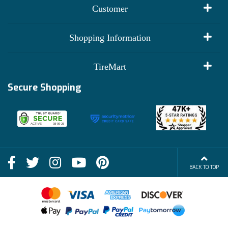
Customer
My Account
Shopping Information
Customer Reviews
Terms of Use
TireMart
Track My Order
Financing Info
Secure Shopping
Become an Affiliate
Membership Benefits
Deals
Shop
About Us
Shipping Info
Blog
BACK TO TOP
FAQs
Contact Us
Terms of Sale