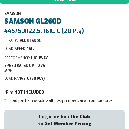
SAMSON
SAMSON
GL260D
445/50R22.5, 161L, L (20 Ply)
SEASON:
ALL SEASON
LOAD/SPEED:
161L
PERFORMANCE:
HIGHWAY
SPEED RATED UP TO 75
MPH
LOAD RANGE:
L (20 PLY)
*Rim
NOT INCLUDED
*Tread pattern & sidewall design may vary from pictures
Log in
or
Join
the Club
to Get Member Pricing