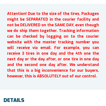
Attention! Due to the size of the tires, Packages
might be SEPARATED in the courier facility and
not be DELIVERED on the SAME DAY, even though
we do ship them together. Tracking information
can be checked by logging on to the courier
website with the master tracking number you
will receive via email. For example, you can
receive 3 tires in one day and the 4th one the
next day or the day after, or one tire in one day
and the second one day after. We understand
that this is a big inconvenience for our buyers,
however, this is ABSOLUTELY out of our control.
DETAILS