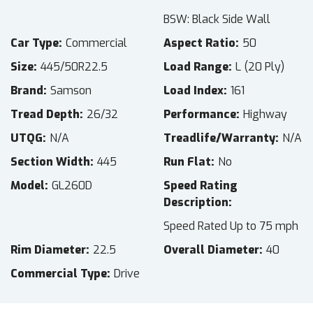
BSW: Black Side Wall
Car Type
Commercial
Aspect Ratio
50
Size
445/50R22.5
Load Range
L (20 Ply)
Brand
Samson
Load Index
161
Tread Depth
26/32
Performance
Highway
UTQG
N/A
Treadlife/Warranty
N/A
Section Width
445
Run Flat
No
Model
GL260D
Speed Rating
Description
Speed Rated Up to 75 mph
Rim Diameter
22.5
Overall Diameter
40
Commercial Type
Drive