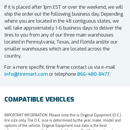
If it is placed after 1pm EST or over the weekend, we will
ship the order out the following business day. Depending
where you are located in the 48 contiguous states, we
will take approximately 1-6 business days to deliver the
tires to you from any of our three main warehouses
located in Pennsylvania, Texas, and Florida and/or our
smaller warehouses which are located across the
country.
For a more specific time frame contact us via e-mail
info@tiremart.com
or telephone
866-480-8477
.
COMPATIBLE VEHICLES
IMPORTANT INFORMATION:
Please note this is Original Equipment (O.E.)
tire size only. The O.E. size is determined by the year, make, model and
options of the vehicle. Original Equipment size data is the best