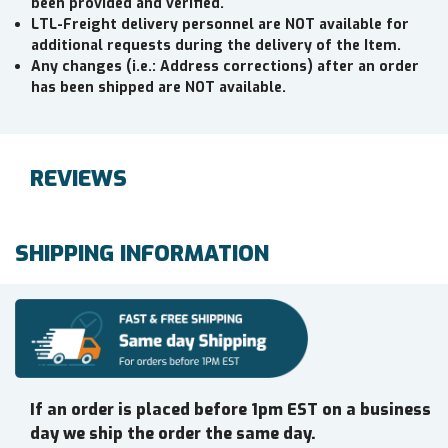
been provided and verified.
LTL-Freight delivery personnel are NOT available for
additional requests during the delivery of the Item.
Any changes (i.e.: Address corrections) after an order
has been shipped are NOT available.
REVIEWS
SHIPPING INFORMATION
If an order is placed before 1pm EST on a business
day we ship the order the same day.