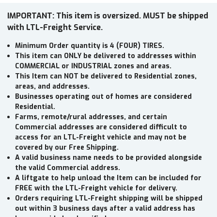
IMPORTANT: This item is oversized. MUST be shipped
with LTL-Freight Service.
Minimum Order quantity is 4 (FOUR) TIRES.
This item can ONLY be delivered to addresses within
COMMERCIAL or INDUSTRIAL zones and areas.
This Item can NOT be delivered to Residential zones,
areas, and addresses.
Businesses operating out of homes are considered
Residential.
Farms, remote/rural addresses, and certain
Commercial addresses are considered difficult to
access for an LTL-Freight vehicle and may not be
covered by our Free Shipping.
A valid business name needs to be provided alongside
the valid Commercial address.
A liftgate to help unload the Item can be included for
FREE with the LTL-Freight vehicle for delivery.
Orders requiring LTL-Freight shipping will be shipped
out within 3 business days after a valid address has