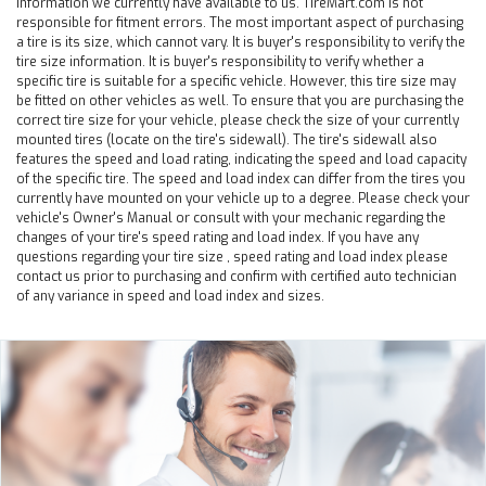
information we currently have available to us. TireMart.com is not
responsible for fitment errors. The most important aspect of purchasing
a tire is its size, which cannot vary. It is buyer's responsibility to verify the
tire size information. It is buyer's responsibility to verify whether a
specific tire is suitable for a specific vehicle. However, this tire size may
be fitted on other vehicles as well. To ensure that you are purchasing the
correct tire size for your vehicle, please check the size of your currently
mounted tires (locate on the tire's sidewall). The tire's sidewall also
features the speed and load rating, indicating the speed and load capacity
of the specific tire. The speed and load index can differ from the tires you
currently have mounted on your vehicle up to a degree. Please check your
vehicle's Owner's Manual or consult with your mechanic regarding the
changes of your tire's speed rating and load index. If you have any
questions regarding your tire size , speed rating and load index please
contact us prior to purchasing and confirm with certified auto technician
of any variance in speed and load index and sizes.