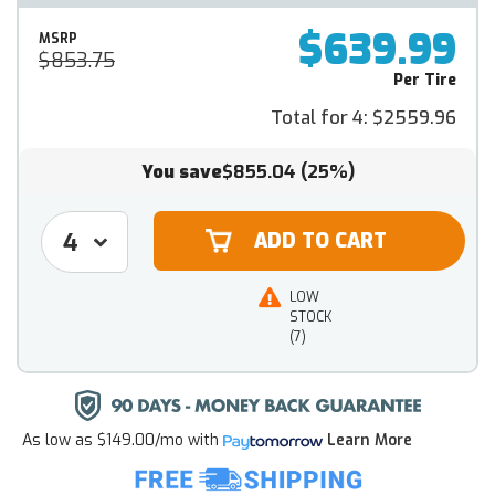
$639.99
MSRP
$853.75
Per Tire
Total for 4:
$2559.96
You save
$855.04
(25%)
LOW
STOCK
(7)
As low as
$149.00/mo
with
Learn More