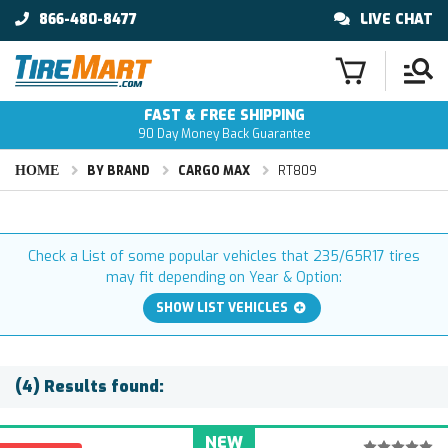
866-480-8477
LIVE CHAT
FAST & FREE SHIPPING
90 Day Money Back Guarantee
HOME
BY BRAND
CARGO MAX
RT809
Check a List of some popular vehicles that 235/65R17 tires
may fit depending on Year & Option:
SHOW LIST VEHICLES
(4) Results found:
NEW