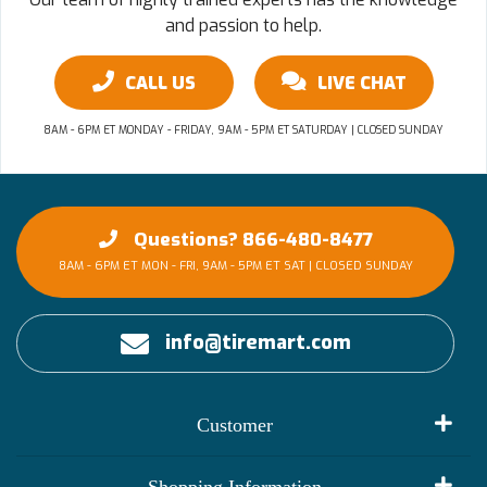
and passion to help.
CALL US
LIVE CHAT
8AM - 6PM ET MONDAY - FRIDAY, 9AM - 5PM ET SATURDAY | CLOSED SUNDAY
Questions? 866-480-8477
8AM - 6PM ET MON - FRI, 9AM - 5PM ET SAT | CLOSED SUNDAY
info@tiremart.com
Customer
My Account