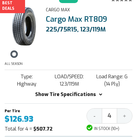
BEST
DEALS
CARGO MAX
Cargo Max RT809
225/75R15, 123/119M
ALL SEASON
Type:
LOAD/SPEED:
Load Range: G
Highway
123/119M
(14 Ply)
Show Tire Specifications
Decrease
Increa
-
+
$126.93
Quantity:
Quantit
Total for 4 =
$507.72
IN STOCK (10+)