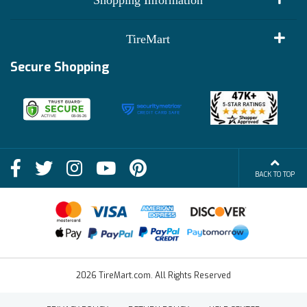
Shopping Information
Customer Reviews
Terms of Use
TireMart
Track My Order
Financing Info
Secure Shopping
Become an Affiliate
Membership Benefits
Deals
Shop
About Us
Shipping Info
Blog
BACK TO TOP
FAQs
Contact Us
Terms of Sale
2026 TireMart.com. All Rights Reserved