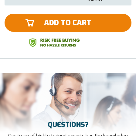
ADD TO CART
QUESTIONS?
Our team of highly trained experts has the knowledge