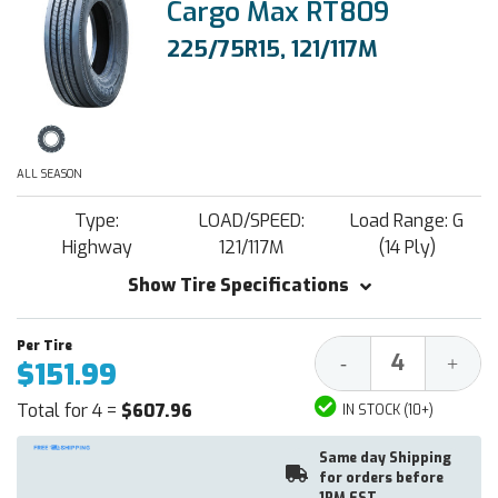
Cargo Max RT809
225/75R15, 121/117M
ALL SEASON
Type:
LOAD/SPEED:
Load Range: G
Highway
121/117M
(14 Ply)
Show Tire Specifications
Decrease
Increa
-
+
$151.99
Quantity:
Quantit
Total for 4 =
$607.96
IN STOCK (10+)
Same day Shipping
for orders before
1PM EST