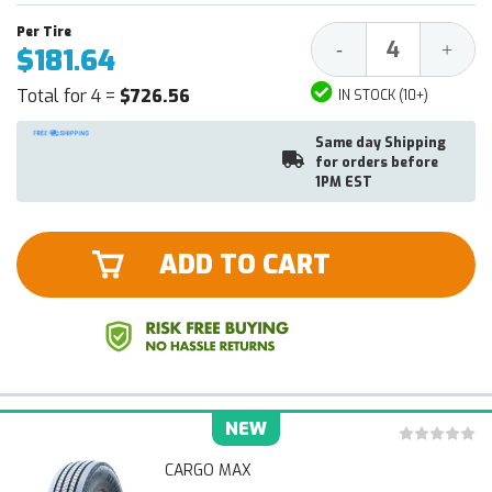
Decrease
Increa
-
+
$181.64
Quantity:
Quantit
Total for 4 =
$726.56
IN STOCK (10+)
Same day Shipping
for orders before
1PM EST
ADD TO CART
NEW
CARGO MAX