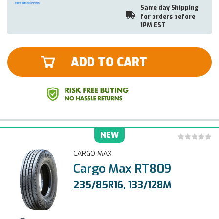
Same day Shipping
for orders before
1PM EST
ADD TO CART
NEW
CARGO MAX
Cargo Max RT809
235/85R16, 133/128M