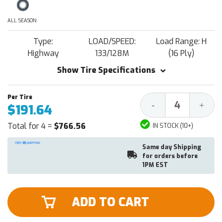
ALL SEASON
Type:
LOAD/SPEED:
Load Range: H
Highway
133/128M
(16 Ply)
Show Tire Specifications
Decrease
Increa
-
+
$191.64
Quantity:
Quantit
Total for 4 =
$766.56
IN STOCK (10+)
Same day Shipping
for orders before
1PM EST
ADD TO CART