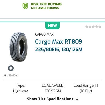
NEW
CARGO MAX
Cargo Max RT809
235/80R16, 130/126M
ALL SEASON
Type:
LOAD/SPEED:
Load Range: H
Highway
130/126M
(16 Ply)
Show Tire Specifications