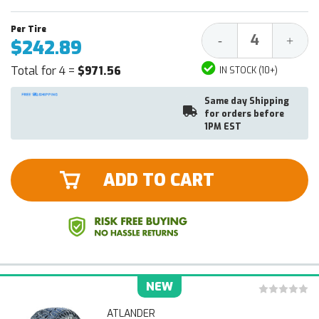
Decrease
Increa
-
+
$242.89
Quantity:
Quantit
Total for 4 =
$971.56
IN STOCK (10+)
Same day Shipping
for orders before
1PM EST
ADD TO CART
NEW
ATLANDER