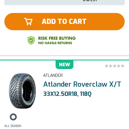
ADD TO CART
NEW
ATLANDER
Atlander Roverclaw X/T
33X12.50R18, 118Q
ALL SEASON