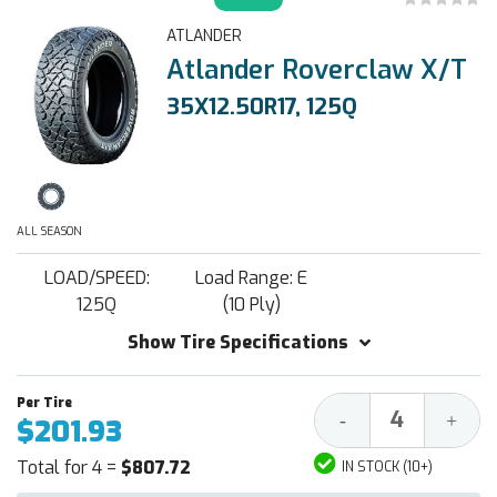
ATLANDER
Atlander Roverclaw X/T
35X12.50R17, 125Q
ALL SEASON
LOAD/SPEED:
Load Range: E
125Q
(10 Ply)
Show Tire Specifications
Decrease
Increa
-
+
$201.93
Quantity:
Quantit
Total for 4 =
$807.72
IN STOCK (10+)