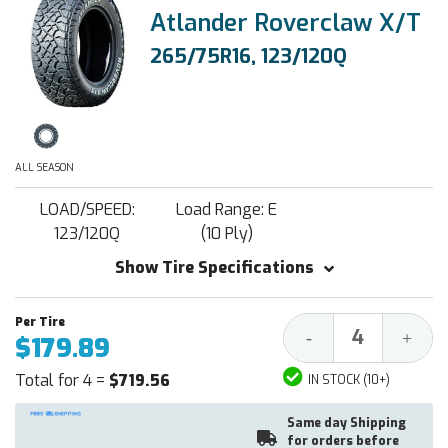
Atlander Roverclaw X/T
265/75R16, 123/120Q
ALL SEASON
LOAD/SPEED:
Load Range: E
123/120Q
(10 Ply)
Show Tire Specifications
Decrease
Increa
-
+
$179.89
Quantity:
Quantit
Total for 4 =
$719.56
IN STOCK (10+)
Same day Shipping
for orders before