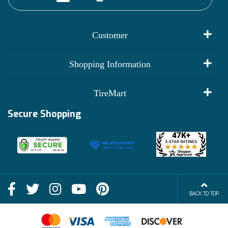
Customer
My Account
Shopping Information
Customer Reviews
Terms of Use
TireMart
Track My Order
Financing Info
Secure Shopping
Become an Affiliate
Membership Benefits
Deals
Shop
About Us
Shipping Info
Blog
BACK TO TOP
FAQs
Contact Us
Terms of Sale