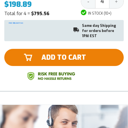
Decrease
Increa
-
+
$198.89
Quantity:
Quantit
Total for 4 =
$795.56
IN STOCK (10+)
Same day Shipping
for orders before
1PM EST
ADD TO CART