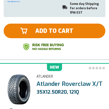
Same day Shipping
for orders before
1PM EST
ADD TO CART
NEW
ATLANDER
Atlander Roverclaw X/T
35X12.50R20, 121Q