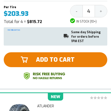
Decrease
Increa
-
+
$203.93
Quantity:
Quantit
Total for 4 =
$815.72
IN STOCK (10+)
Same day Shipping
for orders before
1PM EST
ADD TO CART
NEW
ATLANDER