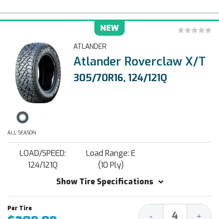
NEW
ATLANDER
Atlander Roverclaw X/T
305/70R16, 124/121Q
ALL SEASON
LOAD/SPEED:
Load Range: E
124/121Q
(10 Ply)
Show Tire Specifications
Decrease
Increa
-
+