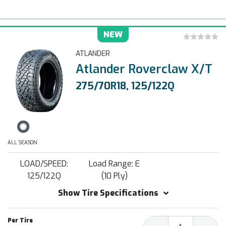
NEW
ATLANDER
Atlander Roverclaw X/T
275/70R18, 125/122Q
ALL SEASON
LOAD/SPEED:
Load Range: E
125/122Q
(10 Ply)
Show Tire Specifications