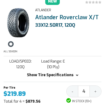
NEW
ATLANDER
Atlander Roverclaw X/T
33X12.50R17, 120Q
ALL SEASON
LOAD/SPEED:
Load Range: E
120Q
(10 Ply)
Show Tire Specifications
Decrease
Increa
-
+
$219.89
Quantity:
Quantit
Total for 4 =
$879.56
IN STOCK (10+)