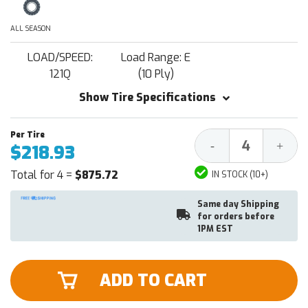
ALL SEASON
LOAD/SPEED:
Load Range: E
121Q
(10 Ply)
Show Tire Specifications
Decrease
Increa
-
+
$218.93
Quantity:
Quantit
Total for 4 =
$875.72
IN STOCK (10+)
Same day Shipping
for orders before
1PM EST
ADD TO CART