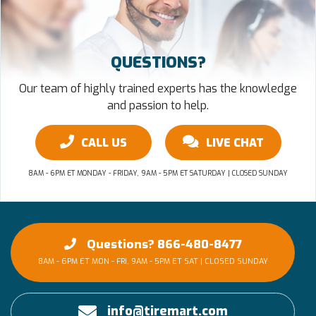
QUESTIONS?
Our team of highly trained experts has the knowledge
and passion to help.
CALL US
LIVE CHAT
8AM - 6PM ET MONDAY - FRIDAY, 9AM - 5PM ET SATURDAY | CLOSED SUNDAY
Questions? 866-480-8477
8AM - 6PM ET MON - FRI, 9AM - 5PM ET SAT | CLOSED SUNDAY
info@tiremart.com