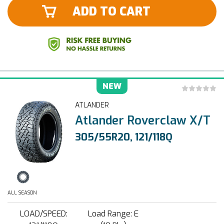
ADD TO CART
NEW
ATLANDER
Atlander Roverclaw X/T
305/55R20, 121/118Q
ALL SEASON
LOAD/SPEED:
Load Range: E