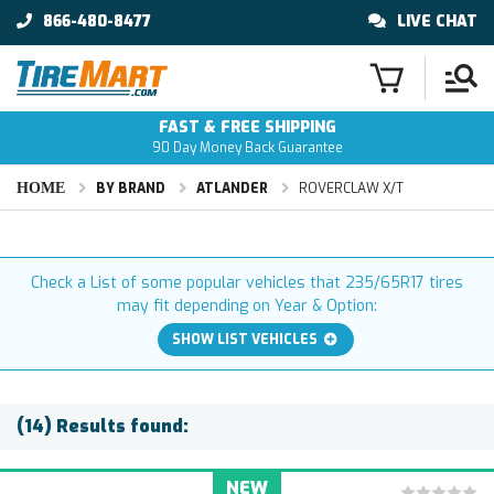
866-480-8477
LIVE CHAT
FAST & FREE SHIPPING
90 Day Money Back Guarantee
HOME
BY BRAND
ATLANDER
ROVERCLAW X/T
Check a List of some popular vehicles that 235/65R17 tires
may fit depending on Year & Option:
SHOW LIST VEHICLES
(14) Results found:
NEW