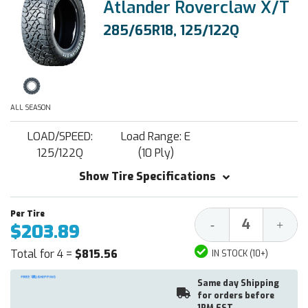
Atlander Roverclaw X/T
285/65R18, 125/122Q
ALL SEASON
LOAD/SPEED:
Load Range: E
125/122Q
(10 Ply)
Show Tire Specifications
Decrease
Increa
-
+
$203.89
Quantity:
Quantit
Total for 4 =
$815.56
IN STOCK (10+)
Same day Shipping
for orders before
1PM EST