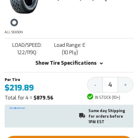
ALL SEASON
LOAD/SPEED:
Load Range: E
122/119Q
(10 Ply)
Show Tire Specifications
Decrease
Increa
-
+
$219.89
Quantity:
Quantit
Total for 4 =
$879.56
IN STOCK (10+)
Same day Shipping
for orders before
1PM EST