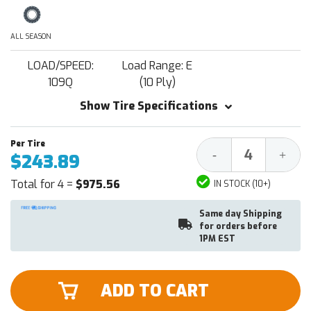
ALL SEASON
LOAD/SPEED:
Load Range: E
109Q
(10 Ply)
Show Tire Specifications
Decrease
Increa
-
+
$243.89
Quantity:
Quantit
Total for 4 =
$975.56
IN STOCK (10+)
Same day Shipping
for orders before
1PM EST
ADD TO CART