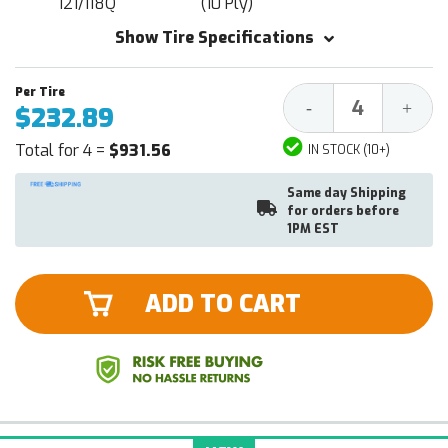
121/118Q
(10 Ply)
Show Tire Specifications
Decrease
Increa
-
+
$232.89
Quantity:
Quantit
Total for 4 =
$931.56
IN STOCK (10+)
Same day Shipping
for orders before
1PM EST
ADD TO CART