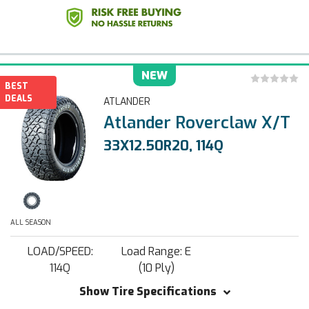
NEW
BEST
DEALS
ATLANDER
Atlander Roverclaw X/T
33X12.50R20, 114Q
ALL SEASON
LOAD/SPEED:
Load Range: E
114Q
(10 Ply)
Show Tire Specifications