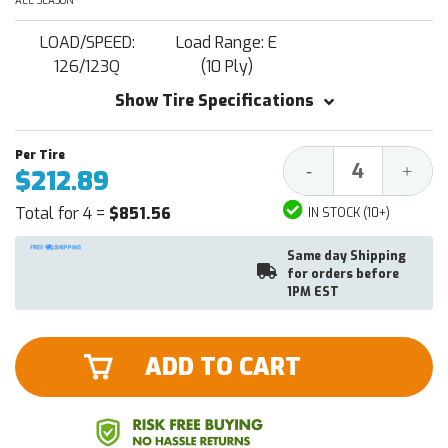
ALL SEASON
LOAD/SPEED:
Load Range: E
126/123Q
(10 Ply)
Show Tire Specifications
Decrease
Increa
-
+
$212.89
Quantity:
Quantit
Total for 4 =
$851.56
IN STOCK (10+)
Same day Shipping
for orders before
1PM EST
ADD TO CART