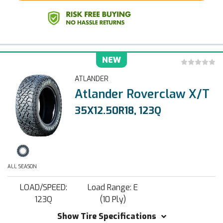
NEW
ATLANDER
Atlander Roverclaw X/T
35X12.50R18, 123Q
ALL SEASON
LOAD/SPEED:
Load Range: E
123Q
(10 Ply)
Show Tire Specifications