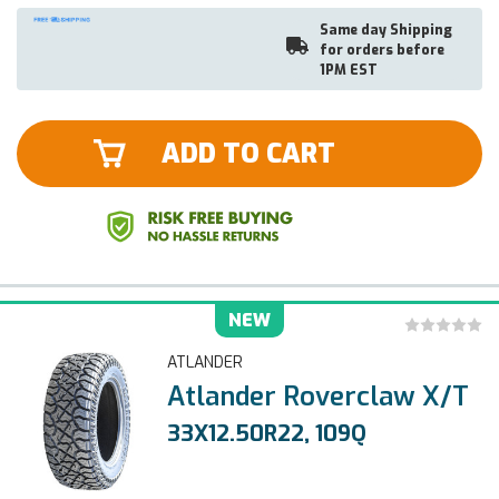
Same day Shipping
for orders before
1PM EST
ADD TO CART
NEW
ATLANDER
Atlander Roverclaw X/T
33X12.50R22, 109Q