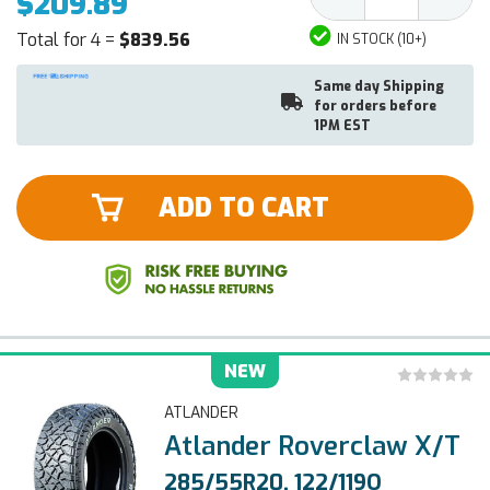
$209.89
Quantity:
Quantit
Total for 4 =
$839.56
IN STOCK (10+)
Same day Shipping
for orders before
1PM EST
ADD TO CART
NEW
ATLANDER
Atlander Roverclaw X/T
285/55R20, 122/119Q