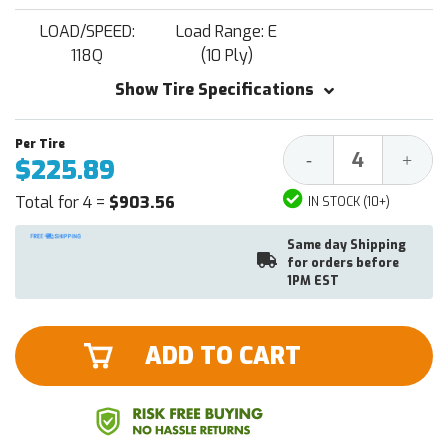
LOAD/SPEED:
Load Range: E
118Q
(10 Ply)
Show Tire Specifications
Decrease
Increa
-
+
$225.89
Quantity:
Quantit
Total for 4 =
$903.56
IN STOCK (10+)
Same day Shipping
for orders before
1PM EST
ADD TO CART