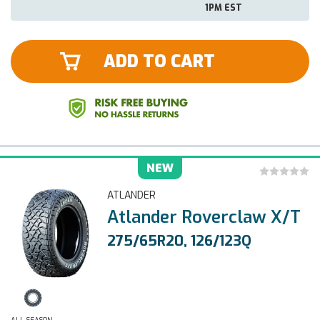
1PM EST
ADD TO CART
NEW
ATLANDER
Atlander Roverclaw X/T
275/65R20, 126/123Q