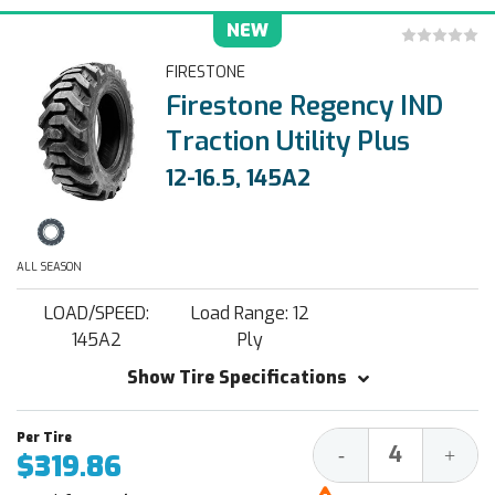
NEW
FIRESTONE
Firestone Regency IND
Traction Utility Plus
12-16.5, 145A2
ALL SEASON
LOAD/SPEED:
Load Range: 12
145A2
Ply
Show Tire Specifications
Decrease
Increa
-
+
$319.86
Quantity:
Quantit