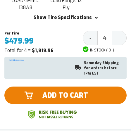
LOAD/SPEED:
Load Range: 12
138A8
Ply
Show Tire Specifications
Decrease
Increa
-
+
$479.99
Quantity:
Quantit
Total for 4 =
$1,919.96
IN STOCK (10+)
Same day Shipping
for orders before
1PM EST
ADD TO CART