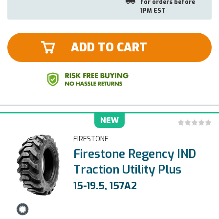
for orders before
1PM EST
ADD TO CART
NEW
FIRESTONE
Firestone Regency IND
Traction Utility Plus
15-19.5, 157A2