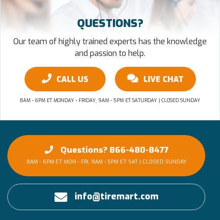
QUESTIONS?
Our team of highly trained experts has the knowledge
and passion to help.
CALL US
LIVE CHAT
8AM - 6PM ET MONDAY - FRIDAY, 9AM - 5PM ET SATURDAY | CLOSED SUNDAY
Questions? 866-480-8477
8AM - 6PM ET MON - FRI, 9AM - 5PM ET SAT | CLOSED SUNDAY
info@tiremart.com