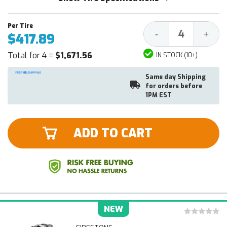
Decrease
Increa
-
+
$417.89
Quantity:
Quantit
Total for 4 =
$1,671.56
IN STOCK (10+)
Same day Shipping
for orders before
1PM EST
ADD TO CART
NEW