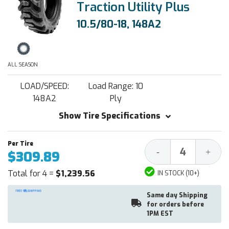
Traction Utility Plus
10.5/80-18, 148A2
ALL SEASON
LOAD/SPEED:
Load Range: 10
148A2
Ply
Show Tire Specifications
Decrease
Increa
-
+
$309.89
Quantity:
Quantit
Total for 4 =
$1,239.56
IN STOCK (10+)
Same day Shipping
for orders before
1PM EST