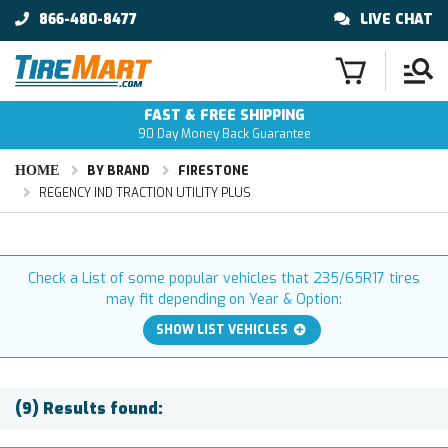
866-480-8477
LIVE CHAT
FAST & FREE SHIPPING
90 Day Money Back Guarantee
HOME
BY BRAND
FIRESTONE
REGENCY IND TRACTION UTILITY PLUS
Check a List of some popular vehicles that 235/65R17 tires
may fit depending on Year & Option:
SHOW LIST VEHICLES
(9) Results found: