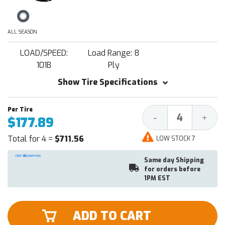
ALL SEASON
LOAD/SPEED:
Load Range: 8
101B
Ply
Show Tire Specifications
Decrease
Increa
-
+
$177.89
Quantity:
Quantit
Total for 4 =
$711.56
LOW STOCK 7
Same day Shipping
for orders before
1PM EST
ADD TO CART