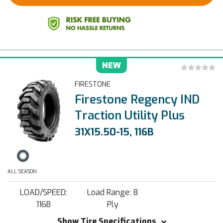
NEW
FIRESTONE
Firestone Regency IND
Traction Utility Plus
31X15.50-15, 116B
ALL SEASON
LOAD/SPEED:
Load Range: 8
116B
Ply
Show Tire Specifications