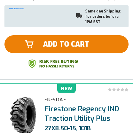
Same day Shipping
for orders before
1PM EST
ADD TO CART
NEW
FIRESTONE
Firestone Regency IND
Traction Utility Plus
27X8.50-15, 101B