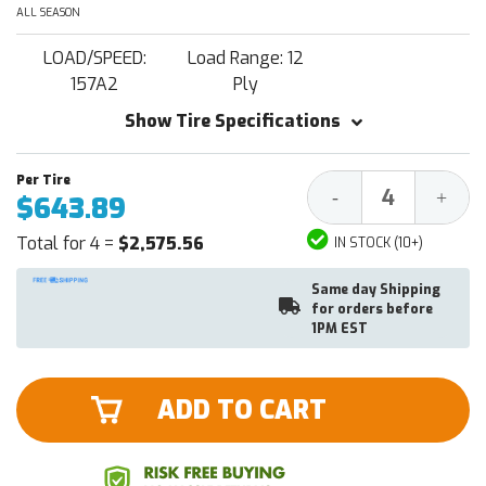
ALL SEASON
LOAD/SPEED:
Load Range: 12
157A2
Ply
Show Tire Specifications
Decrease
Increa
-
+
$643.89
Quantity:
Quantit
Total for 4 =
$2,575.56
IN STOCK (10+)
Same day Shipping
for orders before
1PM EST
ADD TO CART