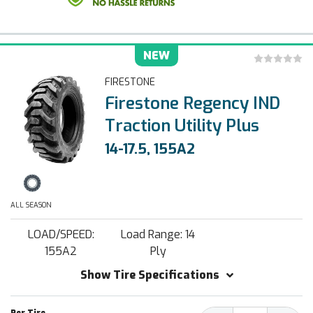
NEW
FIRESTONE
Firestone Regency IND
Traction Utility Plus
14-17.5, 155A2
ALL SEASON
LOAD/SPEED:
Load Range: 14
155A2
Ply
Show Tire Specifications