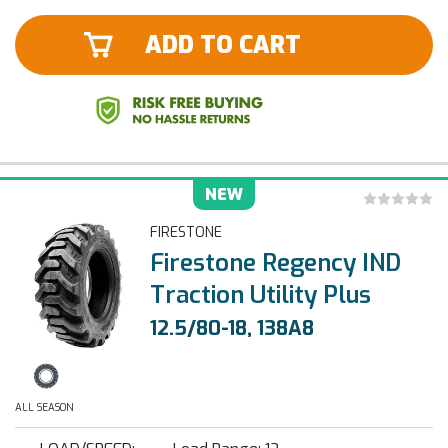
ADD TO CART
NEW
FIRESTONE
Firestone Regency IND
Traction Utility Plus
12.5/80-18, 138A8
ALL SEASON