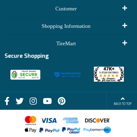
Customer
My Account
Shopping Information
Customer Reviews
Terms of Use
TireMart
Track My Order
Financing Info
Secure Shopping
Become an Affiliate
Membership Benefits
Deals
Shop
About Us
Shipping Info
Blog
BACK TO TOP
FAQs
Contact Us
Terms of Sale