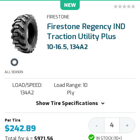
NEW
FIRESTONE
Firestone Regency IND
Traction Utility Plus
10-16.5, 134A2
ALL SEASON
LOAD/SPEED:
Load Range: 10
134A2
Ply
Show Tire Specifications
Decrease
Increa
-
+
$242.89
Quantity:
Quantit
Total for 4 =
$971.56
IN STOCK (10+)