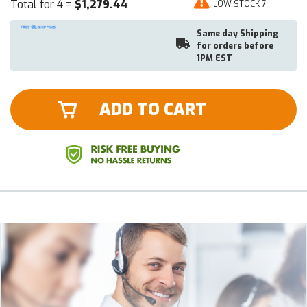
Total for 4 =
$1,279.44
LOW STOCK 7
Same day Shipping
for orders before
1PM EST
ADD TO CART