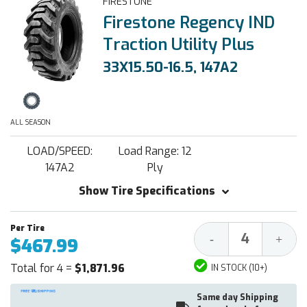
FIRESTONE
Firestone Regency IND
Traction Utility Plus
33X15.50-16.5, 147A2
ALL SEASON
LOAD/SPEED:
Load Range: 12
147A2
Ply
Show Tire Specifications
Decrease
Increa
-
+
$467.99
Quantity:
Quantit
Total for 4 =
$1,871.96
IN STOCK (10+)
Same day Shipping