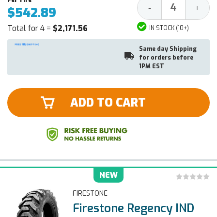
Decrease
Increa
-
+
$542.89
Quantity:
Quantit
Total for 4 =
$2,171.56
IN STOCK (10+)
Same day Shipping
for orders before
1PM EST
ADD TO CART
NEW
FIRESTONE
Firestone Regency IND