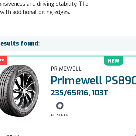
nsiveness and driving stability. The
with additional biting edges.
Results found:
ce
NEW
PRIMEWELL
Primewell PS890
235/65R16, 103T
ALL SEASON
Touring