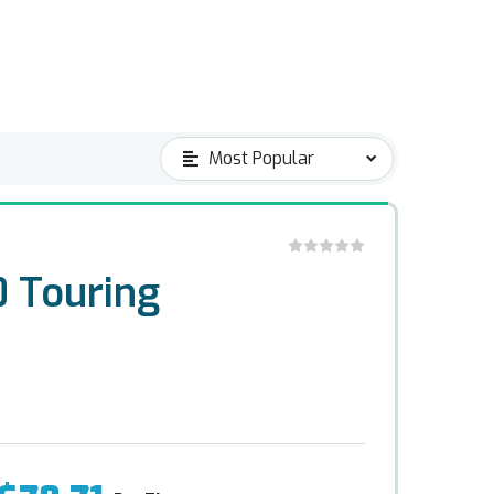
 Touring