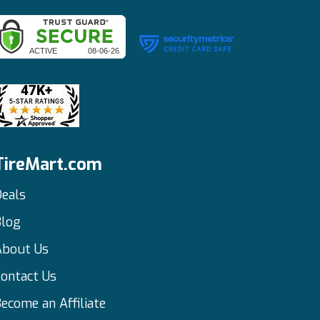
TireMart.com
eals
Blog
About Us
ontact Us
ecome an Affiliate