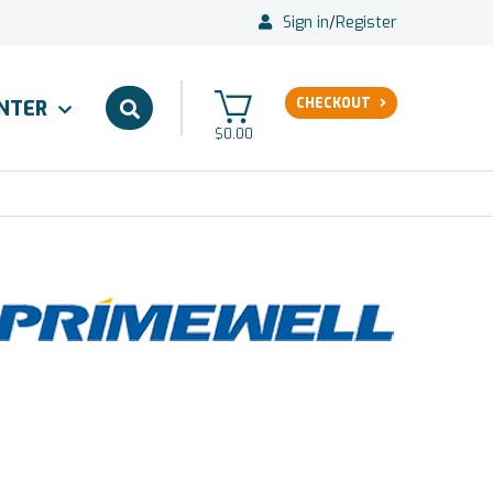
Sign in
/
Register
CHECKOUT
ENTER
$0.00