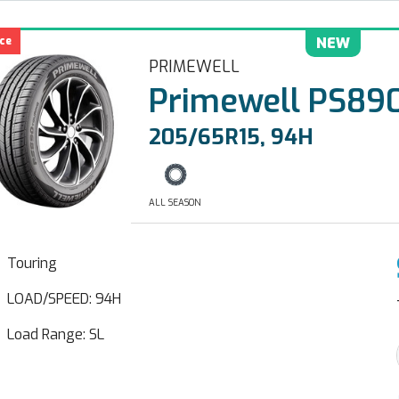
ce
NEW
PRIMEWELL
Primewell PS890
205/65R15, 94H
ALL SEASON
Touring
LOAD/SPEED: 94H
Load Range: SL