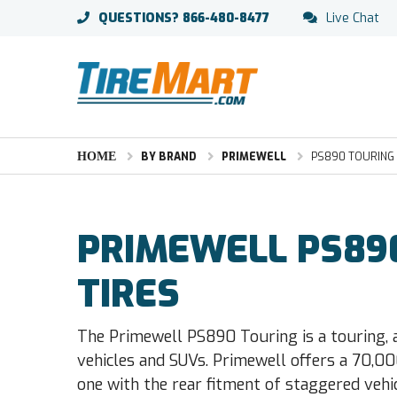
QUESTIONS?
866-480-8477
Live Chat
HOME
BY BRAND
PRIMEWELL
PS890 TOURING
PRIMEWELL PS89
TIRES
The Primewell PS890 Touring is a touring, 
vehicles and SUVs. Primewell offers a 70,00
one with the rear fitment of staggered vehic