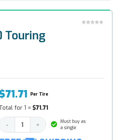
 Touring
$71.71
Per Tire
Total for 1 =
$71.71
Must buy as
Decrease
Increase
-
+
a single
Quantity:
Quantity: