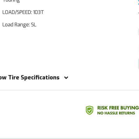
LOAD/SPEED: 103T
Load Range: SL
ow Tire Specifications