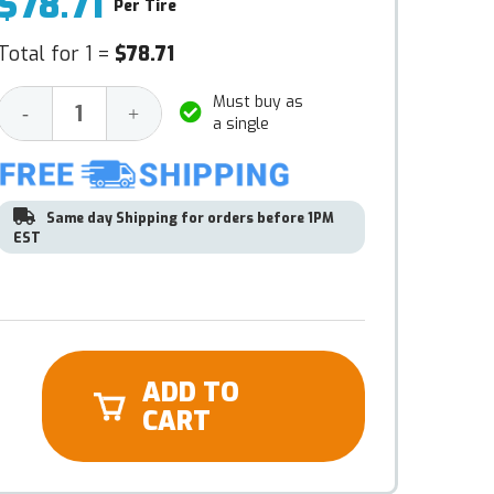
$78.71
Per Tire
Total for 1 =
$78.71
Must buy as
Decrease
Increase
-
+
a single
Quantity:
Quantity:
Same day Shipping for orders before 1PM
EST
ADD TO
CART