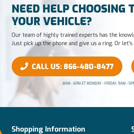
NEED HELP CHOOSING T
YOUR VEHICLE?
Our team of highly trained experts has the knowl
Just pick up the phone and give us a ring. Or let's t
CALL US
: 866-480-8477
8AM - 6PM ET MONDAY - FRIDAY, 9AM - 5
Shopping Information