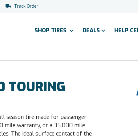
Track Order
SHOP TIRES
DEALS
HELP C
0 TOURING
all season tire made for passenger
0 mile warranty, or a 35,000 mile
les. The ideal surface contact of the