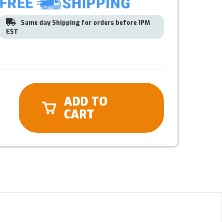
Same day Shipping for orders before 1PM
EST
ADD TO
CART