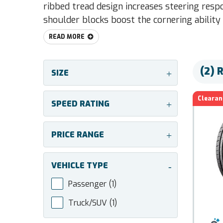
ribbed tread design increases steering respo
shoulder blocks boost the cornering ability 
READ MORE
(2) 
SIZE
+
Clearan
SPEED RATING
+
PRICE RANGE
+
VEHICLE TYPE
-
Passenger
(1)
Truck/SUV
(1)