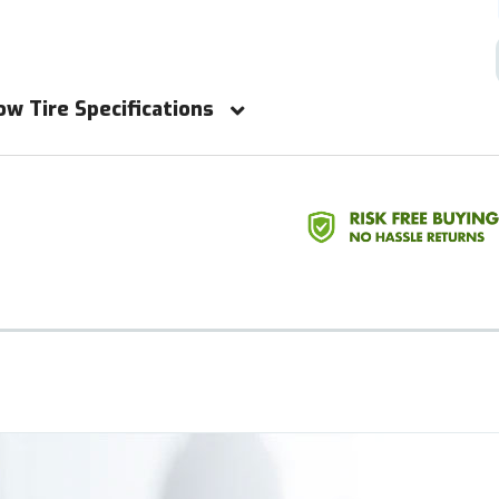
ow Tire Specifications