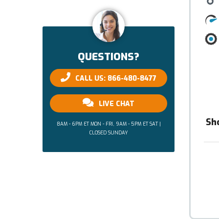
QUESTIONS?
CALL US: 866-480-8477
LIVE CHAT
Sh
8AM - 6PM ET MON - FRI, 9AM - 5PM ET SAT |
CLOSED SUNDAY