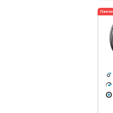
Clearan