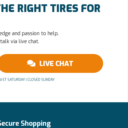
HE RIGHT TIRES FOR
edge and passion to help.
alk via live chat.
LIVE CHAT
PM ET SATURDAY | CLOSED SUNDAY
Secure Shopping