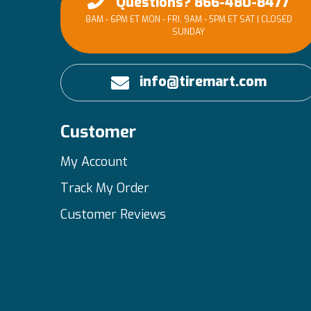
Questions? 866-480-8477
8AM - 6PM ET MON - FRI, 9AM - 5PM ET SAT | CLOSED
SUNDAY
info@tiremart.com
Customer
My Account
Track My Order
Customer Reviews