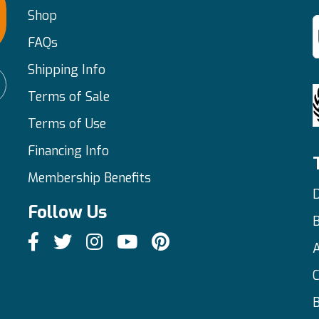
Shop
FAQs
Shipping Info
Terms of Sale
Terms of Use
Financing Info
Membership Benefits
D
Follow Us
C
B