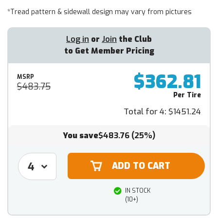
*Tread pattern & sidewall design may vary from pictures
Log in
or
Join
the Club
to Get Member Pricing
$362.81
MSRP
$483.75
Per Tire
Total for 4:
$1451.24
You save
$483.76
(25%)
IN STOCK
(10+)