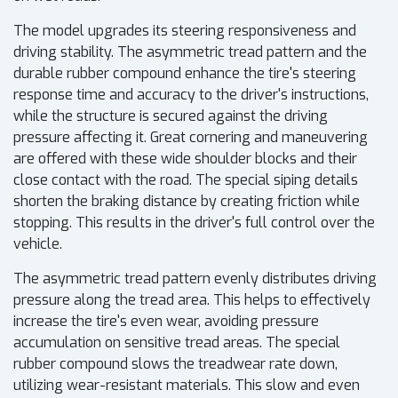
The model upgrades its steering responsiveness and
driving stability. The asymmetric tread pattern and the
durable rubber compound enhance the tire's steering
response time and accuracy to the driver's instructions,
while the structure is secured against the driving
pressure affecting it. Great cornering and maneuvering
are offered with these wide shoulder blocks and their
close contact with the road. The special siping details
shorten the braking distance by creating friction while
stopping. This results in the driver's full control over the
vehicle.
The asymmetric tread pattern evenly distributes driving
pressure along the tread area. This helps to effectively
increase the tire's even wear, avoiding pressure
accumulation on sensitive tread areas. The special
rubber compound slows the treadwear rate down,
utilizing wear-resistant materials. This slow and even