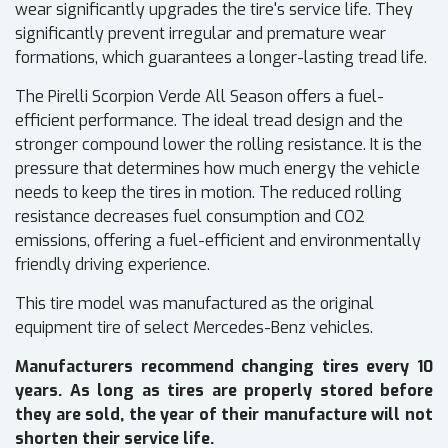
wear significantly upgrades the tire's service life. They
significantly prevent irregular and premature wear
formations, which guarantees a longer-lasting tread life.
The Pirelli Scorpion Verde All Season offers a fuel-
efficient performance. The ideal tread design and the
stronger compound lower the rolling resistance. It is the
pressure that determines how much energy the vehicle
needs to keep the tires in motion. The reduced rolling
resistance decreases fuel consumption and CO2
emissions, offering a fuel-efficient and environmentally
friendly driving experience.
This tire model was manufactured as the original
equipment tire of select Mercedes-Benz vehicles.
Manufacturers recommend changing tires every 10
years. As long as tires are properly stored before
they are sold, the year of their manufacture will not
shorten their service life.