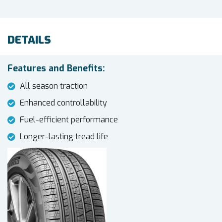
DETAILS
Features and Benefits:
All season traction
Enhanced controllability
Fuel-efficient performance
Longer-lasting tread life