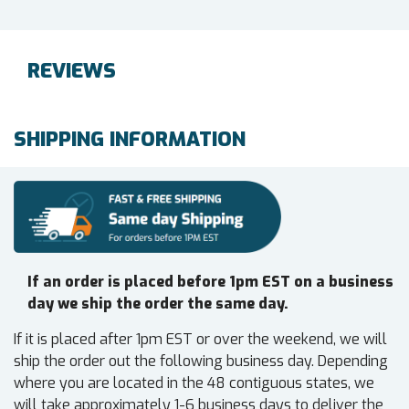
REVIEWS
SHIPPING INFORMATION
If an order is placed before 1pm EST on a business
day we ship the order the same day.
If it is placed after 1pm EST or over the weekend, we will
ship the order out the following business day. Depending
where you are located in the 48 contiguous states, we
will take approximately 1-6 business days to deliver the