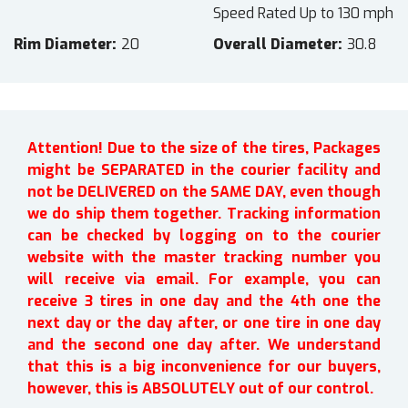
Speed Rated Up to 130 mph
Rim Diameter
20
Overall Diameter
30.8
Attention! Due to the size of the tires, Packages
might be SEPARATED in the courier facility and
not be DELIVERED on the SAME DAY, even though
we do ship them together. Tracking information
can be checked by logging on to the courier
website with the master tracking number you
will receive via email. For example, you can
receive 3 tires in one day and the 4th one the
next day or the day after, or one tire in one day
and the second one day after. We understand
that this is a big inconvenience for our buyers,
however, this is ABSOLUTELY out of our control.