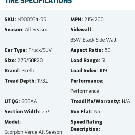
TIRE SPECIFICATIONS
SKU
N900934-99
MPN
2154200
Season
All Season
Sidewall
BSW: Black Side Wall
Car Type
Truck/SUV
Aspect Ratio
50
Size
275/50R20
Load Range
SL
Brand
Pirelli
Load Index
109
Tread Depth
11/32
Performance
Performance
UTQG
600AA
Treadlife/Warranty
N/A
Section Width
275
Run Flat
No
Model
Speed Rating
Description
Scorpion Verde All Season