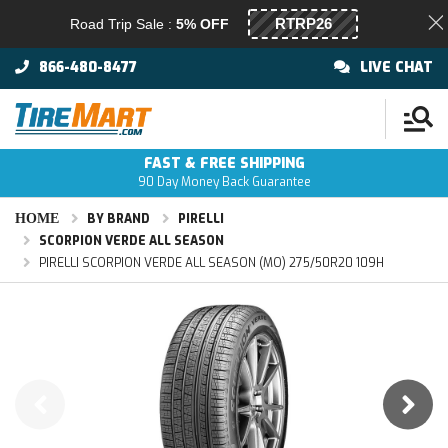
Road Trip Sale :
5% OFF
866-480-8477
LIVE CHAT
FAST & FREE SHIPPING
90 Day Money Back Guarantee
HOME
BY BRAND
PIRELLI
SCORPION VERDE ALL SEASON
PIRELLI SCORPION VERDE ALL SEASON (MO) 275/50R20 109H