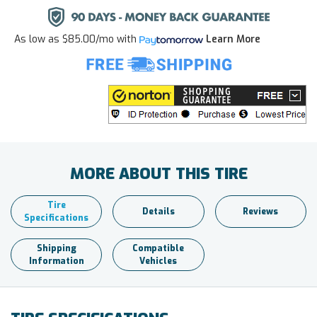
As low as
$85.00/mo
with
Learn More
MORE ABOUT THIS TIRE
Tire
Details
Reviews
Specifications
Shipping
Compatible
Information
Vehicles