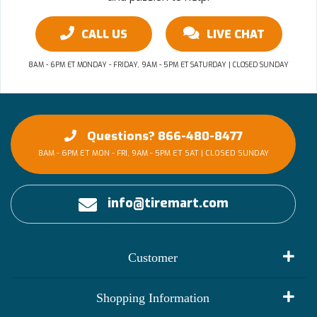
CALL US
LIVE CHAT
8AM - 6PM ET MONDAY - FRIDAY, 9AM - 5PM ET SATURDAY | CLOSED SUNDAY
Questions? 866-480-8477
8AM - 6PM ET MON - FRI, 9AM - 5PM ET SAT | CLOSED SUNDAY
info@tiremart.com
Customer
My Account
Shopping Information