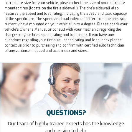
correct tire size for your vehicle, please check the size of your currently
mounted tires (locate on the tire's sidewall). The tire's sidewall also
features the speed and load rating, indicating the speed and load capacity
of the specific tire. The speed and load index can differ from the tires you
currently have mounted on your vehicle up to a degree. Please check your
vehicle's Owner's Manual or consult with your mechanic regarding the
changes of your tire's speed rating and load index. If you have any
questions regarding your tire size , speed rating and load index please
contact us prior to purchasing and confirm with certified auto technician
of any variance in speed and load index and sizes.
QUESTIONS?
Our team of highly trained experts has the knowledge
and passion to help.