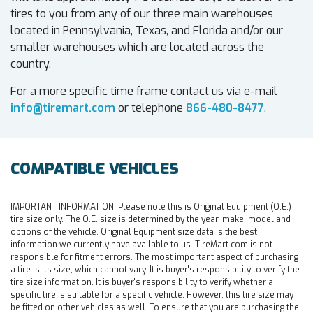
tires to you from any of our three main warehouses
located in Pennsylvania, Texas, and Florida and/or our
smaller warehouses which are located across the
country.
For a more specific time frame contact us via e-mail
info@tiremart.com
or telephone
866-480-8477
.
COMPATIBLE VEHICLES
IMPORTANT INFORMATION:
Please note this is Original Equipment (O.E.)
tire size only. The O.E. size is determined by the year, make, model and
options of the vehicle. Original Equipment size data is the best
information we currently have available to us. TireMart.com is not
responsible for fitment errors. The most important aspect of purchasing
a tire is its size, which cannot vary. It is buyer's responsibility to verify the
tire size information. It is buyer's responsibility to verify whether a
specific tire is suitable for a specific vehicle. However, this tire size may
be fitted on other vehicles as well. To ensure that you are purchasing the