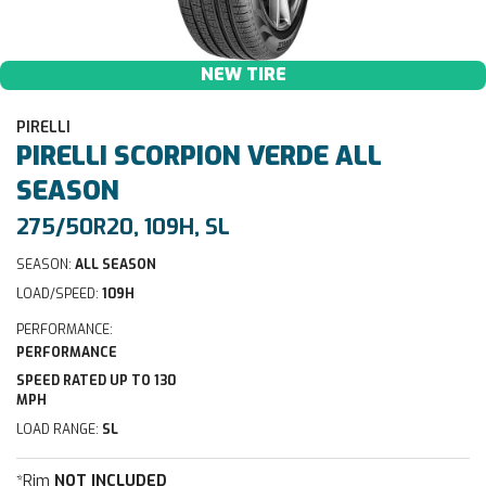
NEW TIRE
PIRELLI
PIRELLI
SCORPION VERDE ALL
SEASON
275/50R20, 109H, SL
SEASON:
ALL SEASON
LOAD/SPEED:
109H
PERFORMANCE:
PERFORMANCE
SPEED RATED UP TO 130
MPH
LOAD RANGE:
SL
*Rim
NOT INCLUDED