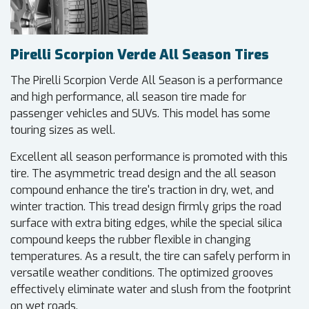
Pirelli Scorpion Verde All Season Tires
The Pirelli Scorpion Verde All Season is a performance
and high performance, all season tire made for
passenger vehicles and SUVs. This model has some
touring sizes as well.
Excellent all season performance is promoted with this
tire. The asymmetric tread design and the all season
compound enhance the tire's traction in dry, wet, and
winter traction. This tread design firmly grips the road
surface with extra biting edges, while the special silica
compound keeps the rubber flexible in changing
temperatures. As a result, the tire can safely perform in
versatile weather conditions. The optimized grooves
effectively eliminate water and slush from the footprint
on wet roads.