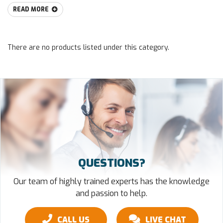
READ MORE
There are no products listed under this category.
QUESTIONS?
Our team of highly trained experts has the knowledge
and passion to help.
CALL US
LIVE CHAT