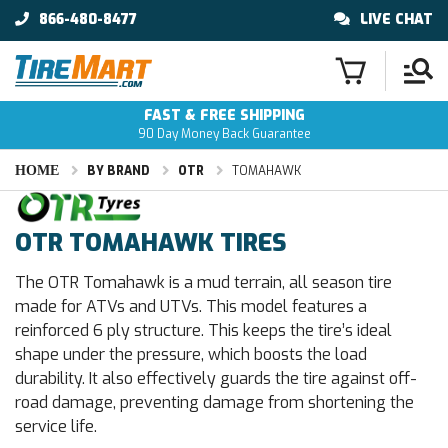
866-480-8477
LIVE CHAT
FAST & FREE SHIPPING
90 Day Money Back Guarantee
HOME
BY BRAND
OTR
TOMAHAWK
OTR TOMAHAWK TIRES
The OTR Tomahawk is a mud terrain, all season tire
made for ATVs and UTVs. This model features a
reinforced 6 ply structure. This keeps the tire’s ideal
shape under the pressure, which boosts the load
durability. It also effectively guards the tire against off-
road damage, preventing damage from shortening the
service life.