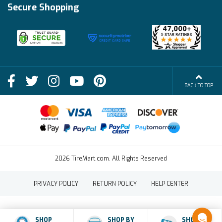
Financing Info
Secure Shopping
Become an Affiliate
Membership Benefits
Deals
Shop
About Us
Shipping Info
Blog
BACK TO TOP
FAQs
Contact Us
Terms of Sale
2026 TireMart.com. All Rights Reserved
PRIVACY POLICY
RETURN POLICY
HELP CENTER
SHOP
SHOP BY
SHOP