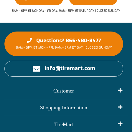
8AM - 6PM ET MONDAY - FRIDAY, 9AM - 5PM ET SATURDAY | CLOSED SUNDAY
Questions? 866-480-8477
8AM - 6PM ET MON - FRI, 9AM - 5PM ET SAT | CLOSED SUNDAY
info@tiremart.com
Customer
My Account
Shopping Information
Customer Reviews
Terms of Use
TireMart
Track My Order