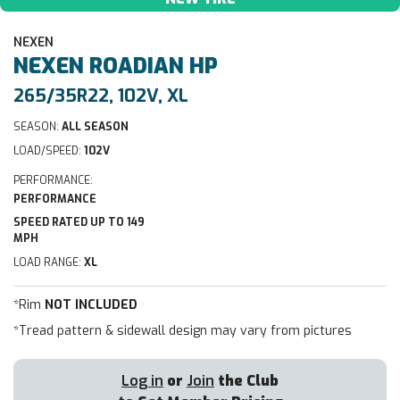
NEXEN
NEXEN
ROADIAN HP
265/35R22, 102V, XL
SEASON:
ALL SEASON
LOAD/SPEED:
102V
PERFORMANCE:
PERFORMANCE
SPEED RATED UP TO 149
MPH
LOAD RANGE:
XL
*Rim
NOT INCLUDED
*Tread pattern & sidewall design may vary from pictures
Log in
or
Join
the Club