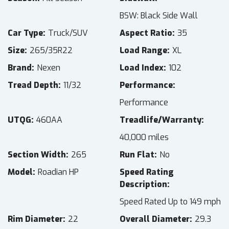
BSW: Black Side Wall
Car Type
Truck/SUV
Aspect Ratio
35
Size
265/35R22
Load Range
XL
Brand
Nexen
Load Index
102
Tread Depth
11/32
Performance
Performance
UTQG
460AA
Treadlife/Warranty
40,000 miles
Section Width
265
Run Flat
No
Model
Roadian HP
Speed Rating
Description
Speed Rated Up to 149 mph
Rim Diameter
22
Overall Diameter
29.3