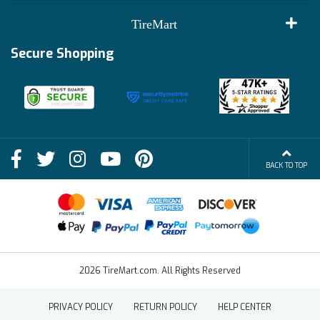
Customer Reviews
Terms of Use
TireMart
Track My Order
Financing Info
Secure Shopping
Become an Affiliate
Membership Benefits
Deals
Shop
About Us
Shipping Info
Blog
BACK TO TOP
FAQs
Contact Us
Terms of Sale
2026 TireMart.com. All Rights Reserved
PRIVACY POLICY
RETURN POLICY
HELP CENTER