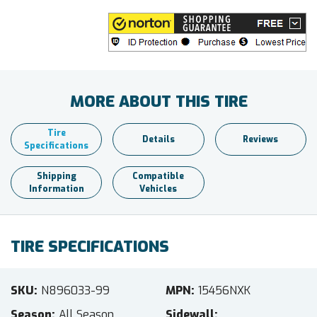
MORE ABOUT THIS TIRE
Tire
Details
Reviews
Specifications
Shipping
Compatible
Information
Vehicles
TIRE SPECIFICATIONS
SKU
N896033-99
MPN
15456NXK
Season
All Season
Sidewall