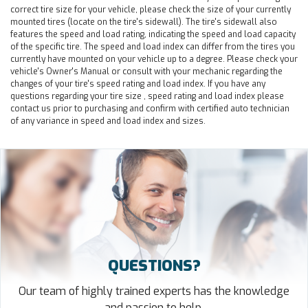
correct tire size for your vehicle, please check the size of your currently
mounted tires (locate on the tire's sidewall). The tire's sidewall also
features the speed and load rating, indicating the speed and load capacity
of the specific tire. The speed and load index can differ from the tires you
currently have mounted on your vehicle up to a degree. Please check your
vehicle's Owner's Manual or consult with your mechanic regarding the
changes of your tire's speed rating and load index. If you have any
questions regarding your tire size , speed rating and load index please
contact us prior to purchasing and confirm with certified auto technician
of any variance in speed and load index and sizes.
QUESTIONS?
Our team of highly trained experts has the knowledge
and passion to help.