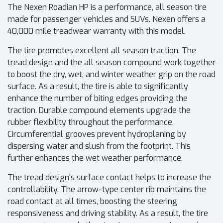
The Nexen Roadian HP is a performance, all season tire
made for passenger vehicles and SUVs. Nexen offers a
40,000 mile treadwear warranty with this model.
The tire promotes excellent all season traction. The
tread design and the all season compound work together
to boost the dry, wet, and winter weather grip on the road
surface. As a result, the tire is able to significantly
enhance the number of biting edges providing the
traction. Durable compound elements upgrade the
rubber flexibility throughout the performance.
Circumferential grooves prevent hydroplaning by
dispersing water and slush from the footprint. This
further enhances the wet weather performance.
The tread design's surface contact helps to increase the
controllability. The arrow-type center rib maintains the
road contact at all times, boosting the steering
responsiveness and driving stability. As a result, the tire