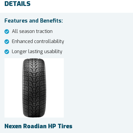
DETAILS
Features and Benefits:
All season traction
Enhanced controllability
Longer lasting usability
Nexen Roadian HP Tires