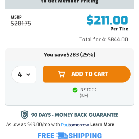
to Get Member Pricing
$211.00
MSRP
$281.75
Per Tire
Total for 4:
$844.00
You save
$283
(25%)
IN STOCK
(10+)
As low as
$49.00/mo
with
Learn More