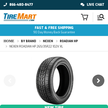
866-480-8477
LIVE CHAT
FAST & FREE SHIPPING
90 Day Money Back Guarantee
HOME
BY BRAND
NEXEN
ROADIAN HP
NEXEN ROADIAN HP 265/35R22 102V XL
NEW TIRE