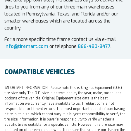
tires to you from any of our three main warehouses
located in Pennsylvania, Texas, and Florida and/or our
smaller warehouses which are located across the
country.
For a more specific time frame contact us via e-mail
info@tiremart.com
or telephone
866-480-8477
.
COMPATIBLE VEHICLES
IMPORTANT INFORMATION:
Please note this is Original Equipment (O.E.)
tire size only. The O.E. size is determined by the year, make, model and
options of the vehicle. Original Equipment size data is the best
information we currently have available to us. TireMart.com is not
responsible for fitment errors. The most important aspect of purchasing
a tire is its size, which cannot vary. It is buyer's responsibility to verify the
tire size information. It is buyer's responsibility to verify whether a
specific tire is suitable for a specific vehicle. However, this tire size may
be fitted on other vehicles as well. To ensure that you are purchasing the