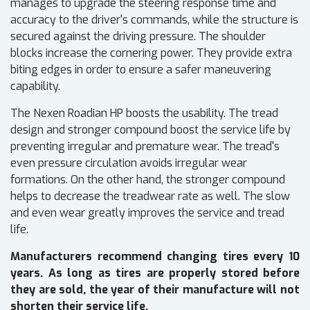
manages to upgrade the steering response time and
accuracy to the driver's commands, while the structure is
secured against the driving pressure. The shoulder
blocks increase the cornering power. They provide extra
biting edges in order to ensure a safer maneuvering
capability.
The Nexen Roadian HP boosts the usability. The tread
design and stronger compound boost the service life by
preventing irregular and premature wear. The tread's
even pressure circulation avoids irregular wear
formations. On the other hand, the stronger compound
helps to decrease the treadwear rate as well. The slow
and even wear greatly improves the service and tread
life.
Manufacturers recommend changing tires every 10
years. As long as tires are properly stored before
they are sold, the year of their manufacture will not
shorten their service life.