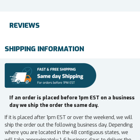
REVIEWS
SHIPPING INFORMATION
If an order is placed before 1pm EST on a business
day we ship the order the same day.
If it is placed after 1pm EST or over the weekend, we will
ship the order out the following business day. Depending
where you are located in the 48 contiguous states, we
will take approximately 1-6 business days to deliver the