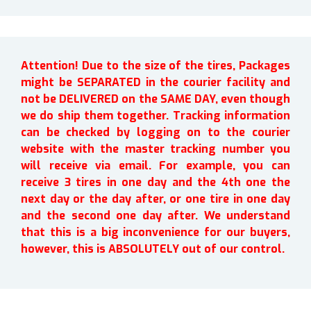
Attention! Due to the size of the tires, Packages
might be SEPARATED in the courier facility and
not be DELIVERED on the SAME DAY, even though
we do ship them together. Tracking information
can be checked by logging on to the courier
website with the master tracking number you
will receive via email. For example, you can
receive 3 tires in one day and the 4th one the
next day or the day after, or one tire in one day
and the second one day after. We understand
that this is a big inconvenience for our buyers,
however, this is ABSOLUTELY out of our control.