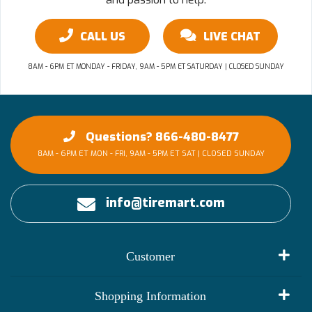
CALL US
LIVE CHAT
8AM - 6PM ET MONDAY - FRIDAY, 9AM - 5PM ET SATURDAY | CLOSED SUNDAY
Questions? 866-480-8477
8AM - 6PM ET MON - FRI, 9AM - 5PM ET SAT | CLOSED SUNDAY
info@tiremart.com
Customer
My Account
Shopping Information