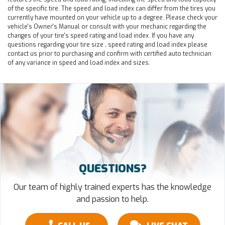
of the specific tire. The speed and load index can differ from the tires you
currently have mounted on your vehicle up to a degree. Please check your
vehicle's Owner's Manual or consult with your mechanic regarding the
changes of your tire's speed rating and load index. If you have any
questions regarding your tire size , speed rating and load index please
contact us prior to purchasing and confirm with certified auto technician
of any variance in speed and load index and sizes.
QUESTIONS?
Our team of highly trained experts has the knowledge
and passion to help.