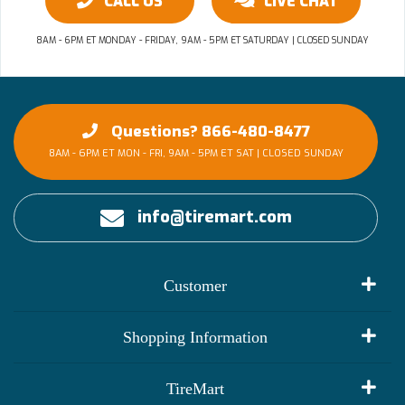
CALL US
LIVE CHAT
8AM - 6PM ET MONDAY - FRIDAY, 9AM - 5PM ET SATURDAY | CLOSED SUNDAY
Questions? 866-480-8477
8AM - 6PM ET MON - FRI, 9AM - 5PM ET SAT | CLOSED SUNDAY
info@tiremart.com
Customer
My Account
Shopping Information
Customer Reviews
Terms of Use
TireMart