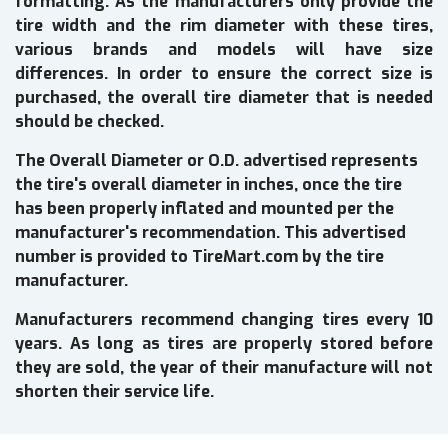
formatting. As the manufacturers only provide the
tire width and the rim diameter with these tires,
various brands and models will have size
differences. In order to ensure the correct size is
purchased, the overall tire diameter that is needed
should be checked.
The Overall Diameter or O.D. advertised represents
the tire's overall diameter in inches, once the tire
has been properly inflated and mounted per the
manufacturer's recommendation. This advertised
number is provided to TireMart.com by the tire
manufacturer.
Manufacturers recommend changing tires every 10
years. As long as tires are properly stored before
they are sold, the year of their manufacture will not
shorten their service life.