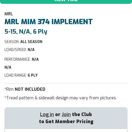
MRL
MRL
MIM 374 IMPLEMENT
5-15, N/A, 6 Ply
SEASON:
ALL SEASON
LOAD/SPEED:
N/A
PERFORMANCE:
N/A
N/A
LOAD RANGE:
6 PLY
*Rim
NOT INCLUDED
*Tread pattern & sidewall design may vary from pictures
Log in
or
Join
the Club
to Get Member Pricing