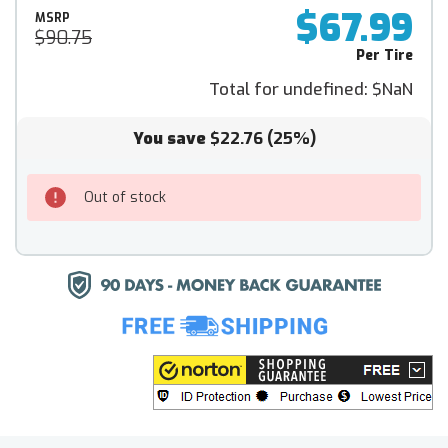
$67.99
MSRP
$90.75
Per Tire
Total for undefined:
$NaN
You save
$22.76
(25%)
Out of stock