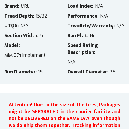
Brand
MRL
Load Index
N/A
Tread Depth
15/32
Performance
N/A
UTQG
N/A
Treadlife/Warranty
N/A
Section Width
5
Run Flat
No
Model
Speed Rating
Description
MIM 374 Implement
N/A
Rim Diameter
15
Overall Diameter
26
Attention! Due to the size of the tires, Packages
might be SEPARATED in the courier facility and
not be DELIVERED on the SAME DAY, even though
we do ship them together. Tracking information