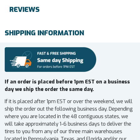
REVIEWS
SHIPPING INFORMATION
If an order is placed before 1pm EST on a business
day we ship the order the same day.
If it is placed after 1pm EST or over the weekend, we will
ship the order out the following business day. Depending
where you are located in the 48 contiguous states, we
will take approximately 1-6 business days to deliver the
tires to you from any of our three main warehouses
located in Pennsylvania, Texas, and Florida and/or our