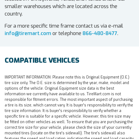
smaller warehouses which are located across the
country.
For a more specific time frame contact us via e-mail
info@tiremart.com
or telephone
866-480-8477
.
COMPATIBLE VEHICLES
IMPORTANT INFORMATION:
Please note this is Original Equipment (O.E.)
tire size only. The O.E. size is determined by the year, make, model and
options of the vehicle. Original Equipment size data is the best
information we currently have available to us. TireMart.com is not
responsible for fitment errors. The most important aspect of purchasing
a tire is its size, which cannot vary. It is buyer's responsibility to verify the
tire size information. It is buyer's responsibility to verify whether a
specific tire is suitable for a specific vehicle. However, this tire size may
be fitted on other vehicles as well. To ensure that you are purchasing the
correct tire size for your vehicle, please check the size of your currently
mounted tires (locate on the tire's sidewall). The tire's sidewall also
features the speed and load rating, indicating the speed and load capacity