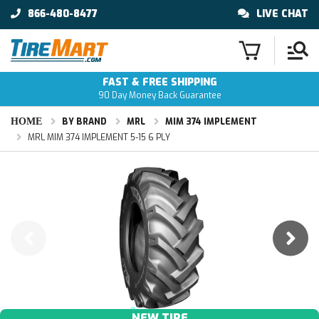
866-480-8477
LIVE CHAT
FAST & FREE SHIPPING
90 Day Money Back Guarantee
HOME
BY BRAND
MRL
MIM 374 IMPLEMENT
MRL MIM 374 IMPLEMENT 5-15 6 PLY
NEW TIRE