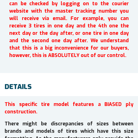
can be checked by logging on to the courier
website with the master tracking number you
will receive via email. For example, you can
receive 3 tires in one day and the 4th one the
next day or the day after, or one tire in one day
and the second one day after. We understand
that this is a big inconvenience for our buyers,
however, this is ABSOLUTELY out of our control.
DETAILS
This specific tire model features a BIASED ply
construction.
There might be discrepancies of sizes between
brands and models of tires which have this size