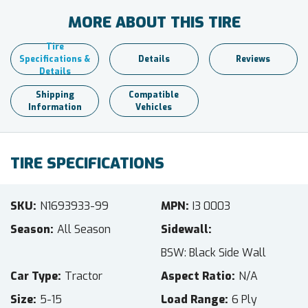
MORE ABOUT THIS TIRE
Tire
Specifications &
Details
Reviews
Details
Shipping
Compatible
Information
Vehicles
TIRE SPECIFICATIONS
SKU
N1693933-99
MPN
I3 0003
Season
All Season
Sidewall
BSW: Black Side Wall
Car Type
Tractor
Aspect Ratio
N/A
Size
5-15
Load Range
6 Ply