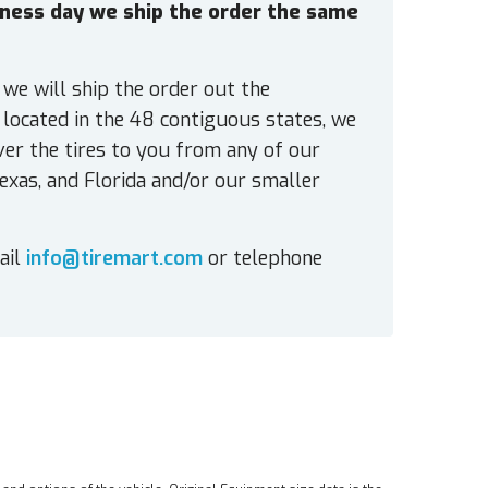
siness day we ship the order the same
 we will ship the order out the
located in the 48 contiguous states, we
ver the tires to you from any of our
exas, and Florida and/or our smaller
ail
info@tiremart.com
or telephone