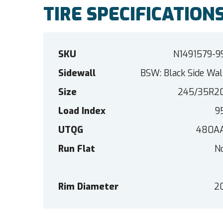
TIRE SPECIFICATION
SKU
N1491579-9
Sidewall
BSW: Black Side Wal
Size
245/35R2
Load Index
9
UTQG
480A
Run Flat
N
Rim Diameter
2