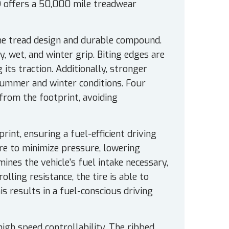
 offers a 50,000 mile treadwear
the tread design and durable compound.
, wet, and winter grip. Biting edges are
its traction. Additionally, stronger
 summer and winter conditions. Four
from the footprint, avoiding
rint, ensuring a fuel-efficient driving
tire to minimize pressure, lowering
mines the vehicle's fuel intake necessary,
olling resistance, the tire is able to
 results in a fuel-conscious driving
h speed controllability. The ribbed