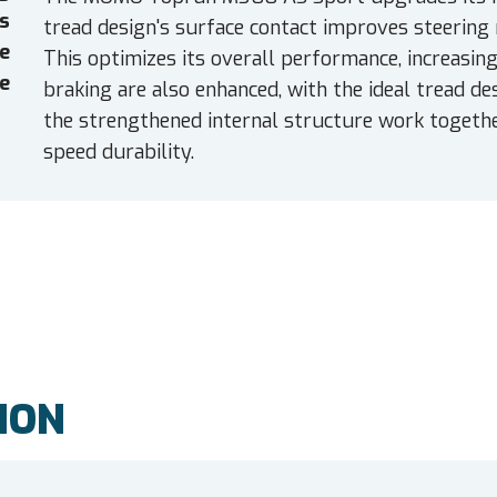
es
tread design's surface contact improves steering 
e
This optimizes its overall performance, increasing
e
braking are also enhanced, with the ideal tread d
the strengthened internal structure work together
speed durability.
ION