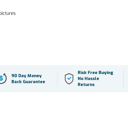
pictures
Risk Free Buying
90 Day Money
No Hassle
Back Guarantee
Returns