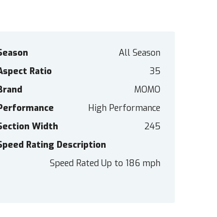
Season
All Season
Aspect Ratio
35
Brand
MOMO
Performance
High Performance
Section Width
245
Speed Rating Description
Speed Rated Up to 186 mph