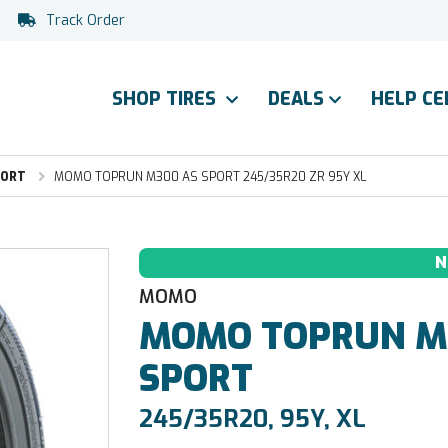
Track Order
SHOP TIRES
DEALS
HELP C
PORT
MOMO TOPRUN M300 AS SPORT 245/35R20 ZR 95Y XL
N
MOMO
MOMO
TOPRUN M
SPORT
245/35R20, 95Y, XL