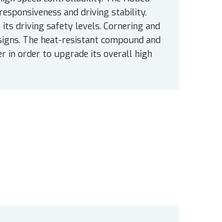
responsiveness and driving stability.
 its driving safety levels. Cornering and
esigns. The heat-resistant compound and
 in order to upgrade its overall high