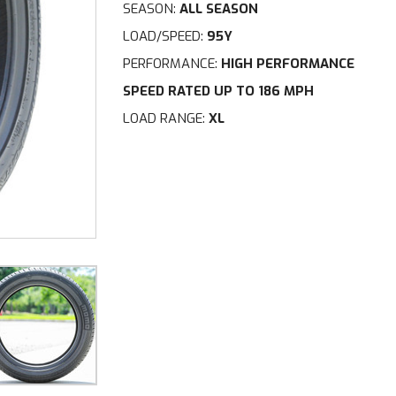
SEASON:
ALL SEASON
LOAD/SPEED:
95Y
PERFORMANCE:
HIGH PERFORMANCE
SPEED RATED UP TO 186 MPH
LOAD RANGE:
XL