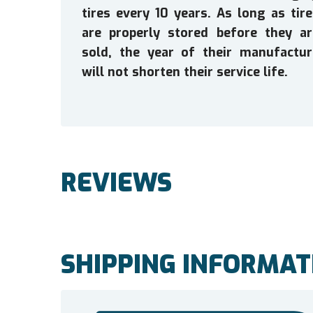
tires every 10 years. As long as tir
are properly stored before they ar
sold, the year of their manufactur
will not shorten their service life.
REVIEWS
SHIPPING INFORMAT