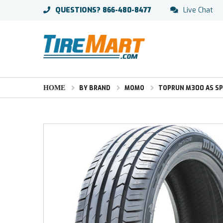
QUESTIONS?
866-480-8477
Live Chat
HOME
BY BRAND
MOMO
TOPRUN M300 AS S