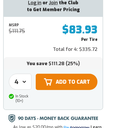
Log in
or
Join
the Club
to Get Member Pricing
$83.93
MSRP
$111.75
Per Tire
Total for 4:
$335.72
You save
$111.28
(25%)
In Stock
(10+)
As low as
$20.00/mo
with
Learn