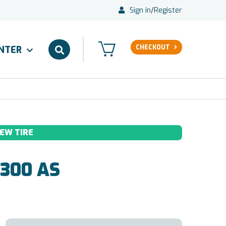
Sign in
/
Register
CHECKOUT
ENTER
EW TIRE
300 AS