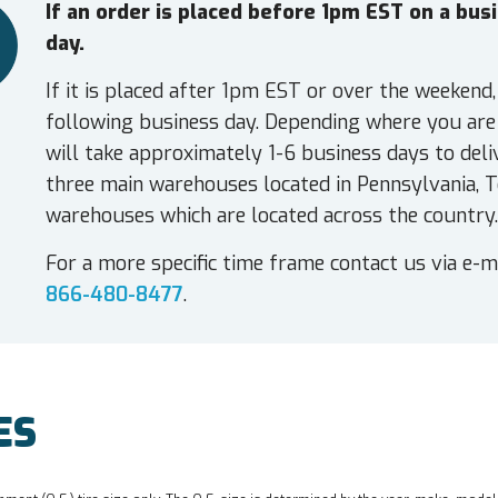
If an order is placed before 1pm EST on a bu
day.
If it is placed after 1pm EST or over the weekend,
following business day. Depending where you are 
will take approximately 1-6 business days to deli
three main warehouses located in Pennsylvania, T
warehouses which are located across the country.
For a more specific time frame contact us via e-m
866-480-8477
.
ES