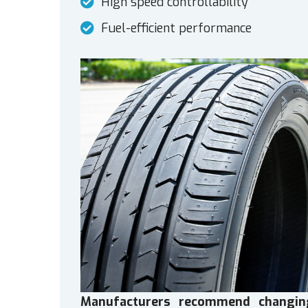
High speed controllability
Fuel-efficient performance
Manufacturers recommend changin