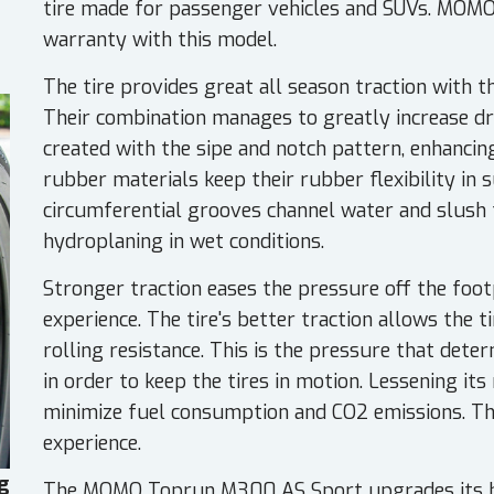
tire made for passenger vehicles and SUVs. MOMO
warranty with this model.
The tire provides great all season traction with 
Their combination manages to greatly increase dry
created with the sipe and notch pattern, enhancing 
rubber materials keep their rubber flexibility in
circumferential grooves channel water and slush 
hydroplaning in wet conditions.
Stronger traction eases the pressure off the footp
experience. The tire's better traction allows the 
rolling resistance. This is the pressure that deter
in order to keep the tires in motion. Lessening its r
minimize fuel consumption and CO2 emissions. This
experience.
g
The MOMO Toprun M300 AS Sport upgrades its hig