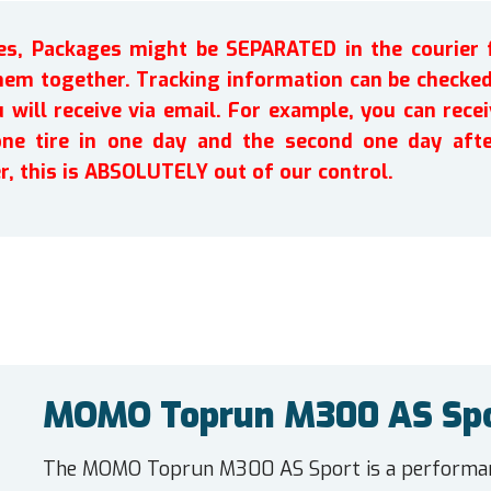
ires, Packages might be SEPARATED in the courier 
em together. Tracking information can be checked 
will receive via email. For example, you can recei
one tire in one day and the second one day afte
r, this is ABSOLUTELY out of our control.
MOMO Toprun M300 AS Spo
The MOMO Toprun M300 AS Sport is a performanc