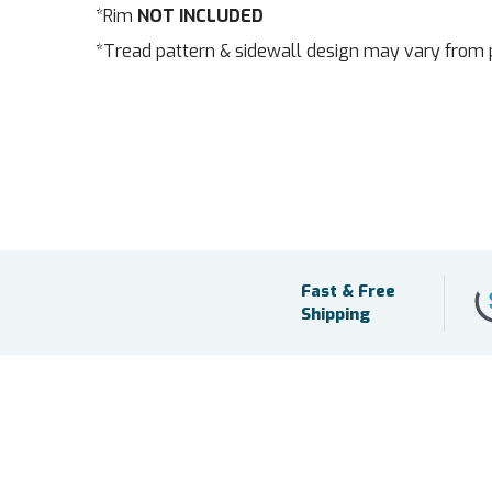
*Rim
NOT INCLUDED
*Tread pattern & sidewall design may vary from 
Fast & Free
Shipping