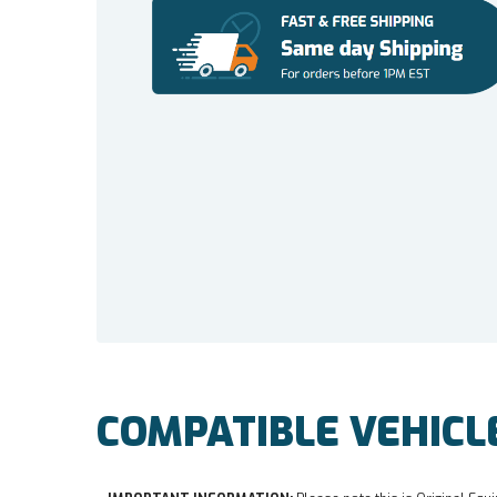
COMPATIBLE VEHICL