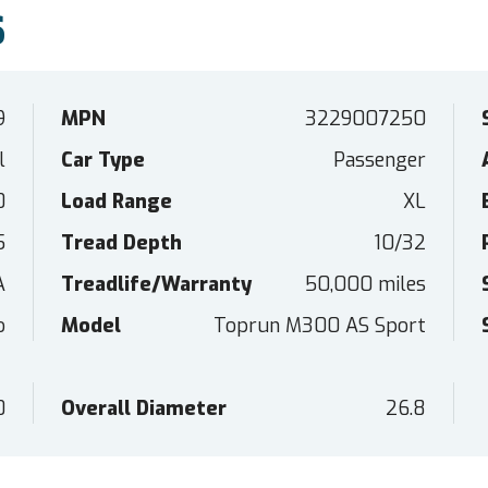
S
9
MPN
3229007250
l
Car Type
Passenger
0
Load Range
XL
5
Tread Depth
10/32
A
Treadlife/Warranty
50,000 miles
o
Model
Toprun M300 AS Sport
0
Overall Diameter
26.8