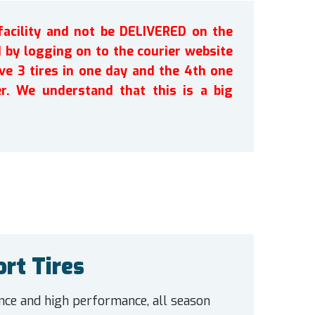
facility and not be DELIVERED on the
by logging on to the courier website
ve 3 tires in one day and the 4th one
r. We understand that this is a big
rt Tires
e and high performance, all season