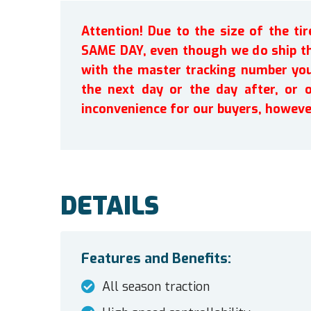
Attention! Due to the size of the t
SAME DAY, even though we do ship th
with the master tracking number you 
the next day or the day after, or 
inconvenience for our buyers, howeve
DETAILS
Features and Benefits:
All season traction