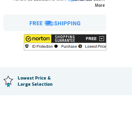
More
Lowest Price &
Large Selection