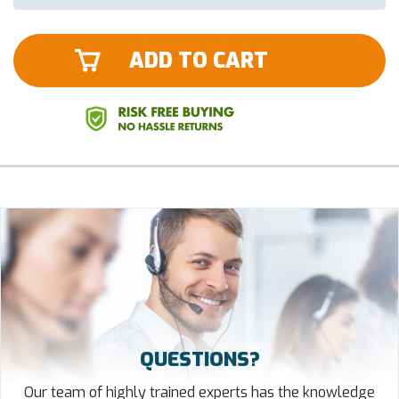
ADD TO CART
QUESTIONS?
Our team of highly trained experts has the knowledge