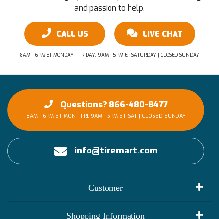
and passion to help.
CALL US
LIVE CHAT
8AM - 6PM ET MONDAY - FRIDAY, 9AM - 5PM ET SATURDAY | CLOSED SUNDAY
Questions? 866-480-8477
8AM - 6PM ET MON - FRI, 9AM - 5PM ET SAT | CLOSED SUNDAY
info@tiremart.com
Customer
My Account
Shopping Information