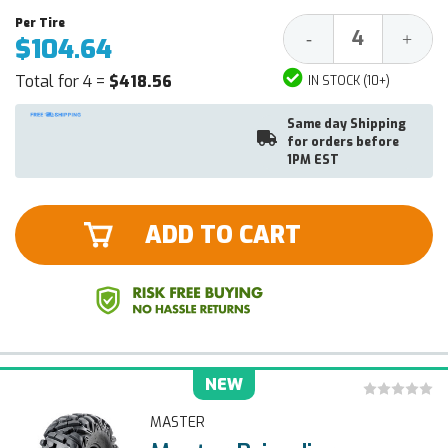
Decrease
Increa
-
+
$104.64
Quantity:
Quantit
Total for 4 =
$418.56
IN STOCK (10+)
Same day Shipping
for orders before
1PM EST
ADD TO CART
NEW
MASTER