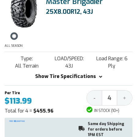
Master Brigadier
25X8.00R12, 43J
ALL SEASON
Type:
LOAD/SPEED:
Load Range: 6
All Terrain
43J
Ply
Show Tire Specifications
Decrease
Increa
-
+
$113.99
Quantity:
Quantit
Total for 4 =
$455.96
IN STOCK (10+)
Same day Shipping
for orders before
1PM EST