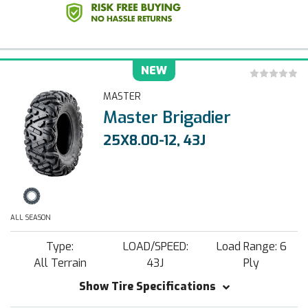
NEW
MASTER
Master Brigadier
25X8.00-12, 43J
ALL SEASON
Type:
LOAD/SPEED:
Load Range: 6
All Terrain
43J
Ply
Show Tire Specifications