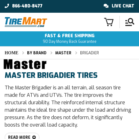
866-480-8477
LIVE CHAT
FAST & FREE SHIPPING
90 Day Money Back Guarantee
HOME
BY BRAND
MASTER
BRIGADIER
MASTER BRIGADIER TIRES
The Master Brigadier is an all terrain, all season tire
made for ATVs and UTVs. The tire improves the
structural durability. The reinforced internal structure
maintains the ideal tire shape under the load and driving
pressure. As the tire does not deform, it significantly
boosts the overall load capacity.
READ MORE