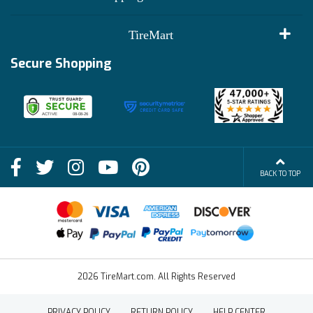
Customer Reviews
Terms of Use
TireMart
Track My Order
Financing Info
Secure Shopping
Become an Affiliate
Membership Benefits
Deals
Shop
About Us
Shipping Info
Blog
BACK TO TOP
FAQs
Contact Us
Terms of Sale
2026 TireMart.com. All Rights Reserved
PRIVACY POLICY
RETURN POLICY
HELP CENTER