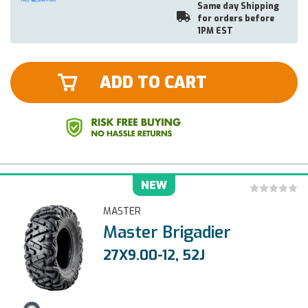
Same day Shipping
for orders before
1PM EST
ADD TO CART
NEW
MASTER
Master Brigadier
27X9.00-12, 52J