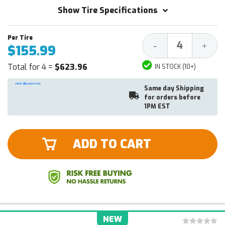
Show Tire Specifications
Decrease
Increa
-
+
$155.99
Quantity:
Quantit
Total for 4 =
$623.96
IN STOCK (10+)
Same day Shipping
for orders before
1PM EST
ADD TO CART
NEW