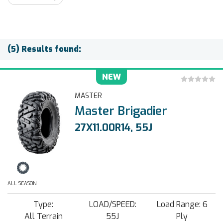
(5) Results found:
NEW
MASTER
Master Brigadier
27X11.00R14, 55J
ALL SEASON
Type:
LOAD/SPEED:
Load Range: 6
All Terrain
55J
Ply