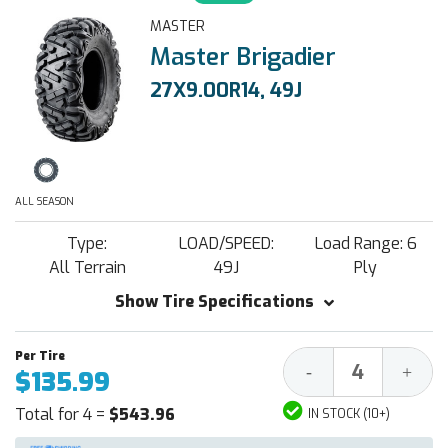
MASTER
Master Brigadier
27X9.00R14, 49J
ALL SEASON
Type:
LOAD/SPEED:
Load Range: 6
All Terrain
49J
Ply
Show Tire Specifications
Decrease
Increa
-
+
$135.99
Quantity:
Quantit
Total for 4 =
$543.96
IN STOCK (10+)