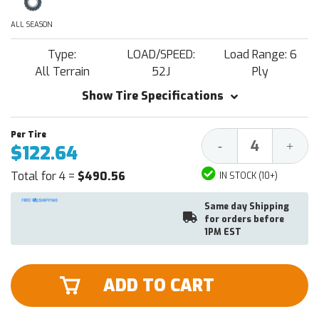
ALL SEASON
Type:
LOAD/SPEED:
Load Range: 6
All Terrain
52J
Ply
Show Tire Specifications
Decrease
Increa
-
+
$122.64
Quantity:
Quantit
Total for 4 =
$490.56
IN STOCK (10+)
Same day Shipping
for orders before
1PM EST
ADD TO CART