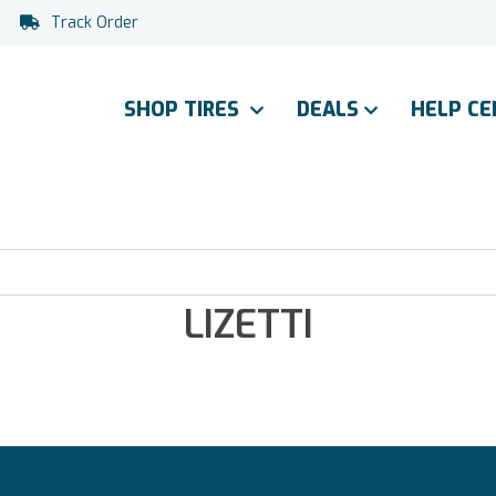
Track Order
SHOP TIRES
DEALS
HELP C
LIZETTI