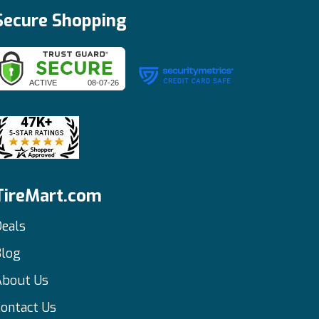
Secure Shopping
TireMart.com
eals
Blog
About Us
ontact Us