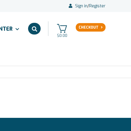
Sign in
/
Register
CHECKOUT
ENTER
$0.00