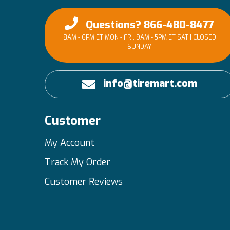
Questions? 866-480-8477
8AM - 6PM ET MON - FRI, 9AM - 5PM ET SAT | CLOSED
SUNDAY
info@tiremart.com
Customer
My Account
Track My Order
Customer Reviews