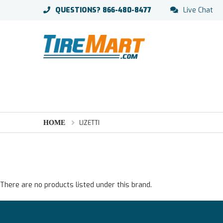
QUESTIONS?
866-480-8477
Live Chat
HOME
LIZETTI
There are no products listed under this brand.