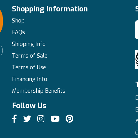
Shopping Information
Shop
FAQs
Shipping Info
Terms of Sale
Terms of Use
Financing Info
Membership Benefits
D
Follow Us
C