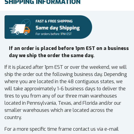
SHIPPING INFORMATION
If an order is placed before 1pm EST on a business
day we ship the order the same day.
If it is placed after 1pm EST or over the weekend, we will
ship the order out the following business day. Depending
where you are located in the 48 contiguous states, we
will take approximately 1-6 business days to deliver the
tires to you from any of our three main warehouses
located in Pennsylvania, Texas, and Florida and/or our
smaller warehouses which are located across the
country.
For a more specific time frame contact us via e-mail