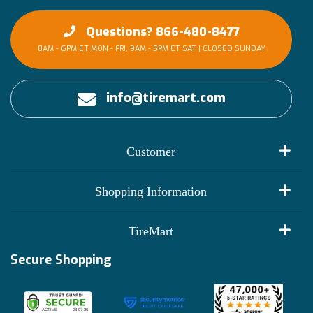
Questions? 866-480-8477
8AM - 6PM ET MON - FRI, 9AM - 5PM ET SAT | CLOSED SUNDAY
info@tiremart.com
Customer
My Account
Shopping Information
Customer Reviews
Terms of Use
TireMart
Track My Order
Financing Info
Secure Shopping
Become an Affiliate
Membership Benefits
Deals