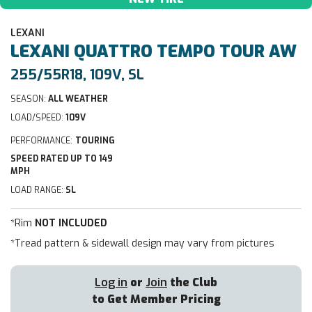
LEXANI
LEXANI
QUATTRO TEMPO TOUR AW
255/55R18, 109V, SL
SEASON:
ALL WEATHER
LOAD/SPEED:
109V
PERFORMANCE:
TOURING
SPEED RATED UP TO 149
MPH
LOAD RANGE:
SL
*Rim
NOT INCLUDED
*Tread pattern & sidewall design may vary from pictures
Log in
or
Join
the Club
to Get Member Pricing