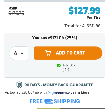
$127.99
MSRP
$170.75
Per Tire
Total for 4:
$511.96
You save
$171.04
(25%)
IN STOCK
(10+)
As low as
$30.00/mo
with
Learn More