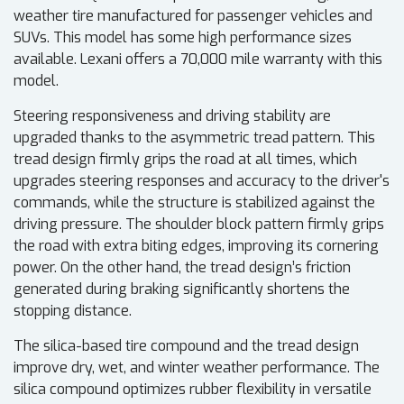
weather tire manufactured for passenger vehicles and
SUVs. This model has some high performance sizes
available. Lexani offers a 70,000 mile warranty with this
model.
Steering responsiveness and driving stability are
upgraded thanks to the asymmetric tread pattern. This
tread design firmly grips the road at all times, which
upgrades steering responses and accuracy to the driver's
commands, while the structure is stabilized against the
driving pressure. The shoulder block pattern firmly grips
the road with extra biting edges, improving its cornering
power. On the other hand, the tread design’s friction
generated during braking significantly shortens the
stopping distance.
The silica-based tire compound and the tread design
improve dry, wet, and winter weather performance. The
silica compound optimizes rubber flexibility in versatile