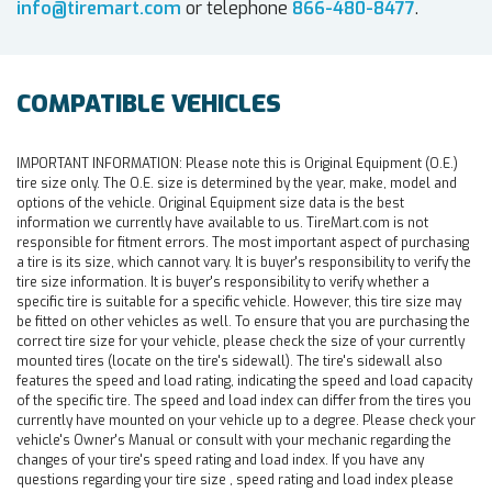
info@tiremart.com
or telephone
866-480-8477
.
COMPATIBLE VEHICLES
IMPORTANT INFORMATION:
Please note this is Original Equipment (O.E.)
tire size only. The O.E. size is determined by the year, make, model and
options of the vehicle. Original Equipment size data is the best
information we currently have available to us. TireMart.com is not
responsible for fitment errors. The most important aspect of purchasing
a tire is its size, which cannot vary. It is buyer's responsibility to verify the
tire size information. It is buyer's responsibility to verify whether a
specific tire is suitable for a specific vehicle. However, this tire size may
be fitted on other vehicles as well. To ensure that you are purchasing the
correct tire size for your vehicle, please check the size of your currently
mounted tires (locate on the tire's sidewall). The tire's sidewall also
features the speed and load rating, indicating the speed and load capacity
of the specific tire. The speed and load index can differ from the tires you
currently have mounted on your vehicle up to a degree. Please check your
vehicle's Owner's Manual or consult with your mechanic regarding the
changes of your tire's speed rating and load index. If you have any
questions regarding your tire size , speed rating and load index please