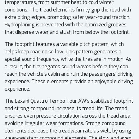
temperatures, from summer heat to cold winter
conditions. The tread elements firmly grip the road with
extra biting edges, promoting safer year-round traction.
Hydroplaning is prevented with the optimized grooves
that disperse water and slush from below the footprint.
The footprint features a variable pitch pattern, which
helps keep road noise low. This pattern generates a
special sound frequency while the tires are in motion. As
a result, the tire negates sound waves before they can
reach the vehicle's cabin and ruin the passengers' driving
experience. These elements provide an enjoyable driving
experience.
The Lexani Quattro Tempo Tour AW's stabilized footprint
and strong compound increase its tread life. The tread
ensures even pressure circulation across the tread area,
avoiding irregular wear formations. Strong compound
elements decrease the treadwear rate as well, by using
wear-resistant compound elements. The slow and even