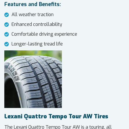
Features and Benefits:
All weather traction
Enhanced controllability
Comfortable driving experience
Longer-lasting tread life
Lexani Quattro Tempo Tour AW Tires
The Lexani Quattro Tempo Tour AW is a touring, all