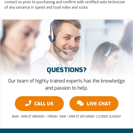
contact us prior to purchasing and confirm with certified auto technician
of any variance in speed and load index and sizes.
QUESTIONS?
Our team of highly trained experts has the knowledge
and passion to help.
CALL US
LIVE CHAT
8AM - 6PM ET MONDAY - FRIDAY, 9AM - 5PM ET SATURDAY | CLOSED SUNDAY