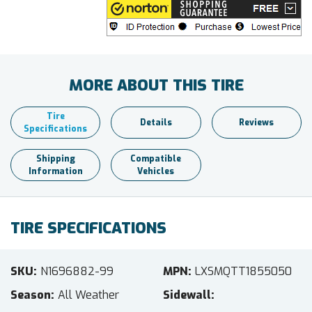
MORE ABOUT THIS TIRE
Tire
Details
Reviews
Specifications
Shipping
Compatible
Information
Vehicles
TIRE SPECIFICATIONS
SKU
N1696882-99
MPN
LXSMQTT1855050
Season
All Weather
Sidewall