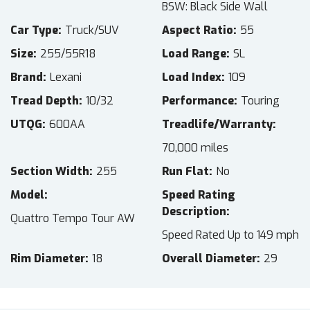
BSW: Black Side Wall
Car Type
Truck/SUV
Aspect Ratio
55
Size
255/55R18
Load Range
SL
Brand
Lexani
Load Index
109
Tread Depth
10/32
Performance
Touring
UTQG
600AA
Treadlife/Warranty
70,000 miles
Section Width
255
Run Flat
No
Model
Speed Rating
Description
Quattro Tempo Tour AW
Speed Rated Up to 149 mph
Rim Diameter
18
Overall Diameter
29