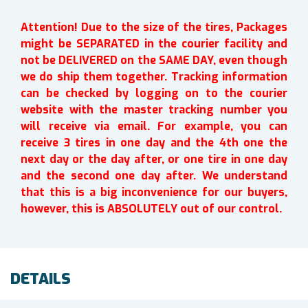
Attention! Due to the size of the tires, Packages
might be SEPARATED in the courier facility and
not be DELIVERED on the SAME DAY, even though
we do ship them together. Tracking information
can be checked by logging on to the courier
website with the master tracking number you
will receive via email. For example, you can
receive 3 tires in one day and the 4th one the
next day or the day after, or one tire in one day
and the second one day after. We understand
that this is a big inconvenience for our buyers,
however, this is ABSOLUTELY out of our control.
DETAILS