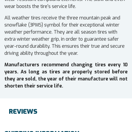
wear boosts the tire's service life.
All weather tires receive the three mountain peak and
snowflake (3PMS) symbol for their exceptional winter
weather performance. They are all season tires with
extra winter weather grip, in order to guarantee safer
year-round durability. This ensures their true and secure
driving ability throughout the year.
Manufacturers recommend changing tires every 10
years. As long as tires are properly stored before
they are sold, the year of their manufacture will not
shorten their service life.
REVIEWS