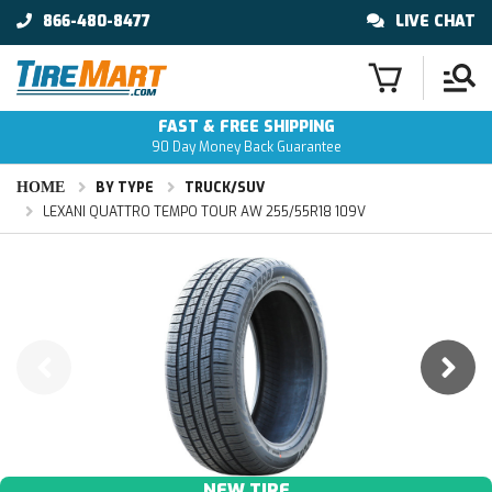
866-480-8477
LIVE CHAT
FAST & FREE SHIPPING
90 Day Money Back Guarantee
HOME
BY TYPE
TRUCK/SUV
LEXANI QUATTRO TEMPO TOUR AW 255/55R18 109V
NEW TIRE