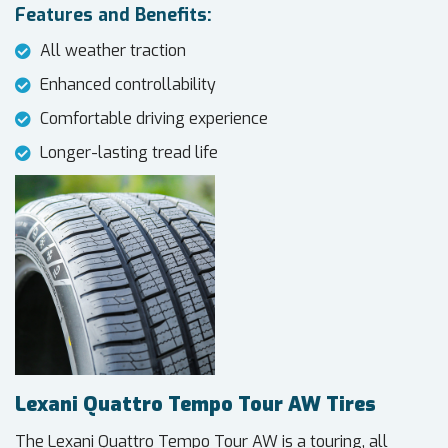
Features and Benefits:
All weather traction
Enhanced controllability
Comfortable driving experience
Longer-lasting tread life
Lexani Quattro Tempo Tour AW Tires
The Lexani Quattro Tempo Tour AW is a touring, all