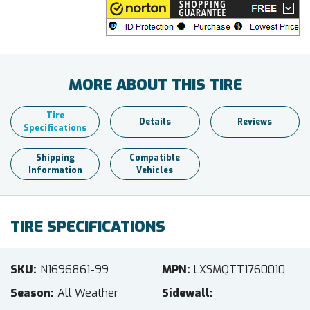
MORE ABOUT THIS TIRE
Tire
Details
Reviews
Specifications
Shipping
Compatible
Information
Vehicles
TIRE SPECIFICATIONS
SKU
N1696861-99
MPN
LXSMQTT1760010
Season
All Weather
Sidewall