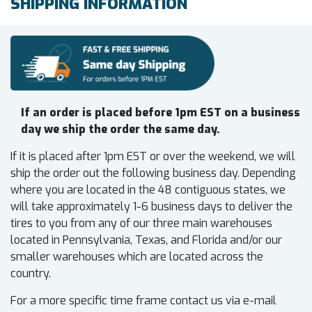
SHIPPING INFORMATION
If an order is placed before 1pm EST on a business
day we ship the order the same day.
If it is placed after 1pm EST or over the weekend, we will
ship the order out the following business day. Depending
where you are located in the 48 contiguous states, we
will take approximately 1-6 business days to deliver the
tires to you from any of our three main warehouses
located in Pennsylvania, Texas, and Florida and/or our
smaller warehouses which are located across the
country.
For a more specific time frame contact us via e-mail