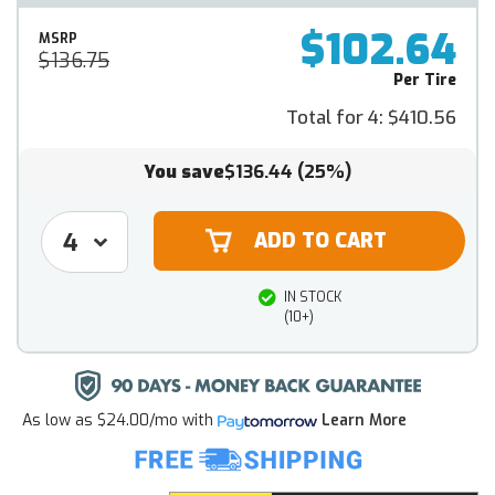
$102.64
MSRP
$136.75
Per Tire
Total for 4:
$410.56
You save
$136.44
(25%)
IN STOCK
(10+)
As low as
$24.00/mo
with
Learn More