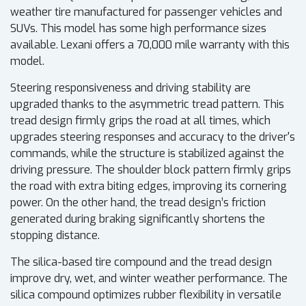
weather tire manufactured for passenger vehicles and
SUVs. This model has some high performance sizes
available. Lexani offers a 70,000 mile warranty with this
model.
Steering responsiveness and driving stability are
upgraded thanks to the asymmetric tread pattern. This
tread design firmly grips the road at all times, which
upgrades steering responses and accuracy to the driver's
commands, while the structure is stabilized against the
driving pressure. The shoulder block pattern firmly grips
the road with extra biting edges, improving its cornering
power. On the other hand, the tread design’s friction
generated during braking significantly shortens the
stopping distance.
The silica-based tire compound and the tread design
improve dry, wet, and winter weather performance. The
silica compound optimizes rubber flexibility in versatile