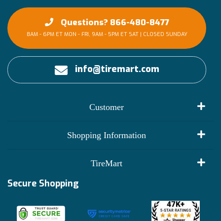
Questions? 866-480-8477
8AM - 6PM ET MON - FRI, 9AM - 5PM ET SAT | CLOSED SUNDAY
info@tiremart.com
Customer
My Account
Shopping Information
Customer Reviews
Terms of Use
TireMart
Track My Order
Financing Info
Secure Shopping
Become an Affiliate
Membership Benefits
Deals