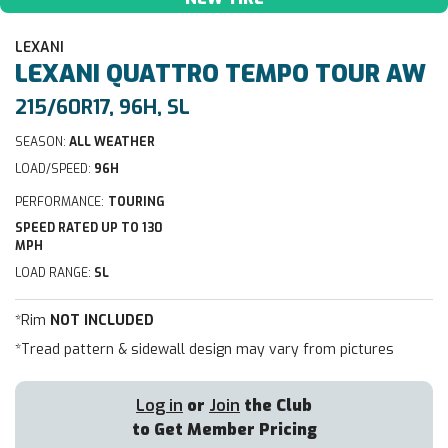
LEXANI
LEXANI
QUATTRO TEMPO TOUR AW
215/60R17, 96H, SL
SEASON:
ALL WEATHER
LOAD/SPEED:
96H
PERFORMANCE:
TOURING
SPEED RATED UP TO 130
MPH
LOAD RANGE:
SL
*Rim
NOT INCLUDED
*Tread pattern & sidewall design may vary from pictures
Log in
or
Join
the Club
to Get Member Pricing