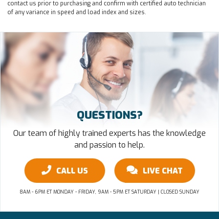
contact us prior to purchasing and confirm with certified auto technician
of any variance in speed and load index and sizes.
QUESTIONS?
Our team of highly trained experts has the knowledge
and passion to help.
CALL US
LIVE CHAT
8AM - 6PM ET MONDAY - FRIDAY, 9AM - 5PM ET SATURDAY | CLOSED SUNDAY