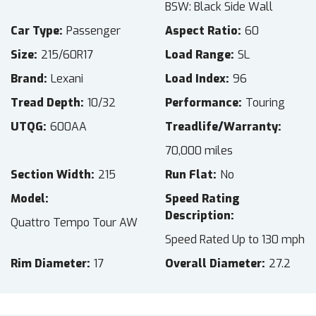
BSW: Black Side Wall
Car Type
Passenger
Aspect Ratio
60
Size
215/60R17
Load Range
SL
Brand
Lexani
Load Index
96
Tread Depth
10/32
Performance
Touring
UTQG
600AA
Treadlife/Warranty
70,000 miles
Section Width
215
Run Flat
No
Model
Speed Rating
Description
Quattro Tempo Tour AW
Speed Rated Up to 130 mph
Rim Diameter
17
Overall Diameter
27.2