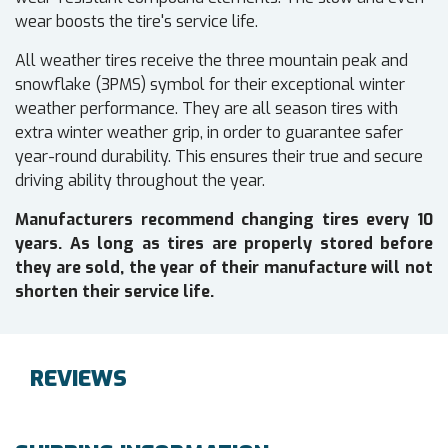
wear boosts the tire's service life.
All weather tires receive the three mountain peak and
snowflake (3PMS) symbol for their exceptional winter
weather performance. They are all season tires with
extra winter weather grip, in order to guarantee safer
year-round durability. This ensures their true and secure
driving ability throughout the year.
Manufacturers recommend changing tires every 10
years. As long as tires are properly stored before
they are sold, the year of their manufacture will not
shorten their service life.
REVIEWS