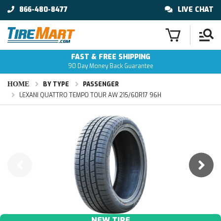
866-480-8477
LIVE CHAT
FAST & FREE SHIPPING
90 Day Money Back Guarantee
HOME
BY TYPE
PASSENGER
LEXANI QUATTRO TEMPO TOUR AW 215/60R17 96H
NEW TIRE