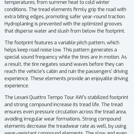
temperatures, from summer heat to cold winter
conditions. The tread elements firmly grip the road with
extra biting edges, promoting safer year-round traction.
Hydroplaning is prevented with the optimized grooves
that disperse water and slush from below the footprint.
The footprint features a variable pitch pattern, which
helps keep road noise low. This pattern generates a
special sound frequency while the tires are in motion. As
a result, the tire negates sound waves before they can
reach the vehicle's cabin and ruin the passengers' driving
experience. These elements provide an enjoyable driving
experience.
The Lexani Quattro Tempo Tour AW's stabilized footprint
and strong compound increase its tread life. The tread
ensures even pressure circulation across the tread area,
avoiding irregular wear formations. Strong compound
elements decrease the treadwear rate as well, by using
wear-resistant compound elements. The slow and even