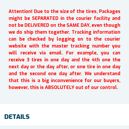
Attention! Due to the size of the tires, Packages
might be SEPARATED in the courier facility and
not be DELIVERED on the SAME DAY, even though
we do ship them together. Tracking information
can be checked by logging on to the courier
website with the master tracking number you
will receive via email. For example, you can
receive 3 tires in one day and the 4th one the
next day or the day after, or one tire in one day
and the second one day after. We understand
that this is a big inconvenience for our buyers,
however, this is ABSOLUTELY out of our control.
DETAILS