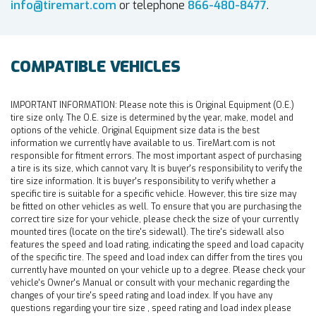
info@tiremart.com
or telephone
866-480-8477
.
COMPATIBLE VEHICLES
IMPORTANT INFORMATION:
Please note this is Original Equipment (O.E.)
tire size only. The O.E. size is determined by the year, make, model and
options of the vehicle. Original Equipment size data is the best
information we currently have available to us. TireMart.com is not
responsible for fitment errors. The most important aspect of purchasing
a tire is its size, which cannot vary. It is buyer's responsibility to verify the
tire size information. It is buyer's responsibility to verify whether a
specific tire is suitable for a specific vehicle. However, this tire size may
be fitted on other vehicles as well. To ensure that you are purchasing the
correct tire size for your vehicle, please check the size of your currently
mounted tires (locate on the tire's sidewall). The tire's sidewall also
features the speed and load rating, indicating the speed and load capacity
of the specific tire. The speed and load index can differ from the tires you
currently have mounted on your vehicle up to a degree. Please check your
vehicle's Owner's Manual or consult with your mechanic regarding the
changes of your tire's speed rating and load index. If you have any
questions regarding your tire size , speed rating and load index please