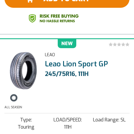
NEW
LEAO
Leao Lion Sport GP
245/75R16, 111H
ALL SEASON
Type:
LOAD/SPEED:
Load Range: SL
Touring
111H