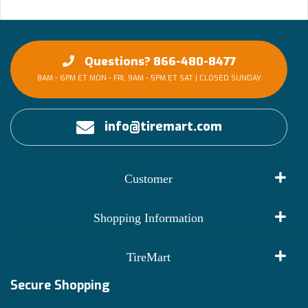
Questions? 866-480-8477
8AM - 6PM ET MON - FRI, 9AM - 5PM ET SAT | CLOSED SUNDAY
info@tiremart.com
Customer
My Account
Shopping Information
Customer Reviews
Terms of Use
TireMart
Track My Order
Financing Info
Secure Shopping
Become an Affiliate