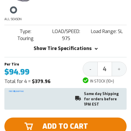
ALL SEASON
Type:
LOAD/SPEED:
Load Range: SL
Touring
97S
Show Tire Specifications
Decrease
Increa
-
+
$94.99
Quantity:
Quantit
Total for 4 =
$379.96
IN STOCK (10+)
Same day Shipping
for orders before
1PM EST
ADD TO CART