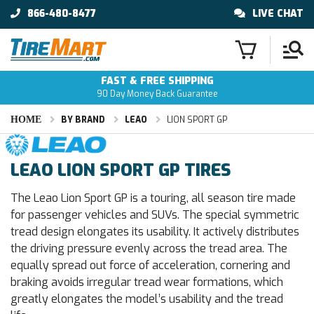
866-480-8477
LIVE CHAT
FAST & FREE SHIPPING
90 Day Money Back Guarantee
HOME
BY BRAND
LEAO
LION SPORT GP
LEAO LION SPORT GP TIRES
The Leao Lion Sport GP is a touring, all season tire made
for passenger vehicles and SUVs. The special symmetric
tread design elongates its usability. It actively distributes
the driving pressure evenly across the tread area. The
equally spread out force of acceleration, cornering and
braking avoids irregular tread wear formations, which
greatly elongates the model’s usability and the tread