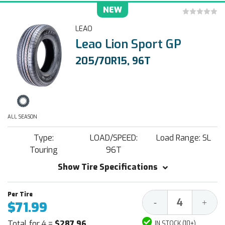
NEW
LEAO
Leao Lion Sport GP
205/70R15, 96T
ALL SEASON
Type:
LOAD/SPEED:
Load Range: SL
Touring
96T
Show Tire Specifications
Decrease
Increa
-
+
$71.99
Quantity:
Quantit
Total for 4 =
$287.96
IN STOCK (10+)