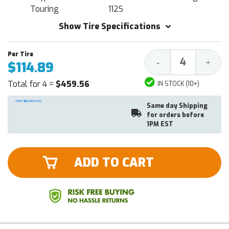
Touring
112S
Show Tire Specifications
Decrease
Increa
-
+
$114.89
Quantity:
Quantit
Total for 4 =
$459.56
IN STOCK (10+)
Same day Shipping
for orders before
1PM EST
ADD TO CART