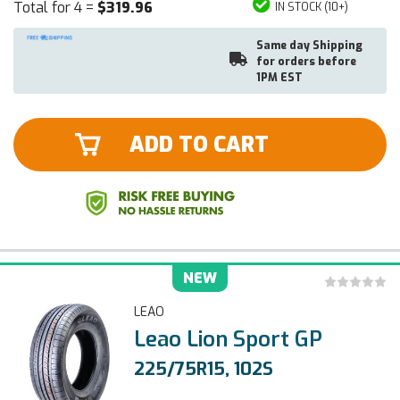
Total for 4 =
$319.96
IN STOCK (10+)
Same day Shipping
for orders before
1PM EST
ADD TO CART
NEW
LEAO
Leao Lion Sport GP
225/75R15, 102S