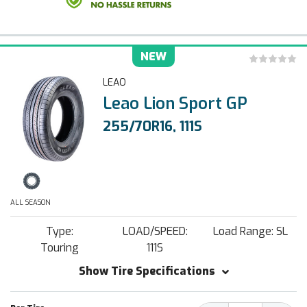
NEW
LEAO
Leao Lion Sport GP
255/70R16, 111S
ALL SEASON
Type:
LOAD/SPEED:
Load Range: SL
Touring
111S
Show Tire Specifications