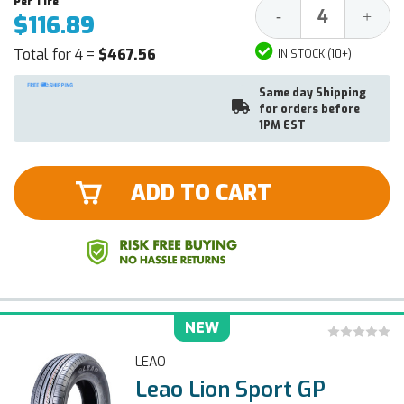
Decrease
Increa
-
+
$116.89
Quantity:
Quantit
Total for 4 =
$467.56
IN STOCK (10+)
Same day Shipping
for orders before
1PM EST
ADD TO CART
NEW
LEAO
Leao Lion Sport GP