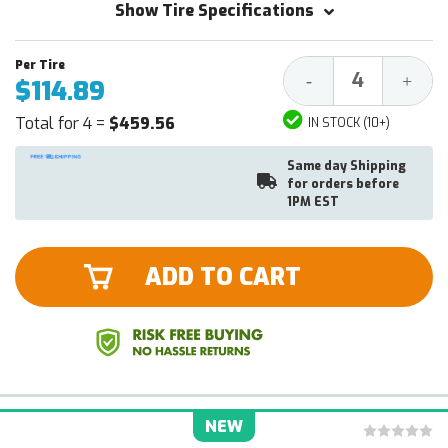
Show Tire Specifications
Decrease
Increa
-
+
$114.89
Quantity:
Quantit
Total for 4 =
$459.56
IN STOCK (10+)
Same day Shipping
for orders before
1PM EST
ADD TO CART
NEW