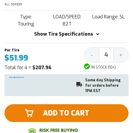
ALL SEASON
Type:
LOAD/SPEED:
Load Range: SL
Touring
82T
Show Tire Specifications
Decrease
Increa
-
+
$51.99
Quantity:
Quantit
Total for 4 =
$207.96
IN STOCK (10+)
Same day Shipping
for orders before
1PM EST
ADD TO CART