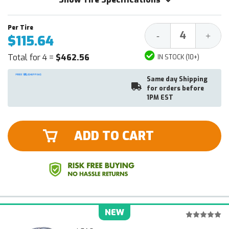
Decrease
Increa
-
+
$115.64
Quantity:
Quantit
Total for 4 =
$462.56
IN STOCK (10+)
Same day Shipping
for orders before
1PM EST
ADD TO CART
NEW