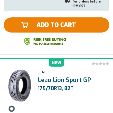
for orders before
1PM EST
ADD TO CART
NEW
LEAO
Leao Lion Sport GP
175/70R13, 82T