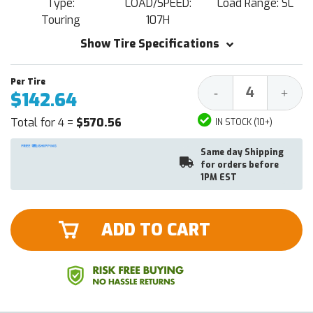
Type:
LOAD/SPEED:
Load Range: SL
Touring
107H
Show Tire Specifications
Decrease
Increa
-
+
$142.64
Quantity:
Quantit
Total for 4 =
$570.56
IN STOCK (10+)
Same day Shipping
for orders before
1PM EST
ADD TO CART