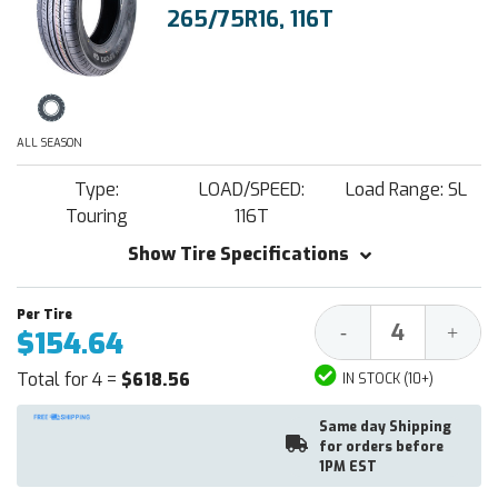
265/75R16, 116T
ALL SEASON
Type:
LOAD/SPEED:
Load Range: SL
Touring
116T
Show Tire Specifications
Decrease
Increa
-
+
$154.64
Quantity:
Quantit
Total for 4 =
$618.56
IN STOCK (10+)
Same day Shipping
for orders before
1PM EST