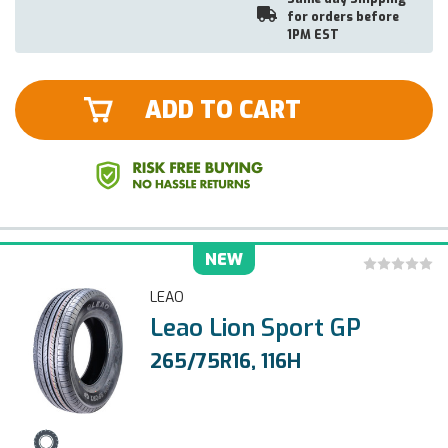
for orders before
1PM EST
ADD TO CART
NEW
LEAO
Leao Lion Sport GP
265/75R16, 116H