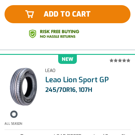
ADD TO CART
NEW
LEAO
Leao Lion Sport GP
245/70R16, 107H
ALL SEASON