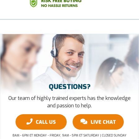
QUESTIONS?
Our team of highly trained experts has the knowledge
and passion to help.
CALL US
LIVE CHAT
8AM - 6PM ET MONDAY - FRIDAY, 9AM - 5PM ET SATURDAY | CLOSED SUNDAY