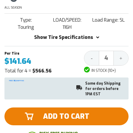
ALL SEASON
Type:
LOAD/SPEED:
Load Range: SL
Touring
116H
Show Tire Specifications
Decrease
Increa
-
+
$141.64
Quantity:
Quantit
Total for 4 =
$566.56
IN STOCK (10+)
Same day Shipping
for orders before
1PM EST
ADD TO CART