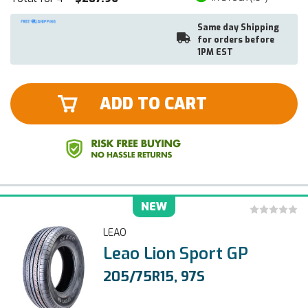
Same day Shipping
for orders before
1PM EST
ADD TO CART
NEW
LEAO
Leao Lion Sport GP
205/75R15, 97S