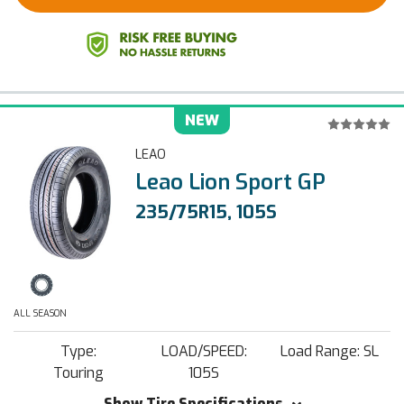
NEW
LEAO
Leao Lion Sport GP
235/75R15, 105S
ALL SEASON
Type:
LOAD/SPEED:
Load Range: SL
Touring
105S
Show Tire Specifications