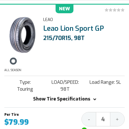
NEW
LEAO
Leao Lion Sport GP
215/70R15, 98T
ALL SEASON
Type:
LOAD/SPEED:
Load Range: SL
Touring
98T
Show Tire Specifications
Decrease
Increa
-
+
$79.99
Quantity:
Quantit