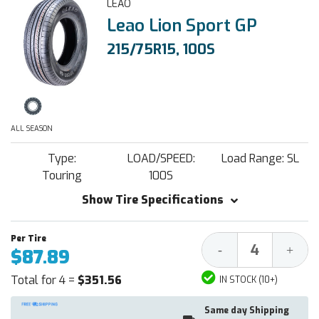
LEAO
Leao Lion Sport GP
215/75R15, 100S
ALL SEASON
Type:
LOAD/SPEED:
Load Range: SL
Touring
100S
Show Tire Specifications
Decrease
Increa
-
+
$87.89
Quantity:
Quantit
Total for 4 =
$351.56
IN STOCK (10+)
Same day Shipping