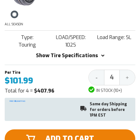
ALL SEASON
Type:
LOAD/SPEED:
Load Range: SL
Touring
102S
Show Tire Specifications
Decrease
Increa
-
+
$101.99
Quantity:
Quantit
Total for 4 =
$407.96
IN STOCK (10+)
Same day Shipping
for orders before
1PM EST
ADD TO CART