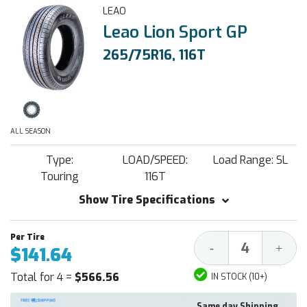
LEAO
Leao Lion Sport GP
265/75R16, 116T
ALL SEASON
Type:
LOAD/SPEED:
Load Range: SL
Touring
116T
Show Tire Specifications
Decrease
Increa
-
+
$141.64
Quantity:
Quantit
Total for 4 =
$566.56
IN STOCK (10+)
Same day Shipping