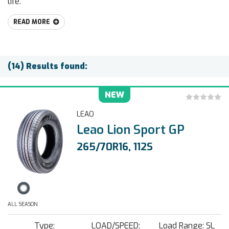
life.
READ MORE
(14) Results found:
NEW
LEAO
Leao Lion Sport GP
265/70R16, 112S
ALL SEASON
Type:
LOAD/SPEED:
Load Range: SL