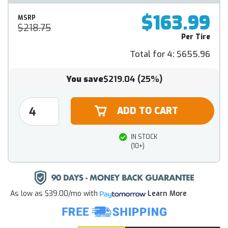
$163.99
MSRP
$218.75
Per Tire
Total for 4:
$655.96
You save
$219.04
(25%)
IN STOCK
(10+)
As low as
$39.00/mo
with
Learn More