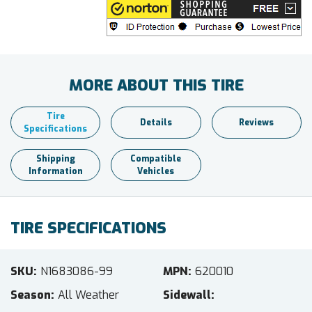
MORE ABOUT THIS TIRE
Tire
Details
Reviews
Specifications
Shipping
Compatible
Information
Vehicles
TIRE SPECIFICATIONS
SKU
N1683086-99
MPN
620010
Season
All Weather
Sidewall