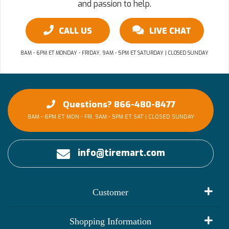
and passion to help.
CALL US
LIVE CHAT
8AM - 6PM ET MONDAY - FRIDAY, 9AM - 5PM ET SATURDAY | CLOSED SUNDAY
Questions? 866-480-8477
8AM - 6PM ET MON - FRI, 9AM - 5PM ET SAT | CLOSED SUNDAY
info@tiremart.com
Customer
My Account
Shopping Information