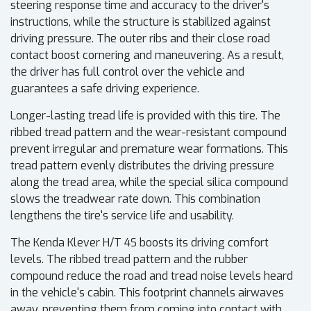
steering response time and accuracy to the driver's
instructions, while the structure is stabilized against
driving pressure. The outer ribs and their close road
contact boost cornering and maneuvering. As a result,
the driver has full control over the vehicle and
guarantees a safe driving experience.
Longer-lasting tread life is provided with this tire. The
ribbed tread pattern and the wear-resistant compound
prevent irregular and premature wear formations. This
tread pattern evenly distributes the driving pressure
along the tread area, while the special silica compound
slows the treadwear rate down. This combination
lengthens the tire's service life and usability.
The Kenda Klever H/T 4S boosts its driving comfort
levels. The ribbed tread pattern and the rubber
compound reduce the road and tread noise levels heard
in the vehicle's cabin. This footprint channels airwaves
away, preventing them from coming into contact with