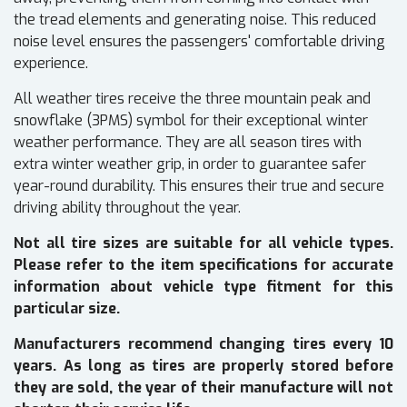
the tread elements and generating noise. This reduced
noise level ensures the passengers' comfortable driving
experience.
All weather tires receive the three mountain peak and
snowflake (3PMS) symbol for their exceptional winter
weather performance. They are all season tires with
extra winter weather grip, in order to guarantee safer
year-round durability. This ensures their true and secure
driving ability throughout the year.
Not all tire sizes are suitable for all vehicle types.
Please refer to the item specifications for accurate
information about vehicle type fitment for this
particular size.
Manufacturers recommend changing tires every 10
years. As long as tires are properly stored before
they are sold, the year of their manufacture will not