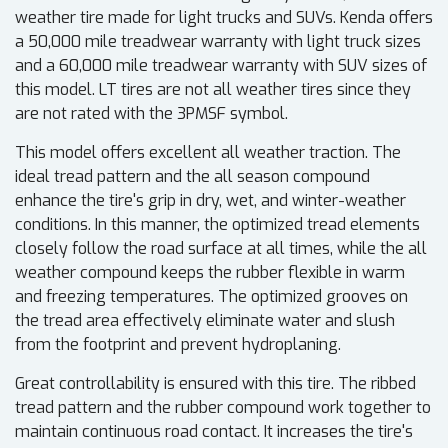
weather tire made for light trucks and SUVs. Kenda offers
a 50,000 mile treadwear warranty with light truck sizes
and a 60,000 mile treadwear warranty with SUV sizes of
this model. LT tires are not all weather tires since they
are not rated with the 3PMSF symbol.
This model offers excellent all weather traction. The
ideal tread pattern and the all season compound
enhance the tire's grip in dry, wet, and winter-weather
conditions. In this manner, the optimized tread elements
closely follow the road surface at all times, while the all
weather compound keeps the rubber flexible in warm
and freezing temperatures. The optimized grooves on
the tread area effectively eliminate water and slush
from the footprint and prevent hydroplaning.
Great controllability is ensured with this tire. The ribbed
tread pattern and the rubber compound work together to
maintain continuous road contact. It increases the tire's