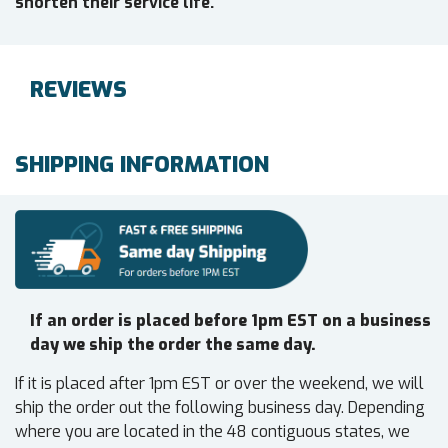
shorten their service life.
REVIEWS
SHIPPING INFORMATION
If an order is placed before 1pm EST on a business
day we ship the order the same day.
If it is placed after 1pm EST or over the weekend, we will
ship the order out the following business day. Depending
where you are located in the 48 contiguous states, we