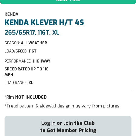
KENDA
KENDA
KLEVER H/T 4S
265/65R17, 116T, XL
SEASON:
ALL WEATHER
LOAD/SPEED:
116T
PERFORMANCE:
HIGHWAY
SPEED RATED UP TO 118
MPH
LOAD RANGE:
XL
*Rim
NOT INCLUDED
*Tread pattern & sidewall design may vary from pictures
Log in
or
Join
the Club
to Get Member Pricing