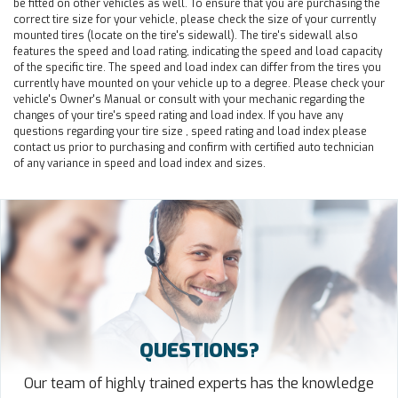
be fitted on other vehicles as well. To ensure that you are purchasing the
correct tire size for your vehicle, please check the size of your currently
mounted tires (locate on the tire's sidewall). The tire's sidewall also
features the speed and load rating, indicating the speed and load capacity
of the specific tire. The speed and load index can differ from the tires you
currently have mounted on your vehicle up to a degree. Please check your
vehicle's Owner's Manual or consult with your mechanic regarding the
changes of your tire's speed rating and load index. If you have any
questions regarding your tire size , speed rating and load index please
contact us prior to purchasing and confirm with certified auto technician
of any variance in speed and load index and sizes.
QUESTIONS?
Our team of highly trained experts has the knowledge