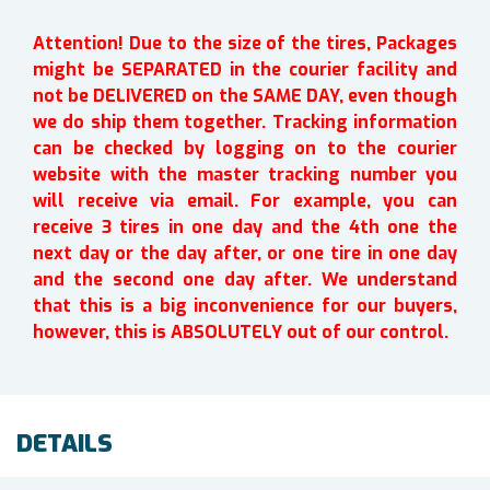
Attention! Due to the size of the tires, Packages
might be SEPARATED in the courier facility and
not be DELIVERED on the SAME DAY, even though
we do ship them together. Tracking information
can be checked by logging on to the courier
website with the master tracking number you
will receive via email. For example, you can
receive 3 tires in one day and the 4th one the
next day or the day after, or one tire in one day
and the second one day after. We understand
that this is a big inconvenience for our buyers,
however, this is ABSOLUTELY out of our control.
DETAILS