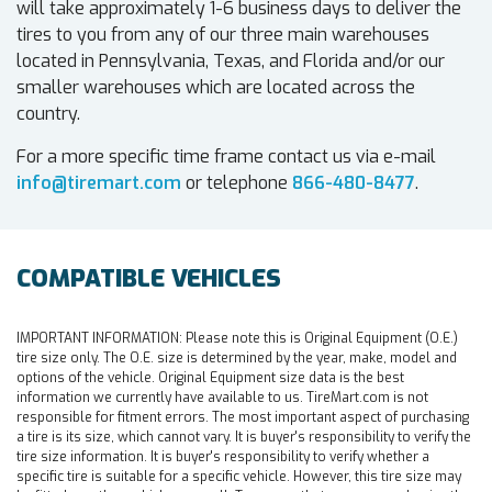
will take approximately 1-6 business days to deliver the
tires to you from any of our three main warehouses
located in Pennsylvania, Texas, and Florida and/or our
smaller warehouses which are located across the
country.
For a more specific time frame contact us via e-mail
info@tiremart.com
or telephone
866-480-8477
.
COMPATIBLE VEHICLES
IMPORTANT INFORMATION:
Please note this is Original Equipment (O.E.)
tire size only. The O.E. size is determined by the year, make, model and
options of the vehicle. Original Equipment size data is the best
information we currently have available to us. TireMart.com is not
responsible for fitment errors. The most important aspect of purchasing
a tire is its size, which cannot vary. It is buyer's responsibility to verify the
tire size information. It is buyer's responsibility to verify whether a
specific tire is suitable for a specific vehicle. However, this tire size may