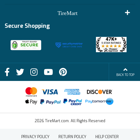
Customer Reviews
Terms of Use
TireMart
Track My Order
Financing Info
Secure Shopping
Become an Affiliate
Membership Benefits
Deals
Shop
About Us
Shipping Info
Blog
BACK TO TOP
FAQs
Contact Us
Terms of Sale
2026 TireMart.com. All Rights Reserved
PRIVACY POLICY
RETURN POLICY
HELP CENTER