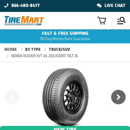
866-480-8477
LIVE CHAT
FAST & FREE SHIPPING
90 Day Money Back Guarantee
HOME
BY TYPE
TRUCK/SUV
KENDA KLEVER H/T 4S 265/65R17 116T XL
NEW TIRE