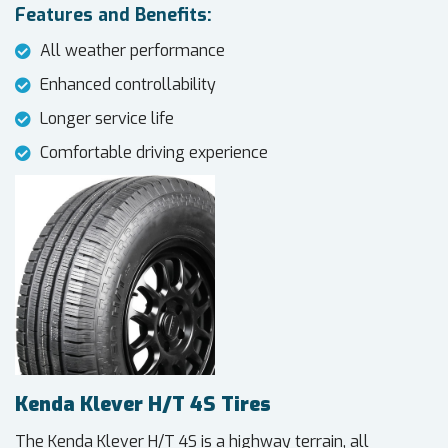
Features and Benefits:
All weather performance
Enhanced controllability
Longer service life
Comfortable driving experience
Kenda Klever H/T 4S Tires
The Kenda Klever H/T 4S is a highway terrain, all