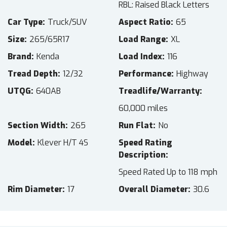
RBL: Raised Black Letters
Car Type
Truck/SUV
Aspect Ratio
65
Size
265/65R17
Load Range
XL
Brand
Kenda
Load Index
116
Tread Depth
12/32
Performance
Highway
UTQG
640AB
Treadlife/Warranty
60,000 miles
Section Width
265
Run Flat
No
Model
Klever H/T 4S
Speed Rating
Description
Speed Rated Up to 118 mph
Rim Diameter
17
Overall Diameter
30.6