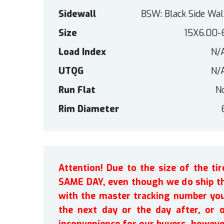
Sidewall
BSW: Black Side Wal
Size
15X6.00-
Load Index
N/
UTQG
N/
Run Flat
N
Rim Diameter
Attention! Due to the size of the t
SAME DAY, even though we do ship th
with the master tracking number you 
the next day or the day after, or 