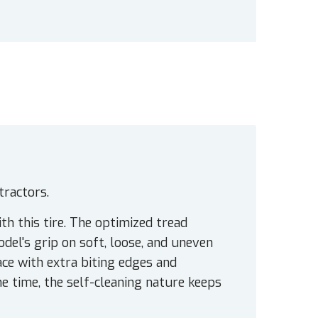
tractors.
th this tire. The optimized tread
el's grip on soft, loose, and uneven
ace with extra biting edges and
e time, the self-cleaning nature keeps