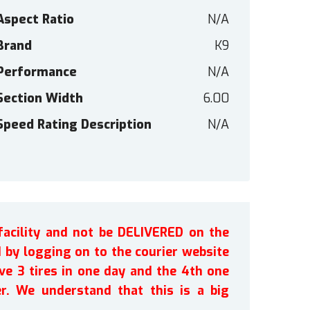
Aspect Ratio
N/A
Brand
K9
Performance
N/A
Section Width
6.00
Speed Rating Description
N/A
facility and not be DELIVERED on the
by logging on to the courier website
ve 3 tires in one day and the 4th one
r. We understand that this is a big