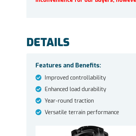
inconvenience for our buyers, howeve
DETAILS
Features and Benefits:
Improved controllability
Enhanced load durability
Year-round traction
Versatile terrain performance