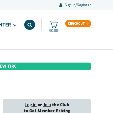
Sign in
/
Register
CHECKOUT
ENTER
$0.00
EW TIRE
Log in
or
Join
the Club
to Get Member Pricing