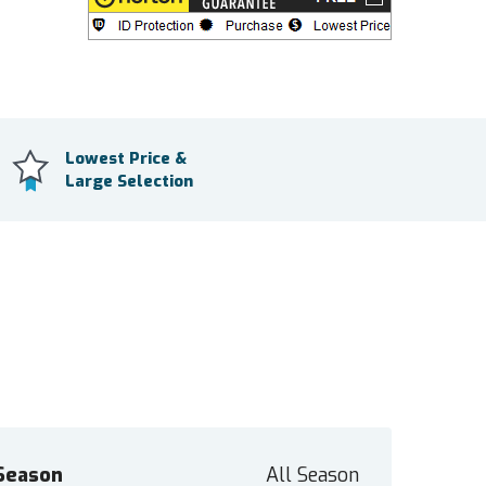
Lowest Price &
Large Selection
Season
All Season