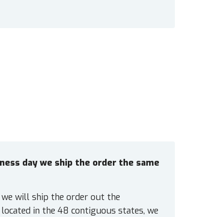
siness day we ship the order the same
 we will ship the order out the
located in the 48 contiguous states, we