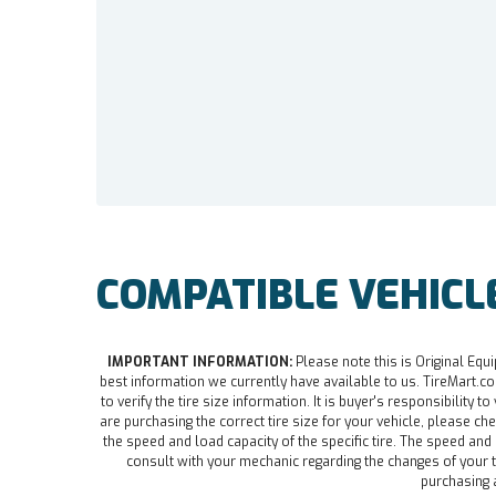
COMPATIBLE VEHICL
IMPORTANT INFORMATION:
Please note this is Original Equi
best information we currently have available to us. TireMart.com
to verify the tire size information. It is buyer's responsibility t
are purchasing the correct tire size for your vehicle, please che
the speed and load capacity of the specific tire. The speed an
consult with your mechanic regarding the changes of your ti
purchasing a