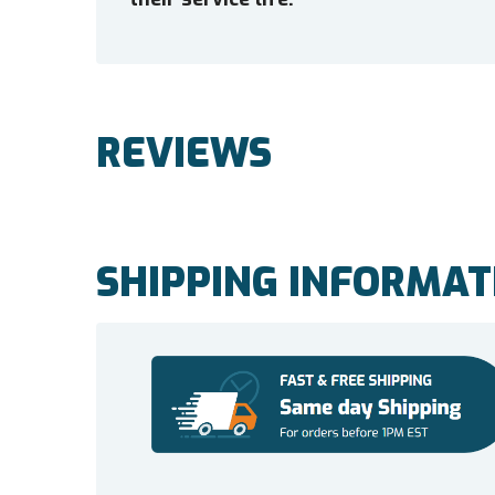
REVIEWS
SHIPPING INFORMAT