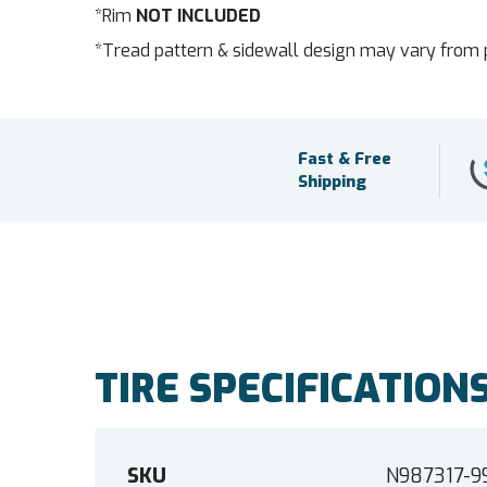
*Rim
NOT INCLUDED
*Tread pattern & sidewall design may vary from 
Fast & Free
Shipping
TIRE SPECIFICATION
SKU
N987317-9