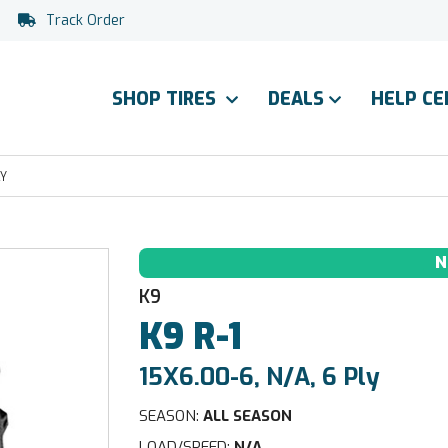
Track Order
SHOP TIRES
DEALS
HELP C
LY
N
K9
K9
R-1
15X6.00-6, N/A, 6 Ply
SEASON:
ALL SEASON
LOAD/SPEED:
N/A