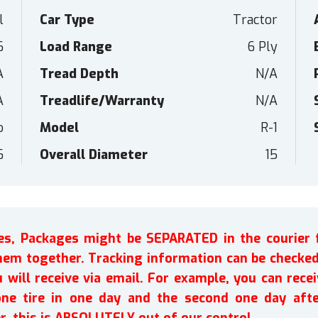
l
Car Type
Tractor
6
Load Range
6 Ply
A
Tread Depth
N/A
A
Treadlife/Warranty
N/A
o
Model
R-1
6
Overall Diameter
15
ires, Packages might be SEPARATED in the courier 
em together. Tracking information can be checked 
will receive via email. For example, you can recei
one tire in one day and the second one day afte