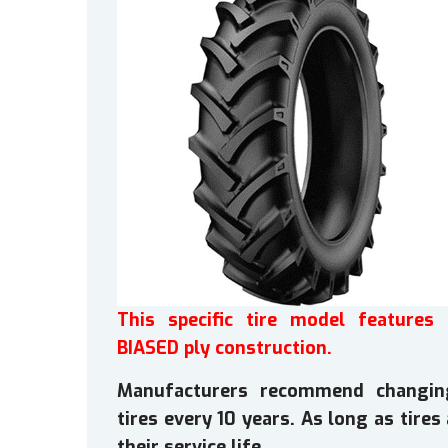
This specific tire model features 
BIASED ply construction.
Manufacturers recommend changin
tires every 10 years. As long as tire
their service life.