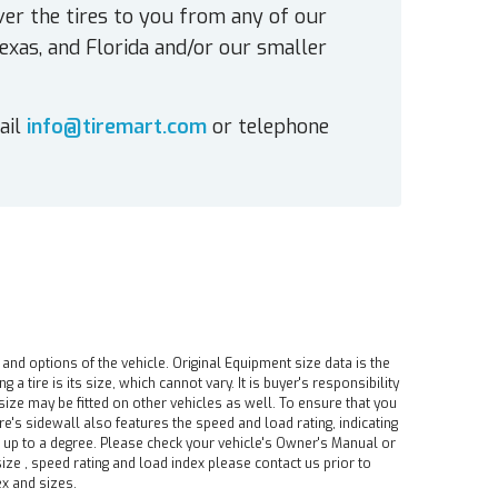
ver the tires to you from any of our
exas, and Florida and/or our smaller
ail
info@tiremart.com
or telephone
 and options of the vehicle. Original Equipment size data is the
tire is its size, which cannot vary. It is buyer's responsibility
ire size may be fitted on other vehicles as well. To ensure that you
ire's sidewall also features the speed and load rating, indicating
e up to a degree. Please check your vehicle's Owner's Manual or
ize , speed rating and load index please contact us prior to
ex and sizes.