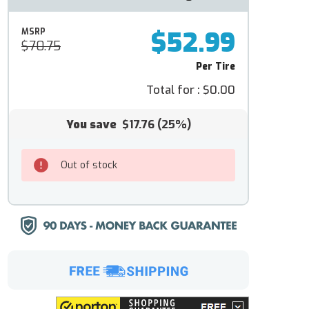
$52.99
MSRP
$70.75
Per Tire
Total for :
$0.00
You save
$17.76
(25%)
Out of stock