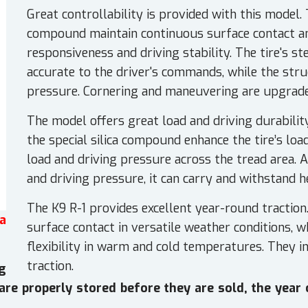
Great controllability is provided with this model.
compound maintain continuous surface contact a
responsiveness and driving stability. The tire's s
accurate to the driver's commands, while the stru
pressure. Cornering and maneuvering are upgrade
The model offers great load and driving durabilit
the special silica compound enhance the tire’s loa
load and driving pressure across the tread area. 
and driving pressure, it can carry and withstand h
The K9 R-1 provides excellent year-round traction
a
surface contact in versatile weather conditions, 
flexibility in warm and cold temperatures. They i
traction.
g
s are properly stored before they are sold, the year