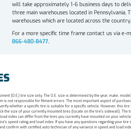
will take approximately 1-6 business days to deli
three main warehouses located in Pennsylvania, T
warehouses which are located across the country.
For a more specific time frame contact us via e-m
866-480-8477
.
ES
pment (O.E.) tire size only. The O.E. size is determined by the year, make, model
 is not responsible for fitment errors. The most important aspect of purchasing a 
o verify whether a specific tire is suitable for a specific vehicle. However, this t
ck the size of your currently mounted tires (locate on the tire's sidewall). The t
d load index can differ from the tires you currently have mounted on your vehicl
re's speed rating and load index. If you have any questions regarding your tire s
nd confirm with certified auto technician of any variance in speed and load ind