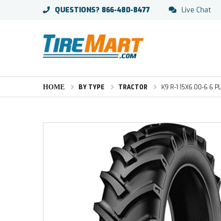
QUESTIONS?
866-480-8477
Live Chat
HOME
BY TYPE
TRACTOR
K9 R-1 15X6.00-6 6 P