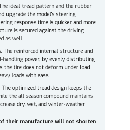
 The ideal tread pattern and the rubber
nd upgrade the model's steering
teering response time is quicker and more
cture is secured against the driving
d as well.
y. The reinforced internal structure and
d-handling power, by evenly distributing
As the tire does not deform under load
eavy loads with ease.
. The optimized tread design keeps the
while the all season compound maintains
ncrease dry, wet, and winter-weather
 of their manufacture will not shorten