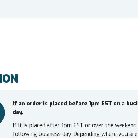
ION
If an order is placed before 1pm EST on a bu
day.
If it is placed after 1pm EST or over the weekend,
following business day. Depending where you are 