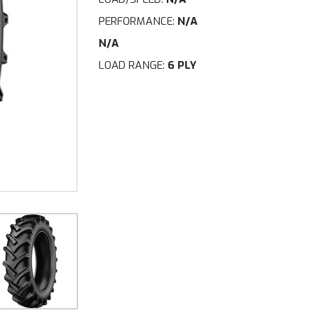
PERFORMANCE:
N/A
N/A
LOAD RANGE:
6 PLY