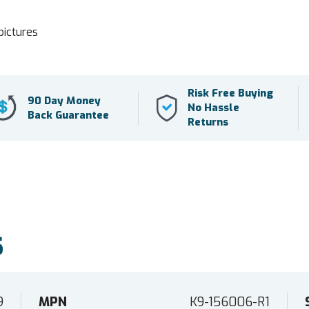
pictures
Risk Free Buying
90 Day Money
No Hassle
Back Guarantee
Returns
S
9
MPN
K9-156006-R1