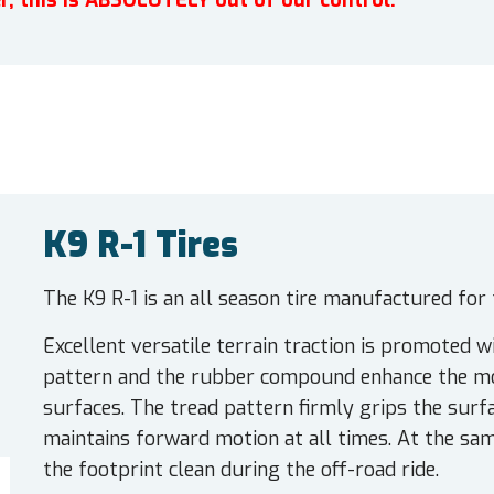
r, this is ABSOLUTELY out of our control.
K9 R-1 Tires
The K9 R-1 is an all season tire manufactured for 
Excellent versatile terrain traction is promoted wi
pattern and the rubber compound enhance the mod
surfaces. The tread pattern firmly grips the surf
maintains forward motion at all times. At the sam
the footprint clean during the off-road ride.