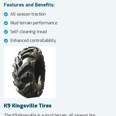
Features and Benefits:
All season traction
Mud terrain performance
Self-cleaning tread
Enhanced controllability
K9 Kingsville Tires
The K9 Kingsville is a mud terrain, all season tire