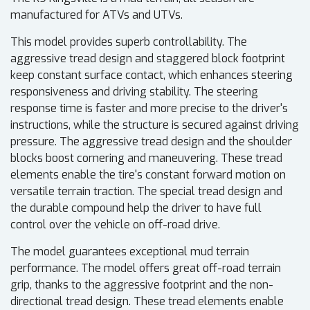
manufactured for ATVs and UTVs.
This model provides superb controllability. The
aggressive tread design and staggered block footprint
keep constant surface contact, which enhances steering
responsiveness and driving stability. The steering
response time is faster and more precise to the driver's
instructions, while the structure is secured against driving
pressure. The aggressive tread design and the shoulder
blocks boost cornering and maneuvering. These tread
elements enable the tire's constant forward motion on
versatile terrain traction. The special tread design and
the durable compound help the driver to have full
control over the vehicle on off-road drive.
The model guarantees exceptional mud terrain
performance. The model offers great off-road terrain
grip, thanks to the aggressive footprint and the non-
directional tread design. These tread elements enable