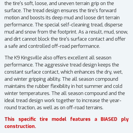
the tire's soft, loose, and uneven terrain grip on the
surface. The tread design ensures the tire's forward
motion and boosts its deep mud and loose dirt terrain
performance. The special self-cleaning tread, disperse
mud and snow from the footprint. As a result, mud, snow,
and dirt cannot block the tire's surface contact and offer
a safe and controlled off-road performance.
The K9 Kingsville also offers excellent all season
performance. The aggressive tread design keeps the
constant surface contact, which enhances the dry, wet,
and winter gripping ability. The all season compound
maintains the rubber flexibility in hot summer and cold
winter temperatures. The all season compound and the
ideal tread design work together to increase the year-
round traction, as well as on off-road terrains.
This specific tire model features a BIASED ply
construction.