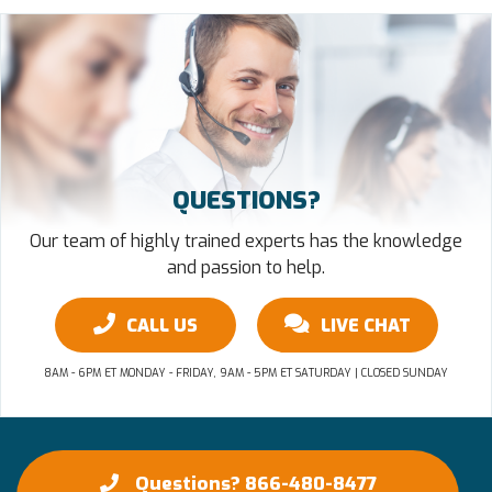
QUESTIONS?
Our team of highly trained experts has the knowledge
and passion to help.
CALL US
LIVE CHAT
8AM - 6PM ET MONDAY - FRIDAY, 9AM - 5PM ET SATURDAY | CLOSED SUNDAY
Questions? 866-480-8477