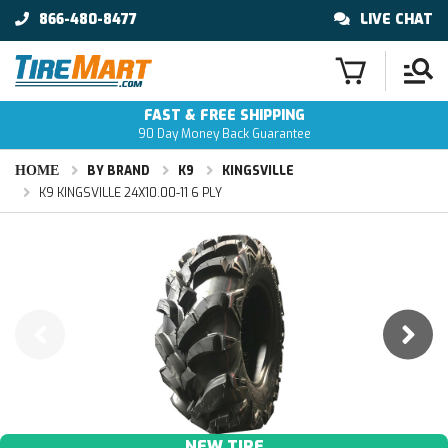
866-480-8477
LIVE CHAT
FAST & FREE SHIPPING
90 Day Money Back Guarantee
HOME
BY BRAND
K9
KINGSVILLE
K9 KINGSVILLE 24X10.00-11 6 PLY
NEW TIRE