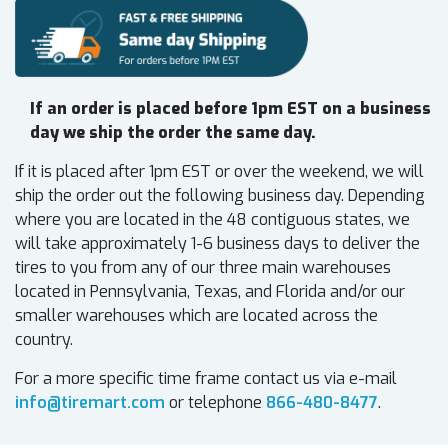
If an order is placed before 1pm EST on a business
day we ship the order the same day.
If it is placed after 1pm EST or over the weekend, we will
ship the order out the following business day. Depending
where you are located in the 48 contiguous states, we
will take approximately 1-6 business days to deliver the
tires to you from any of our three main warehouses
located in Pennsylvania, Texas, and Florida and/or our
smaller warehouses which are located across the
country.
For a more specific time frame contact us via e-mail
info@tiremart.com
or telephone
866-480-8477
.