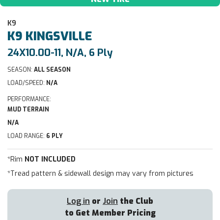
K9
K9
KINGSVILLE
24X10.00-11, N/A, 6 Ply
SEASON:
ALL SEASON
LOAD/SPEED:
N/A
PERFORMANCE:
MUD TERRAIN
N/A
LOAD RANGE:
6 PLY
*Rim
NOT INCLUDED
*Tread pattern & sidewall design may vary from pictures
Log in
or
Join
the Club
to Get Member Pricing