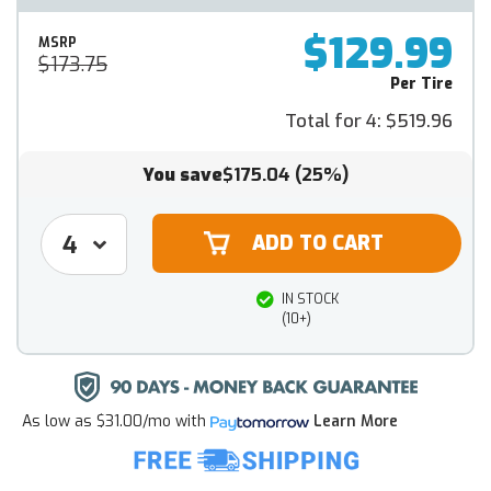
$129.99
MSRP
$173.75
Per Tire
Total for 4:
$519.96
You save
$175.04
(25%)
IN STOCK
(10+)
As low as
$31.00/mo
with
Learn More