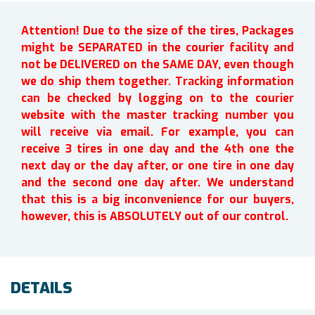
Attention! Due to the size of the tires, Packages
might be SEPARATED in the courier facility and
not be DELIVERED on the SAME DAY, even though
we do ship them together. Tracking information
can be checked by logging on to the courier
website with the master tracking number you
will receive via email. For example, you can
receive 3 tires in one day and the 4th one the
next day or the day after, or one tire in one day
and the second one day after. We understand
that this is a big inconvenience for our buyers,
however, this is ABSOLUTELY out of our control.
DETAILS