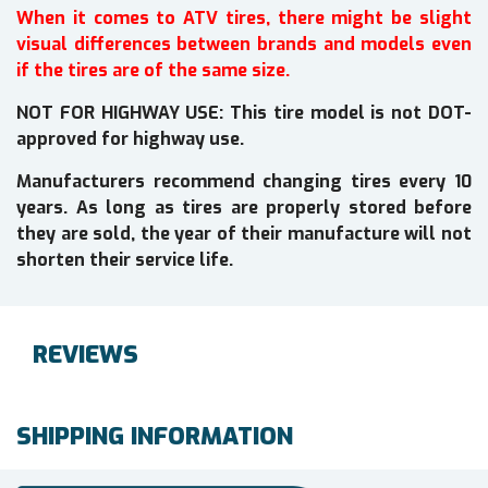
When it comes to ATV tires, there might be slight
visual differences between brands and models even
if the tires are of the same size.
NOT FOR HIGHWAY USE: This tire model is not DOT-
approved for highway use.
Manufacturers recommend changing tires every 10
years. As long as tires are properly stored before
they are sold, the year of their manufacture will not
shorten their service life.
REVIEWS
SHIPPING INFORMATION