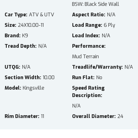
BSW: Black Side Wall
Car Type
ATV & UTV
Aspect Ratio
N/A
Size
24X10.00-11
Load Range
6 Ply
Brand
K9
Load Index
N/A
Tread Depth
N/A
Performance
Mud Terrain
UTQG
N/A
Treadlife/Warranty
N/A
Section Width
10.00
Run Flat
No
Model
Kingsville
Speed Rating
Description
N/A
Rim Diameter
11
Overall Diameter
24