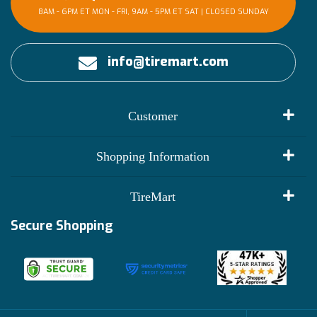
8AM - 6PM ET MON - FRI, 9AM - 5PM ET SAT | CLOSED SUNDAY
info@tiremart.com
Customer
My Account
Shopping Information
Customer Reviews
Terms of Use
TireMart
Track My Order
Financing Info
Secure Shopping
Become an Affiliate
Membership Benefits
Deals
Shop
About Us
Shipping Info