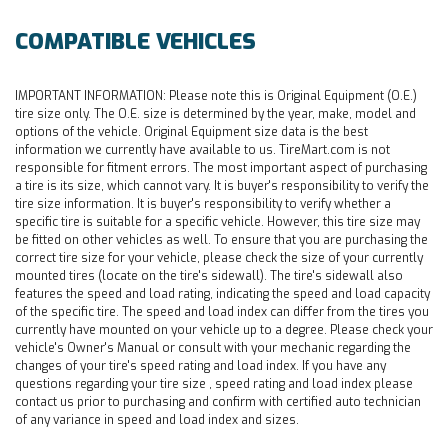
COMPATIBLE VEHICLES
IMPORTANT INFORMATION:
Please note this is Original Equipment (O.E.)
tire size only. The O.E. size is determined by the year, make, model and
options of the vehicle. Original Equipment size data is the best
information we currently have available to us. TireMart.com is not
responsible for fitment errors. The most important aspect of purchasing
a tire is its size, which cannot vary. It is buyer's responsibility to verify the
tire size information. It is buyer's responsibility to verify whether a
specific tire is suitable for a specific vehicle. However, this tire size may
be fitted on other vehicles as well. To ensure that you are purchasing the
correct tire size for your vehicle, please check the size of your currently
mounted tires (locate on the tire's sidewall). The tire's sidewall also
features the speed and load rating, indicating the speed and load capacity
of the specific tire. The speed and load index can differ from the tires you
currently have mounted on your vehicle up to a degree. Please check your
vehicle's Owner's Manual or consult with your mechanic regarding the
changes of your tire's speed rating and load index. If you have any
questions regarding your tire size , speed rating and load index please
contact us prior to purchasing and confirm with certified auto technician
of any variance in speed and load index and sizes.