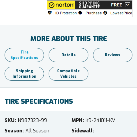
MORE ABOUT THIS TIRE
Tire
Details
Reviews
Specifications
Shipping
Compatible
Information
Vehicles
TIRE SPECIFICATIONS
SKU
N987323-99
MPN
K9-241011-KV
Season
All Season
Sidewall