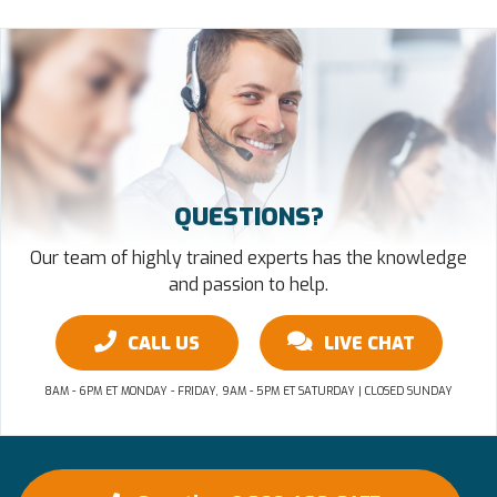
QUESTIONS?
Our team of highly trained experts has the knowledge
and passion to help.
CALL US
LIVE CHAT
8AM - 6PM ET MONDAY - FRIDAY, 9AM - 5PM ET SATURDAY | CLOSED SUNDAY