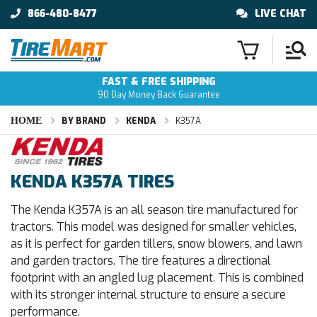
866-480-8477
LIVE CHAT
FAST & FREE SHIPPING
90 Day Money Back Guarantee
HOME
BY BRAND
KENDA
K357A
KENDA K357A TIRES
The Kenda K357A is an all season tire manufactured for
tractors. This model was designed for smaller vehicles,
as it is perfect for garden tillers, snow blowers, and lawn
and garden tractors. The tire features a directional
footprint with an angled lug placement. This is combined
with its stronger internal structure to ensure a secure
performance.