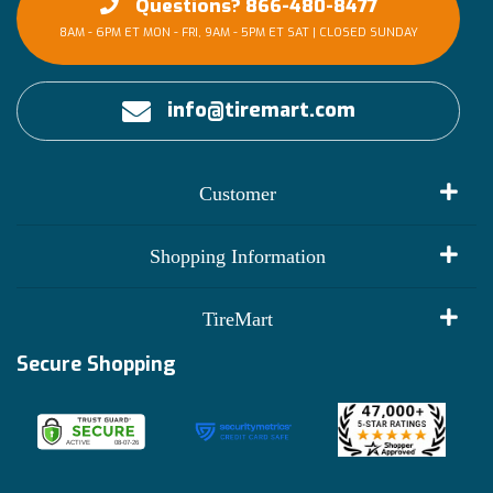
Questions? 866-480-8477
8AM - 6PM ET MON - FRI, 9AM - 5PM ET SAT | CLOSED SUNDAY
info@tiremart.com
Customer
My Account
Shopping Information
Customer Reviews
Terms of Use
TireMart
Track My Order
Financing Info
Secure Shopping
Become an Affiliate
Membership Benefits
Deals
Shop
About Us