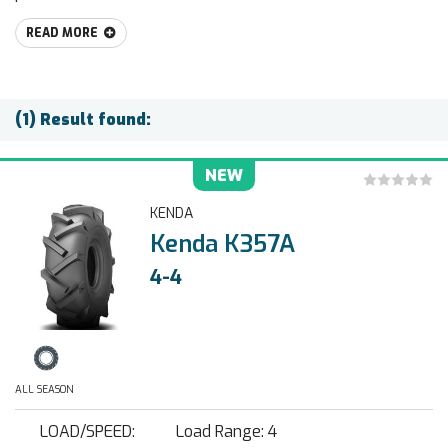
READ MORE
(1) Result found:
NEW
KENDA
Kenda K357A
4-4
ALL SEASON
LOAD/SPEED:
Load Range: 4