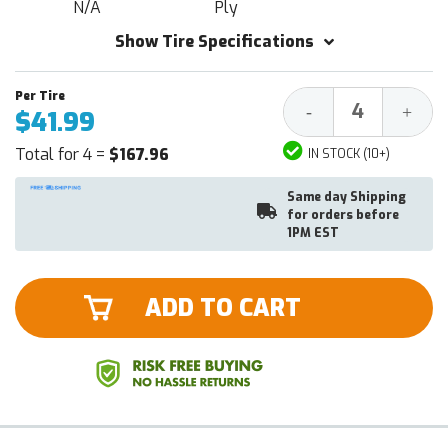
N/A
Ply
Show Tire Specifications
Decrease
Increa
-
+
$41.99
Quantity:
Quantit
Total for 4 =
$167.96
IN STOCK (10+)
Same day Shipping
for orders before
1PM EST
ADD TO CART