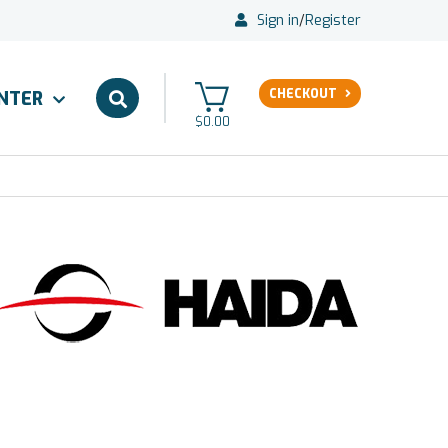
Sign in
/
Register
CHECKOUT
ENTER
$0.00