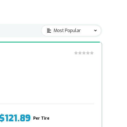
$121.89
Per Tire