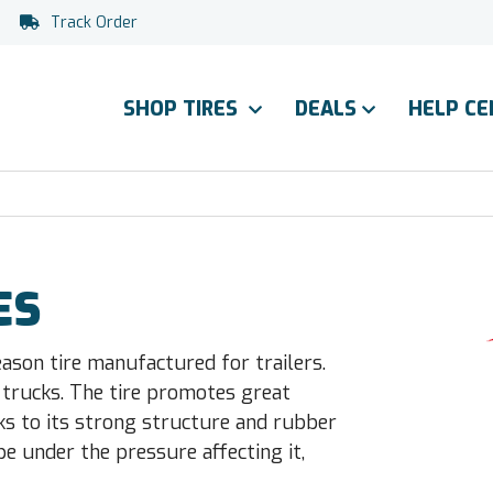
Track Order
SHOP TIRES
DEALS
HELP C
ES
eason tire manufactured for trailers.
trucks. The tire promotes great
nks to its strong structure and rubber
e under the pressure affecting it,