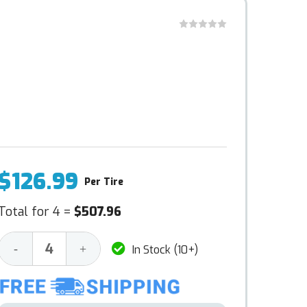
$126.99
Per Tire
Total for 4 =
$507.96
Decrease
Increase
-
+
In Stock (10+)
Quantity:
Quantity: