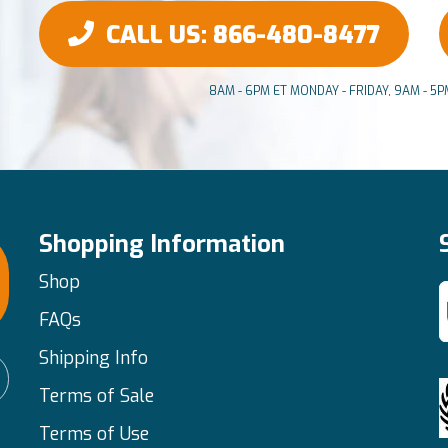
CALL US
: 866-480-8477
8AM - 6PM ET MONDAY - FRIDAY, 9AM - 5
Shopping Information
Shop
FAQs
Shipping Info
Terms of Sale
Terms of Use