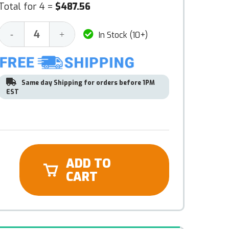
Total for 4 =
$487.56
Decrease
Increase
-
+
In Stock (10+)
Quantity:
Quantity:
Same day Shipping for orders before 1PM
EST
ADD TO
CART