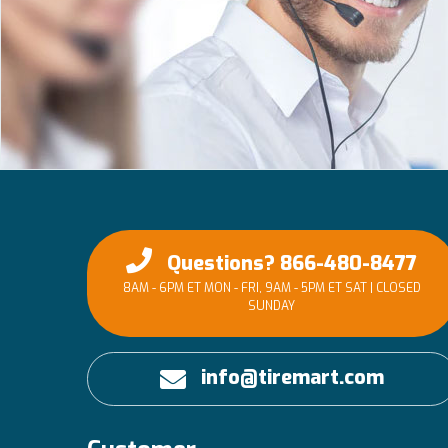
Questions? 866-480-8477
8AM - 6PM ET MON - FRI, 9AM - 5PM ET SAT | CLOSED
SUNDAY
info@tiremart.com