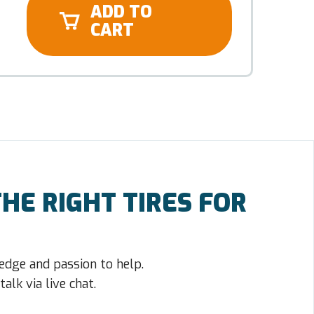
ADD TO
CART
HE RIGHT TIRES FOR
edge and passion to help.
alk via live chat.