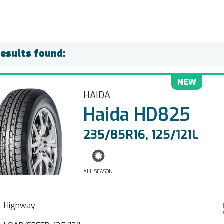
Results found:
NEW
HAIDA
Haida HD825
235/85R16, 125/121L
ALL SEASON
Highway