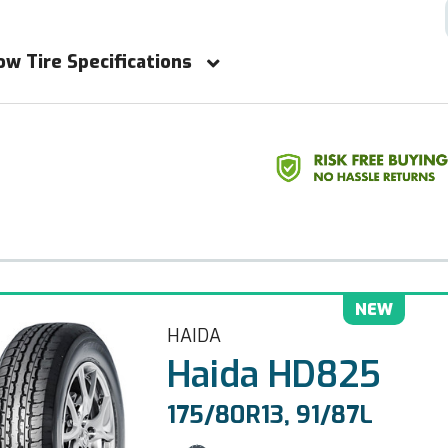
ow Tire Specifications
NEW
HAIDA
Haida HD825
175/80R13, 91/87L