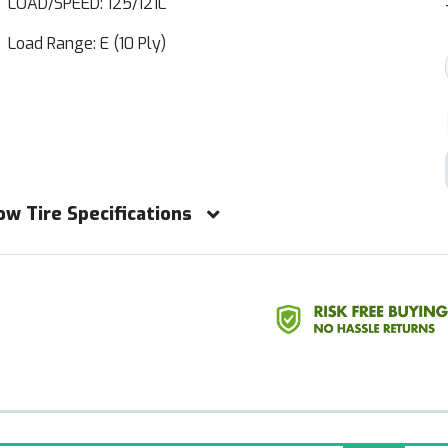
LOAD/SPEED: 125/121L
Load Range: E (10 Ply)
ow Tire Specifications