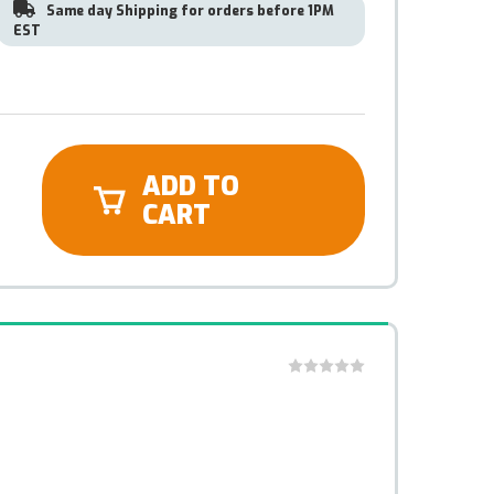
Same day Shipping for orders before 1PM
EST
ADD TO
CART