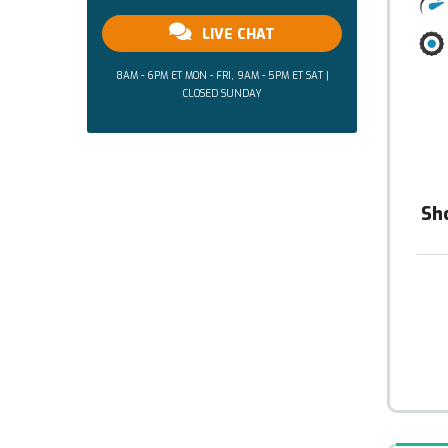
LIVE CHAT
8AM - 6PM ET MON - FRI, 9AM - 5PM ET SAT |
CLOSED SUNDAY
Sh