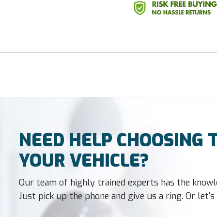
NEED HELP CHOOSING T
YOUR VEHICLE?
Our team of highly trained experts has the knowl
Just pick up the phone and give us a ring. Or let's t