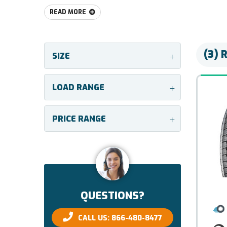
READ MORE
(3) 
SIZE
+
LOAD RANGE
+
PRICE RANGE
+
QUESTIONS?
CALL US: 866-480-8477