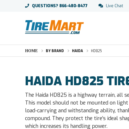
QUESTIONS?
866-480-8477
Live Chat
HOME
BY BRAND
HAIDA
HD825
HAIDA HD825 TIR
The Haida HD825 is a highway terrain, all s
This model should not be mounted on light 
load-carrying and withstanding ability, tha
compound. They protect the tire’s ideal shap
which increases its handling power.