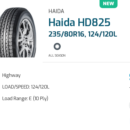
NEW
HAIDA
Haida HD825
235/80R16, 124/120L
ALL SEASON
Highway
LOAD/SPEED: 124/120L
Load Range: E (10 Ply)