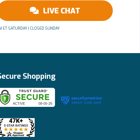
LIVE CHAT
PM ET SATURDAY | CLOSED SUNDAY
Secure Shopping