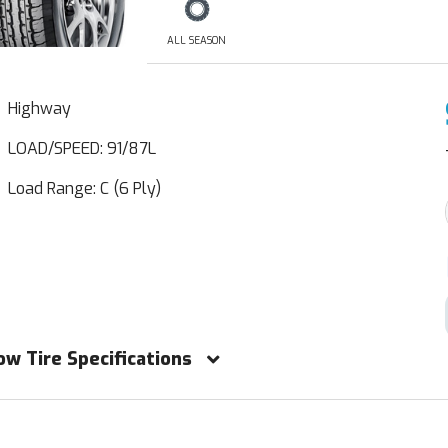
ALL SEASON
Highway
LOAD/SPEED: 91/87L
Load Range: C (6 Ply)
ow Tire Specifications