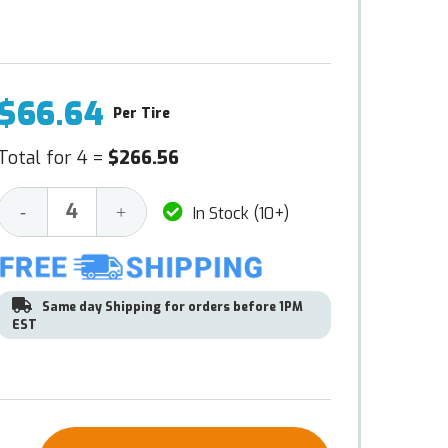
$66.64
Per Tire
Total for 4 =
$266.56
Decrease
Increase
-
+
In Stock (10+)
Quantity:
Quantity:
Same day Shipping for orders before 1PM
EST