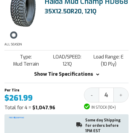
Haida Mud Champ HD868
35X12.50R20, 121Q
ALL SEASON
Type:
LOAD/SPEED:
Load Range: E
Mud Terrain
121Q
(10 Ply)
Show Tire Specifications
Decrease
Increa
-
+
$261.99
Quantity:
Quantit
Total for 4 =
$1,047.96
IN STOCK (10+)
Same day Shipping
for orders before
1PM EST