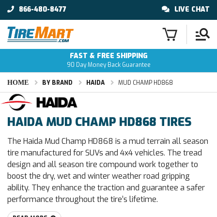
866-480-8477
LIVE CHAT
FAST & FREE SHIPPING
90 Day Money Back Guarantee
HOME
BY BRAND
HAIDA
MUD CHAMP HD868
HAIDA MUD CHAMP HD868 TIRES
The Haida Mud Champ HD868 is a mud terrain all season
tire manufactured for SUVs and 4x4 vehicles. The tread
design and all season tire compound work together to
boost the dry, wet and winter weather road gripping
ability. They enhance the traction and guarantee a safer
performance throughout the tire’s lifetime.