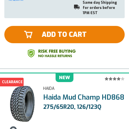
Same day Shipping
for orders before
1PM EST
ADD TO CART
NEW
CLEARANCE
HAIDA
Haida Mud Champ HD868
275/65R20, 126/123Q