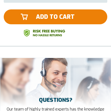
ADD TO CART
QUESTIONS?
Our team of highly trained experts has the knowledge