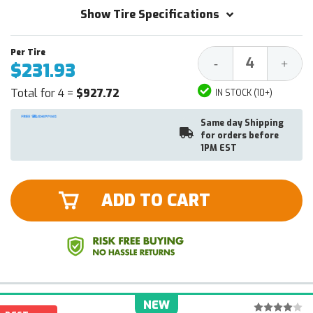
Show Tire Specifications
Decrease
Increa
-
+
$231.93
Quantity:
Quantit
Total for 4 =
$927.72
IN STOCK (10+)
Same day Shipping
for orders before
1PM EST
ADD TO CART
NEW