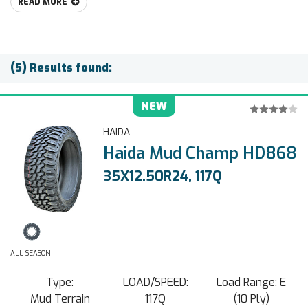
READ MORE
(5) Results found:
NEW
HAIDA
Haida Mud Champ HD868
35X12.50R24, 117Q
ALL SEASON
Type:
LOAD/SPEED:
Load Range: E
Mud Terrain
117Q
(10 Ply)