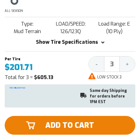
ALL SEASON
Type:
LOAD/SPEED:
Load Range: E
Mud Terrain
126/123Q
(10 Ply)
Show Tire Specifications
Decrease
Increa
-
+
$201.71
Quantity:
Quantit
Total for 3 =
$605.13
LOW STOCK 3
Same day Shipping
for orders before
1PM EST
ADD TO CART