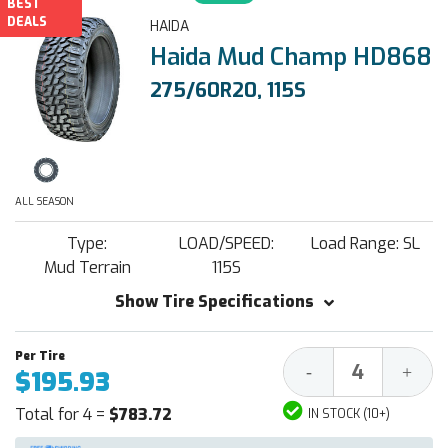
BEST
DEALS
HAIDA
Haida Mud Champ HD868
275/60R20, 115S
ALL SEASON
Type:
LOAD/SPEED:
Load Range: SL
Mud Terrain
115S
Show Tire Specifications
Decrease
Increa
-
+
$195.93
Quantity:
Quantit
Total for 4 =
$783.72
IN STOCK (10+)