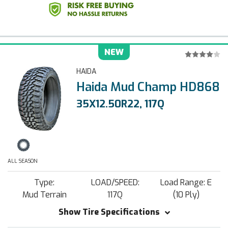
NEW
HAIDA
Haida Mud Champ HD868
35X12.50R22, 117Q
ALL SEASON
Type:
LOAD/SPEED:
Load Range: E
Mud Terrain
117Q
(10 Ply)
Show Tire Specifications