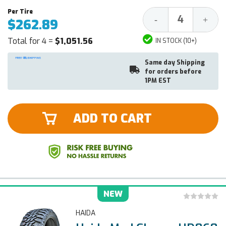
Decrease
Increa
-
+
$262.89
Quantity:
Quantit
Total for 4 =
$1,051.56
IN STOCK (10+)
Same day Shipping
for orders before
1PM EST
ADD TO CART
NEW
HAIDA