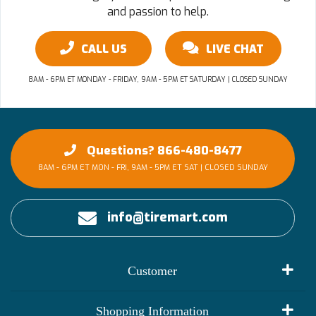
and passion to help.
CALL US
LIVE CHAT
8AM - 6PM ET MONDAY - FRIDAY, 9AM - 5PM ET SATURDAY | CLOSED SUNDAY
Questions? 866-480-8477
8AM - 6PM ET MON - FRI, 9AM - 5PM ET SAT | CLOSED SUNDAY
info@tiremart.com
Customer
My Account
Shopping Information