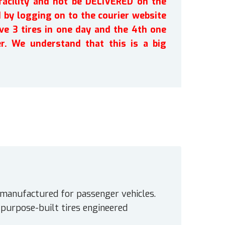
facility and not be DELIVERED on the
by logging on to the courier website
ve 3 tires in one day and the 4th one
r. We understand that this is a big
 manufactured for passenger vehicles.
e purpose-built tires engineered