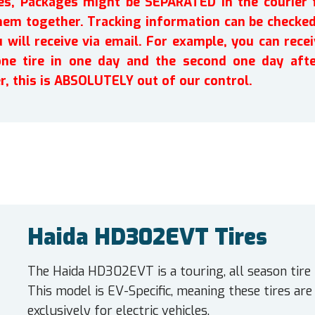
ires, Packages might be SEPARATED in the courier 
em together. Tracking information can be checked 
will receive via email. For example, you can recei
one tire in one day and the second one day afte
r, this is ABSOLUTELY out of our control.
Haida HD302EVT Tires
The Haida HD302EVT is a touring, all season tire
This model is EV-Specific, meaning these tires ar
exclusively for electric vehicles.