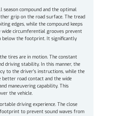
 all season compound and the optimal
ther grip on the road surface. The tread
 biting edges, while the compound keeps
he wide circumferential grooves prevent
below the footprint. It significantly
the tires are in motion. The constant
driving stability. In this manner, the
y to the driver's instructions, while the
e better road contact and the wide
and maneuvering capability. This
ver the vehicle.
table driving experience. The close
he footprint to prevent sound waves from