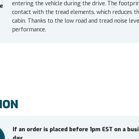
entering the vehicle during the drive. The footpr
e
contact with the tread elements, which reduces the
cabin. Thanks to the low road and tread noise leve
performance.
ION
If an order is placed before 1pm EST on a bu
day.