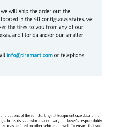
 we will ship the order out the
located in the 48 contiguous states, we
ver the tires to you from any of our
exas, and Florida and/or our smaller
ail
info@tiremart.com
or telephone
 and options of the vehicle. Original Equipment size data is the
tire is its size, which cannot vary. It is buyer's responsibility
ire size may be fitted on other vehicles as well. To ensure that you