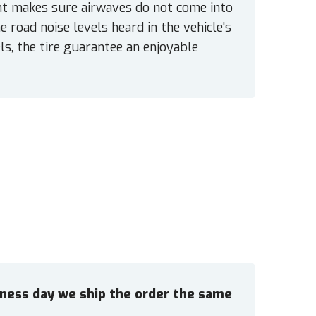
int makes sure airwaves do not come into
 road noise levels heard in the vehicle's
ls, the tire guarantee an enjoyable
siness day we ship the order the same