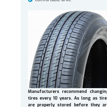
Manufacturers recommend changin
tires every 10 years. As long as tir
are properly stored before they ar