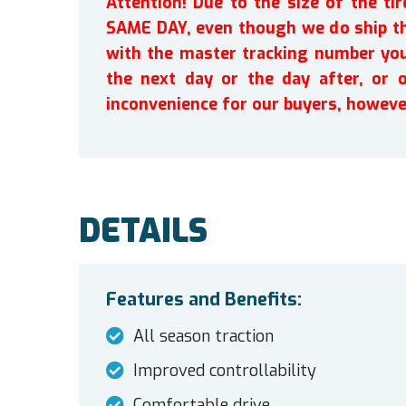
Attention! Due to the size of the t
SAME DAY, even though we do ship th
with the master tracking number you 
the next day or the day after, or 
inconvenience for our buyers, howeve
DETAILS
Features and Benefits:
All season traction
Improved controllability
Comfortable drive