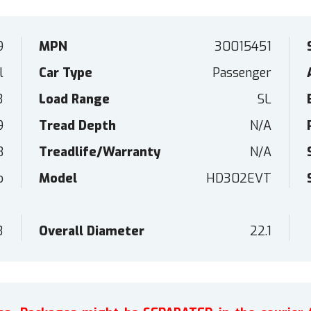
9
MPN
30015451
l
Car Type
Passenger
3
Load Range
SL
9
Tread Depth
N/A
B
Treadlife/Warranty
N/A
o
Model
HD302EVT
3
Overall Diameter
22.1