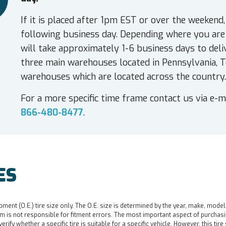
If it is placed after 1pm EST or over the weekend,
following business day. Depending where you are 
will take approximately 1-6 business days to deli
three main warehouses located in Pennsylvania, T
warehouses which are located across the country.
For a more specific time frame contact us via e-m
866-480-8477
.
ES
pment (O.E.) tire size only. The O.E. size is determined by the year, make, model
 is not responsible for fitment errors. The most important aspect of purchasing a 
o verify whether a specific tire is suitable for a specific vehicle. However, this t