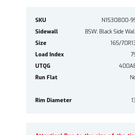
SKU
N1530800-9
Sidewall
BSW: Black Side Wal
Size
165/70R1
Load Index
7
UTQG
400A
Run Flat
N
Rim Diameter
1