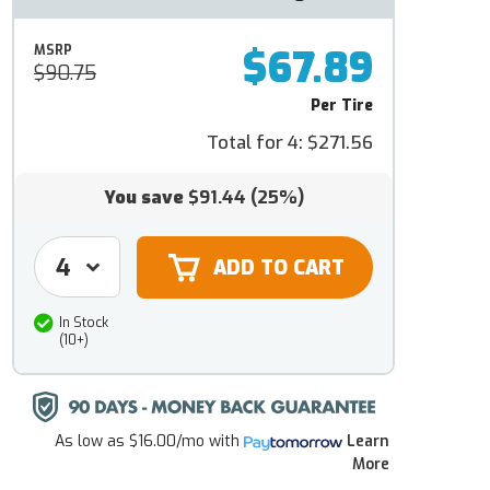
$67.89
MSRP
$90.75
Per Tire
Total for 4:
$271.56
You save
$91.44
(25%)
In Stock
(10+)
As low as
$16.00/mo
with
Learn
More