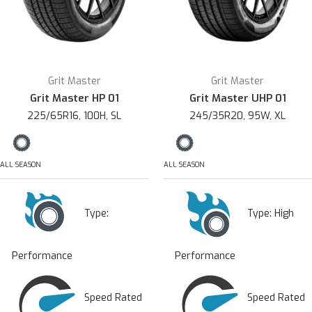
Grit Master
Grit Master
Grit Master HP 01
Grit Master UHP 01
225/65R16, 100H, SL
245/35R20, 95W, XL
ALL SEASON
ALL SEASON
Type:
Type:
High
Performance
Performance
Speed Rated
Speed Rated