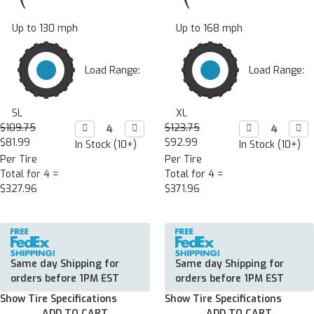
Up to 130 mph
Up to 168 mph
Load Range:
Load Range:
SL
XL
$109.75
Decrease

Increase

$123.75
Decrease

Incr

Quantity:
Quantity:
Quantity:
Quan
$81.99
$92.99
In Stock (10+)
In Stock (10+)
Per Tire
Per Tire
Total for 4 =
Total for 4 =
$327.96
$371.96
Same day Shipping for
Same day Shipping for
orders before 1PM EST
orders before 1PM EST
Show Tire Specifications
Show Tire Specifications
ADD TO CART
ADD TO CART