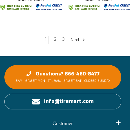
1
2
3
Next
Questions? 866-480-8477
8AM - 6PM ET MON - FRI, 9AM - 5PM ET SAT | CLOSED SUNDAY
info@tiremart.com
Customer