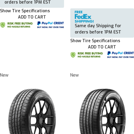
orders before 1PM EST
Show Tire Specifications
ADD TO CART
Same day Shipping for
orders before 1PM EST
Show Tire Specifications
ADD TO CART
New
New