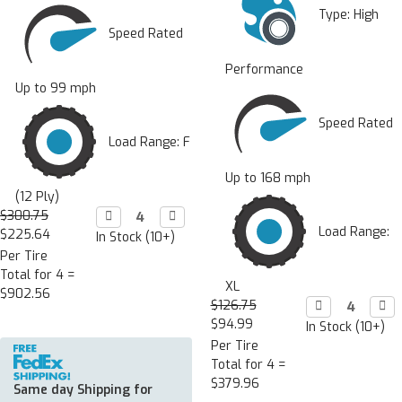
Type:
High
Speed Rated
Performance
Up to 99 mph
Speed Rated
Load Range: F
Up to 168 mph
(12 Ply)
$300.75
Decrease

Increase

Quantity:
Quantity:
Load Range:
$225.64
In Stock (10+)
Per Tire
Total for 4 =
XL
$902.56
$126.75
Decrease

Incr

Quantity:
Quan
$94.99
In Stock (10+)
Per Tire
Total for 4 =
$379.96
Same day Shipping for