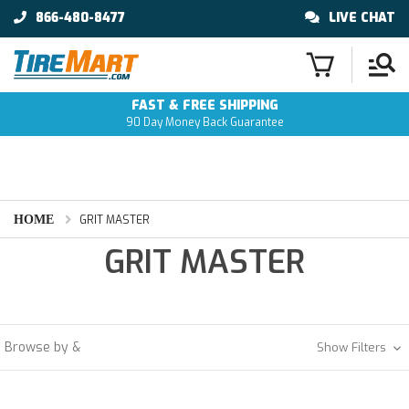
866-480-8477
LIVE CHAT
FAST & FREE SHIPPING
90 Day Money Back Guarantee
HOME
GRIT MASTER
GRIT MASTER
Browse by &
Show Filters