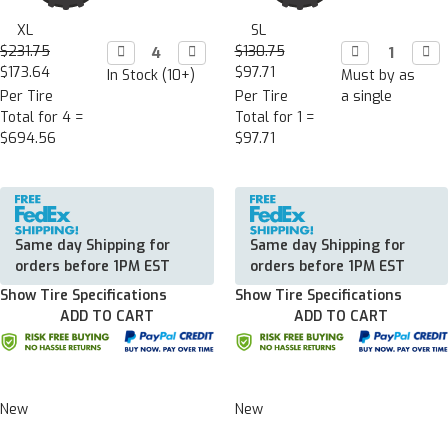
XL
SL
$231.75
Decrease

Increase

$130.75
Decrease

Incr

Quantity:
Quantity:
Quantity:
Quan
$173.64
$97.71
In Stock (10+)
Must by as
Per Tire
Per Tire
a single
Total for 4 =
Total for 1 =
$694.56
$97.71
Same day Shipping for
Same day Shipping for
orders before 1PM EST
orders before 1PM EST
Show Tire Specifications
Show Tire Specifications
ADD TO CART
ADD TO CART
New
New