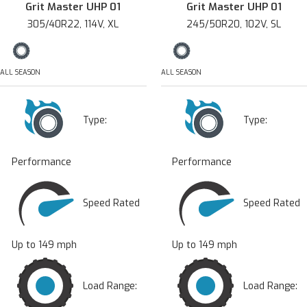
Grit Master UHP 01
Grit Master UHP 01
305/40R22, 114V, XL
245/50R20, 102V, SL
ALL SEASON
ALL SEASON
Type:
Type:
Performance
Performance
Speed Rated
Speed Rated
Up to 149 mph
Up to 149 mph
Load Range:
Load Range: