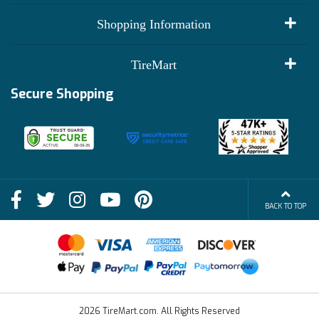
My Account
Shopping Information
Customer Reviews
Terms of Use
TireMart
Track My Order
Financing Info
Secure Shopping
Become an Affiliate
Membership Benefits
Deals
Shop
About Us
Shipping Info
Blog
BACK TO TOP
FAQs
Contact Us
Terms of Sale
2026 TireMart.com. All Rights Reserved