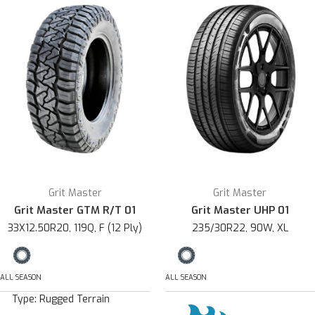
Grit Master
Grit Master
Grit Master GTM R/T 01
Grit Master UHP 01
33X12.50R20, 119Q, F (12 Ply)
235/30R22, 90W, XL
ALL SEASON
ALL SEASON
Type:
Rugged Terrain