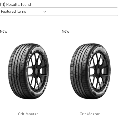
(11) Results found:
New
New
Grit Master
Grit Master