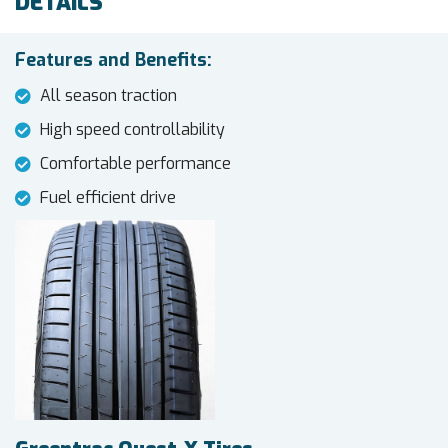
DETAILS
Features and Benefits:
All season traction
High speed controllability
Comfortable performance
Fuel efficient drive