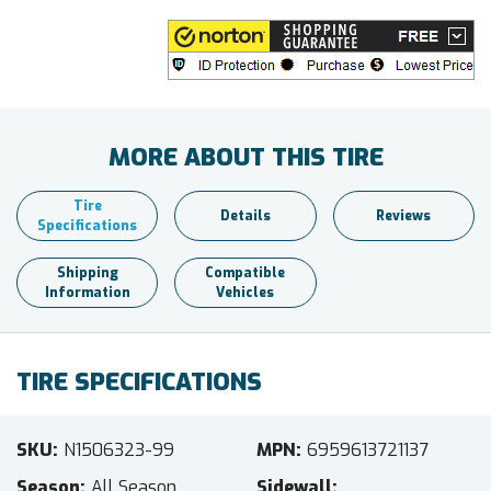
MORE ABOUT THIS TIRE
Tire
Details
Reviews
Specifications
Shipping
Compatible
Information
Vehicles
TIRE SPECIFICATIONS
SKU
N1506323-99
MPN
6959613721137
Season
All Season
Sidewall