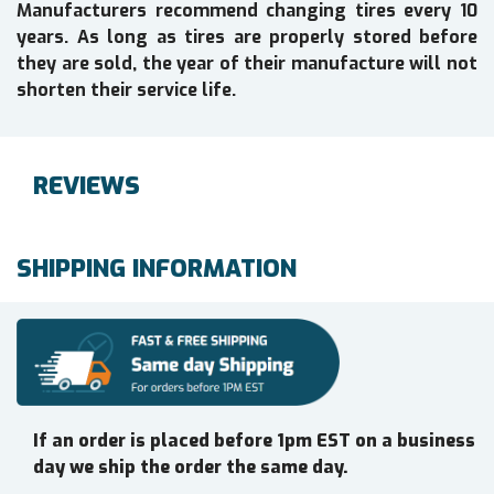
Manufacturers recommend changing tires every 10
years. As long as tires are properly stored before
they are sold, the year of their manufacture will not
shorten their service life.
REVIEWS
SHIPPING INFORMATION
If an order is placed before 1pm EST on a business
day we ship the order the same day.