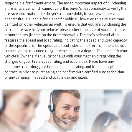
responsible for fitment errors. The most important aspect of purchasing
a tire is its size, which cannot vary. It is buyer's responsibility to verify the
tire size information. It is buyer's responsibility to verify whether a
specific tire is suitable for a specific vehicle. However, this tire size may
be fitted on other vehicles as well. To ensure that you are purchasing the
correct tire size for your vehicle, please check the size of your currently
mounted tires (locate on the tire's sidewall). The tire's sidewall also
features the speed and load rating, indicating the speed and load capacity
of the specific tire. The speed and load index can differ from the tires you
currently have mounted on your vehicle up to a degree. Please check your
vehicle's Owner's Manual or consult with your mechanic regarding the
changes of your tire's speed rating and load index. If you have any
questions regarding your tire size , speed rating and load index please
contact us prior to purchasing and confirm with certified auto technician
of any variance in speed and load index and sizes.