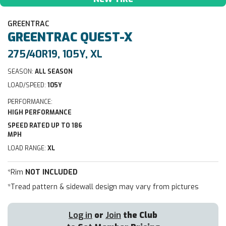
GREENTRAC
GREENTRAC
QUEST-X
275/40R19, 105Y, XL
SEASON:
ALL SEASON
LOAD/SPEED:
105Y
PERFORMANCE:
HIGH PERFORMANCE
SPEED RATED UP TO 186
MPH
LOAD RANGE:
XL
*Rim
NOT INCLUDED
*Tread pattern & sidewall design may vary from pictures
Log in
or
Join
the Club