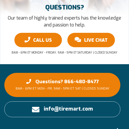
QUESTIONS?
Our team of highly trained experts has the knowledge
and passion to help.
CALL US
LIVE CHAT
8AM - 6PM ET MONDAY - FRIDAY, 9AM - 5PM ET SATURDAY | CLOSED SUNDAY
Questions? 866-480-8477
8AM - 6PM ET MON - FRI, 9AM - 5PM ET SAT | CLOSED SUNDAY
info@tiremart.com