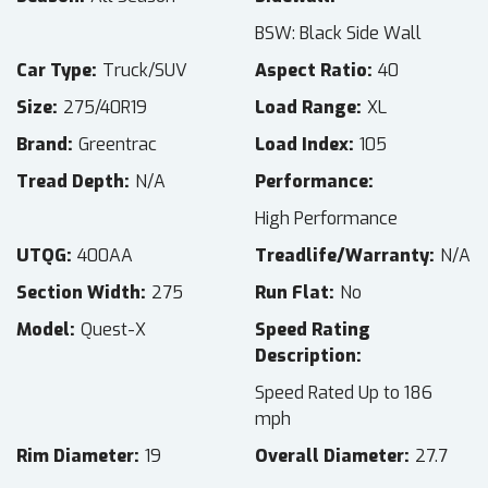
BSW: Black Side Wall
Car Type
Truck/SUV
Aspect Ratio
40
Size
275/40R19
Load Range
XL
Brand
Greentrac
Load Index
105
Tread Depth
N/A
Performance
High Performance
UTQG
400AA
Treadlife/Warranty
N/A
Section Width
275
Run Flat
No
Model
Quest-X
Speed Rating
Description
Speed Rated Up to 186
mph
Rim Diameter
19
Overall Diameter
27.7