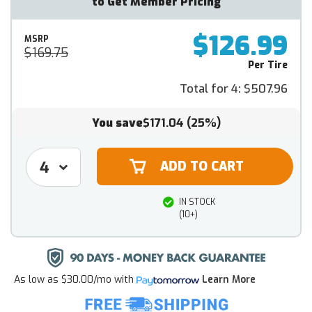
to Get Member Pricing
$126.99
MSRP
$169.75
Per Tire
Total for 4:
$507.96
You save
$171.04
(25%)
IN STOCK
(10+)
As low as
$30.00/mo
with
Learn More