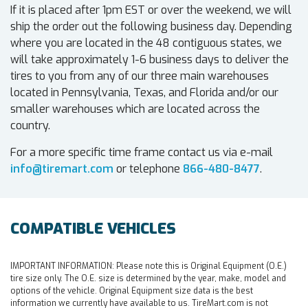
If it is placed after 1pm EST or over the weekend, we will
ship the order out the following business day. Depending
where you are located in the 48 contiguous states, we
will take approximately 1-6 business days to deliver the
tires to you from any of our three main warehouses
located in Pennsylvania, Texas, and Florida and/or our
smaller warehouses which are located across the
country.
For a more specific time frame contact us via e-mail
info@tiremart.com
or telephone
866-480-8477
.
COMPATIBLE VEHICLES
IMPORTANT INFORMATION:
Please note this is Original Equipment (O.E.)
tire size only. The O.E. size is determined by the year, make, model and
options of the vehicle. Original Equipment size data is the best
information we currently have available to us. TireMart.com is not