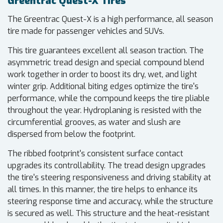
Greentrac Quest-X Tires
The Greentrac Quest-X is a high performance, all season
tire made for passenger vehicles and SUVs.
This tire guarantees excellent all season traction. The
asymmetric tread design and special compound blend
work together in order to boost its dry, wet, and light
winter grip. Additional biting edges optimize the tire's
performance, while the compound keeps the tire pliable
throughout the year. Hydroplaning is resisted with the
circumferential grooves, as water and slush are
dispersed from below the footprint.
The ribbed footprint's consistent surface contact
upgrades its controllability. The tread design upgrades
the tire's steering responsiveness and driving stability at
all times. In this manner, the tire helps to enhance its
steering response time and accuracy, while the structure
is secured as well. This structure and the heat-resistant