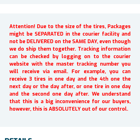
Attention! Due to the size of the tires, Packages
might be SEPARATED in the courier facility and
not be DELIVERED on the SAME DAY, even though
we do ship them together. Tracking information
can be checked by logging on to the courier
website with the master tracking number you
will receive via email. For example, you can
receive 3 tires in one day and the 4th one the
next day or the day after, or one tire in one day
and the second one day after. We understand
that this is a big inconvenience for our buyers,
however, this is ABSOLUTELY out of our control.