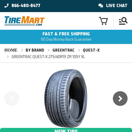
866-480-8477
LIVE CHAT
FAST & FREE SHIPPING
90 Day Money Back Guarantee
HOME
BY BRAND
GREENTRAC
QUEST-X
GREENTRAC QUEST-X 275/40R19 ZR 105Y XL
NEW TIRE