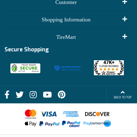
Customer
My Account
Shopping Information
Customer Reviews
Terms of Use
TireMart
Track My Order
Financing Info
Secure Shopping
Become an Affiliate
Membership Benefits
Deals
Shop
About Us
Shipping Info
Blog
BACK TO TOP
FAQs
Contact Us
Terms of Sale