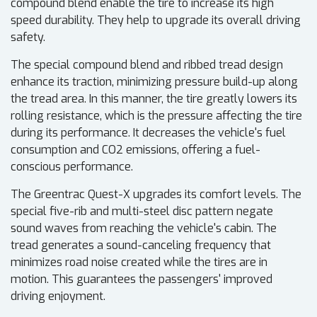
compound blend enable the tire to increase its high
speed durability. They help to upgrade its overall driving
safety.
The special compound blend and ribbed tread design
enhance its traction, minimizing pressure build-up along
the tread area. In this manner, the tire greatly lowers its
rolling resistance, which is the pressure affecting the tire
during its performance. It decreases the vehicle's fuel
consumption and CO2 emissions, offering a fuel-
conscious performance.
The Greentrac Quest-X upgrades its comfort levels. The
special five-rib and multi-steel disc pattern negate
sound waves from reaching the vehicle's cabin. The
tread generates a sound-canceling frequency that
minimizes road noise created while the tires are in
motion. This guarantees the passengers' improved
driving enjoyment.