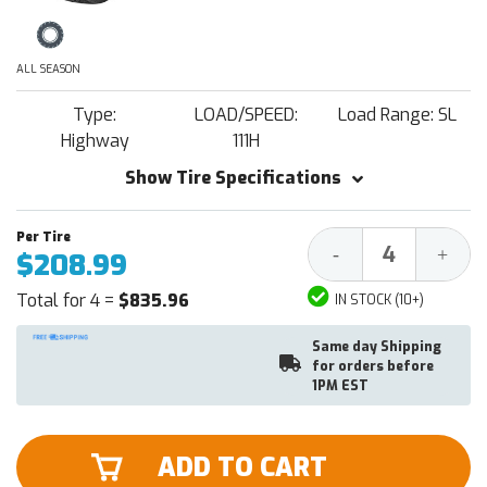
ALL SEASON
Type:
LOAD/SPEED:
Load Range: SL
Highway
111H
Show Tire Specifications
Decrease
Increa
-
+
$208.99
Quantity:
Quantit
Total for 4 =
$835.96
IN STOCK (10+)
Same day Shipping
for orders before
1PM EST
ADD TO CART