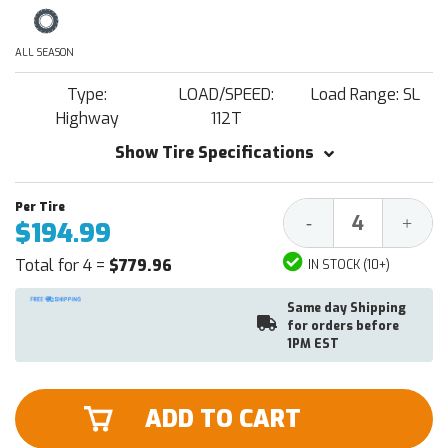
ALL SEASON
Type:
LOAD/SPEED:
Load Range: SL
Highway
112T
Show Tire Specifications
Decrease
Increa
-
+
$194.99
Quantity:
Quantit
Total for 4 =
$779.96
IN STOCK (10+)
Same day Shipping
for orders before
1PM EST
ADD TO CART