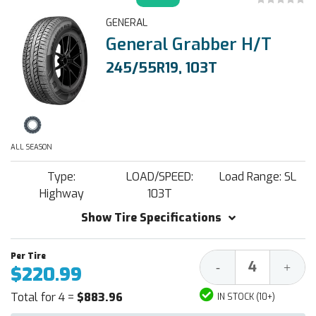
GENERAL
General Grabber H/T
245/55R19, 103T
ALL SEASON
Type:
LOAD/SPEED:
Load Range: SL
Highway
103T
Show Tire Specifications
Decrease
Increa
-
+
$220.99
Quantity:
Quantit
Total for 4 =
$883.96
IN STOCK (10+)