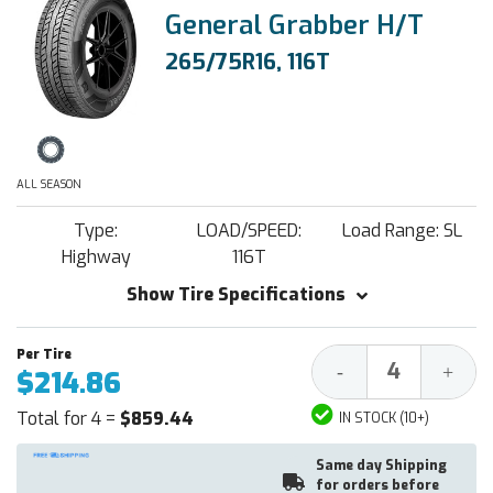
General Grabber H/T
265/75R16, 116T
ALL SEASON
Type:
LOAD/SPEED:
Load Range: SL
Highway
116T
Show Tire Specifications
Decrease
Increa
-
+
$214.86
Quantity:
Quantit
Total for 4 =
$859.44
IN STOCK (10+)
Same day Shipping
for orders before