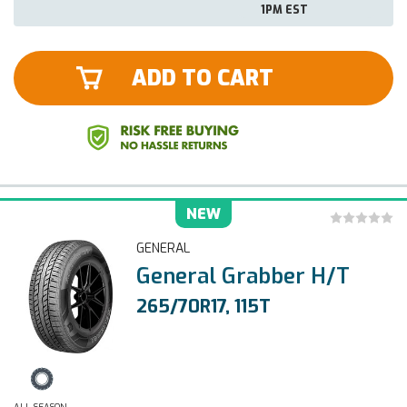
1PM EST
ADD TO CART
NEW
GENERAL
General Grabber H/T
265/70R17, 115T