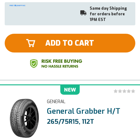
Same day Shipping
for orders before
1PM EST
ADD TO CART
NEW
GENERAL
General Grabber H/T
265/75R15, 112T