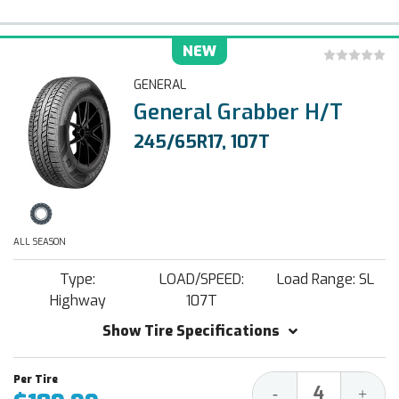
NEW
GENERAL
General Grabber H/T
245/65R17, 107T
ALL SEASON
Type:
LOAD/SPEED:
Load Range: SL
Highway
107T
Show Tire Specifications
Decrease
Increa
-
+