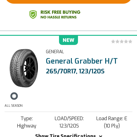
NEW
GENERAL
General Grabber H/T
265/70R17, 123/120S
ALL SEASON
Type:
LOAD/SPEED:
Load Range: E
Highway
123/120S
(10 Ply)
Show Tire Specifications