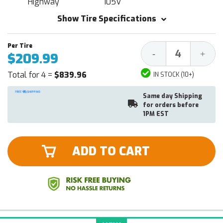
Highway
105V
Show Tire Specifications
Decrease
Increa
-
+
$209.99
Quantity:
Quantit
Total for 4 =
$839.96
IN STOCK (10+)
Same day Shipping
for orders before
1PM EST
ADD TO CART