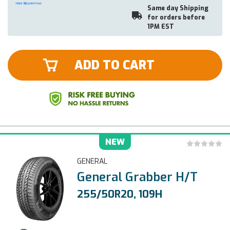
Same day Shipping
for orders before
1PM EST
ADD TO CART
NEW
GENERAL
General Grabber H/T
255/50R20, 109H