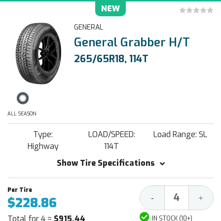
NEW
GENERAL
General Grabber H/T
265/65R18, 114T
ALL SEASON
Type:
LOAD/SPEED:
Load Range: SL
Highway
114T
Show Tire Specifications
Decrease
Increa
-
+
$228.86
Quantity:
Quantit
Total for 4 =
$915.44
IN STOCK (10+)