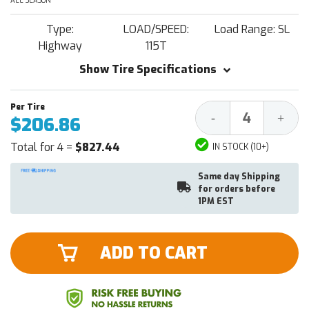
ALL SEASON
Type:
LOAD/SPEED:
Load Range: SL
Highway
115T
Show Tire Specifications
Decrease
Increa
-
+
$206.86
Quantity:
Quantit
Total for 4 =
$827.44
IN STOCK (10+)
Same day Shipping
for orders before
1PM EST
ADD TO CART