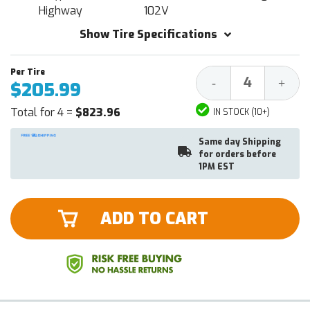
Highway
102V
Show Tire Specifications
Decrease
Increa
-
+
$205.99
Quantity:
Quantit
Total for 4 =
$823.96
IN STOCK (10+)
Same day Shipping
for orders before
1PM EST
ADD TO CART