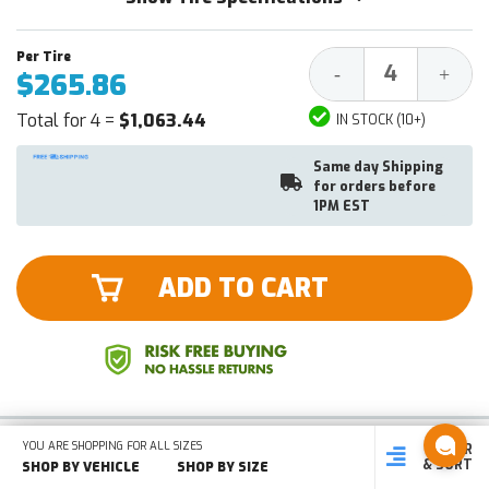
Decrease
Increa
-
+
$265.86
Quantity:
Quantit
Total for 4 =
$1,063.44
IN STOCK (10+)
Same day Shipping
for orders before
1PM EST
ADD TO CART
YOU ARE SHOPPING FOR ALL SIZES
NEW
FILTER
SHOP
SHOP BY
SHOP
& SORT
BY SIZE
VEHICLE
BY TYPE
SHOP BY VEHICLE
SHOP BY SIZE