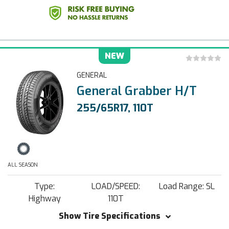
NEW
GENERAL
General Grabber H/T
255/65R17, 110T
ALL SEASON
Type:
LOAD/SPEED:
Load Range: SL
Highway
110T
Show Tire Specifications