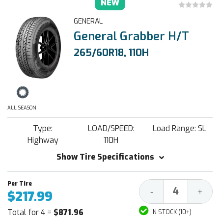
NEW
GENERAL
General Grabber H/T
265/60R18, 110H
ALL SEASON
Type:
LOAD/SPEED:
Load Range: SL
Highway
110H
Show Tire Specifications
Decrease
Increa
-
+
$217.99
Quantity:
Quantit
Total for 4 =
$871.96
IN STOCK (10+)