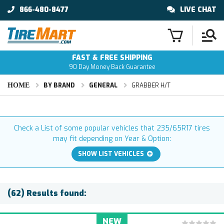
866-480-8477
LIVE CHAT
FAST & FREE SHIPPING
90 Day Money Back Guarantee
HOME
BY BRAND
GENERAL
GRABBER H/T
Check a List of some popular vehicles that 235/65R17 tires
may fit depending on Year & Option:
SHOW LIST VEHICLES
(62) Results found:
NEW