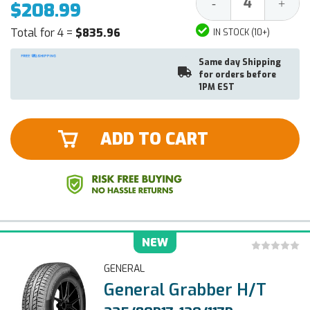
Decrease
Increa
-
+
$208.99
Quantity:
Quantit
Total for 4 =
$835.96
IN STOCK (10+)
Same day Shipping
for orders before
1PM EST
ADD TO CART
NEW
GENERAL
General Grabber H/T