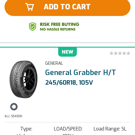
ADD TO CART
NEW
GENERAL
General Grabber H/T
245/60R18, 105V
ALL SEASON
Type:
LOAD/SPEED:
Load Range: SL