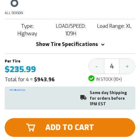
ALL SEASON
Type:
LOAD/SPEED:
Load Range: XL
Highway
109H
Show Tire Specifications
Decrease
Increa
-
+
$235.99
Quantity:
Quantit
Total for 4 =
$943.96
IN STOCK (10+)
Same day Shipping
for orders before
1PM EST
ADD TO CART