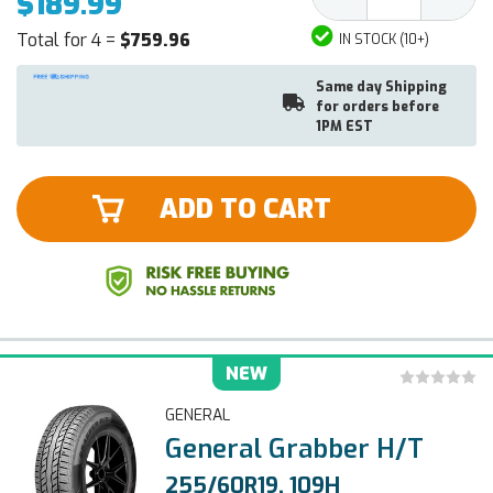
$189.99
Quantity:
Quantit
Total for 4 =
$759.96
IN STOCK (10+)
Same day Shipping
for orders before
1PM EST
ADD TO CART
NEW
GENERAL
General Grabber H/T
255/60R19, 109H