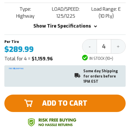
Type:
LOAD/SPEED:
Load Range: E
Highway
125/122S
(10 Ply)
Show Tire Specifications
Decrease
Increa
-
+
$289.99
Quantity:
Quantit
Total for 4 =
$1,159.96
IN STOCK (10+)
Same day Shipping
for orders before
1PM EST
ADD TO CART