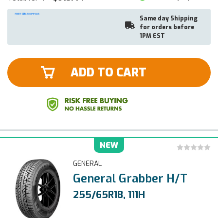
Same day Shipping
for orders before
1PM EST
ADD TO CART
NEW
GENERAL
General Grabber H/T
255/65R18, 111H