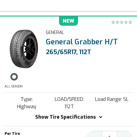
NEW
GENERAL
General Grabber H/T
265/65R17, 112T
ALL SEASON
Type:
LOAD/SPEED:
Load Range: SL
Highway
112T
Show Tire Specifications