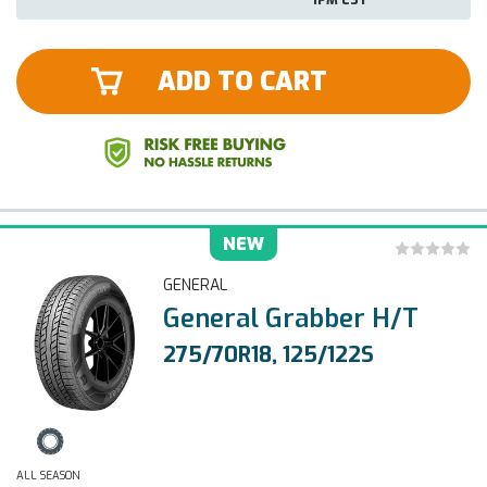
ADD TO CART
NEW
GENERAL
General Grabber H/T
275/70R18, 125/122S
ALL SEASON