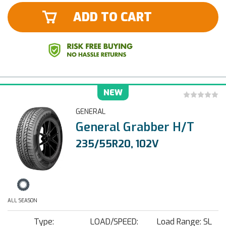
ADD TO CART
NEW
GENERAL
General Grabber H/T
235/55R20, 102V
ALL SEASON
Type:
LOAD/SPEED:
Load Range: SL