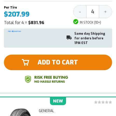
Decrease
Increa
-
+
$207.99
Quantity:
Quantit
Total for 4 =
$831.96
IN STOCK (10+)
Same day Shipping
for orders before
1PM EST
ADD TO CART
NEW
GENERAL