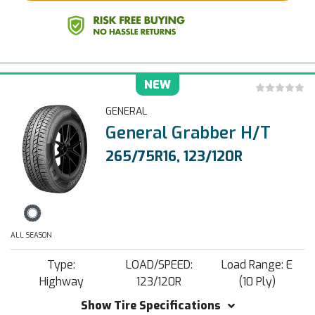
NEW
GENERAL
General Grabber H/T
265/75R16, 123/120R
ALL SEASON
Type:
LOAD/SPEED:
Load Range: E
Highway
123/120R
(10 Ply)
Show Tire Specifications