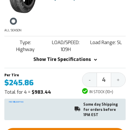
ALL SEASON
Type:
LOAD/SPEED:
Load Range: SL
Highway
109H
Show Tire Specifications
Decrease
Increa
-
+
$245.86
Quantity:
Quantit
Total for 4 =
$983.44
IN STOCK (10+)
Same day Shipping
for orders before
1PM EST