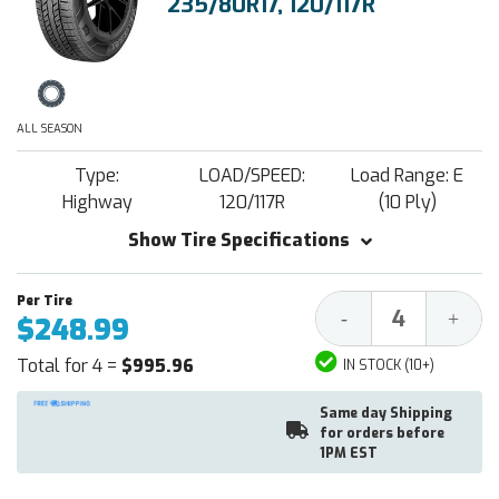
235/80R17, 120/117R
ALL SEASON
Type:
LOAD/SPEED:
Load Range: E
Highway
120/117R
(10 Ply)
Show Tire Specifications
Decrease
Increa
-
+
$248.99
Quantity:
Quantit
Total for 4 =
$995.96
IN STOCK (10+)
Same day Shipping
for orders before
1PM EST