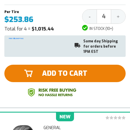
Decrease
Increa
-
+
$253.86
Quantity:
Quantit
Total for 4 =
$1,015.44
IN STOCK (10+)
Same day Shipping
for orders before
1PM EST
ADD TO CART
NEW
GENERAL