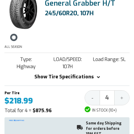
General Grabber H/T
245/60R20, 107H
ALL SEASON
Type:
LOAD/SPEED:
Load Range: SL
Highway
107H
Show Tire Specifications
Decrease
Increa
-
+
$218.99
Quantity:
Quantit
Total for 4 =
$875.96
IN STOCK (10+)
Same day Shipping
for orders before
1PM EST