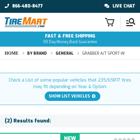
866-480-8477
LIVE CHAT
FAST & FREE SHIPPING
90 Day Money Back Guarantee
HOME
BY BRAND
GENERAL
GRABBER A/T SPORT-W
Check a List of some popular vehicles that 235/65R17 tires
may fit depending on Year & Option:
SHOW LIST VEHICLES
(2) Results found:
NEW