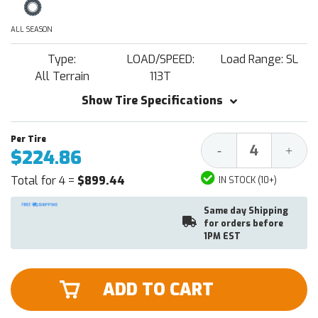
ALL SEASON
Type:
LOAD/SPEED:
Load Range: SL
All Terrain
113T
Show Tire Specifications
Decrease
Increa
-
+
$224.86
Quantity:
Quantit
Total for 4 =
$899.44
IN STOCK (10+)
Same day Shipping
for orders before
1PM EST
ADD TO CART