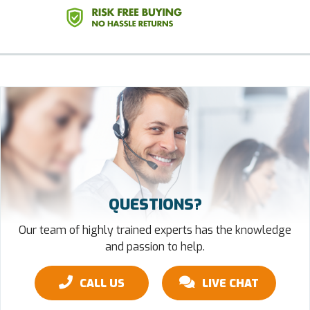
QUESTIONS?
Our team of highly trained experts has the knowledge
and passion to help.
CALL US
LIVE CHAT