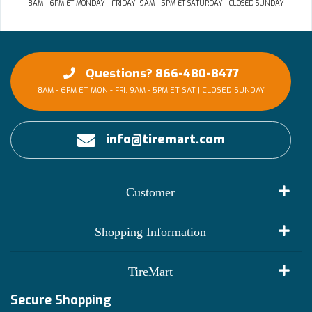
8AM - 6PM ET MONDAY - FRIDAY, 9AM - 5PM ET SATURDAY | CLOSED SUNDAY
Questions? 866-480-8477
8AM - 6PM ET MON - FRI, 9AM - 5PM ET SAT | CLOSED SUNDAY
info@tiremart.com
Customer
My Account
Shopping Information
Customer Reviews
Terms of Use
TireMart
Track My Order
Financing Info
Secure Shopping
Become an Affiliate