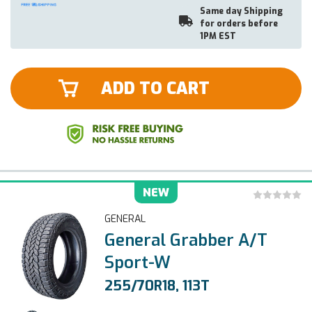
Same day Shipping
for orders before
1PM EST
ADD TO CART
NEW
GENERAL
General Grabber A/T
Sport-W
255/70R18, 113T