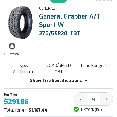
GENERAL
General Grabber A/T
Sport-W
275/55R20, 113T
ALL SEASON
Type:
LOAD/SPEED:
Load Range: SL
All Terrain
113T
Show Tire Specifications
Decrease
Increa
-
+
$291.86
Quantity:
Quantit
Total for 4 =
$1,167.44
IN STOCK (10+)