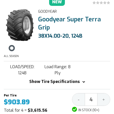
NEW
GOODYEAR
Goodyear Super Terra
Grip
38X14.00-20, 124B
ALL SEASON
LOAD/SPEED:
Load Range: 8
124B
Ply
Show Tire Specifications
Decrease
Increa
-
+
$903.89
Quantity:
Quantit
Total for 4 =
$3,615.56
IN STOCK (10+)