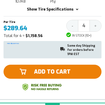
107A8
Ply
Show Tire Specifications
Decrease
Increa
-
+
$289.64
Quantity:
Quantit
Total for 4 =
$1,158.56
IN STOCK (10+)
Same day Shipping
for orders before
1PM EST
ADD TO CART