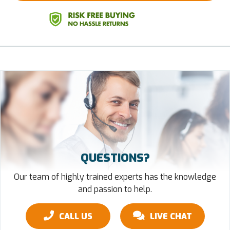
QUESTIONS?
Our team of highly trained experts has the knowledge
and passion to help.
CALL US
LIVE CHAT