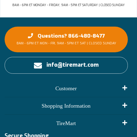
8AM - 6PM ET MONDAY - FRIDAY, 9AM - 5PM ET SATURDAY | CLOSED SUNDAY
Questions? 866-480-8477
8AM - 6PM ET MON - FRI, 9AM - 5PM ET SAT | CLOSED SUNDAY
info@tiremart.com
Customer
My Account
Shopping Information
Customer Reviews
Terms of Use
TireMart
Track My Order
Financing Info
Secure Shopping