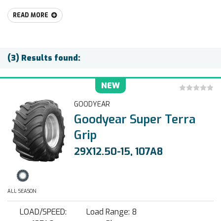
READ MORE
(3) Results found:
NEW
GOODYEAR
Goodyear Super Terra
Grip
29X12.50-15, 107A8
ALL SEASON
LOAD/SPEED:
Load Range: 8