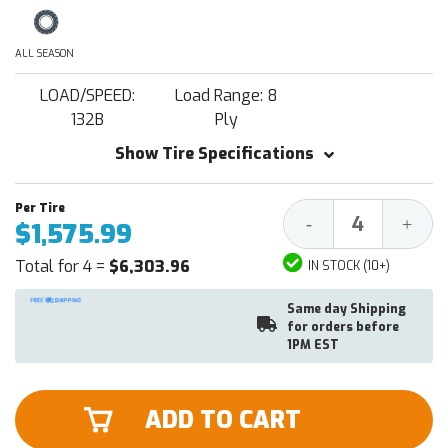
ALL SEASON
LOAD/SPEED:
Load Range: 8
132B
Ply
Show Tire Specifications
Decrease
Increa
-
+
$1,575.99
Quantity:
Quantit
Total for 4 =
$6,303.96
IN STOCK (10+)
Same day Shipping
for orders before
1PM EST
ADD TO CART