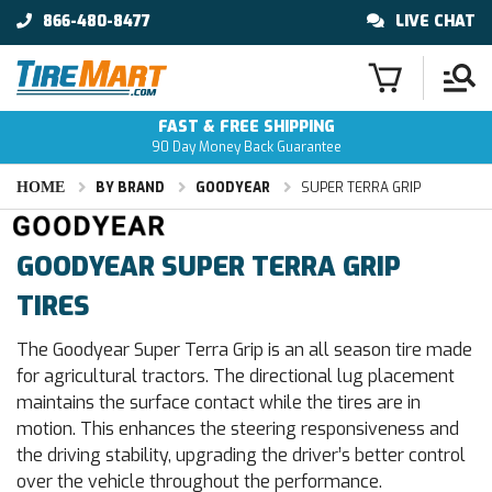
866-480-8477
LIVE CHAT
FAST & FREE SHIPPING
90 Day Money Back Guarantee
HOME
BY BRAND
GOODYEAR
SUPER TERRA GRIP
GOODYEAR SUPER TERRA GRIP
TIRES
The Goodyear Super Terra Grip is an all season tire made
for agricultural tractors. The directional lug placement
maintains the surface contact while the tires are in
motion. This enhances the steering responsiveness and
the driving stability, upgrading the driver’s better control
over the vehicle throughout the performance.