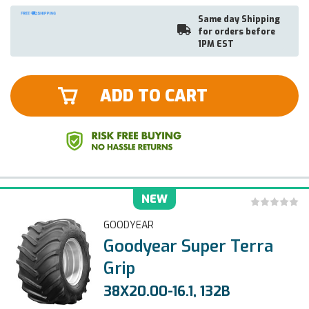
Same day Shipping
for orders before
1PM EST
ADD TO CART
NEW
GOODYEAR
Goodyear Super Terra
Grip
38X20.00-16.1, 132B