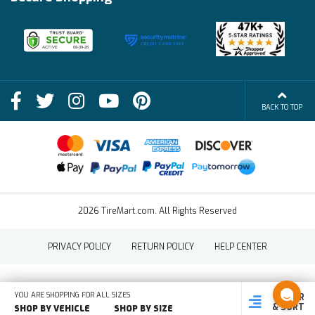
Become an Affiliate
Membership Benefits
Deals
Shop
About Us
Shipping Info
Blog
BACK TO TOP
FAQs
Contact Us
Terms of Sale
2026 TireMart.com. All Rights Reserved
PRIVACY POLICY
RETURN POLICY
HELP CENTER
YOU ARE SHOPPING FOR ALL SIZES
FILTER
SHOP
SHOP BY
SHOP
& SORT
BY SIZE
VEHICLE
BY TYPE
SHOP BY VEHICLE
SHOP BY SIZE